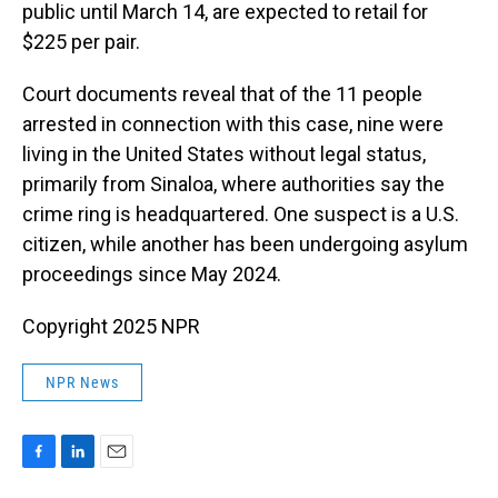
public until March 14, are expected to retail for
$225 per pair.
Court documents reveal that of the 11 people
arrested in connection with this case, nine were
living in the United States without legal status,
primarily from Sinaloa, where authorities say the
crime ring is headquartered. One suspect is a U.S.
citizen, while another has been undergoing asylum
proceedings since May 2024.
Copyright 2025 NPR
NPR News
F
L
E
a
i
m