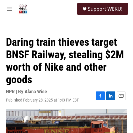
Skip to main content
S
Support WEKU!
e
M
a
e
r
n
c
u
h
Daring train thieves target
u
e
BNSF Railway, stealing $2M
r
y
worth of Nike and other
goods
NPR | By
Alana Wise
Published February 28, 2025 at 1:43 PM EST
F
L
E
a
i
m
c
n
a
e
k
i
b
e
l
o
d