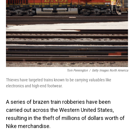
o
I
k
n
Tom Pennington
/
Getty Images North America
Thieves have targeted trains known to be carrying valuables like
electronics and high-end footwear.
A series of brazen train robberies have been
carried out across the Western United States,
resulting in the theft of millions of dollars worth of
Nike merchandise.