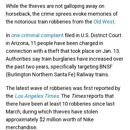
While the thieves are not galloping away on
horseback, the crime sprees evoke memories of
the notorious train robberies from the
Old West
.
In
one criminal complaint
filed in U.S. District Court
in Arizona, 11 people have been charged in
connection with a theft that took place on Jan. 13.
Authorities say train burglaries have increased over
the past two years, specifically targeting BNSF
(Burlington Northern Santa Fe) Railway trains.
The latest wave of robberies was first reported by
the
Los Angeles Times
. The
Times
reports that
there have been at least 10 robberies since last
March, during which thieves have stolen
approximately $2 million worth of Nike
merchandise.