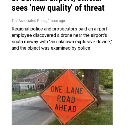
sees 'new quality' of threat
The Associated Press
, 1 hour ago
Regional police and prosecutors said an airport
employee discovered a drone near the airport's
south runway with "an unknown explosive device,"
and the object was examined by police