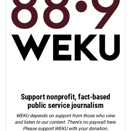
Support nonprofit, fact-based
public service journalism
WEKU depends on support from those who view
and listen to our content. There's no paywall here.
Please
support WEKU with your donation
.