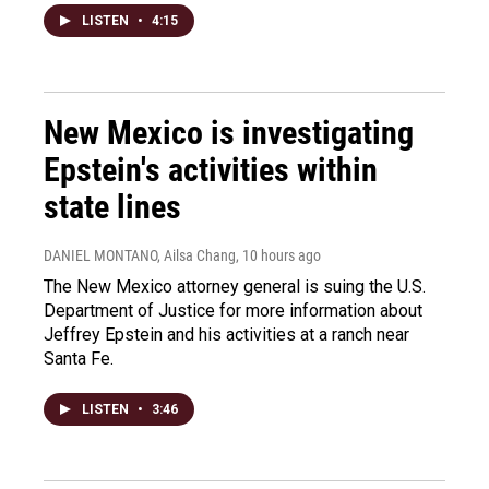
LISTEN
•
4:15
New Mexico is investigating
Epstein's activities within
state lines
DANIEL MONTANO, Ailsa Chang
, 10 hours ago
The New Mexico attorney general is suing the U.S.
Department of Justice for more information about
Jeffrey Epstein and his activities at a ranch near
Santa Fe.
LISTEN
•
3:46