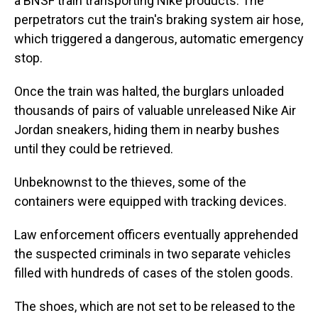
a BNSF train transporting Nike products. The
perpetrators cut the train's braking system air hose,
which triggered a dangerous, automatic emergency
stop.
Once the train was halted, the burglars unloaded
thousands of pairs of valuable unreleased Nike Air
Jordan sneakers, hiding them in nearby bushes
until they could be retrieved.
Unbeknownst to the thieves, some of the
containers were equipped with tracking devices.
Law enforcement officers eventually apprehended
the suspected criminals in two separate vehicles
filled with hundreds of cases of the stolen goods.
The shoes, which are not set to be released to the