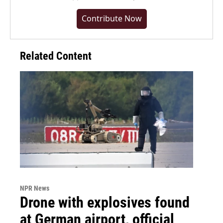
Contribute Now
Related Content
NPR News
Drone with explosives found
at German airport, official