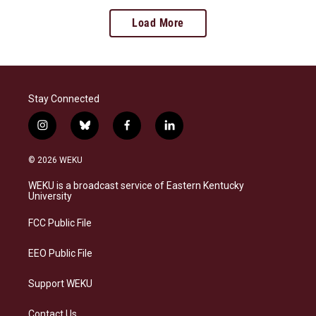
Load More
Stay Connected
i
b
f
l
n
l
a
i
s
u
c
n
© 2026 WEKU
t
e
e
k
a
s
b
e
WEKU is a broadcast service of Eastern Kentucky
g
k
o
d
University
r
y
o
i
a
k
n
FCC Public File
m
EEO Public File
Support WEKU
Contact Us