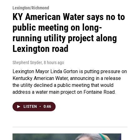
Lexington/Richmond
KY American Water says no to
public meeting on long-
running utility project along
Lexington road
Shepherd Snyder
, 8 hours ago
Lexington Mayor Linda Gorton is putting pressure on
Kentucky American Water, announcing in a release
the utility declined a public meeting that would
address a water main project on Fontaine Road.
LISTEN
•
0:46