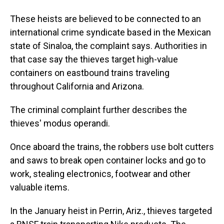
These heists are believed to be connected to an
international crime syndicate based in the Mexican
state of Sinaloa, the complaint says. Authorities in
that case say the thieves target high-value
containers on eastbound trains traveling
throughout California and Arizona.
The criminal complaint further describes the
thieves' modus operandi.
Once aboard the trains, the robbers use bolt cutters
and saws to break open container locks and go to
work, stealing electronics, footwear and other
valuable items.
In the January heist in Perrin, Ariz., thieves targeted