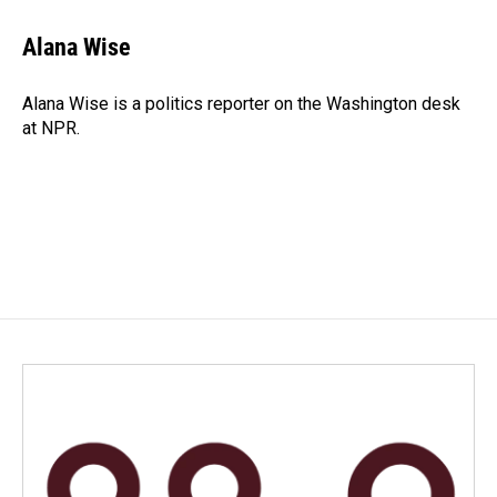
c
n
a
e
k
i
Alana Wise
b
e
l
o
d
o
I
Alana Wise is a politics reporter on the Washington desk
k
n
at NPR.