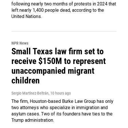
following nearly two months of protests in 2024 that
left nearly 1,400 people dead, according to the
United Nations.
NPR News
Small Texas law firm set to
receive $150M to represent
unaccompanied migrant
children
Sergio Martínez-Beltrán
, 10 hours ago
The firm, Houston-based Burke Law Group has only
two attorneys who specialize in immigration and
asylum cases. Two of its founders have ties to the
Trump administration.