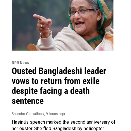
NPR News
Ousted Bangladeshi leader
vows to return from exile
despite facing a death
sentence
Shamim Chowdhury
, 9 hours ago
Hasina's speech marked the second anniversary of
her ouster. She fled Bangladesh by helicopter