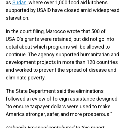
as
Sudan,
where over 1,000 food aid
kitchens
supported by USAID have closed amid widespread
starvation.
In the court filing, Marocco wrote that 500 of
USAID's grants were retained, but did not go into
detail about which programs will be allowed to
continue. The agency supported humanitarian and
development projects in more than 120 countries
and worked to prevent the spread of disease and
eliminate poverty.
The State Department said the eliminations
followed a review of foreign assistance designed
"to ensure taxpayer dollars were used to make
America stronger, safer, and more prosperous."
Gabrielle Emanuel contributed to this report.