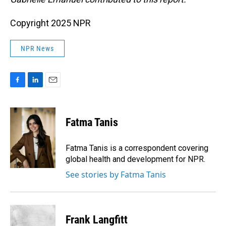
Copyright 2025 NPR
NPR News
F
L
E
a
i
m
c
n
a
e
k
i
Fatma Tanis
b
e
l
o
d
o
I
Fatma Tanis is a correspondent covering
k
n
global health and development for NPR.
See stories by Fatma Tanis
Frank Langfitt