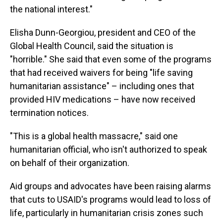
the national interest."
Elisha Dunn-Georgiou, president and CEO of the
Global Health Council, said the situation is
"horrible." She said that even some of the programs
that had received waivers for being "life saving
humanitarian assistance" – including ones that
provided HIV medications – have now received
termination notices.
"This is a global health massacre," said one
humanitarian official, who isn't authorized to speak
on behalf of their organization.
Aid groups and advocates have been raising alarms
that cuts to USAID's programs would lead to loss of
life, particularly in humanitarian crisis zones such