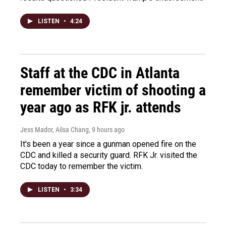
LISTEN
•
4:24
Staff at the CDC in Atlanta
remember victim of shooting a
year ago as RFK jr. attends
Jess Mador, Ailsa Chang
, 9 hours ago
It's been a year since a gunman opened fire on the
CDC and killed a security guard. RFK Jr. visited the
CDC today to remember the victim.
LISTEN
•
3:34