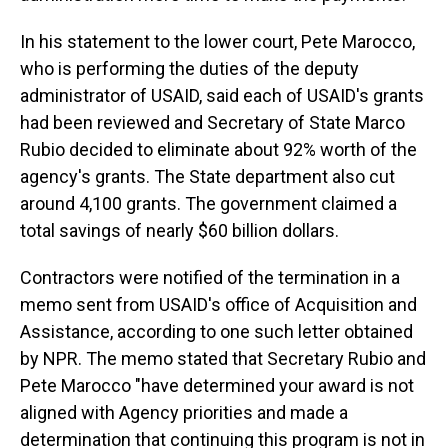
In his statement to the lower court, Pete Marocco,
who is performing the duties of the deputy
administrator of USAID, said each of USAID's grants
had been reviewed and Secretary of State Marco
Rubio decided to eliminate about 92% worth of the
agency's grants. The State department also cut
around 4,100 grants. The government claimed a
total savings of nearly $60 billion dollars.
Contractors were notified of the termination in a
memo sent from USAID's office of Acquisition and
Assistance, according to one such letter obtained
by NPR. The memo stated that Secretary Rubio and
Pete Marocco "have determined your award is not
aligned with Agency priorities and made a
determination that continuing this program is not in