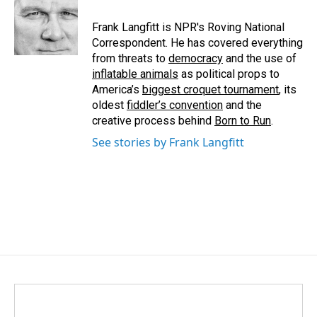
Frank Langfitt is NPR's Roving National
Correspondent. He has covered everything
from threats to
democracy
and the use of
inflatable animals
as political props to
America’s
biggest croquet tournament
, its
oldest
fiddler’s convention
and the
creative process behind
Born to Run
.
See stories by Frank Langfitt