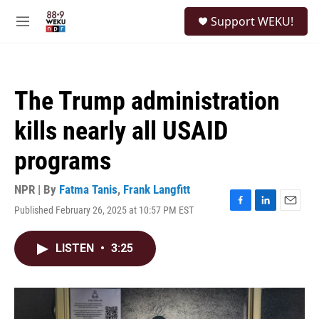
Skip to main content
S
Support WEKU!
e
M
a
e
r
n
c
u
h
The Trump administration
u
e
kills nearly all USAID
r
y
programs
NPR | By
Fatma Tanis
,
Frank Langfitt
Published February 26, 2025 at 10:57 PM EST
F
L
E
a
i
m
c
n
a
LISTEN
•
3:25
e
k
i
b
e
l
o
d
o
I
k
n