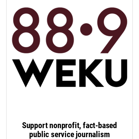
Support nonprofit, fact-based
public service journalism