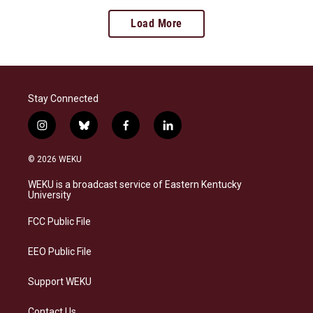
Load More
Stay Connected
i
b
f
l
n
l
a
i
s
u
c
n
© 2026 WEKU
t
e
e
k
a
s
b
e
WEKU is a broadcast service of Eastern Kentucky
g
k
o
d
University
r
y
o
i
a
k
n
FCC Public File
m
EEO Public File
Support WEKU
Contact Us