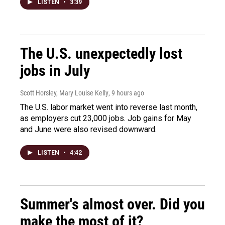
LISTEN
•
3:39
The U.S. unexpectedly lost
jobs in July
Scott Horsley, Mary Louise Kelly
, 9 hours ago
The U.S. labor market went into reverse last month,
as employers cut 23,000 jobs. Job gains for May
and June were also revised downward.
LISTEN
•
4:42
Summer's almost over. Did you
make the most of it?