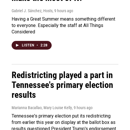
Gabriel J. Sánchez, Hosts
, 9 hours ago
Having a Great Summer means something different
to everyone. Especially the staff at All Things
Considered
LISTEN
•
2:28
Redistricting played a part in
Tennessee's primary election
results
Marianna Bacallao, Mary Louise Kelly
, 9 hours ago
Tennessee's primary election put its redistricting
from earlier this year on display at the ballot box as
results questioned President Trump's endorsement.