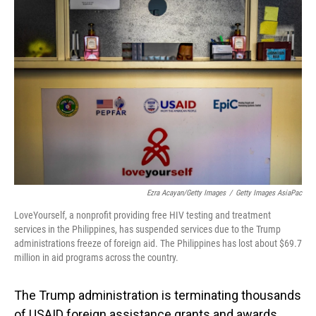
Ezra Acayan/Getty Images
/
Getty Images AsiaPac
LoveYourself, a nonprofit providing free HIV testing and treatment
services in the Philippines, has suspended services due to the Trump
administrations freeze of foreign aid. The Philippines has lost about $69.7
million in aid programs across the country.
The Trump administration is terminating thousands
of USAID foreign assistance grants and awards,