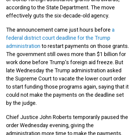
according to the State Department. The move
effectively guts the six-decade-old agency.
The announcement came just hours before
a
federal district court deadline for the Trump
administration
to restart payments on those grants.
The government still owes more than $1 billion for
work done before Trump's foreign aid freeze. But
late Wednesday the Trump administration asked
the Supreme Court to vacate the lower court order
to start funding those programs again, saying that it
could not make the payments on the deadline set
by the judge.
Chief Justice John Roberts temporarily paused the
order Wednesday evening, giving the
administration more time to make the payments.