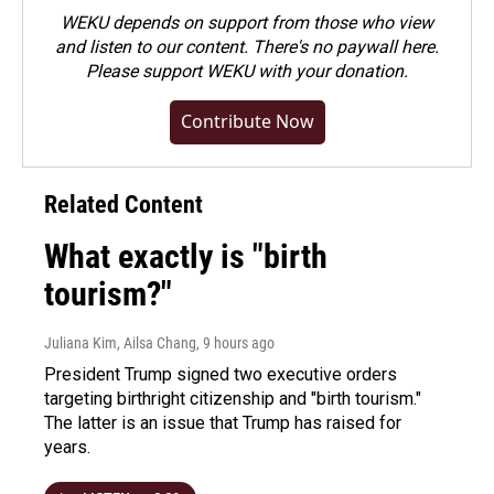
WEKU depends on support from those who view
and listen to our content. There's no paywall here.
Please
support WEKU with your donation
.
Contribute Now
Related Content
What exactly is "birth
tourism?"
Juliana Kim, Ailsa Chang
, 9 hours ago
President Trump signed two executive orders
targeting birthright citizenship and "birth tourism."
The latter is an issue that Trump has raised for
years.