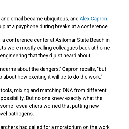
s and email became ubiquitous, and
Alex Capron
up at a payphone during breaks at a conference.
 a conference center at Asilomar State Beach in
ists were mostly calling colleagues back at home
engineering that they'd just heard about.
ncerns about the dangers," Capron recalls, "but
about how exciting it will be to do the work."
tools, mixing and matching DNA from different
possibility. But no one knew exactly what the
some researchers worried that putting new
ovel pathogens.
earchers had called for a moratorium on the work