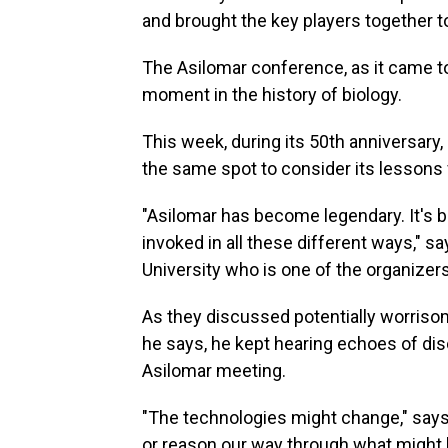
and brought the key players together t
The Asilomar conference, as it came to
moment in the history of biology.
This week, during its 50th anniversary, 
the same spot to consider its lessons 
"Asilomar has become legendary. It's b
invoked in all these different ways," s
University who is one of the organizer
As they discussed potentially worrisom
he says, he kept hearing echoes of dis
Asilomar meeting.
"The technologies might change," say
or reason our way through what might h