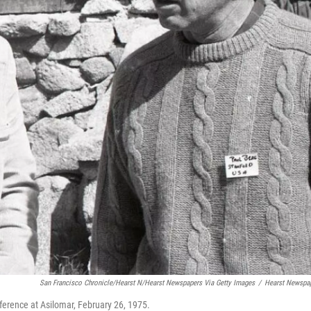
San Francisco Chronicle/Hearst N/Hearst Newspapers Via Getty Images
/
Hearst Newspa
ference at Asilomar, February 26, 1975.