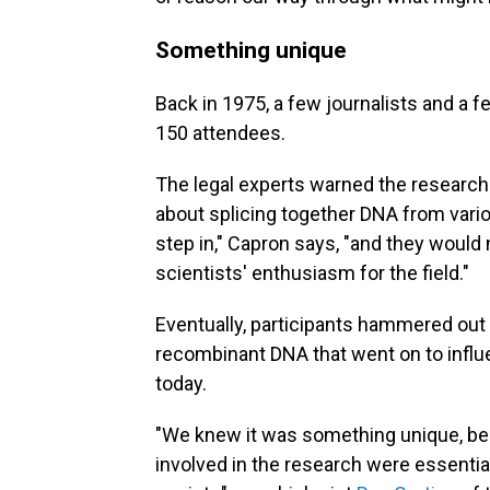
Something unique
Back in 1975, a few journalists and a 
150 attendees.
The legal experts warned the researcher
about splicing together DNA from vari
step in," Capron says, "and they would 
scientists' enthusiasm for the field."
Eventually, participants hammered out 
recombinant DNA that went on to influ
today.
"We knew it was something unique, bec
involved in the research were essentia