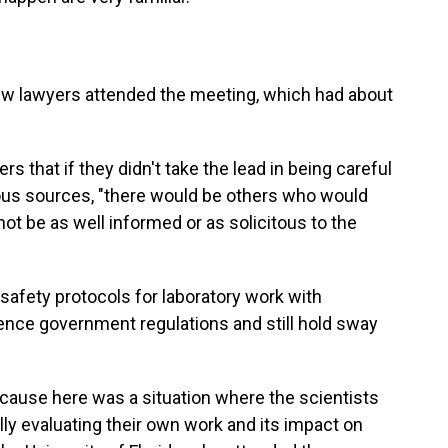
few lawyers attended the meeting, which had about
s that if they didn't take the lead in being careful
ous sources, "there would be others who would
not be as well informed or as solicitous to the
safety protocols for laboratory work with
ence government regulations and still hold sway
ause here was a situation where the scientists
lly evaluating their own work and its impact on