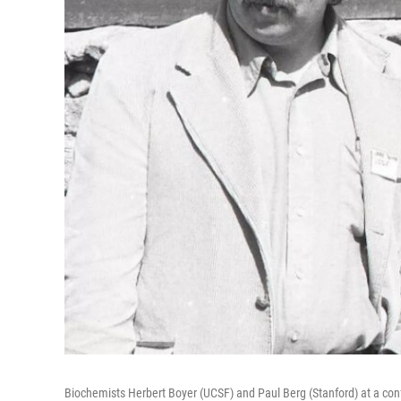
Biochemists Herbert Boyer (UCSF) and Paul Berg (Stanford) at a con