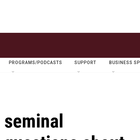
PROGRAMS/PODCASTS
SUPPORT
BUSINESS S
a seminal