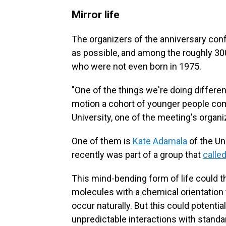
Mirror life
The organizers of the anniversary con
as possible, and among the roughly 300
who were not even born in 1975.
"One of the things we're doing differen
motion a cohort of younger people co
University, one of the meeting's organi
One of them is
Kate Adamala
of the Un
recently was part of a group that
calle
This mind-bending form of life could t
molecules with a chemical orientation t
occur naturally. But this could potent
unpredictable interactions with standar