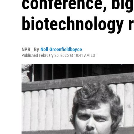
conference, big
biotechnology 
NPR | By
Nell Greenfieldboyce
Published February 25, 2025 at 10:41 AM EST