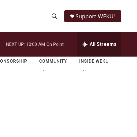
Support WEKU!
S
S
e
h
a
r
All Streams
NEXT UP:
10:00 AM
On Point
o
c
h
w
Q
PONSORSHIP
COMMUNITY
INSIDE WEKU
u
S
e
r
e
y
a
r
c
h