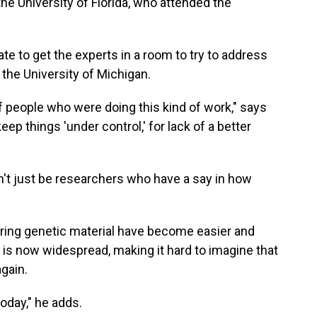
the University of Florida, who attended the
ate to get the experts in a room to try to address
 the University of Michigan.
of people who were doing this kind of work," says
eep things 'under control,' for lack of a better
dn't just be researchers who have a say in how
tering genetic material have become easier and
is now widespread, making it hard to imagine that
gain.
today," he adds.