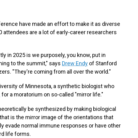
ference have made an effort to make it as diverse
 attendees are a lot of early-career researchers
tly in 2025 is we purposely, you know, put in
ming to the summit," says
Drew Endy
of Stanford
zers. "They're coming from all over the world."
iversity of Minnesota, a synthetic biologist who
d
for a moratorium on so-called "mirror life."
heoretically be synthesized by making biological
hat is the mirror image of the orientations that
ially evade normal immune responses or have other
d life forms.