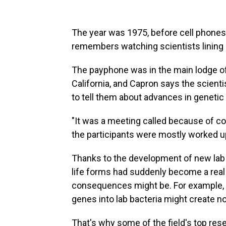
The year was 1975, before cell phone
remembers watching scientists lining 
The payphone was in the main lodge of
California, and Capron says the scient
to tell them about advances in genetic 
"It was a meeting called because of co
the participants were mostly worked up 
Thanks to the development of new lab 
life forms had suddenly become a real 
consequences might be. For example, 
genes into lab bacteria might create n
That's why some of the field's top res