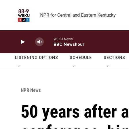
Skip to main content
NPR for Central and Eastern Kentucky
WEKU News
BBC Newshour
LISTENING OPTIONS
SCHEDULE
SECTIONS
NPR News
50 years after 