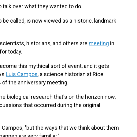
o talk over what they wanted to do.
 be called, is now viewed as a historic, landmark
scientists, historians, and others are
meeting
in
for today.
ecome this mythical sort of event, and it gets
ays
Luis Campos
, a science historian at Rice
s of the anniversary meeting.
e biological research that's on the horizon now,
cussions that occurred during the original
s Campos, "but the ways that we think about them
appen are very familiar."