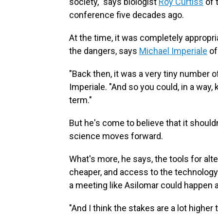
society," says biologist
Roy Curtiss
of 
conference five decades ago.
At the time, it was completely appropri
the dangers, says
Michael Imperiale
of
"Back then, it was a very tiny number 
Imperiale. "And so you could, in a way, k
term."
But he's come to believe that it shoul
science moves forward.
What's more, he says, the tools for al
cheaper, and access to the technology 
a meeting like Asilomar could happen a
"And I think the stakes are a lot higher 