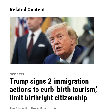
Related Content
NPR News
Trump signs 2 immigration
actions to curb 'birth tourism,'
limit birthright citizenship
The Associated Press
, 5 hours ago