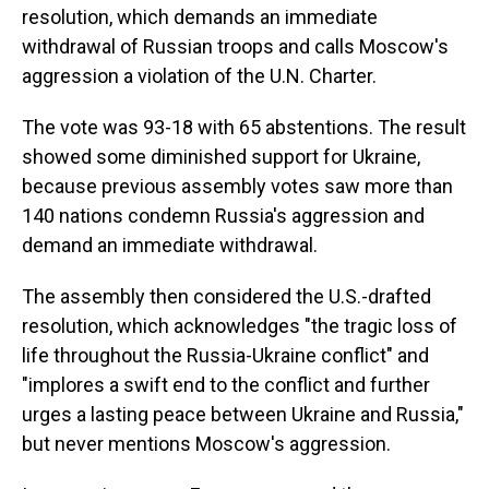
resolution, which demands an immediate
withdrawal of Russian troops and calls Moscow's
aggression a violation of the U.N. Charter.
The vote was 93-18 with 65 abstentions. The result
showed some diminished support for Ukraine,
because previous assembly votes saw more than
140 nations condemn Russia's aggression and
demand an immediate withdrawal.
The assembly then considered the U.S.-drafted
resolution, which acknowledges "the tragic loss of
life throughout the Russia-Ukraine conflict" and
"implores a swift end to the conflict and further
urges a lasting peace between Ukraine and Russia,"
but never mentions Moscow's aggression.