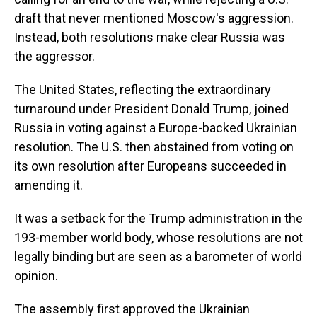
draft that never mentioned Moscow's aggression.
Instead, both resolutions make clear Russia was
the aggressor.
The United States, reflecting the extraordinary
turnaround under President Donald Trump, joined
Russia in voting against a Europe-backed Ukrainian
resolution. The U.S. then abstained from voting on
its own resolution after Europeans succeeded in
amending it.
It was a setback for the Trump administration in the
193-member world body, whose resolutions are not
legally binding but are seen as a barometer of world
opinion.
The assembly first approved the Ukrainian