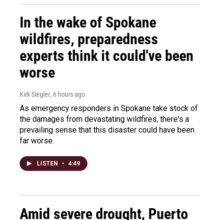
In the wake of Spokane
wildfires, preparedness
experts think it could've been
worse
Kirk Siegler
, 6 hours ago
As emergency responders in Spokane take stock of
the damages from devastating wildfires, there's a
prevailing sense that this disaster could have been
far worse.
LISTEN
•
4:49
Amid severe drought, Puerto