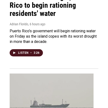
Rico to begin rationing
residents' water
Adrian Florido
, 6 hours ago
Puerto Rico's government will begin rationing water
on Friday as the island copes with its worst drought
in more than a decade.
LISTEN
•
3:26