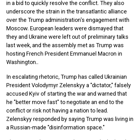
in a bid to quickly resolve the conflict. They also
underscore the strain in the transatlantic alliance
over the Trump administration's engagement with
Moscow. European leaders were dismayed that
they and Ukraine were left out of preliminary talks
last week, and the assembly met as Trump was
hosting French President Emmanuel Macron in
Washington..
In escalating rhetoric, Trump has called Ukrainian
President Volodymyr Zelenskyy a "dictator," falsely
accused Kyiv of starting the war and warned that
he "better move fast" to negotiate an end to the
conflict or risk not having a nation to lead.
Zelenskyy responded by saying Trump was living in
a Russian-made "disinformation space."