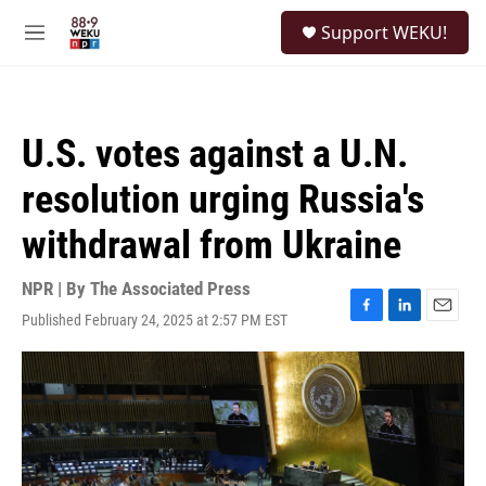
Skip to main content
S
Support WEKU!
e
M
a
e
r
n
c
u
h
U.S. votes against a U.N.
u
e
resolution urging Russia's
r
y
withdrawal from Ukraine
NPR | By
The Associated Press
Published February 24, 2025 at 2:57 PM EST
F
L
E
a
i
m
c
n
a
e
k
i
b
e
l
o
d
o
I
k
n