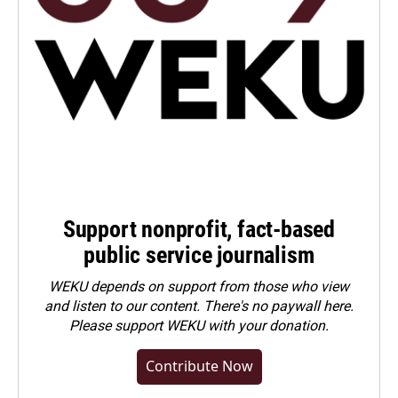
Support nonprofit, fact-based
public service journalism
WEKU depends on support from those who view
and listen to our content. There's no paywall here.
Please
support WEKU with your donation
.
Contribute Now