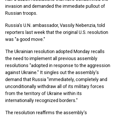
invasion and demanded the immediate pullout of
Russian troops.
Russia's U.N. ambassador, Vassily Nebenzia, told
reporters last week that the original U.S. resolution
was "a good move."
The Ukrainian resolution adopted Monday recalls
the need to implement all previous assembly
resolutions "adopted in response to the aggression
against Ukraine." It singles out the assembly's
demand that Russia "immediately, completely and
unconditionally withdraw all of its military forces
from the territory of Ukraine within its
internationally recognized borders."
The resolution reaffirms the assembly's