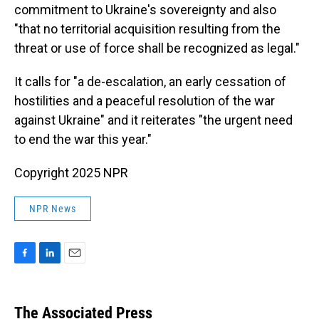
commitment to Ukraine's sovereignty and also
"that no territorial acquisition resulting from the
threat or use of force shall be recognized as legal."
It calls for "a de-escalation, an early cessation of
hostilities and a peaceful resolution of the war
against Ukraine" and it reiterates "the urgent need
to end the war this year."
Copyright 2025 NPR
NPR News
F
L
E
a
i
m
c
n
a
e
k
i
The Associated Press