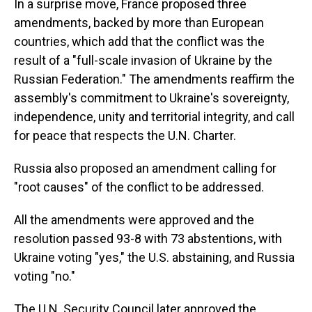
In a surprise move, France proposed three
amendments, backed by more than European
countries, which add that the conflict was the
result of a "full-scale invasion of Ukraine by the
Russian Federation." The amendments reaffirm the
assembly's commitment to Ukraine's sovereignty,
independence, unity and territorial integrity, and call
for peace that respects the U.N. Charter.
Russia also proposed an amendment calling for
"root causes" of the conflict to be addressed.
All the amendments were approved and the
resolution passed 93-8 with 73 abstentions, with
Ukraine voting "yes," the U.S. abstaining, and Russia
voting "no."
The U.N. Security Council later approved the