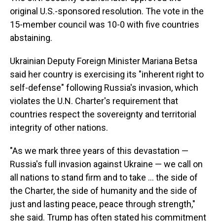
original U.S.-sponsored resolution. The vote in the
15-member council was 10-0 with five countries
abstaining.
Ukrainian Deputy Foreign Minister Mariana Betsa
said her country is exercising its "inherent right to
self-defense" following Russia's invasion, which
violates the U.N. Charter's requirement that
countries respect the sovereignty and territorial
integrity of other nations.
"As we mark three years of this devastation —
Russia's full invasion against Ukraine — we call on
all nations to stand firm and to take … the side of
the Charter, the side of humanity and the side of
just and lasting peace, peace through strength,"
she said. Trump has often stated his commitment