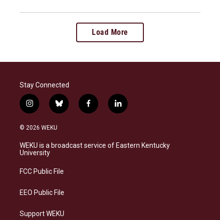
Load More
Stay Connected
i
b
f
l
n
l
a
i
s
u
c
n
© 2026 WEKU
t
e
e
k
a
s
b
e
WEKU is a broadcast service of Eastern Kentucky
g
k
o
d
University
r
y
o
i
a
k
n
FCC Public File
m
EEO Public File
Support WEKU