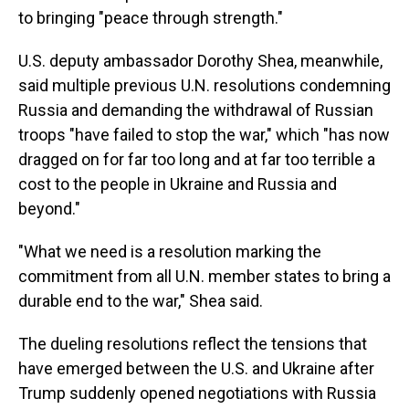
to bringing "peace through strength."
U.S. deputy ambassador Dorothy Shea, meanwhile,
said multiple previous U.N. resolutions condemning
Russia and demanding the withdrawal of Russian
troops "have failed to stop the war," which "has now
dragged on for far too long and at far too terrible a
cost to the people in Ukraine and Russia and
beyond."
"What we need is a resolution marking the
commitment from all U.N. member states to bring a
durable end to the war," Shea said.
The dueling resolutions reflect the tensions that
have emerged between the U.S. and Ukraine after
Trump suddenly opened negotiations with Russia