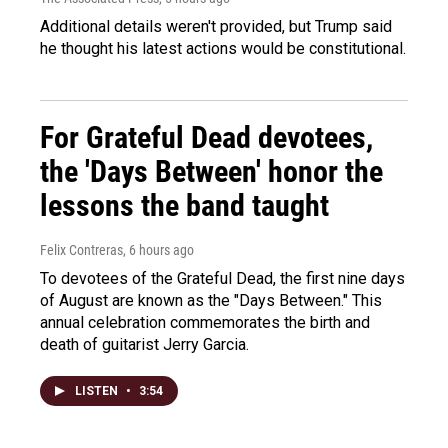
Additional details weren't provided, but Trump said
he thought his latest actions would be constitutional.
For Grateful Dead devotees,
the 'Days Between' honor the
lessons the band taught
Felix Contreras
, 6 hours ago
To devotees of the Grateful Dead, the first nine days
of August are known as the "Days Between." This
annual celebration commemorates the birth and
death of guitarist Jerry Garcia.
LISTEN
•
3:54