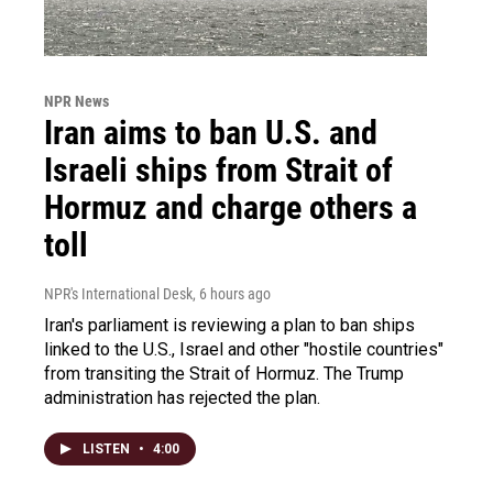
NPR News
Iran aims to ban U.S. and
Israeli ships from Strait of
Hormuz and charge others a
toll
NPR's International Desk
, 6 hours ago
Iran's parliament is reviewing a plan to ban ships
linked to the U.S., Israel and other "hostile countries"
from transiting the Strait of Hormuz. The Trump
administration has rejected the plan.
LISTEN
•
4:00