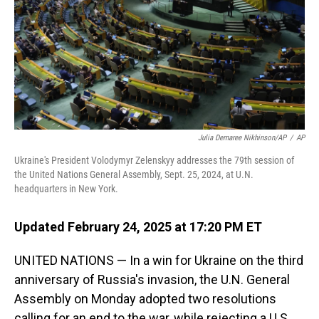
Julia Demaree Nikhinson/AP
/
AP
Ukraine's President Volodymyr Zelenskyy addresses the 79th session of
the United Nations General Assembly, Sept. 25, 2024, at U.N.
headquarters in New York.
Updated February 24, 2025 at 17:20 PM ET
UNITED NATIONS — In a win for Ukraine on the third
anniversary of Russia's invasion, the U.N. General
Assembly on Monday adopted two resolutions
calling for an end to the war, while rejecting a U.S.