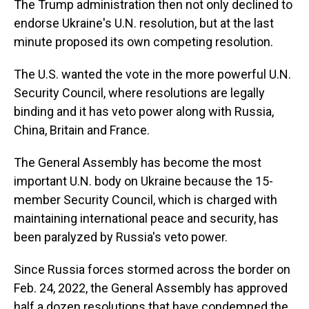
The Trump administration then not only declined to
endorse Ukraine's U.N. resolution, but at the last
minute proposed its own competing resolution.
The U.S. wanted the vote in the more powerful U.N.
Security Council, where resolutions are legally
binding and it has veto power along with Russia,
China, Britain and France.
The General Assembly has become the most
important U.N. body on Ukraine because the 15-
member Security Council, which is charged with
maintaining international peace and security, has
been paralyzed by Russia's veto power.
Since Russia forces stormed across the border on
Feb. 24, 2022, the General Assembly has approved
half a dozen resolutions that have condemned the