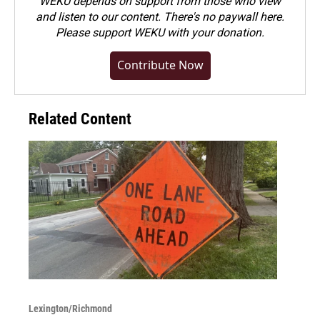
WEKU depends on support from those who view
and listen to our content. There's no paywall here.
Please
support WEKU with your donation
.
Contribute Now
Related Content
Lexington/Richmond