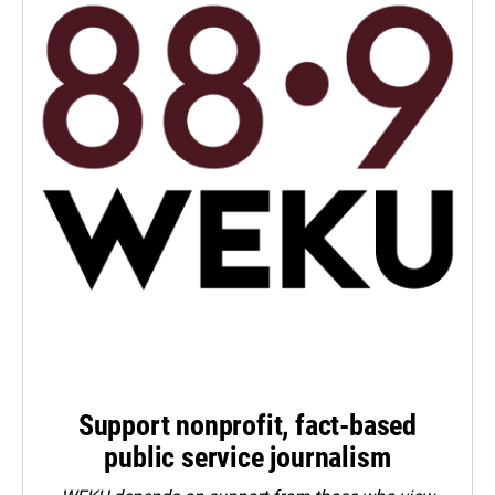
Support nonprofit, fact-based
public service journalism