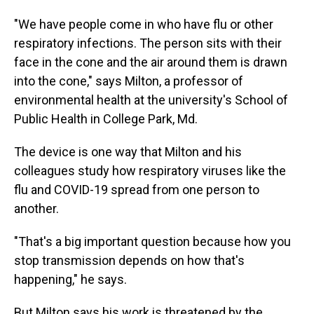
"We have people come in who have flu or other
respiratory infections. The person sits with their
face in the cone and the air around them is drawn
into the cone," says Milton, a professor of
environmental health at the university's School of
Public Health in College Park, Md.
The device is one way that Milton and his
colleagues study how respiratory viruses like the
flu and COVID-19 spread from one person to
another.
"That's a big important question because how you
stop transmission depends on how that's
happening," he says.
But Milton says his work is threatened by
the