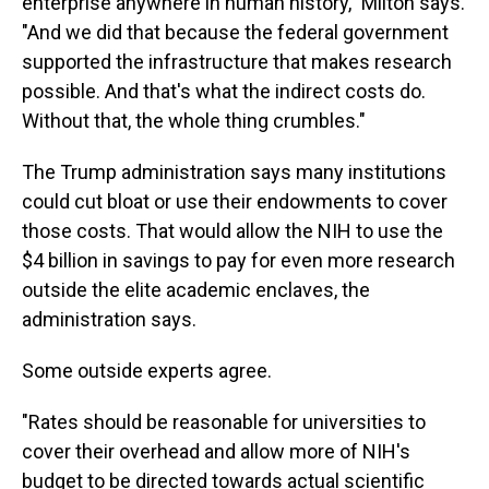
enterprise anywhere in human history," Milton says.
"And we did that because the federal government
supported the infrastructure that makes research
possible. And that's what the indirect costs do.
Without that, the whole thing crumbles."
The Trump administration says many institutions
could cut bloat or use their endowments to cover
those costs. That would allow the NIH to use the
$4 billion in savings to pay for even more research
outside the elite academic enclaves, the
administration says.
Some outside experts agree.
"Rates should be reasonable for universities to
cover their overhead and allow more of NIH's
budget to be directed towards actual scientific