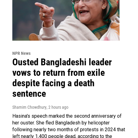
NPR News
Ousted Bangladeshi leader
vows to return from exile
despite facing a death
sentence
Shamim Chowdhury
, 2 hours ago
Hasina's speech marked the second anniversary of
her ouster. She fled Bangladesh by helicopter
following nearly two months of protests in 2024 that
left nearly 1,400 people dead, according to the