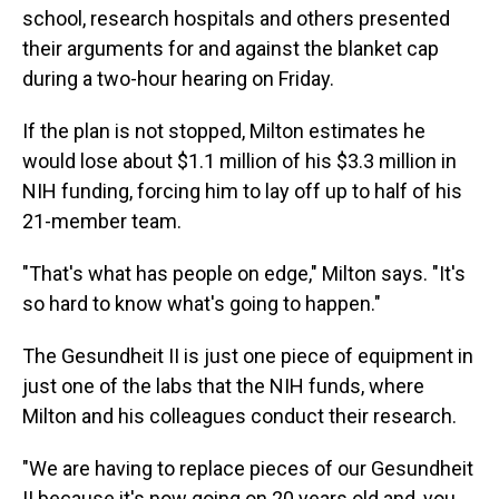
school, research hospitals and others presented
their arguments for and against the blanket cap
during a two-hour hearing on Friday.
If the plan is not stopped, Milton estimates he
would lose about $1.1 million of his $3.3 million in
NIH funding, forcing him to lay off up to half of his
21-member team.
"That's what has people on edge," Milton says. "It's
so hard to know what's going to happen."
The Gesundheit II is just one piece of equipment in
just one of the labs that the NIH funds, where
Milton and his colleagues conduct their research.
"We are having to replace pieces of our Gesundheit
II because it's now going on 20 years old and, you