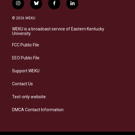
i
b
f
l
n
l
a
i
s
u
c
n
© 2026 WEKU
t
e
e
k
a
s
b
e
WEKU is a broadcast service of Eastern Kentucky
g
k
o
d
University
r
y
o
i
a
k
n
FCC Public File
m
EEO Public File
Support WEKU
Contact Us
Text-only website
DMCA Contact Information