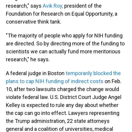
research," says
Avik Roy,
president of the
Foundation for Research on Equal Opportunity, a
conservative think tank.
"The majority of people who apply for NIH funding
are directed. So by directing more of the funding to
scientists we can actually fund more meritorious
research," he says.
A federal judge in Boston
temporarily blocked the
plans to cap NIH funding of indirect costs
on Feb.
10, after two lawsuits charged the change would
violate federal law. U.S. District Court Judge Angel
Kelley is expected to rule any day about whether
the cap can go into effect. Lawyers representing
the Trump administration, 22 state attorneys
general and a coalition of universities, medical