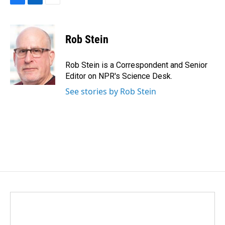
F
L
E
a
i
m
c
n
a
e
k
i
Rob Stein
b
e
l
o
d
o
I
Rob Stein is a Correspondent and Senior
k
n
Editor on NPR's Science Desk.
See stories by Rob Stein