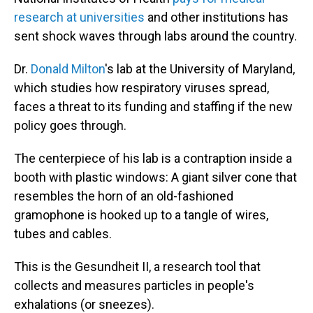
research at universities
and other institutions has
sent shock waves through labs around the country.
Dr.
Donald Milton
's lab at the University of Maryland,
which studies how respiratory viruses spread,
faces a threat to its funding and staffing if the new
policy goes through.
The centerpiece of his lab is a contraption inside a
booth with plastic windows: A giant silver cone that
resembles the horn of an old-fashioned
gramophone is hooked up to a tangle of wires,
tubes and cables.
This is the Gesundheit II, a research tool that
collects and measures particles in people's
exhalations (or sneezes).