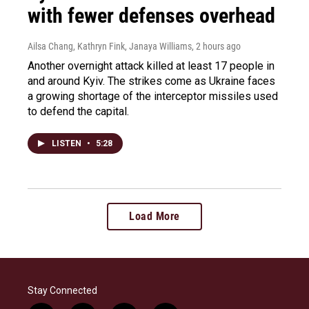
with fewer defenses overhead
Ailsa Chang, Kathryn Fink, Janaya Williams
, 2 hours ago
Another overnight attack killed at least 17 people in
and around Kyiv. The strikes come as Ukraine faces
a growing shortage of the interceptor missiles used
to defend the capital.
LISTEN
•
5:28
Load More
Stay Connected