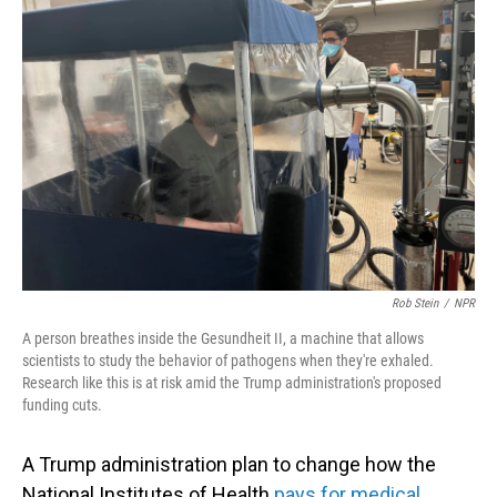
Rob Stein
/
NPR
A person breathes inside the Gesundheit II, a machine that allows
scientists to study the behavior of pathogens when they're exhaled.
Research like this is at risk amid the Trump administration's proposed
funding cuts.
A Trump administration plan to change how the
National Institutes of Health
pays for medical