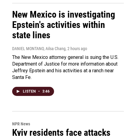
New Mexico is investigating
Epstein's activities within
state lines
DANIEL MONTANO, Ailsa Chang
, 2 hours ago
The New Mexico attorney general is suing the U.S.
Department of Justice for more information about
Jeffrey Epstein and his activities at a ranch near
Santa Fe.
LISTEN
•
3:46
NPR News
Kyiv residents face attacks