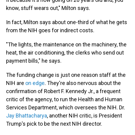
know, stuff wears out," Milton says.
In fact, Milton says about one-third of what he gets
from the NIH goes for indirect costs.
"The lights, the maintenance on the machinery, the
heat, the air conditioning, the clerks who send out
payment bills," he says.
The funding change is just one reason staff at the
NIH are
on edge
. They're also nervous about the
confirmation of Robert F. Kennedy Jr., a frequent
critic of the agency, to run the Health and Human
Services Department, which oversees the NIH. Dr.
Jay Bhattacharya
, another NIH critic, is President
Trump's pick to be the next NIH director.