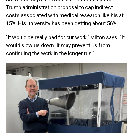
Trump administration proposal to cap indirect
costs associated with medical research like his at
15%. His university has been getting about 56%.
"It would be really bad for our work," Milton says. "It
would slow us down. It may prevent us from
continuing the work in the longer run."