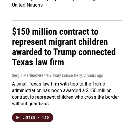
United Nations.
$150 million contract to
represent migrant children
awarded to Trump connected
Texas law firm
Sergio Martínez-Beltrán, Mary Louise Kelly
, 2 hours ago
A small Texas law firm with ties to the Trump
administration has been awarded a $150 million
contract to represent children who cross the border
without guardians.
LISTEN
•
4:15