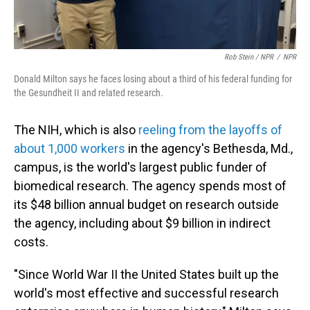
Rob Stein / NPR
/
NPR
Donald Milton says he faces losing about a third of his federal funding for
the Gesundheit II and related research.
The NIH, which is also
reeling from the layoffs of
about 1,000 workers
in the agency's Bethesda, Md.,
campus, is the world's largest public funder of
biomedical research. The agency spends most of
its $48 billion annual budget on research outside
the agency, including about $9 billion in indirect
costs.
"Since World War II the United States built up the
world's most effective and successful research