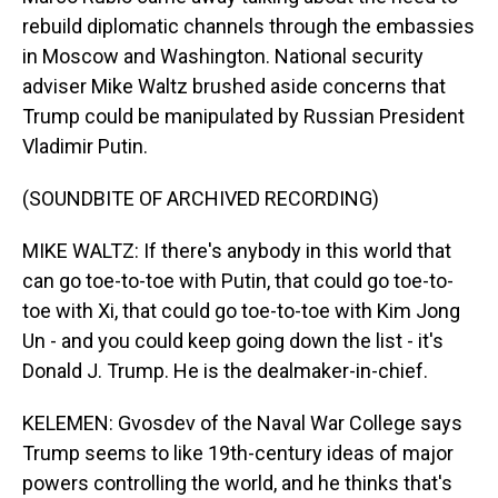
rebuild diplomatic channels through the embassies
in Moscow and Washington. National security
adviser Mike Waltz brushed aside concerns that
Trump could be manipulated by Russian President
Vladimir Putin.
(SOUNDBITE OF ARCHIVED RECORDING)
MIKE WALTZ: If there's anybody in this world that
can go toe-to-toe with Putin, that could go toe-to-
toe with Xi, that could go toe-to-toe with Kim Jong
Un - and you could keep going down the list - it's
Donald J. Trump. He is the dealmaker-in-chief.
KELEMEN: Gvosdev of the Naval War College says
Trump seems to like 19th-century ideas of major
powers controlling the world, and he thinks that's