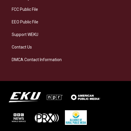
r
y
o
i
a
k
n
FCC Public File
m
EEO Public File
Support WEKU
Contact Us
DMCA Contact Information