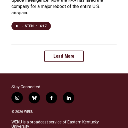
Space Intelligence. Now the FAA has hired the
company for a major reboot of the entire U.S.
airspace.
LISTEN
•
4:17
Load More
Stay Connected
i
b
f
l
n
l
a
i
s
u
c
n
© 2026 WEKU
t
e
e
k
a
s
b
e
WEKU is a broadcast service of Eastern Kentucky
g
k
o
d
University