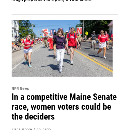
NPR News
In a competitive Maine Senate
race, women voters could be
the deciders
Elena Moore
, 1 hour ago