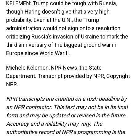
KELEMEN: Trump could be tough with Russia,
though Haring doesn't give that a very high
probability. Even at the U.N., the Trump
administration would not sign onto a resolution
criticizing Russia's invasion of Ukraine to mark the
third anniversary of the biggest ground war in
Europe since World War II.
Michele Kelemen, NPR News, the State
Department. Transcript provided by NPR, Copyright
NPR.
NPR transcripts are created on a rush deadline by
an NPR contractor. This text may not be in its final
form and may be updated or revised in the future.
Accuracy and availability may vary. The
authoritative record of NPR’s programming is the