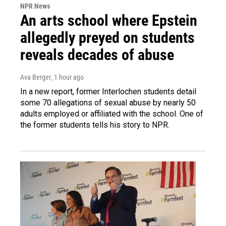
NPR News
An arts school where Epstein
allegedly preyed on students
reveals decades of abuse
Ava Berger
, 1 hour ago
In a new report, former Interlochen students detail
some 70 allegations of sexual abuse by nearly 50
adults employed or affiliated with the school. One of
the former students tells his story to NPR.