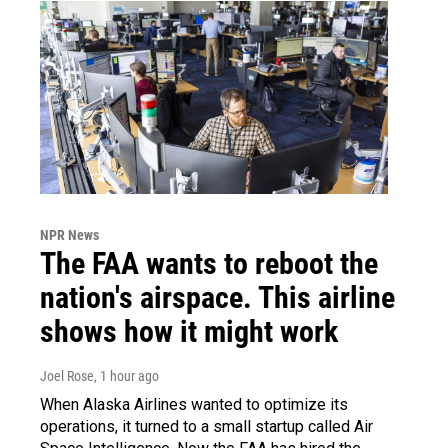
NPR News
The FAA wants to reboot the
nation's airspace. This airline
shows how it might work
Joel Rose
, 1 hour ago
When Alaska Airlines wanted to optimize its
operations, it turned to a small startup called Air