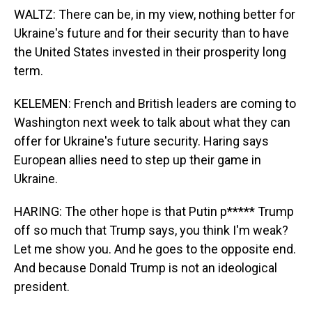
WALTZ: There can be, in my view, nothing better for
Ukraine's future and for their security than to have
the United States invested in their prosperity long
term.
KELEMEN: French and British leaders are coming to
Washington next week to talk about what they can
offer for Ukraine's future security. Haring says
European allies need to step up their game in
Ukraine.
HARING: The other hope is that Putin p***** Trump
off so much that Trump says, you think I'm weak?
Let me show you. And he goes to the opposite end.
And because Donald Trump is not an ideological
president.