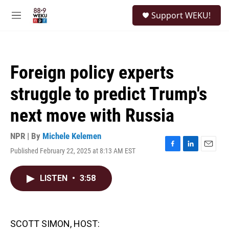
Skip to main content
S
Support WEKU!
e
M
a
e
r
n
c
u
h
Foreign policy experts
u
e
struggle to predict Trump's
r
y
next move with Russia
NPR | By
Michele Kelemen
Published February 22, 2025 at 8:13 AM EST
F
L
E
a
i
m
c
n
a
LISTEN
•
3:58
e
k
i
b
e
l
o
d
o
I
k
n
SCOTT SIMON, HOST: