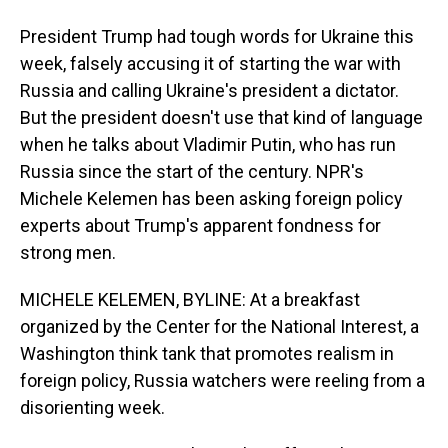
President Trump had tough words for Ukraine this
week, falsely accusing it of starting the war with
Russia and calling Ukraine's president a dictator.
But the president doesn't use that kind of language
when he talks about Vladimir Putin, who has run
Russia since the start of the century. NPR's
Michele Kelemen has been asking foreign policy
experts about Trump's apparent fondness for
strong men.
MICHELE KELEMEN, BYLINE: At a breakfast
organized by the Center for the National Interest, a
Washington think tank that promotes realism in
foreign policy, Russia watchers were reeling from a
disorienting week.