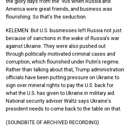
the glory days from the '90s when Russia and
America were great friends, and business was
flourishing. So that's the seduction.
KELEMEN: But U.S. businesses left Russia not just
because of sanctions in the wake of Russia's war
against Ukraine. They were also pushed out
through politically motivated criminal cases and
corruption, which flourished under Putin's regime.
Rather than talking about that, Trump administration
officials have been putting pressure on Ukraine to
sign over mineral rights to pay the U.S. back for
what the U.S. has given to Ukraine in military aid.
National security adviser Waltz says Ukraine's
president needs to come back to the table on that.
(SOUNDBITE OF ARCHIVED RECORDING)