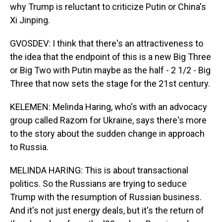
why Trump is reluctant to criticize Putin or China's
Xi Jinping.
GVOSDEV: I think that there's an attractiveness to
the idea that the endpoint of this is a new Big Three
or Big Two with Putin maybe as the half - 2 1/2 - Big
Three that now sets the stage for the 21st century.
KELEMEN: Melinda Haring, who's with an advocacy
group called Razom for Ukraine, says there's more
to the story about the sudden change in approach
to Russia.
MELINDA HARING: This is about transactional
politics. So the Russians are trying to seduce
Trump with the resumption of Russian business.
And it's not just energy deals, but it's the return of