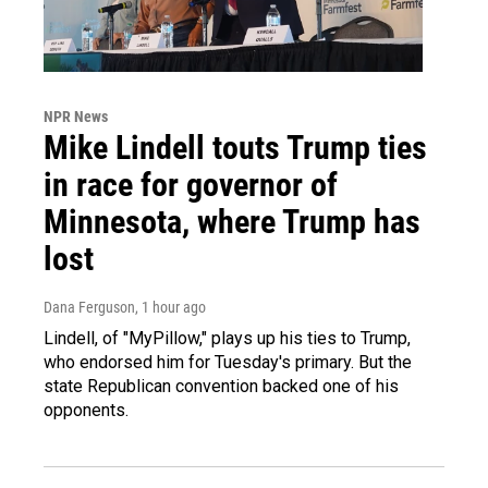
NPR News
Mike Lindell touts Trump ties
in race for governor of
Minnesota, where Trump has
lost
Dana Ferguson
, 1 hour ago
Lindell, of "MyPillow," plays up his ties to Trump,
who endorsed him for Tuesday's primary. But the
state Republican convention backed one of his
opponents.