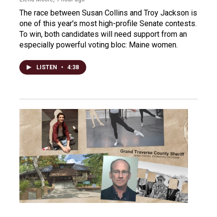
The race between Susan Collins and Troy Jackson is
one of this year's most high-profile Senate contests.
To win, both candidates will need support from an
especially powerful voting bloc: Maine women.
LISTEN
•
4:38