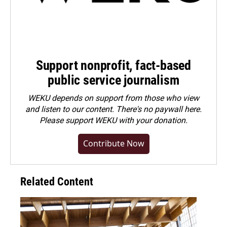
Support nonprofit, fact-based
public service journalism
WEKU depends on support from those who view
and listen to our content. There's no paywall here.
Please
support WEKU with your donation
.
Contribute Now
Related Content