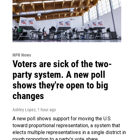
NPR News
Voters are sick of the two-
party system. A new poll
shows they're open to big
changes
Ashley Lopez
, 1 hour ago
A new poll shows support for moving the U.S.
toward proportional representation, a system that
elects multiple representatives in a single district in
rough proportion to a party's vote share.