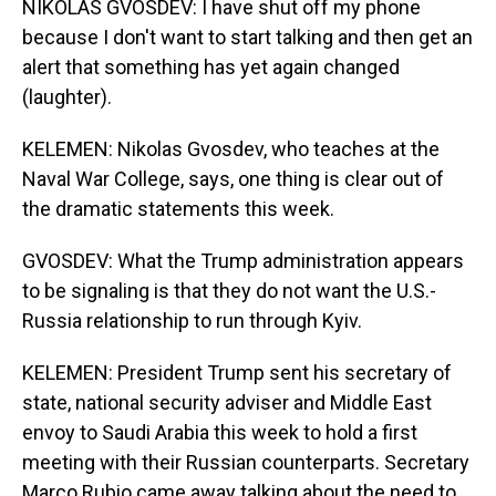
NIKOLAS GVOSDEV: I have shut off my phone
because I don't want to start talking and then get an
alert that something has yet again changed
(laughter).
KELEMEN: Nikolas Gvosdev, who teaches at the
Naval War College, says, one thing is clear out of
the dramatic statements this week.
GVOSDEV: What the Trump administration appears
to be signaling is that they do not want the U.S.-
Russia relationship to run through Kyiv.
KELEMEN: President Trump sent his secretary of
state, national security adviser and Middle East
envoy to Saudi Arabia this week to hold a first
meeting with their Russian counterparts. Secretary
Marco Rubio came away talking about the need to