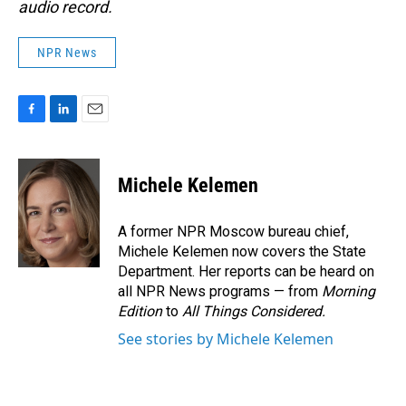
audio record.
NPR News
F
L
E
a
i
m
c
n
a
e
k
i
Michele Kelemen
b
e
l
o
d
o
I
A former NPR Moscow bureau chief,
k
n
Michele Kelemen now covers the State
Department. Her reports can be heard on
all NPR News programs — from
Morning
Edition
to
All Things Considered.
See stories by Michele Kelemen