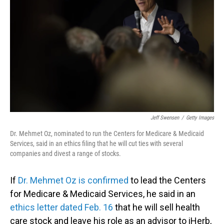
o
I
k
n
Jeff Swensen
/
Getty Images
Dr. Mehmet Oz, nominated to run the Centers for Medicare & Medicaid
Services, said in an ethics filing that he will cut ties with several
companies and divest a range of stocks.
If
Dr. Mehmet Oz is confirmed
to lead the Centers
for Medicare & Medicaid Services, he said in an
ethics letter dated Feb. 16
that he will sell health
care stock and leave his role as an advisor to iHerb,