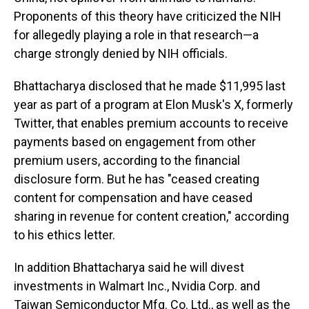
Proponents of this theory have criticized the NIH
for allegedly playing a role in that research—a
charge strongly denied by NIH officials.
Bhattacharya disclosed that he made $11,995 last
year as part of a program at Elon Musk's X, formerly
Twitter, that enables premium accounts to receive
payments based on engagement from other
premium users, according to the financial
disclosure form. But he has "ceased creating
content for compensation and have ceased
sharing in revenue for content creation," according
to his ethics letter.
In addition Bhattacharya said he will divest
investments in Walmart Inc., Nvidia Corp. and
Taiwan Semiconductor Mfg. Co. Ltd., as well as the