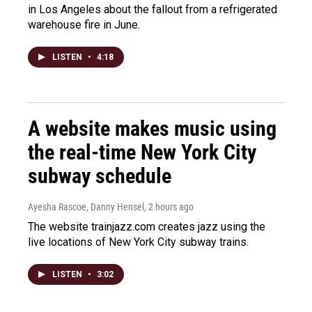
in Los Angeles about the fallout from a refrigerated
warehouse fire in June.
LISTEN
•
4:18
A website makes music using
the real-time New York City
subway schedule
Ayesha Rascoe, Danny Hensel
, 2 hours ago
The website trainjazz.com creates jazz using the
live locations of New York City subway trains.
LISTEN
•
3:02