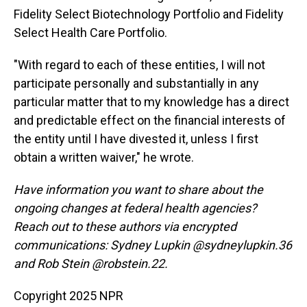
Fidelity Select Biotechnology Portfolio and Fidelity
Select Health Care Portfolio.
"With regard to each of these entities, I will not
participate personally and substantially in any
particular matter that to my knowledge has a direct
and predictable effect on the financial interests of
the entity until I have divested it, unless I first
obtain a written waiver," he wrote.
Have information you want to share about the
ongoing changes at federal health agencies?
Reach out to these authors via encrypted
communications: Sydney Lupkin @sydneylupkin.36
and Rob Stein @robstein.22.
Copyright 2025 NPR