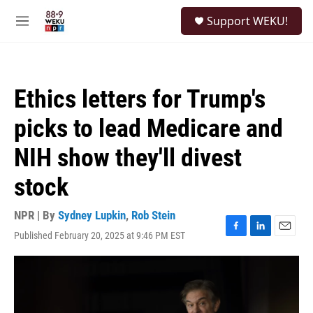
Skip to main content
S
Support WEKU!
e
M
a
e
r
n
c
u
h
Ethics letters for Trump's
u
e
picks to lead Medicare and
r
y
NIH show they'll divest
stock
NPR | By
Sydney Lupkin
,
Rob Stein
Published February 20, 2025 at 9:46 PM EST
F
L
E
a
i
m
c
n
a
e
k
i
b
e
l
o
d