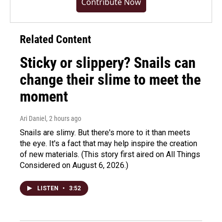
Contribute Now
Related Content
Sticky or slippery? Snails can
change their slime to meet the
moment
Ari Daniel
, 2 hours ago
Snails are slimy. But there's more to it than meets
the eye. It's a fact that may help inspire the creation
of new materials. (This story first aired on All Things
Considered on August 6, 2026.)
LISTEN
•
3:52