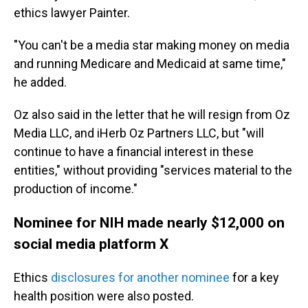
ethics lawyer Painter.
"You can't be a media star making money on media
and running Medicare and Medicaid at same time,"
he added.
Oz also said in the letter that he will resign from Oz
Media LLC, and iHerb Oz Partners LLC, but "will
continue to have a financial interest in these
entities," without providing "services material to the
production of income."
Nominee for NIH made nearly $12,000 on
social media platform X
Ethics
disclosures for another nominee
for a key
health position were also posted.