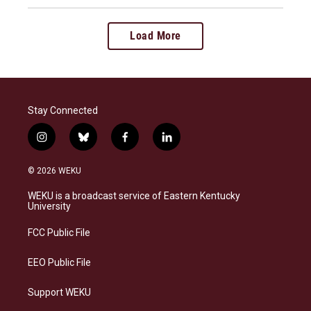
Load More
Stay Connected
i
b
f
l
n
l
a
i
s
u
c
n
© 2026 WEKU
t
e
e
k
a
s
b
e
WEKU is a broadcast service of Eastern Kentucky
g
k
o
d
University
r
y
o
i
a
k
n
FCC Public File
m
EEO Public File
Support WEKU