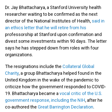
Dr. Jay Bhattacharya, a Stanford University health
researcher waiting to be confirmed as the next
director of the National Institutes of Health,
said in
an ethics letter that he will retire from his
professorship at Stanford upon confirmation and
divest some investments within 90 days. The letter
says he has stepped down from roles with four
organizations.
The resignations include the
Collateral Global
Charity
, a group Bhattacharya helped found in the
United Kingdom in the wake of the pandemic to
criticize how the government responded to COVID-
19. Bhattacharya became a
vocal critic of the U.S.
government response, including the NIH
, after he
co-authored the
Great Barrington Declaration
.