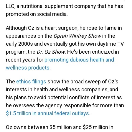
LLC, a nutritional supplement company that he has
promoted on social media.
Although Oz is a heart surgeon, he rose to fame in
appearances on the
Oprah Winfrey Show
in the
early 2000s and eventually got his own daytime TV
program, the
Dr. Oz Show
. He's been criticized in
recent years for
promoting dubious health and
wellness products
.
The
ethics filings
show the broad sweep of Oz's
interests in health and wellness companies, and
his plans to avoid potential conflicts of interest as
he oversees the agency responsible for more than
$1.5 trillion in annual federal outlays
.
Oz owns between $5 million and $25 million in