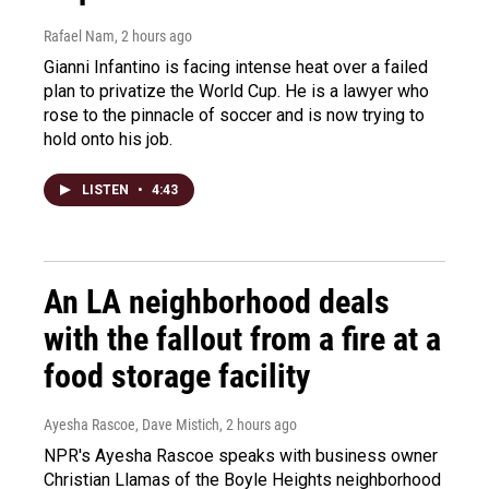
Rafael Nam
, 2 hours ago
Gianni Infantino is facing intense heat over a failed
plan to privatize the World Cup. He is a lawyer who
rose to the pinnacle of soccer and is now trying to
hold onto his job.
LISTEN
•
4:43
An LA neighborhood deals
with the fallout from a fire at a
food storage facility
Ayesha Rascoe, Dave Mistich
, 2 hours ago
NPR's Ayesha Rascoe speaks with business owner
Christian Llamas of the Boyle Heights neighborhood