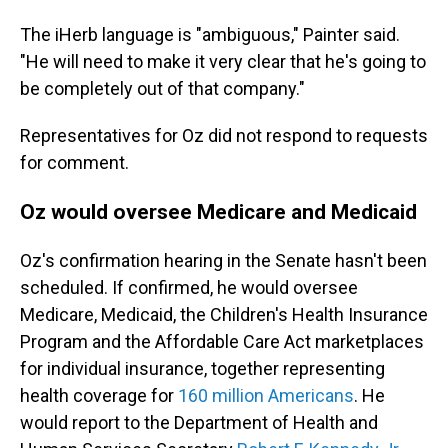
The iHerb language is "ambiguous," Painter said.
"He will need to make it very clear that he's going to
be completely out of that company."
Representatives for Oz did not respond to requests
for comment.
Oz would oversee Medicare and Medicaid
Oz's confirmation hearing in the Senate hasn't been
scheduled. If confirmed, he would oversee
Medicare, Medicaid, the Children's Health Insurance
Program and the Affordable Care Act marketplaces
for individual insurance, together representing
health coverage for
160 million Americans
. He
would report to the Department of Health and