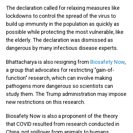
The declaration called for relaxing measures like
lockdowns to control the spread of the virus to
build up immunity in the population as quickly as
possible while protecting the most vulnerable, like
the elderly. The declaration was dismissed as
dangerous by many infectious disease experts.
Bhattacharya is also resigning from
Biosafety Now
,
a group that advocates for restricting "gain-of-
function" research, which can involve making
pathogens more dangerous so scientists can
study them. The Trump administration may impose
new restrictions on this research.
Biosafety Now is also a proponent of the theory
that COVID resulted from research conducted in
China, not spillover from animals to humans.