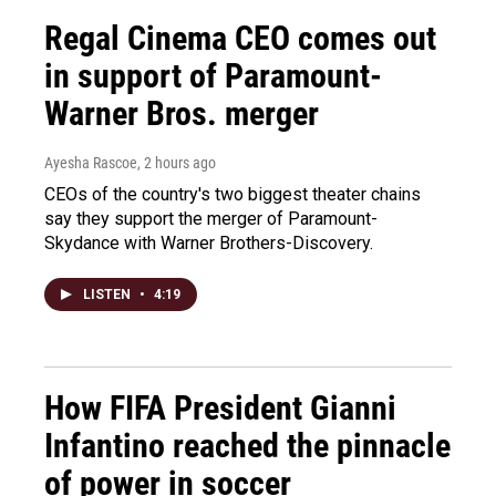
Regal Cinema CEO comes out
in support of Paramount-
Warner Bros. merger
Ayesha Rascoe
, 2 hours ago
CEOs of the country's two biggest theater chains
say they support the merger of Paramount-
Skydance with Warner Brothers-Discovery.
LISTEN
•
4:19
How FIFA President Gianni
Infantino reached the pinnacle
of power in soccer