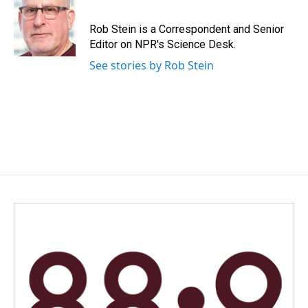
Rob Stein is a Correspondent and Senior
Editor on NPR's Science Desk.
See stories by Rob Stein