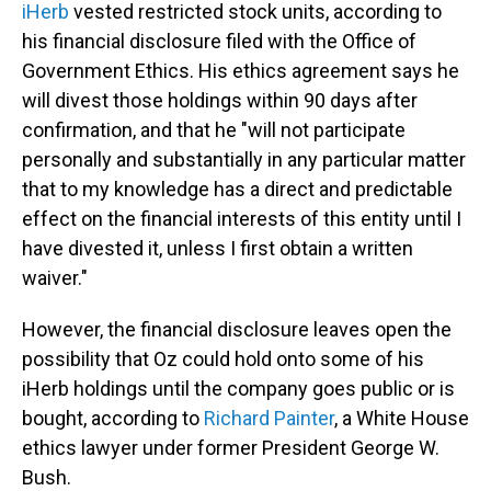
iHerb
vested restricted stock units, according to
his financial disclosure filed with the Office of
Government Ethics. His ethics agreement says he
will divest those holdings within 90 days after
confirmation, and that he "will not participate
personally and substantially in any particular matter
that to my knowledge has a direct and predictable
effect on the financial interests of this entity until I
have divested it, unless I first obtain a written
waiver."
However, the financial disclosure leaves open the
possibility that Oz could hold onto some of his
iHerb holdings until the company goes public or is
bought, according to
Richard Painter
, a White House
ethics lawyer under former President George W.
Bush.