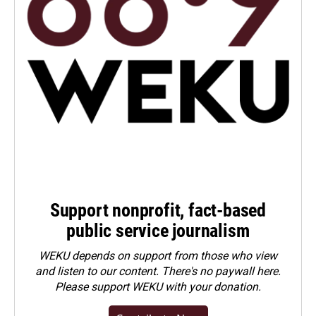
Support nonprofit, fact-based
public service journalism
WEKU depends on support from those who view
and listen to our content. There's no paywall here.
Please
support WEKU with your donation
.