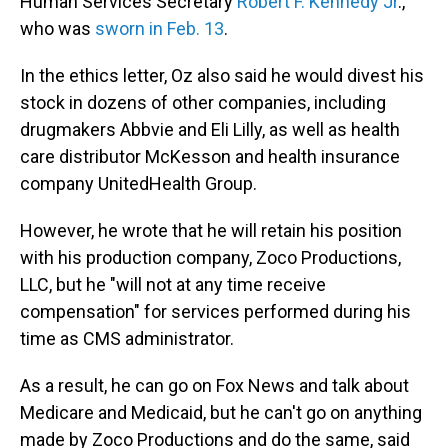
Human Services Secretary
Robert F. Kennedy Jr
.,
who was
sworn in Feb. 13
.
In the ethics letter, Oz also said he would divest his
stock in dozens of other companies, including
drugmakers Abbvie and Eli Lilly, as well as health
care distributor McKesson and health insurance
company UnitedHealth Group.
However, he wrote that he will retain his position
with his production company, Zoco Productions,
LLC, but he "will not at any time receive
compensation" for services performed during his
time as CMS administrator.
As a result, he can go on Fox News and talk about
Medicare and Medicaid, but he can't go on anything
made by Zoco Productions and do the same, said