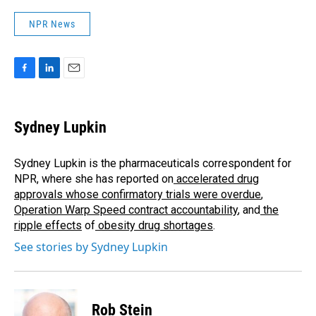
NPR News
F
L
E
a
i
m
c
n
a
e
k
i
Sydney Lupkin
b
e
l
o
d
o
I
Sydney Lupkin is the pharmaceuticals correspondent for
k
n
NPR, where she has reported on
accelerated drug
approvals whose confirmatory trials were overdue
,
Operation Warp Speed contract
accountability
, and
the
ripple effects
of
obesity drug shortages
.
See stories by Sydney Lupkin
Rob Stein