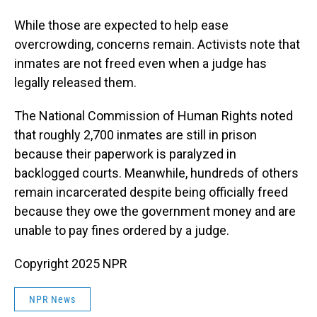
While those are expected to help ease
overcrowding, concerns remain. Activists note that
inmates are not freed even when a judge has
legally released them.
The National Commission of Human Rights noted
that roughly 2,700 inmates are still in prison
because their paperwork is paralyzed in
backlogged courts. Meanwhile, hundreds of others
remain incarcerated despite being officially freed
because they owe the government money and are
unable to pay fines ordered by a judge.
Copyright 2025 NPR
NPR News