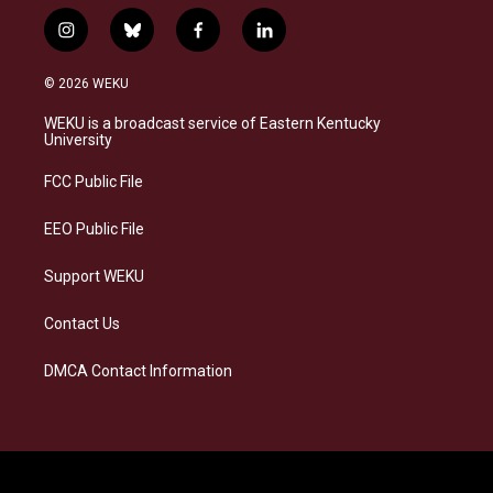
i
b
f
l
n
l
a
i
s
u
c
n
© 2026 WEKU
t
e
e
k
a
s
b
e
WEKU is a broadcast service of Eastern Kentucky
g
k
o
d
University
r
y
o
i
a
k
n
FCC Public File
m
EEO Public File
Support WEKU
Contact Us
DMCA Contact Information