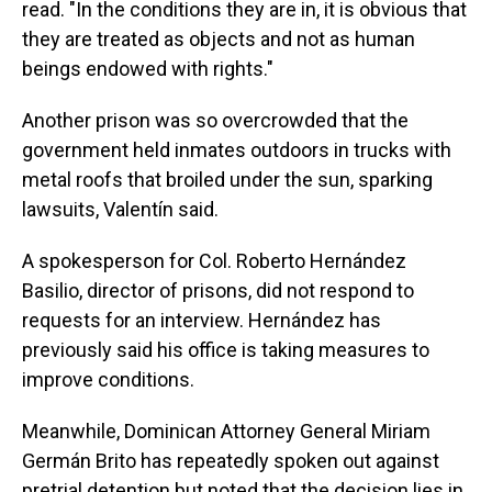
read. "In the conditions they are in, it is obvious that
they are treated as objects and not as human
beings endowed with rights."
Another prison was so overcrowded that the
government held inmates outdoors in trucks with
metal roofs that broiled under the sun, sparking
lawsuits, Valentín said.
A spokesperson for Col. Roberto Hernández
Basilio, director of prisons, did not respond to
requests for an interview. Hernández has
previously said his office is taking measures to
improve conditions.
Meanwhile, Dominican Attorney General Miriam
Germán Brito has repeatedly spoken out against
pretrial detention but noted that the decision lies in