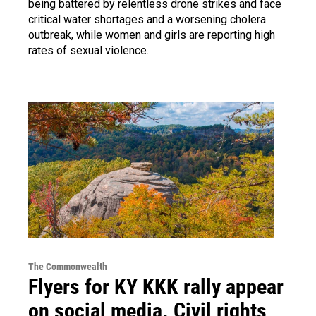
being battered by relentless drone strikes and face
critical water shortages and a worsening cholera
outbreak, while women and girls are reporting high
rates of sexual violence.
The Commonwealth
Flyers for KY KKK rally appear
on social media. Civil rights