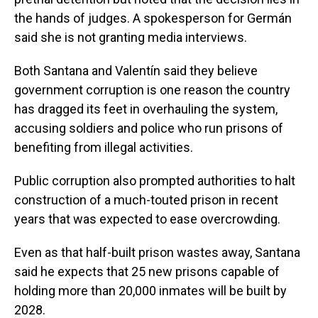
the hands of judges. A spokesperson for Germán
said she is not granting media interviews.
Both Santana and Valentín said they believe
government corruption is one reason the country
has dragged its feet in overhauling the system,
accusing soldiers and police who run prisons of
benefiting from illegal activities.
Public corruption also prompted authorities to halt
construction of a much-touted prison in recent
years that was expected to ease overcrowding.
Even as that half-built prison wastes away, Santana
said he expects that 25 new prisons capable of
holding more than 20,000 inmates will be built by
2028.