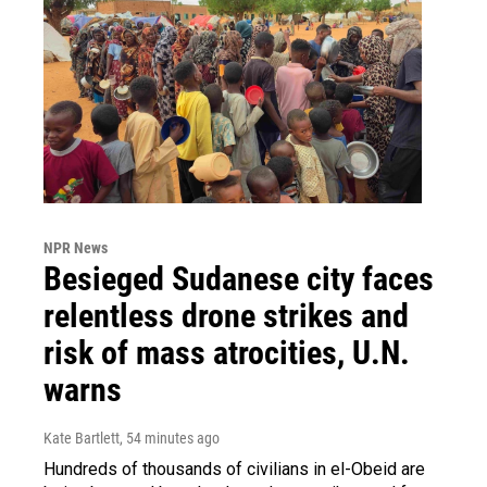
NPR News
Besieged Sudanese city faces
relentless drone strikes and
risk of mass atrocities, U.N.
warns
Kate Bartlett
, 54 minutes ago
Hundreds of thousands of civilians in el-Obeid are