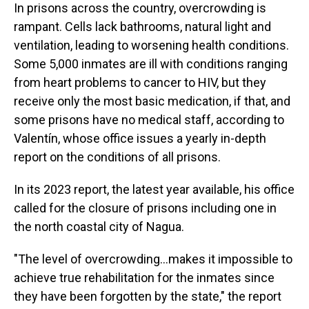
In prisons across the country, overcrowding is
rampant. Cells lack bathrooms, natural light and
ventilation, leading to worsening health conditions.
Some 5,000 inmates are ill with conditions ranging
from heart problems to cancer to HIV, but they
receive only the most basic medication, if that, and
some prisons have no medical staff, according to
Valentín, whose office issues a yearly in-depth
report on the conditions of all prisons.
In its 2023 report, the latest year available, his office
called for the closure of prisons including one in
the north coastal city of Nagua.
"The level of overcrowding…makes it impossible to
achieve true rehabilitation for the inmates since
they have been forgotten by the state," the report