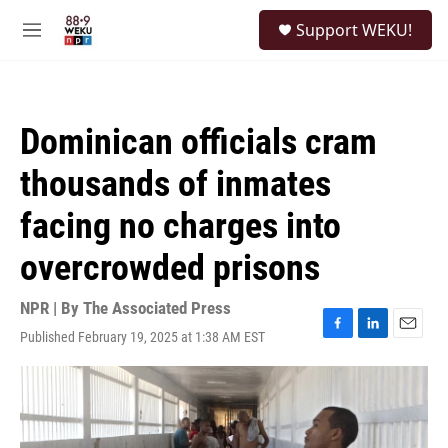
Skip to main content
S
Support WEKU!
e
M
a
e
r
n
c
u
h
Dominican officials cram
u
e
thousands of inmates
r
y
facing no charges into
overcrowded prisons
NPR | By
The Associated Press
Published February 19, 2025 at 1:38 AM EST
F
L
E
a
i
m
c
n
a
e
k
i
b
e
l
o
d