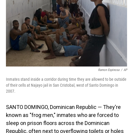
o
I
k
n
Ramon Espinosa
/
AP
Inmates stand inside a corridor during time they are allowed to be outside
of their cells at Najayo jail in San Cristobal, west of Santo Domingo in
2007.
SANTO DOMINGO, Dominican Republic — They're
known as "frog men," inmates who are forced to
sleep on prison floors across the Dominican
Republic, often next to overflowing toilets or holes