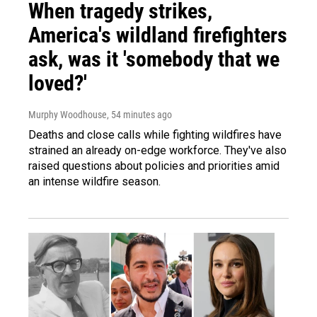
When tragedy strikes,
America's wildland firefighters
ask, was it 'somebody that we
loved?'
Murphy Woodhouse
, 54 minutes ago
Deaths and close calls while fighting wildfires have
strained an already on-edge workforce. They've also
raised questions about policies and priorities amid
an intense wildfire season.