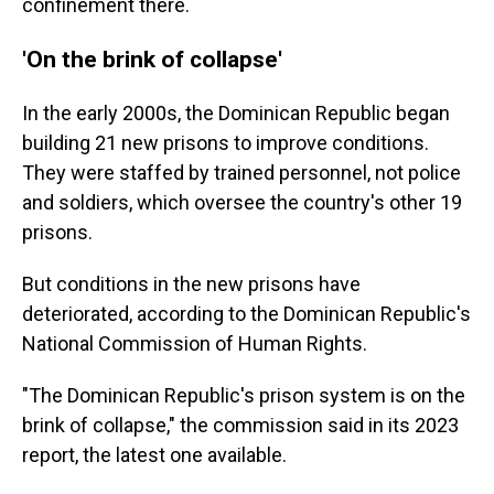
confinement there.
'On the brink of collapse'
In the early 2000s, the Dominican Republic began
building 21 new prisons to improve conditions.
They were staffed by trained personnel, not police
and soldiers, which oversee the country's other 19
prisons.
But conditions in the new prisons have
deteriorated, according to the Dominican Republic's
National Commission of Human Rights.
"The Dominican Republic's prison system is on the
brink of collapse," the commission said in its 2023
report, the latest one available.