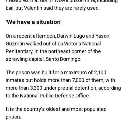
measures that don't involve prison time, including
bail, but Valentín said they are rarely used.
'We have a situation'
On a recent afternoon, Darwin Lugo and Yason
Guzmán walked out of La Victoria National
Penitentiary, in the northeast corner of the
sprawling capital, Santo Domingo.
The prison was built for a maximum of 2,100
inmates but holds more than 7,000 of them, with
more than 3,300 under pretrial detention, according
to the National Public Defense Office.
It is the country's oldest and most populated
prison.