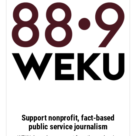
Support nonprofit, fact-based
public service journalism