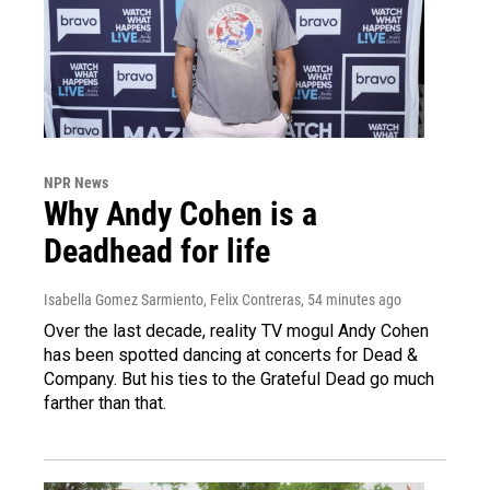
NPR News
Why Andy Cohen is a
Deadhead for life
Isabella Gomez Sarmiento, Felix Contreras
, 54 minutes ago
Over the last decade, reality TV mogul Andy Cohen
has been spotted dancing at concerts for Dead &
Company. But his ties to the Grateful Dead go much
farther than that.