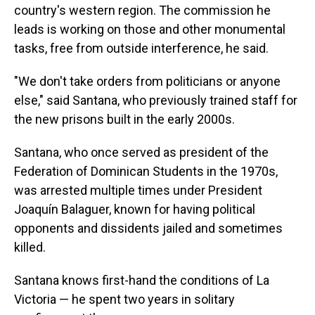
country's western region. The commission he
leads is working on those and other monumental
tasks, free from outside interference, he said.
"We don't take orders from politicians or anyone
else," said Santana, who previously trained staff for
the new prisons built in the early 2000s.
Santana, who once served as president of the
Federation of Dominican Students in the 1970s,
was arrested multiple times under President
Joaquín Balaguer, known for having political
opponents and dissidents jailed and sometimes
killed.
Santana knows first-hand the conditions of La
Victoria — he spent two years in solitary