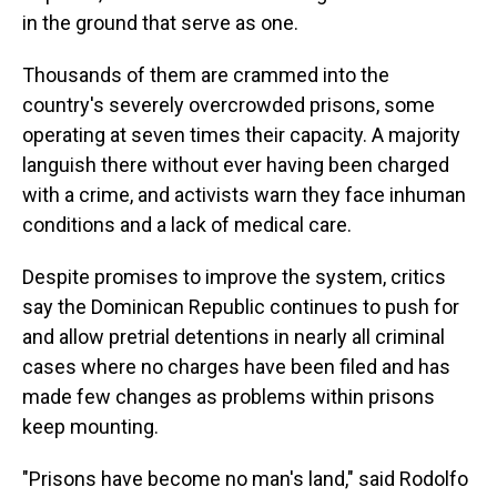
in the ground that serve as one.
Thousands of them are crammed into the
country's severely overcrowded prisons, some
operating at seven times their capacity. A majority
languish there without ever having been charged
with a crime, and activists warn they face inhuman
conditions and a lack of medical care.
Despite promises to improve the system, critics
say the Dominican Republic continues to push for
and allow pretrial detentions in nearly all criminal
cases where no charges have been filed and has
made few changes as problems within prisons
keep mounting.
"Prisons have become no man's land," said Rodolfo