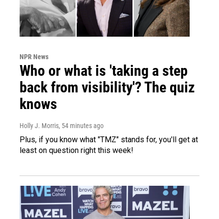
NPR News
Who or what is 'taking a step
back from visibility'? The quiz
knows
Holly J. Morris
, 54 minutes ago
Plus, if you know what "TMZ" stands for, you'll get at
least on question right this week!