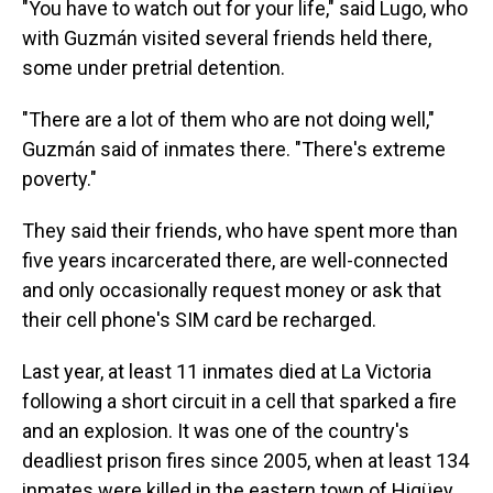
"You have to watch out for your life," said Lugo, who
with Guzmán visited several friends held there,
some under pretrial detention.
"There are a lot of them who are not doing well,"
Guzmán said of inmates there. "There's extreme
poverty."
They said their friends, who have spent more than
five years incarcerated there, are well-connected
and only occasionally request money or ask that
their cell phone's SIM card be recharged.
Last year, at least 11 inmates died at La Victoria
following a short circuit in a cell that sparked a fire
and an explosion. It was one of the country's
deadliest prison fires since 2005, when at least 134
inmates were killed in the eastern town of Higüey