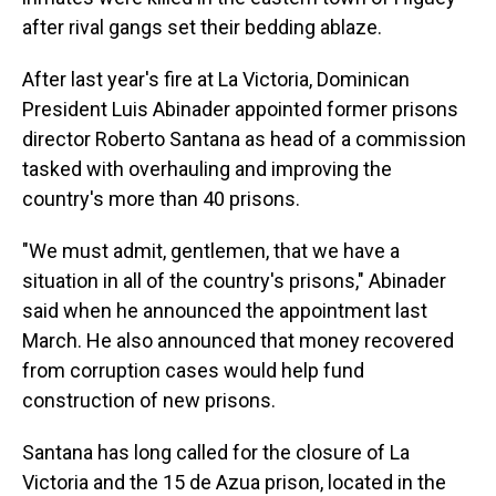
after rival gangs set their bedding ablaze.
After last year's fire at La Victoria, Dominican
President Luis Abinader appointed former prisons
director Roberto Santana as head of a commission
tasked with overhauling and improving the
country's more than 40 prisons.
"We must admit, gentlemen, that we have a
situation in all of the country's prisons," Abinader
said when he announced the appointment last
March. He also announced that money recovered
from corruption cases would help fund
construction of new prisons.
Santana has long called for the closure of La
Victoria and the 15 de Azua prison, located in the