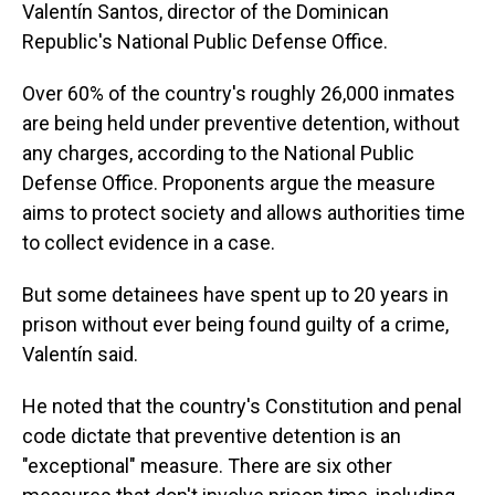
Valentín Santos, director of the Dominican
Republic's National Public Defense Office.
Over 60% of the country's roughly 26,000 inmates
are being held under preventive detention, without
any charges, according to the National Public
Defense Office. Proponents argue the measure
aims to protect society and allows authorities time
to collect evidence in a case.
But some detainees have spent up to 20 years in
prison without ever being found guilty of a crime,
Valentín said.
He noted that the country's Constitution and penal
code dictate that preventive detention is an
"exceptional" measure. There are six other