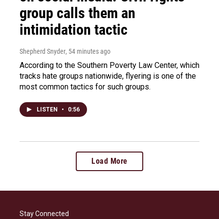
group calls them an
intimidation tactic
Shepherd Snyder
, 54 minutes ago
According to the Southern Poverty Law Center, which
tracks hate groups nationwide, flyering is one of the
most common tactics for such groups.
LISTEN
•
0:56
Load More
Stay Connected