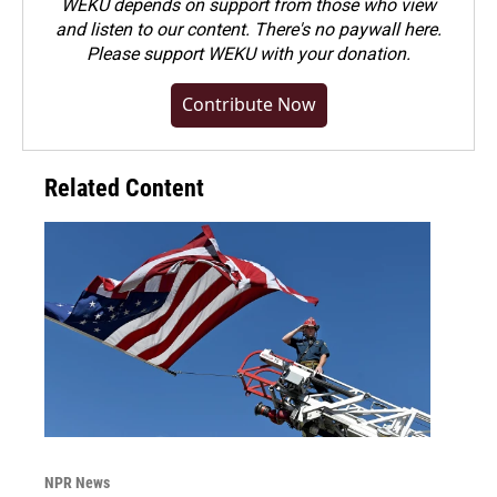
WEKU depends on support from those who view
and listen to our content. There's no paywall here.
Please
support WEKU with your donation
.
Contribute Now
Related Content
NPR News