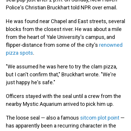
Police's Christian Bruckhart told NPR over email.
He was found near Chapel and East streets, several
blocks from the closest river. He was about a mile
from the heart of Yale University's campus, and
flipper-distance from some of the city's
renowned
pizza spots
.
"We assumed he was here to try the clam pizza,
but I can't confirm that," Bruckhart wrote. "We're
just happy he's safe."
Officers stayed with the seal until a crew from the
nearby Mystic Aquarium arrived to pick him up.
The loose seal — also a famous
sitcom plot point
—
has apparently been a recurring character in the