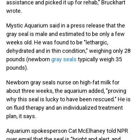
assistance and picked it up for rehab," Bruckhart
wrote.
Mystic Aquarium said in a press release that the
gray seal is male and estimated to be only a few
weeks old. He was found to be "lethargic,
dehydrated and in thin condition," weighing only 28
pounds (newborn
gray seals
typically weigh 35
pounds).
Newborn gray seals nurse on high-fat milk for
about three weeks, the aquarium added, "proving
why this seal is lucky to have been rescued." He is
on fluid therapy and an individualized treatment
plan, it says.
Aquarium spokesperson Cat McElhaney told NPR
over email that the seal is "bright and alert, and