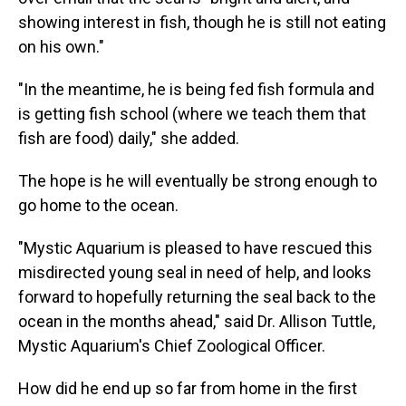
showing interest in fish, though he is still not eating
on his own."
"In the meantime, he is being fed fish formula and
is getting fish school (where we teach them that
fish are food) daily," she added.
The hope is he will eventually be strong enough to
go home to the ocean.
"Mystic Aquarium is pleased to have rescued this
misdirected young seal in need of help, and looks
forward to hopefully returning the seal back to the
ocean in the months ahead," said Dr. Allison Tuttle,
Mystic Aquarium's Chief Zoological Officer.
How did he end up so far from home in the first