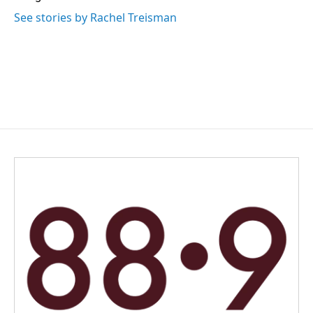
See stories by Rachel Treisman