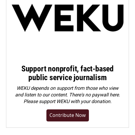
Support nonprofit, fact-based
public service journalism
WEKU depends on support from those who view
and listen to our content. There's no paywall here.
Please
support WEKU with your donation
.
Contribute Now