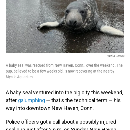
Caitlin Zerella
A baby seal was rescued from New Haven, Conn., over the weekend. The
pup, believed to be a few weeks old, is now recovering at the nearby
Mystic Aquarium.
A baby seal ventured into the big city this weekend,
after
galumphing
— that's the technical term — his
way into downtown New Haven, Conn.
Police officers got a call about a possibly injured
seal pup just after 2 p.m. on Sunday, New Haven