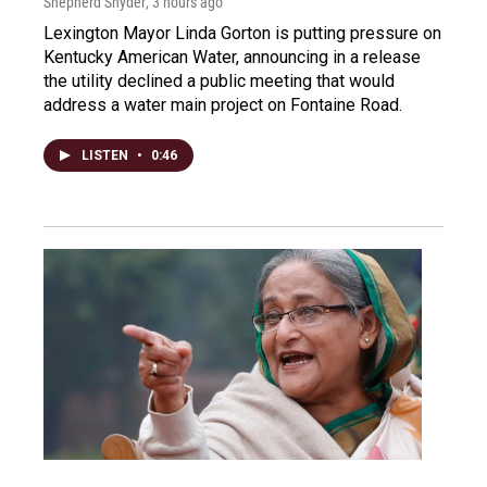
Shepherd Snyder
, 3 hours ago
Lexington Mayor Linda Gorton is putting pressure on
Kentucky American Water, announcing in a release
the utility declined a public meeting that would
address a water main project on Fontaine Road.
LISTEN
•
0:46