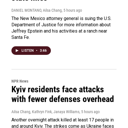
DANIEL MONTANO, Ailsa Chang
, 5 hours ago
The New Mexico attorney general is suing the U.S.
Department of Justice for more information about
Jeffrey Epstein and his activities at a ranch near
Santa Fe.
LISTEN
•
3:46
NPR News
Kyiv residents face attacks
with fewer defenses overhead
Ailsa Chang, Kathryn Fink, Janaya Williams
, 5 hours ago
Another overnight attack killed at least 17 people in
and around Kyiv. The strikes come as Ukraine faces