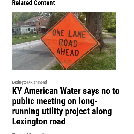
Related Content
Lexington/Richmond
KY American Water says no to
public meeting on long-
running utility project along
Lexington road