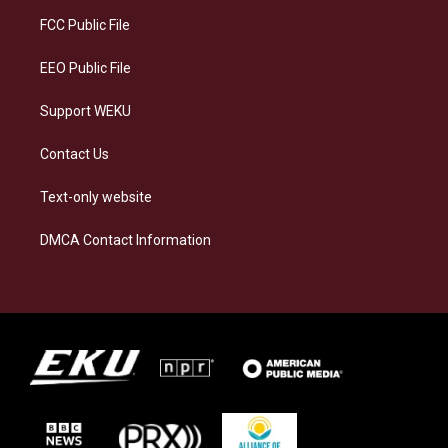
r
y
o
i
a
k
n
FCC Public File
m
EEO Public File
Support WEKU
Contact Us
Text-only website
DMCA Contact Information