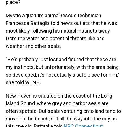
place?
Mystic Aquarium animal rescue technician
Francesca Battaglia told news outlets that he was
most likely following his natural instincts away
from the water and potential threats like bad
weather and other seals.
"He's probably just lost and figured that these are
my instincts, but unfortunately, with the area being
so developed, it's not actually a safe place for him,"
she told WTNH.
New Haven is situated on the coast of the Long
Island Sound, where grey and harbor seals are
often spotted. But seals venturing onto land tend to
move up the beach, not all the way into the city as
this one did, Battaglia told
NBC Connecticut
.