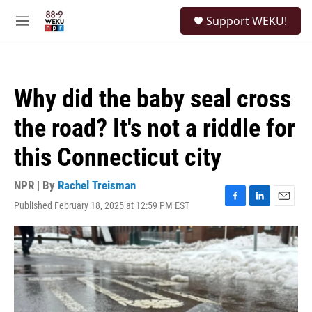
Skip to main content
S
Support WEKU!
e
M
a
e
r
n
c
u
h
Why did the baby seal cross
u
e
the road? It's not a riddle for
r
y
this Connecticut city
NPR | By
Rachel Treisman
Published February 18, 2025 at 12:59 PM EST
F
L
E
a
i
m
c
n
a
e
k
i
b
e
l
o
d
o
I
k
n