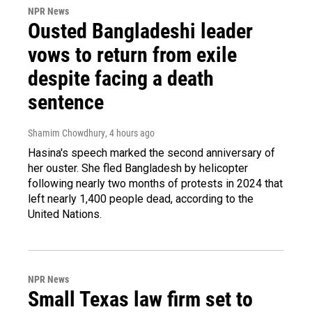
NPR News
Ousted Bangladeshi leader
vows to return from exile
despite facing a death
sentence
Shamim Chowdhury
, 4 hours ago
Hasina's speech marked the second anniversary of
her ouster. She fled Bangladesh by helicopter
following nearly two months of protests in 2024 that
left nearly 1,400 people dead, according to the
United Nations.
NPR News
Small Texas law firm set to