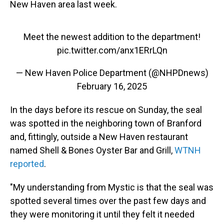
New Haven area last week.
Meet the newest addition to the department!
pic.twitter.com/anx1ERrLQn
— New Haven Police Department (@NHPDnews)
February 16, 2025
In the days before its rescue on Sunday, the seal
was spotted in the neighboring town of Branford
and, fittingly, outside a New Haven restaurant
named Shell & Bones Oyster Bar and Grill,
WTNH
reported
.
"My understanding from Mystic is that the seal was
spotted several times over the past few days and
they were monitoring it until they felt it needed