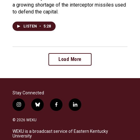
a growing shortage of the interceptor missiles used
to defend the capital.
LISTEN
•
5:28
Load More
Stay Connected
i
b
f
l
n
l
a
i
s
u
c
n
© 2026 WEKU
t
e
e
k
a
s
b
e
WEKU is a broadcast service of Eastern Kentucky
g
k
o
d
University