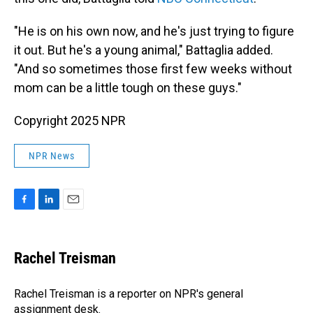
"He is on his own now, and he's just trying to figure
it out. But he's a young animal," Battaglia added.
"And so sometimes those first few weeks without
mom can be a little tough on these guys."
Copyright 2025 NPR
NPR News
F
L
E
a
i
m
c
n
a
e
k
i
Rachel Treisman
b
e
l
o
d
o
I
Rachel Treisman is a reporter on NPR's general
k
n
assignment desk.