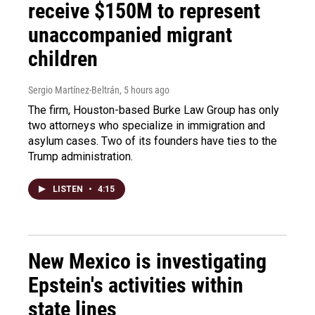
receive $150M to represent
unaccompanied migrant
children
Sergio Martínez-Beltrán
, 5 hours ago
The firm, Houston-based Burke Law Group has only
two attorneys who specialize in immigration and
asylum cases. Two of its founders have ties to the
Trump administration.
LISTEN
•
4:15
New Mexico is investigating
Epstein's activities within
state lines