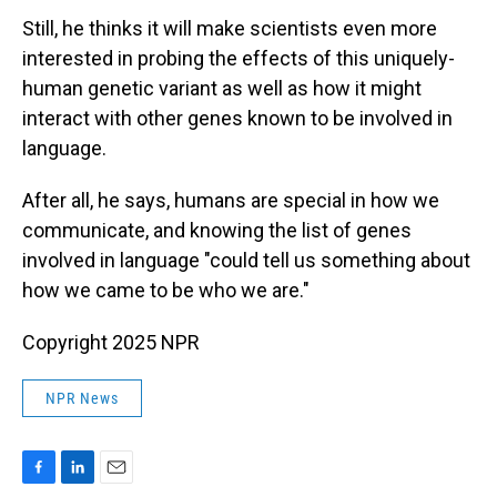
Still, he thinks it will make scientists even more
interested in probing the effects of this uniquely-
human genetic variant as well as how it might
interact with other genes known to be involved in
language.
After all, he says, humans are special in how we
communicate, and knowing the list of genes
involved in language "could tell us something about
how we came to be who we are."
Copyright 2025 NPR
NPR News
F
L
E