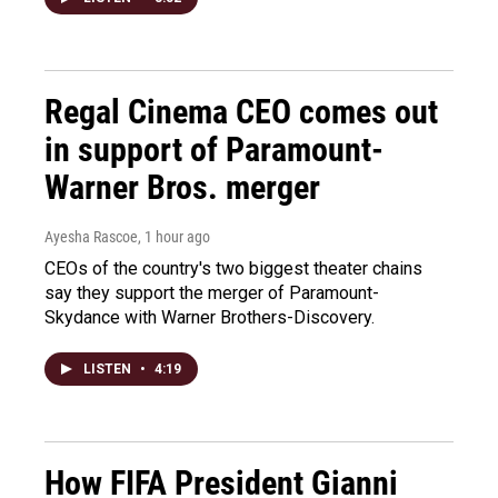
Regal Cinema CEO comes out
in support of Paramount-
Warner Bros. merger
Ayesha Rascoe
, 1 hour ago
CEOs of the country's two biggest theater chains
say they support the merger of Paramount-
Skydance with Warner Brothers-Discovery.
LISTEN
•
4:19
How FIFA President Gianni