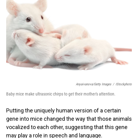
Anyaivanova/Getty Images
/
IStockphoto
Baby mice make ultrasonic chirps to get their mother's attention.
Putting the uniquely human version of a certain
gene into mice changed the way that those animals
vocalized to each other, suggesting that this gene
may play a role in speech and language.