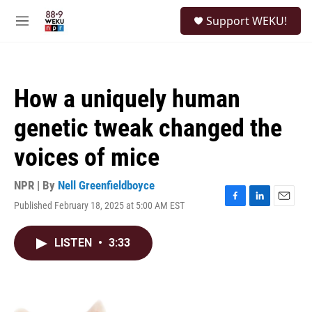
Skip to main content
S
Support WEKU!
e
M
a
e
r
n
c
u
h
How a uniquely human
u
e
genetic tweak changed the
r
y
voices of mice
NPR | By
Nell Greenfieldboyce
Published February 18, 2025 at 5:00 AM EST
F
L
E
a
i
m
c
n
a
LISTEN
•
3:33
e
k
i
b
e
l
o
d
o
I
k
n