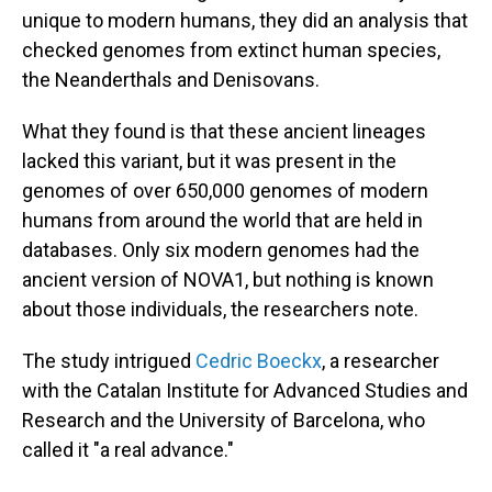
unique to modern humans, they did an analysis that
checked genomes from extinct human species,
the Neanderthals and Denisovans.
What they found is that these ancient lineages
lacked this variant, but it was present in the
genomes of over 650,000 genomes of modern
humans from around the world that are held in
databases. Only six modern genomes had the
ancient version of NOVA1, but nothing is known
about those individuals, the researchers note.
The study intrigued
Cedric Boeckx
, a researcher
with the Catalan Institute for Advanced Studies and
Research and the University of Barcelona, who
called it "a real advance."