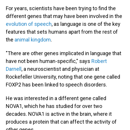
For years, scientists have been trying to find the
different genes that may have been involved in the
evolution of speech
, as language is one of the key
features that sets humans apart from the rest of
the
animal kingdom
.
"There are other genes implicated in language that
have not been human-specific," says
Robert
Darnell
, a neuroscientist and physician at
Rockefeller University, noting that one gene called
FOXP2 has been linked to speech disorders.
He was interested in a different gene called
NOVA1, which he has studied for over two
decades. NOVA1 is active in the brain, where it
produces a protein that can affect the activity of
other genes.