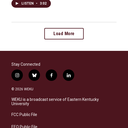
LISTEN
•
3:02
Load More
Stay Connected
i
b
f
l
n
l
a
i
s
u
c
n
© 2026 WEKU
t
e
e
k
a
s
b
e
WEKU is a broadcast service of Eastern Kentucky
g
k
o
d
University
r
y
o
i
a
k
n
FCC Public File
m
EEO Public File