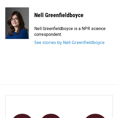
a
i
m
c
n
a
e
k
i
Nell Greenfieldboyce
b
e
l
o
d
o
I
Nell Greenfieldboyce is a NPR science
k
n
correspondent.
See stories by Nell Greenfieldboyce