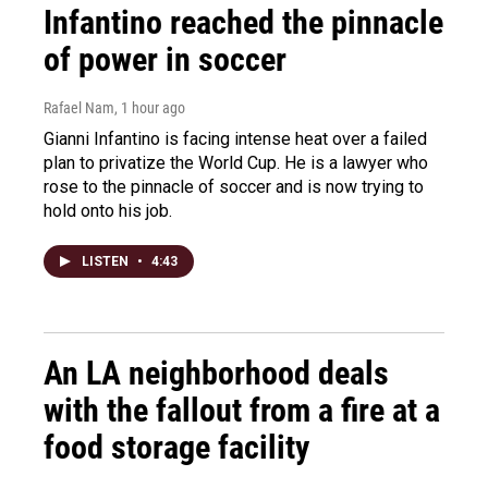
Infantino reached the pinnacle
of power in soccer
Rafael Nam
, 1 hour ago
Gianni Infantino is facing intense heat over a failed
plan to privatize the World Cup. He is a lawyer who
rose to the pinnacle of soccer and is now trying to
hold onto his job.
LISTEN
•
4:43
An LA neighborhood deals
with the fallout from a fire at a
food storage facility