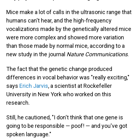
Mice make a lot of calls in the ultrasonic range that
humans can't hear, and the high-frequency
vocalizations made by the genetically altered mice
were more complex and showed more variation
than those made by normal mice, according to a
new study in the journal
Nature Communications
.
The fact that the genetic change produced
differences in vocal behavior was "really exciting,"
says
Erich Jarvis
, a scientist at Rockefeller
University in New York who worked on this
research.
Still, he cautioned, "I don't think that one gene is
going to be responsible — poof! — and you've got
spoken language."