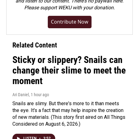
and listen to our content. There's no paywall here.
Please
support WEKU with your donation
.
Contribute Now
Related Content
Sticky or slippery? Snails can
change their slime to meet the
moment
Ari Daniel
, 1 hour ago
Snails are slimy. But there's more to it than meets
the eye. It's a fact that may help inspire the creation
of new materials. (This story first aired on All Things
Considered on August 6, 2026.)
LISTEN
•
3:52