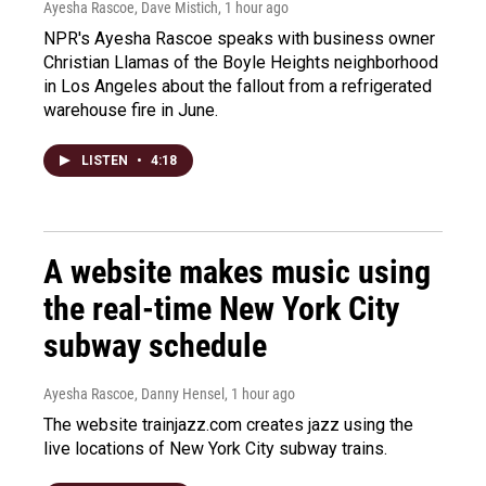
Ayesha Rascoe, Dave Mistich
, 1 hour ago
NPR's Ayesha Rascoe speaks with business owner
Christian Llamas of the Boyle Heights neighborhood
in Los Angeles about the fallout from a refrigerated
warehouse fire in June.
LISTEN
•
4:18
A website makes music using
the real-time New York City
subway schedule
Ayesha Rascoe, Danny Hensel
, 1 hour ago
The website trainjazz.com creates jazz using the
live locations of New York City subway trains.