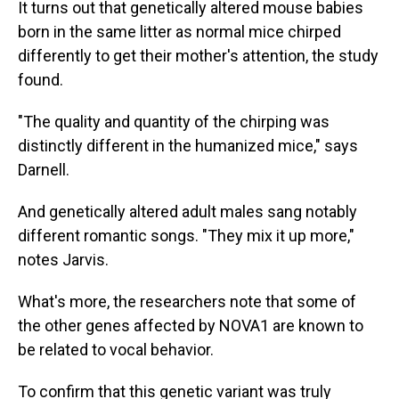
It turns out that genetically altered mouse babies
born in the same litter as normal mice chirped
differently to get their mother's attention, the study
found.
"The quality and quantity of the chirping was
distinctly different in the humanized mice," says
Darnell.
And genetically altered adult males sang notably
different romantic songs. "They mix it up more,"
notes Jarvis.
What's more, the researchers note that some of
the other genes affected by NOVA1 are known to
be related to vocal behavior.
To confirm that this genetic variant was truly