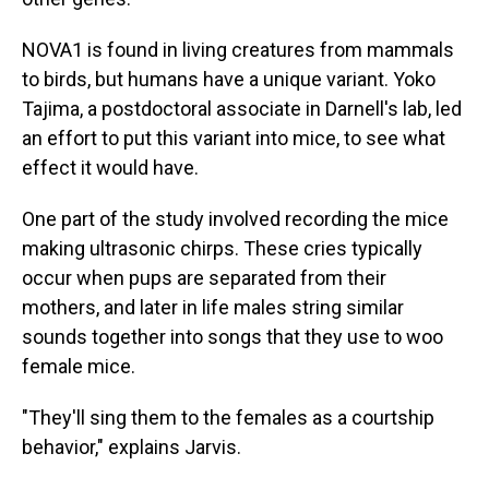
NOVA1 is found in living creatures from mammals
to birds, but humans have a unique variant. Yoko
Tajima, a postdoctoral associate in Darnell's lab, led
an effort to put this variant into mice, to see what
effect it would have.
One part of the study involved recording the mice
making ultrasonic chirps. These cries typically
occur when pups are separated from their
mothers, and later in life males string similar
sounds together into songs that they use to woo
female mice.
"They'll sing them to the females as a courtship
behavior," explains Jarvis.