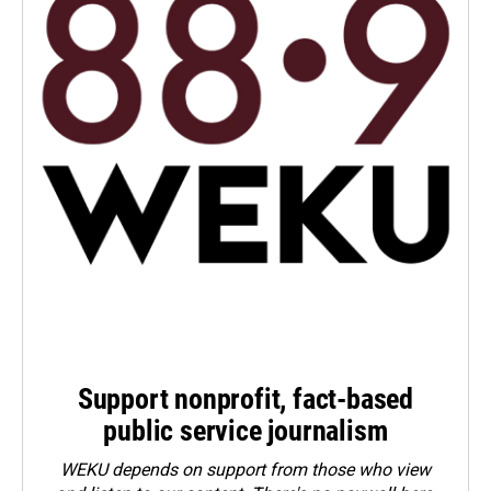
Support nonprofit, fact-based
public service journalism
WEKU depends on support from those who view