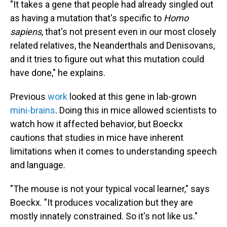
"It takes a gene that people had already singled out
as having a mutation that's specific to
Homo
sapiens
, that's not present even in our most closely
related relatives, the Neanderthals and Denisovans,
and it tries to figure out what this mutation could
have done," he explains.
Previous
work
looked at this gene in lab-grown
mini-brains
. Doing this in mice allowed scientists to
watch how it affected behavior, but Boeckx
cautions that studies in mice have inherent
limitations when it comes to understanding speech
and language.
"The mouse is not your typical vocal learner," says
Boeckx. "It produces vocalization but they are
mostly innately constrained. So it's not like us."