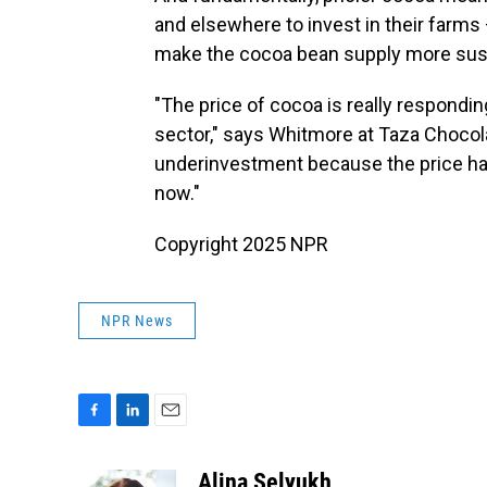
and elsewhere to invest in their farms 
make the cocoa bean supply more sust
"The price of cocoa is really respondi
sector," says Whitmore at Taza Chocolate
underinvestment because the price has
now."
Copyright 2025 NPR
NPR News
F
L
E
a
i
m
c
n
a
Alina Selyukh