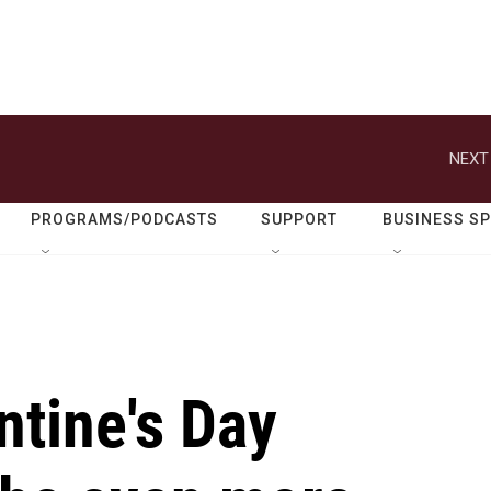
NEXT
PROGRAMS/PODCASTS
SUPPORT
BUSINESS S
ntine's Day