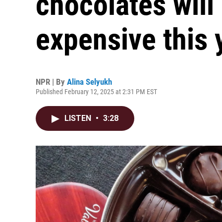
chocolates will
expensive this 
NPR | By
Alina Selyukh
Published February 12, 2025 at 2:31 PM EST
LISTEN
•
3:28