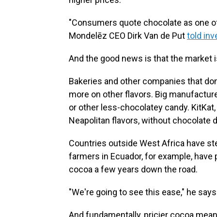
"Consumers quote chocolate as one of t
Mondelēz CEO Dirk Van de Put
told in
And the good news is that the market is
Bakeries and other companies that don
more on other flavors. Big manufactu
or other less-chocolatey candy. KitKa
Neapolitan flavors, without chocolate d
Countries outside West Africa have st
farmers in Ecuador, for example, have 
cocoa a few years down the road.
"We're going to see this ease," he says. "
And fundamentally, pricier cocoa mea