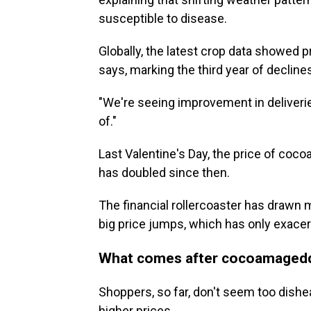
susceptible to disease.
Globally, the latest crop data showed 
says, marking the third year of decline
"We're seeing improvement in deliveries,
of."
Last Valentine's Day, the price of coc
has doubled since then.
The financial rollercoaster has drawn 
big price jumps, which has only exacerb
What comes after cocoamaged
Shoppers, so far, don't seem too dishea
higher prices.