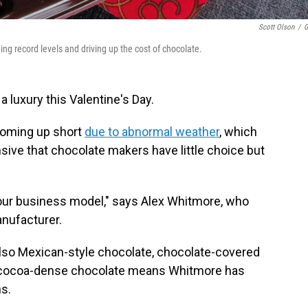
Scott Olson
/
G
ng record levels and driving up the cost of chocolate.
 luxury this Valentine's Day.
 coming up short
due to abnormal weather
, which
ive that chocolate makers have little choice but
 our business model," says Alex Whitmore, who
nufacturer.
lso Mexican-style chocolate, chocolate-covered
r, cocoa-dense chocolate means Whitmore has
s.