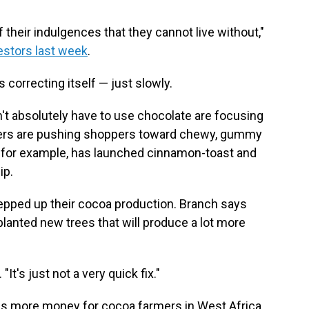
heir indulgences that they cannot live without,"
vestors last week
.
 correcting itself — just slowly.
't absolutely have to use chocolate are focusing
rers are pushing shoppers toward chewy, gummy
t, for example, has launched cinnamon-toast and
ip.
epped up their cocoa production. Branch says
planted new trees that will produce a lot more
It's just not a very quick fix."
ns more money for cocoa farmers in West Africa