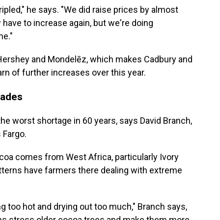
ipled," he says. "We did raise prices by almost
y have to increase again, but we're doing
ne."
, Hershey and Mondelēz, which makes Cadbury and
arn of further increases over this year.
cades
the worst shortage in 60 years, says David Branch,
s Fargo.
coa comes from West Africa, particularly Ivory
terns have farmers there dealing with extreme
g too hot and drying out too much," Branch says,
erns stress older cocoa trees and make them more