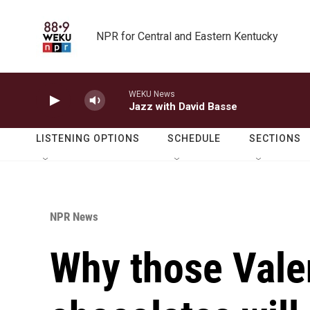
Skip to main content
NPR for Central and Eastern Kentucky
WEKU News
Jazz with David Basse
LISTENING OPTIONS
SCHEDULE
SECTIONS
NPR News
Why those Vale