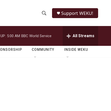
Support WEKU!
S
S
e
h
a
r
All Streams
 UP:
5:00 AM
BBC World Service
o
c
h
w
Q
PONSORSHIP
COMMUNITY
INSIDE WEKU
u
S
e
r
e
y
a
r
c
h