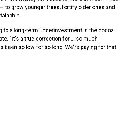
— to grow younger trees, fortify older ones and
ainable.
ng to a long-term underinvestment in the cocoa
. "It's a true correction for ... so much
 been so low for so long. We're paying for that