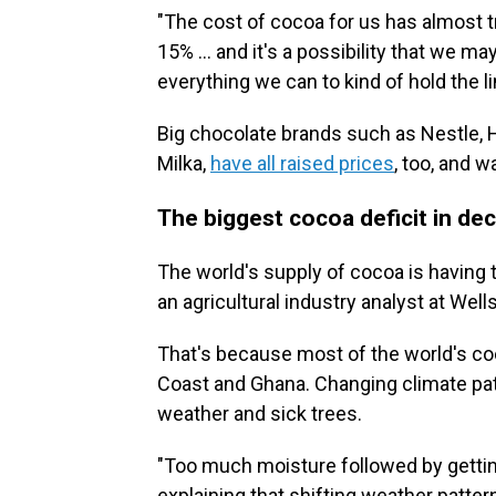
"The cost of cocoa for us has almost tr
15% … and it's a possibility that we ma
everything we can to kind of hold the li
Big chocolate brands such as Nestle
Milka,
have all raised prices
, too, and w
The biggest cocoa deficit in de
The world's supply of cocoa is having 
an agricultural industry analyst at Well
That's because most of the world's co
Coast and Ghana. Changing climate pat
weather and sick trees.
"Too much moisture followed by gettin
explaining that shifting weather patt