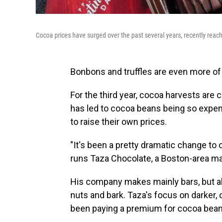
Cocoa prices have surged over the past several years, recently reachi
Bonbons and truffles are even more of a
For the third year, cocoa harvests are
has led to cocoa beans being so expens
to raise their own prices.
"It's been a pretty dramatic change to
runs Taza Chocolate, a Boston-area ma
His company makes mainly bars, but a
nuts and bark. Taza's focus on darke
been paying a premium for cocoa bean