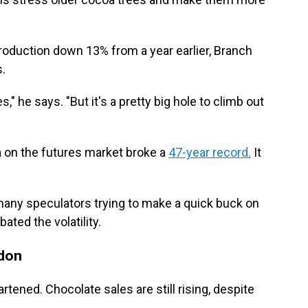
production down 13% from a year earlier, Branch
s.
" he says. "But it's a pretty big hole to climb out
oa on the futures market broke a
47-year record.
It
many speculators trying to make a quick buck on
ated the volatility.
don
rtened. Chocolate sales are still rising, despite