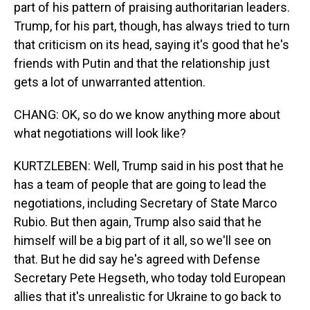
part of his pattern of praising authoritarian leaders.
Trump, for his part, though, has always tried to turn
that criticism on its head, saying it's good that he's
friends with Putin and that the relationship just
gets a lot of unwarranted attention.
CHANG: OK, so do we know anything more about
what negotiations will look like?
KURTZLEBEN: Well, Trump said in his post that he
has a team of people that are going to lead the
negotiations, including Secretary of State Marco
Rubio. But then again, Trump also said that he
himself will be a big part of it all, so we'll see on
that. But he did say he's agreed with Defense
Secretary Pete Hegseth, who today told European
allies that it's unrealistic for Ukraine to go back to