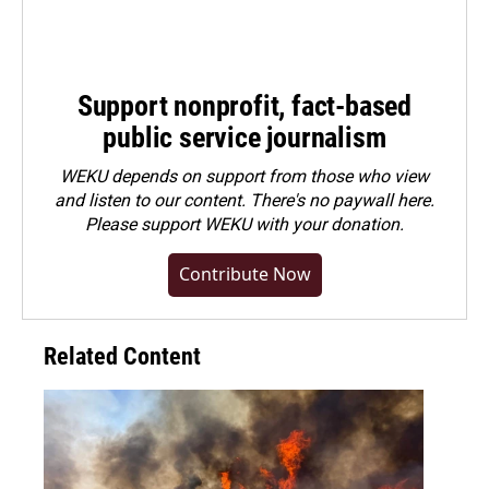
Support nonprofit, fact-based
public service journalism
WEKU depends on support from those who view
and listen to our content. There's no paywall here.
Please
support WEKU with your donation
.
Contribute Now
Related Content