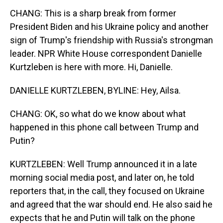
CHANG: This is a sharp break from former
President Biden and his Ukraine policy and another
sign of Trump's friendship with Russia's strongman
leader. NPR White House correspondent Danielle
Kurtzleben is here with more. Hi, Danielle.
DANIELLE KURTZLEBEN, BYLINE: Hey, Ailsa.
CHANG: OK, so what do we know about what
happened in this phone call between Trump and
Putin?
KURTZLEBEN: Well Trump announced it in a late
morning social media post, and later on, he told
reporters that, in the call, they focused on Ukraine
and agreed that the war should end. He also said he
expects that he and Putin will talk on the phone