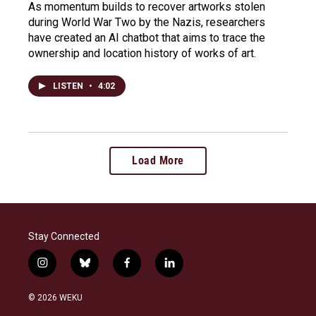
As momentum builds to recover artworks stolen
during World War Two by the Nazis, researchers
have created an AI chatbot that aims to trace the
ownership and location history of works of art.
LISTEN
•
4:02
Load More
Stay Connected
i
b
f
l
n
l
a
i
s
u
c
n
© 2026 WEKU
t
e
e
k