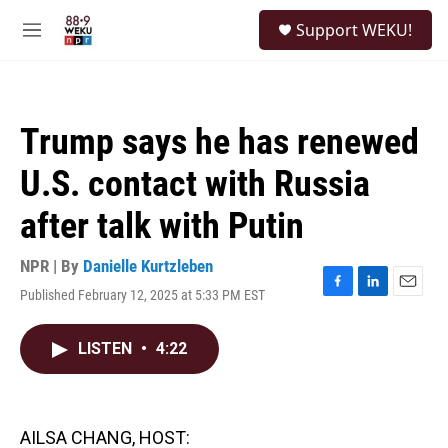
Skip to main content
S
Support WEKU!
e
M
a
e
r
n
c
u
h
Trump says he has renewed
u
e
U.S. contact with Russia
r
y
after talk with Putin
NPR | By
Danielle Kurtzleben
Published February 12, 2025 at 5:33 PM EST
F
L
E
a
i
m
c
n
a
LISTEN
•
4:22
e
k
i
b
e
l
o
d
o
I
k
n
AILSA CHANG, HOST: