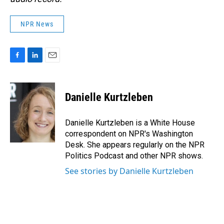
NPR News
F
L
E
a
i
m
c
n
a
e
k
i
Danielle Kurtzleben
b
e
l
o
d
o
I
Danielle Kurtzleben is a White House
k
n
correspondent on NPR's Washington
Desk. She appears regularly on the NPR
Politics Podcast and other NPR shows.
See stories by Danielle Kurtzleben