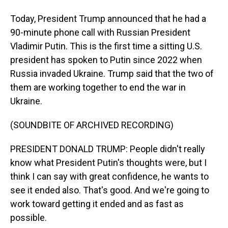
Today, President Trump announced that he had a
90-minute phone call with Russian President
Vladimir Putin. This is the first time a sitting U.S.
president has spoken to Putin since 2022 when
Russia invaded Ukraine. Trump said that the two of
them are working together to end the war in
Ukraine.
(SOUNDBITE OF ARCHIVED RECORDING)
PRESIDENT DONALD TRUMP: People didn't really
know what President Putin's thoughts were, but I
think I can say with great confidence, he wants to
see it ended also. That's good. And we're going to
work toward getting it ended and as fast as
possible.