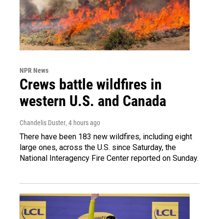
NPR News
Crews battle wildfires in
western U.S. and Canada
Chandelis Duster
, 4 hours ago
There have been 183 new wildfires, including eight
large ones, across the U.S. since Saturday, the
National Interagency Fire Center reported on Sunday.