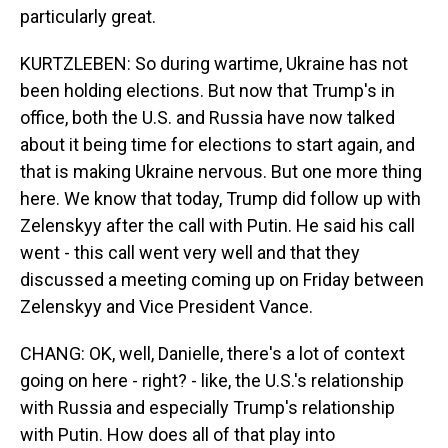
particularly great.
KURTZLEBEN: So during wartime, Ukraine has not
been holding elections. But now that Trump's in
office, both the U.S. and Russia have now talked
about it being time for elections to start again, and
that is making Ukraine nervous. But one more thing
here. We know that today, Trump did follow up with
Zelenskyy after the call with Putin. He said his call
went - this call went very well and that they
discussed a meeting coming up on Friday between
Zelenskyy and Vice President Vance.
CHANG: OK, well, Danielle, there's a lot of context
going on here - right? - like, the U.S.'s relationship
with Russia and especially Trump's relationship
with Putin. How does all of that play into