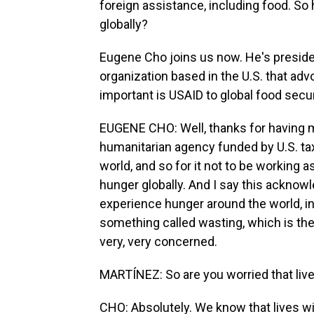
foreign assistance, including food. So 
globally?
Eugene Cho joins us now. He's president
organization based in the U.S. that ad
important is USAID to global food secu
EUGENE CHO: Well, thanks for having m
humanitarian agency funded by U.S. tax
world, and so for it not to be working 
hunger globally. And I say this acknowl
experience hunger around the world, in
something called wasting, which is th
very, very concerned.
MARTÍNEZ: So are you worried that live
CHO: Absolutely. We know that lives will