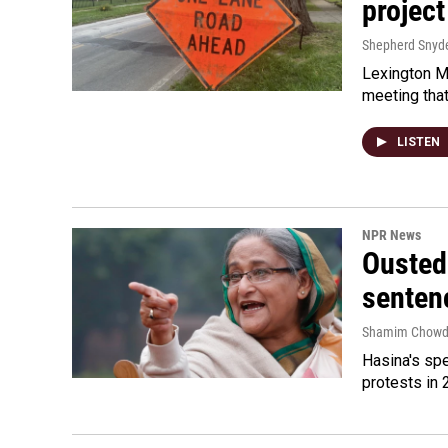
project
Shepherd Snyd
Lexington Ma
meeting tha
LISTEN
NPR News
Ousted 
senten
Shamim Chowd
Hasina's spe
protests in 