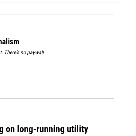
rnalism
. There's no paywall
 on long-running utility