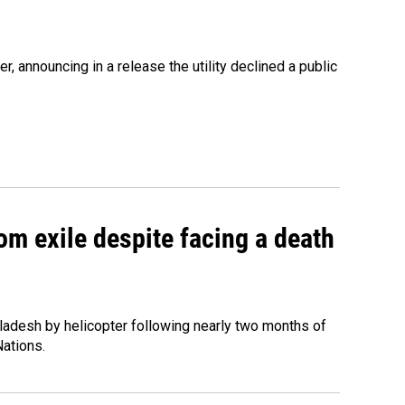
 announcing in a release the utility declined a public
om exile despite facing a death
ladesh by helicopter following nearly two months of
Nations.