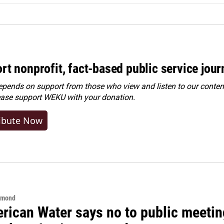
rt nonprofit, fact-based public service jou
ends on support from those who view and listen to our content
ease
support WEKU with your donation
.
ibute Now
hmond
rican Water says no to public meeting