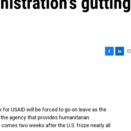
istration's gutting
F
L
E
a
i
m
c
n
a
e
k
i
b
e
l
o
d
o
I
k
n
for USAID will be forced to go on leave as the
 the agency that provides humanitarian
s comes two weeks after the U.S. froze nearly all