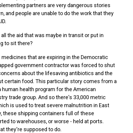
mplementing partners are very dangerous stories
 and people are unable to do the work that they
ID.
ll the aid that was maybe in transit or put in
g to sit there?
 medicines that are expiring in the Democratic
rapped government contractor was forced to shut
 concerns about the lifesaving antibiotics and the
ut certain food. This particular story comes from a
 human health program for the American
try trade group. And so there's 33,000 metric
ch is used to treat severe malnutrition in East
y, these shipping containers full of these
erted to warehouses, or worse - held at ports.
hat they're supposed to do.