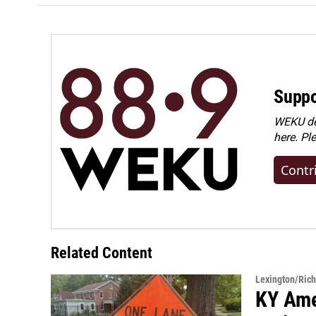
Suppo
WEKU dep
here. Pl
Contr
Related Content
Lexington/Ric
KY Ame