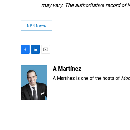
may vary. The authoritative record of 
NPR News
F
L
E
a
i
m
c
n
a
A Martínez
e
k
i
A Martínez is one of the hosts of
Morn
b
e
l
o
d
o
I
k
n