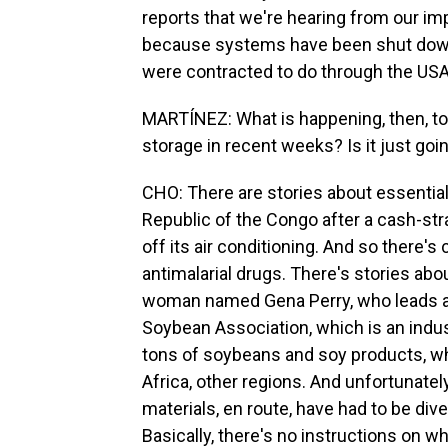
reports that we're hearing from our i
because systems have been shut down,
were contracted to do through the USA
MARTÍNEZ: What is happening, then, to a
storage in recent weeks? Is it just goin
CHO: There are stories about essential
Republic of the Congo after a cash-st
off its air conditioning. And so there's
antimalarial drugs. There's stories abo
woman named Gena Perry, who leads a
Soybean Association, which is an indus
tons of soybeans and soy products, whi
Africa, other regions. And unfortunatel
materials, en route, have had to be div
Basically, there's no instructions on w