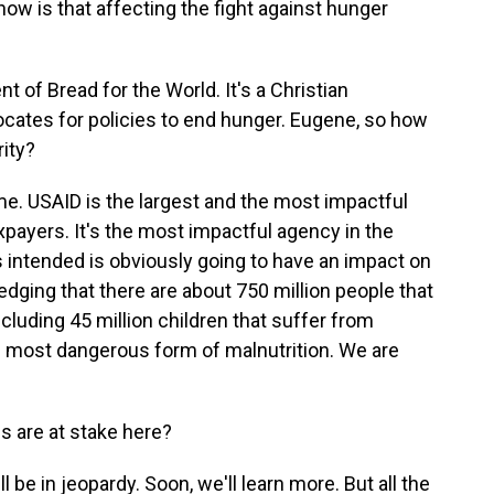
how is that affecting the fight against hunger
 of Bread for the World. It's a Christian
vocates for policies to end hunger. Eugene, so how
rity?
e. USAID is the largest and the most impactful
payers. It's the most impactful agency in the
as intended is obviously going to have an impact on
edging that there are about 750 million people that
cluding 45 million children that suffer from
e most dangerous form of malnutrition. We are
s are at stake here?
 be in jeopardy. Soon, we'll learn more. But all the