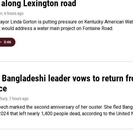
 along Lexington road
er
, 6 hours ago
yor Linda Gorton is putting pressure on Kentucky American Water,
t would address a water main project on Fontaine Road.
•
0:46
Bangladeshi leader vows to return fr
ce
hury
, 7 hours ago
ech marked the second anniversary of her ouster. She fled Bang
2024 that left nearly 1,400 people dead, according to the United 