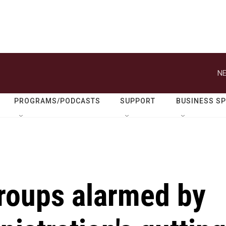
NE
PROGRAMS/PODCASTS
SUPPORT
BUSINESS S
roups alarmed by