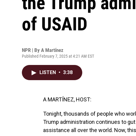
the Trump admin
of USAID
NPR | By
A Martínez
Published February 7, 2025 at 4:21 AM EST
LISTEN
•
3:38
A MARTÍNEZ, HOST:
Tonight, thousands of people who work 
Trump administration continues to gut
assistance all over the world. Now, thi