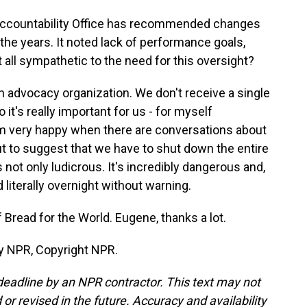
ccountability Office has recommended changes
 the years. It noted lack of performance goals,
 all sympathetic to the need for this oversight?
n advocacy organization. We don't receive a single
it's really important for us - for myself
I am very happy when there are conversations about
t to suggest that we have to shut down the entire
s not only ludicrous. It's incredibly dangerous and,
 literally overnight without warning.
read for the World. Eugene, thanks a lot.
y NPR, Copyright NPR.
deadline by an NPR contractor. This text may not
or revised in the future. Accuracy and availability