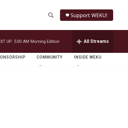
Support WEKU!
S
S
e
h
a
r
All Streams
XT UP:
5:00 AM
Morning Edition
o
c
h
w
Q
PONSORSHIP
COMMUNITY
INSIDE WEKU
u
S
e
r
e
y
a
r
c
h