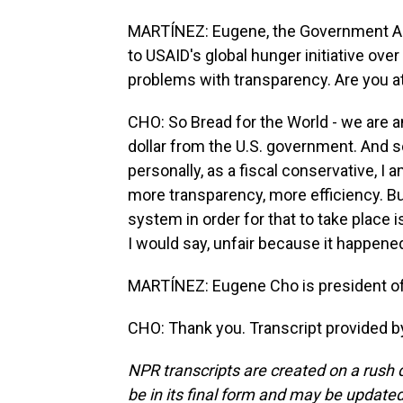
MARTÍNEZ: Eugene, the Government A
to USAID's global hunger initiative over
problems with transparency. Are you at
CHO: So Bread for the World - we are a
dollar from the U.S. government. And so 
personally, as a fiscal conservative, 
more transparency, more efficiency. Bu
system in order for that to take place i
I would say, unfair because it happened
MARTÍNEZ: Eugene Cho is president of B
CHO: Thank you. Transcript provided b
NPR transcripts are created on a rush 
be in its final form and may be updated 