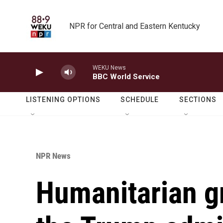
Skip to main content
NPR for Central and Eastern Kentucky
WEKU News
BBC World Service
LISTENING OPTIONS
SCHEDULE
SECTIONS
NPR News
Humanitarian g