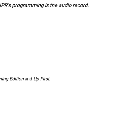
NPR’s programming is the audio record.
ing Edition
and
Up First
.