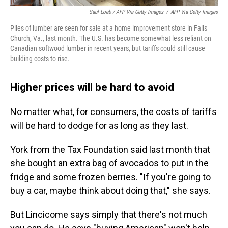
Saul Loeb / AFP Via Getty Images
/
AFP Via Getty Images
Piles of lumber are seen for sale at a home improvement store in Falls
Church, Va., last month. The U.S. has become somewhat less reliant on
Canadian softwood lumber in recent years, but tariffs could still cause
building costs to rise.
Higher prices will be hard to avoid
No matter what, for consumers, the costs of tariffs
will be hard to dodge for as long as they last.
York from the Tax Foundation said last month that
she bought an extra bag of avocados to put in the
fridge and some frozen berries. "If you're going to
buy a car, maybe think about doing that," she says.
But Lincicome says simply that there's not much