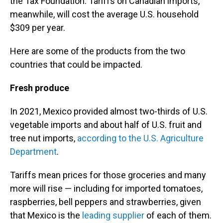
the Tax Foundation. Tariffs on Canadian imports,
meanwhile, will cost the average U.S. household
$309 per year.
Here are some of the products from the two
countries that could be impacted.
Fresh produce
In 2021, Mexico provided almost two-thirds of U.S.
vegetable imports and about half of U.S. fruit and
tree nut imports,
according to the U.S. Agriculture
Department
.
Tariffs mean prices for those groceries and many
more will rise — including for imported tomatoes,
raspberries, bell peppers and strawberries, given
that Mexico is the
leading supplier
of each of them.