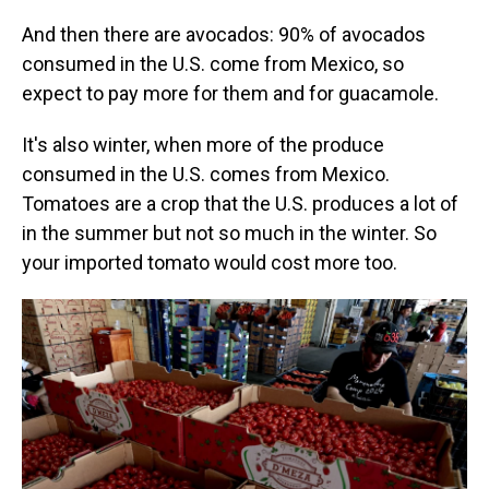
And then there are avocados: 90% of avocados
consumed in the U.S. come from Mexico, so
expect to pay more for them and for guacamole.
It's also winter, when more of the produce
consumed in the U.S. comes from Mexico.
Tomatoes are a crop that the U.S. produces a lot of
in the summer but not so much in the winter. So
your imported tomato would cost more too.