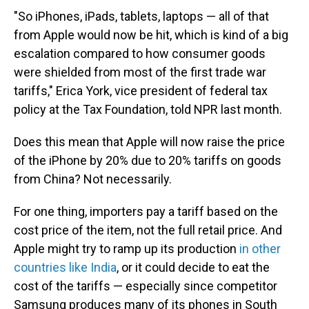
"So iPhones, iPads, tablets, laptops — all of that
from Apple would now be hit, which is kind of a big
escalation compared to how consumer goods
were shielded from most of the first trade war
tariffs," Erica York, vice president of federal tax
policy at the Tax Foundation, told NPR last month.
Does this mean that Apple will now raise the price
of the iPhone by 20% due to 20% tariffs on goods
from China? Not necessarily.
For one thing, importers pay a tariff based on the
cost price of the item, not the full retail price. And
Apple might try to ramp up its production
in other
countries like India
, or it could decide to eat the
cost of the tariffs — especially since competitor
Samsung produces many of its phones in South