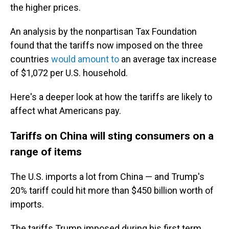
the higher prices.
An analysis by the nonpartisan Tax Foundation
found that the tariffs now imposed on the three
countries
would amount to
an average tax increase
of $1,072 per U.S. household.
Here's a deeper look at how the tariffs are likely to
affect what Americans pay.
Tariffs on China will sting consumers on a
range of items
The U.S. imports a lot from China — and Trump's
20% tariff could hit more than $450 billion worth of
imports.
The tariffs Trump imposed during his first term