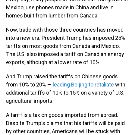
Mexico, use phones made in China and live in
homes built from lumber from Canada.
Now, trade with those three countries has moved
into a new era. President Trump has imposed 25%
tariffs on most goods from Canada and Mexico.
The U.S. also imposed a tariff on Canadian energy
exports, although at a lower rate of 10%.
And Trump raised the tariffs on Chinese goods
from 10% to 20% —
leading Beijing to retaliate
with
additional tariffs of 10% to 15% on a variety of U.S.
agricultural imports.
A tariff is a tax on goods imported from abroad.
Despite Trump's claims that his tariffs will be paid
by other countries, Americans will be stuck with