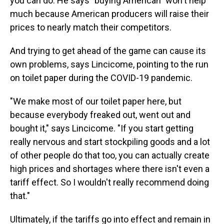
you can do. He says "buying American" won't help
much because American producers will raise their
prices to nearly match their competitors.
And trying to get ahead of the game can cause its
own problems, says Lincicome, pointing to the run
on toilet paper during the COVID-19 pandemic.
"We make most of our toilet paper here, but
because everybody freaked out, went out and
bought it," says Lincicome. "If you start getting
really nervous and start stockpiling goods and a lot
of other people do that too, you can actually create
high prices and shortages where there isn't even a
tariff effect. So I wouldn't really recommend doing
that."
Ultimately, if the tariffs go into effect and remain in