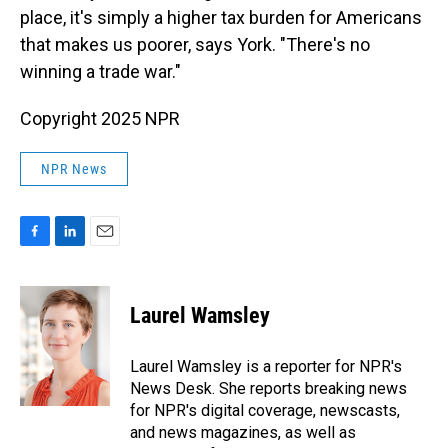
place, it's simply a higher tax burden for Americans
that makes us poorer, says York. "There's no
winning a trade war."
Copyright 2025 NPR
NPR News
F
L
E
a
i
m
c
n
a
e
k
i
Laurel Wamsley
b
e
l
o
d
o
I
Laurel Wamsley is a reporter for NPR's
k
n
News Desk. She reports breaking news
for NPR's digital coverage, newscasts,
and news magazines, as well as