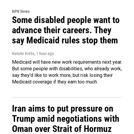
NPR News
Some disabled people want to
advance their careers. They
say Medicaid rules stop them
Natalie Krebs
, 1 hour ago
Medicaid will have new work requirements next year.
But some people with disabilities, who already work,
say they'd like to work more, but risk losing their
Medicaid coverage if they earn too much.
Iran aims to put pressure on
Trump amid negotiations with
Oman over Strait of Hormuz