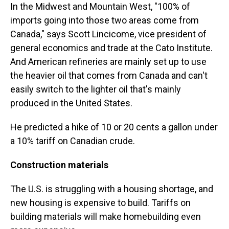
In the Midwest and Mountain West, "100% of
imports going into those two areas come from
Canada," says Scott Lincicome, vice president of
general economics and trade at the Cato Institute.
And American refineries are mainly set up to use
the heavier oil that comes from Canada and can't
easily switch to the lighter oil that's mainly
produced in the United States.
He predicted a hike of 10 or 20 cents a gallon under
a 10% tariff on Canadian crude.
Construction materials
The U.S. is struggling with a housing shortage, and
new housing is expensive to build. Tariffs on
building materials will make homebuilding even