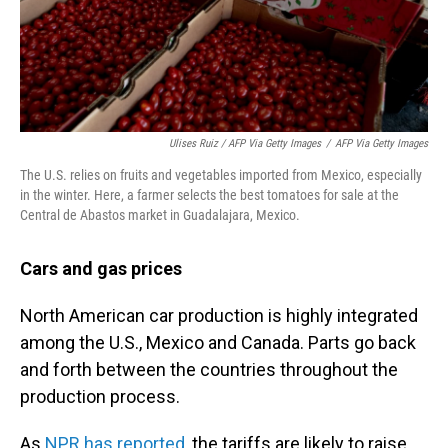
Ulises Ruiz / AFP Via Getty Images
/
AFP Via Getty Images
The U.S. relies on fruits and vegetables imported from Mexico, especially
in the winter. Here, a farmer selects the best tomatoes for sale at the
Central de Abastos market in Guadalajara, Mexico.
Cars and gas prices
North American car production is highly integrated
among the U.S., Mexico and Canada. Parts go back
and forth between the countries throughout the
production process.
As
NPR has reported
, the tariffs are likely to raise