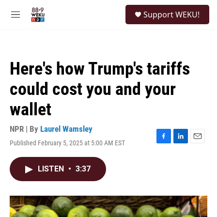
Skip to main content
S
Support WEKU!
e
M
a
e
r
n
c
u
h
Here's how Trump's tariffs
u
e
could cost you and your
r
y
wallet
NPR | By
Laurel Wamsley
Published February 5, 2025 at 5:00 AM EST
F
L
E
a
i
m
c
n
a
LISTEN
•
3:37
e
k
i
b
e
l
o
d
o
I
k
n