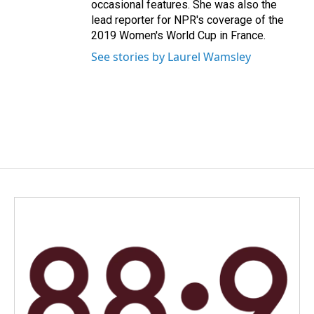
occasional features. She was also the
lead reporter for NPR's coverage of the
2019 Women's World Cup in France.
See stories by Laurel Wamsley