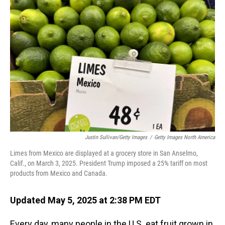
Justin Sullivan/Getty Images
/
Getty Images North America
Limes from Mexico are displayed at a grocery store in San Anselmo,
Calif., on March 3, 2025. President Trump imposed a 25% tariff on most
products from Mexico and Canada.
Updated May 5, 2025 at 2:38 PM EDT
Every day, many people in the U.S. eat fruit grown in