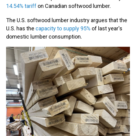
14.54% tariff
on Canadian softwood lumber.
The U.S. softwood lumber industry argues that the
U.S. has the
capacity to supply 95%
of last year's
domestic lumber consumption.