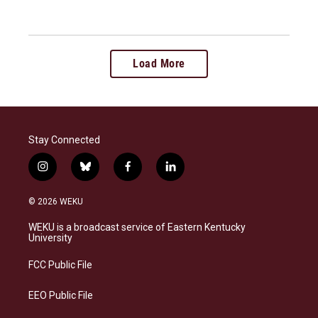
Load More
Stay Connected
i
b
f
l
n
l
a
i
s
u
c
n
© 2026 WEKU
t
e
e
k
a
s
b
e
WEKU is a broadcast service of Eastern Kentucky
g
k
o
d
University
r
y
o
i
a
k
n
FCC Public File
m
EEO Public File