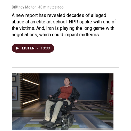
Brittney Melton
, 40 minutes ago
A new report has revealed decades of alleged
abuse at an elite art school. NPR spoke with one of
the victims. And, Iran is playing the long game with
negotiations, which could impact midterms.
LISTEN
•
13:33