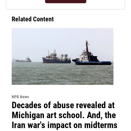
Related Content
NPR News
Decades of abuse revealed at
Michigan art school. And, the
Iran war's impact on midterms