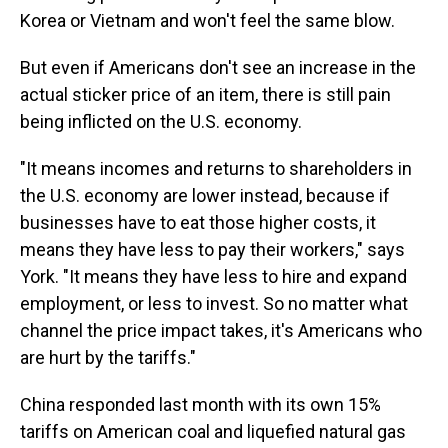
Korea or Vietnam and won't feel the same blow.
But even if Americans don't see an increase in the
actual sticker price of an item, there is still pain
being inflicted on the U.S. economy.
"It means incomes and returns to shareholders in
the U.S. economy are lower instead, because if
businesses have to eat those higher costs, it
means they have less to pay their workers," says
York. "It means they have less to hire and expand
employment, or less to invest. So no matter what
channel the price impact takes, it's Americans who
are hurt by the tariffs."
China responded last month with its own 15%
tariffs on American coal and liquefied natural gas