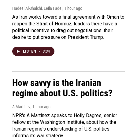
Hadeel Al-Shalchi, Leila Fadel
, 1 hour ago
As Iran works toward a final agreement with Oman to
reopen the Strait of Hormuz, leaders there have a
political incentive to drag out negotiations: their
desire to put pressure on President Trump.
LISTEN
•
3:34
How savvy is the Iranian
regime about U.S. politics?
A Martínez
, 1 hour ago
NPR's A Martinez speaks to Holly Dagres, senior
fellow at the Washington Institute, about how the
Iranian regime's understanding of U.S. politics
informs its war strategy.