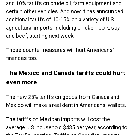
and 10% tariffs on crude oil, farm equipment and
certain other vehicles. And now it has announced
additional tariffs of 10-15% on a variety of U.S.
agricultural imports, including chicken, pork, soy
and beef, starting next week.
Those countermeasures will hurt Americans'
finances too.
The Mexico and Canada tariffs could hurt
even more
The new 25% tariffs on goods from Canada and
Mexico will make a real dent in Americans' wallets.
The tariffs on Mexican imports will cost the
average U.S. household $435 per year, according to