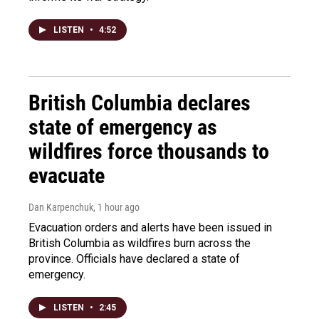
LISTEN
•
4:52
British Columbia declares
state of emergency as
wildfires force thousands to
evacuate
Dan Karpenchuk
, 1 hour ago
Evacuation orders and alerts have been issued in
British Columbia as wildfires burn across the
province. Officials have declared a state of
emergency.
LISTEN
•
2:45