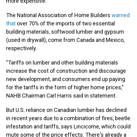
more expensive.
The National Association of Home Builders
warned
that
over 70% of the imports of two essential
building materials, softwood lumber and gypsum
(used in drywall), come from Canada and Mexico,
respectively.
"Tariffs on lumber and other building materials
increase the cost of construction and discourage
new development, and consumers end up paying
for the tariffs in the form of higher home prices,"
NAHB Chairman Carl Harris said in statement.
But U.S. reliance on Canadian lumber has declined
in recent years due to a combination of fires, beetle
infestation and tariffs, says Lincicome, which could
mute some of the price effects. There's already a