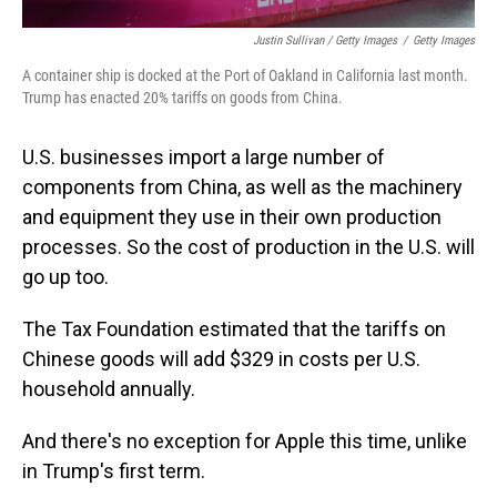
Justin Sullivan / Getty Images
/
Getty Images
A container ship is docked at the Port of Oakland in California last month.
Trump has enacted 20% tariffs on goods from China.
U.S. businesses import a large number of
components from China, as well as the machinery
and equipment they use in their own production
processes. So the cost of production in the U.S. will
go up too.
The Tax Foundation estimated that the tariffs on
Chinese goods will add $329 in costs per U.S.
household annually.
And there's no exception for Apple this time, unlike
in Trump's first term.