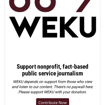
Support nonprofit, fact-based
public service journalism
WEKU depends on support from those who view
and listen to our content. There's no paywall here.
Please
support WEKU with your donation
.
Contribute Now