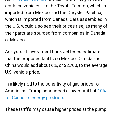
costs on vehicles like the Toyota Tacoma, which is
imported from Mexico, and the Chrysler Pacifica,
which is imported from Canada. Cars assembled in
the U.S. would also see their prices rise, as many of
their parts are sourced from companies in Canada
or Mexico.
Analysts at investment bank Jefferies estimate
that the proposed tariffs on Mexico, Canada and
China would add about 6%, or $2,700, to the average
U.S. vehicle price.
In a likely nod to the sensitivity of gas prices for
Americans, Trump announced a lower tariff of
10%
for Canadian energy products
.
These tariffs may cause higher prices at the pump.