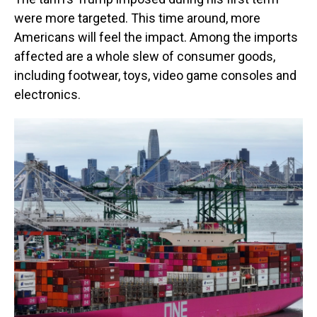
were more targeted. This time around, more
Americans will feel the impact. Among the imports
affected are a whole slew of consumer goods,
including footwear, toys, video game consoles and
electronics.