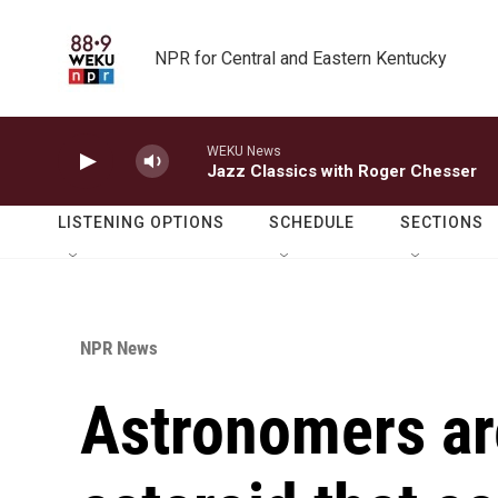
Skip to main content
NPR for Central and Eastern Kentucky
WEKU News
Jazz Classics with Roger Chesser
LISTENING OPTIONS
SCHEDULE
SECTIONS
NPR News
Astronomers ar