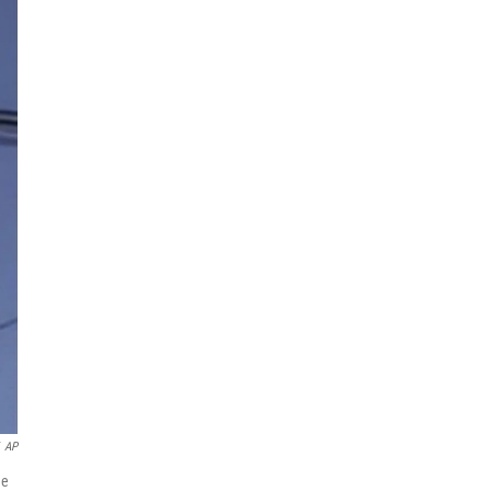
AP
he