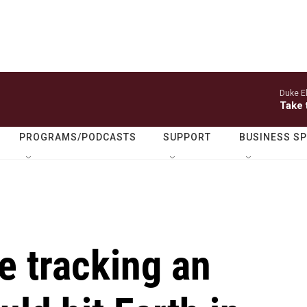
Duke El
Take 
PROGRAMS/PODCASTS
SUPPORT
BUSINESS S
e tracking an