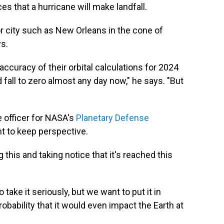
 that a hurricane will make landfall.
or city such as New Orleans in the cone of
ys.
 accuracy of their orbital calculations for 2024
d fall to zero almost any day now," he says. "But
e officer for NASA's
Planetary Defense
ant to keep perspective.
his and taking notice that it's reached this
take it seriously, but we want to put it in
probability that it would even impact the Earth at