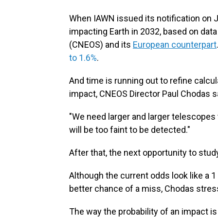
When IAWN issued its notification on J
impacting Earth in 2032, based on dat
(CNEOS) and its
European counterpart
to 1.6%
.
And time is running out to refine calcula
impact, CNEOS Director Paul Chodas s
"We need larger and larger telescopes t
will be too faint to be detected."
After that, the next opportunity to stu
Although the current odds look like a 1 
better chance of a miss, Chodas stres
The way the probability of an impact i