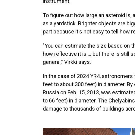
instrument.
To figure out how large an asteroid is,
as a yardstick. Brighter objects are bi
part because it's not easy to tell how r
"You can estimate the size based on t
how reflective it is ... but there is sti
general," Virkki says.
In the case of 2024 YR4, astronomers 
feet to about 300 feet) in diameter. B
Russia on Feb. 15, 2013, was estimated
to 66 feet) in diameter. The Chelyabi
damage to thousands of buildings acro