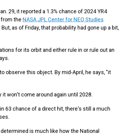
an. 29, it reported a 1.3% chance of 2024 YR4
a from the
NASA JPL Center for NEO Studies
. But, as of Friday, that probability had gone up a bit,
tions for its orbit and either rule in or rule out an
ays.
o observe this object. By mid-April, he says, "it
dy it won't come around again until 2028.
in 63 chance of a direct hit, there's still a much
ses.
s determined is much like how the National