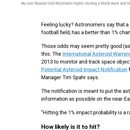
sky over Russia's Ural Mountains region causing a shock wave and i
Feeling lucky? Astronomers say that a n
football field, has a better than 1% cha
Those odds may seem pretty good (ass
this: The
International Asteroid Warni
2013 to monitor and track space object
Potential Asteroid Impact Notification
f
Manager Tim Spahr says.
The notification is meant to put the a
information as possible on the near-Ea
"Hitting the 1% impact probability is a 
How likely is it to hit?