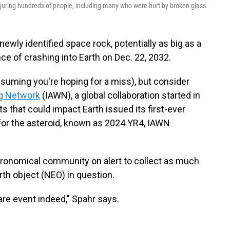
njuring hundreds of people, including many who were hurt by broken glass.
ewly identified space rock, potentially as big as a
nce of crashing into Earth on Dec. 22, 2032.
uming you're hoping for a miss), but consider
ng Network
(IAWN), a global collaboration started in
s that could impact Earth issued its first-ever
or the asteroid, known as 2024 YR4, IAWN
stronomical community on alert to collect as much
rth object (NEO) in question.
rare event indeed," Spahr says.