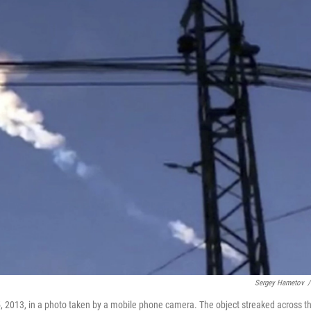
Sergey Hametov
/
15, 2013, in a photo taken by a mobile phone camera. The object streaked across t