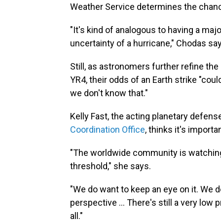
Weather Service determines the chances
"It's kind of analogous to having a maj
uncertainty of a hurricane," Chodas sa
Still, as astronomers further refine the
YR4, their odds of an Earth strike "coul
we don't know that."
Kelly Fast, the acting planetary defens
Coordination Office
, thinks it's import
"The worldwide community is watching t
threshold," she says.
"We do want to keep an eye on it. We do 
perspective ... There's still a very low 
all."