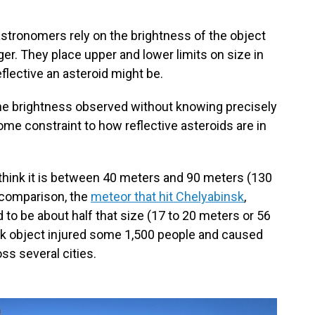
 astronomers rely on the brightness of the object
gger. They place upper and lower limits on size in
eflective an asteroid might be.
he brightness observed without knowing precisely
ll some constraint to how reflective asteroids are in
think it is between 40 meters and 90 meters (130
y comparison, the
meteor that hit Chelyabinsk
,
 to be about half that size (17 to 20 meters or 56
nsk object injured some 1,500 people and caused
ss several cities.