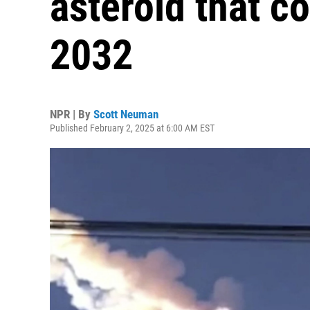
asteroid that co
2032
NPR | By
Scott Neuman
Published February 2, 2025 at 6:00 AM EST