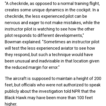
"A checkride, as opposed to a normal training flight,
creates some unique dynamics in the cockpit. In a
checkride, the less experienced pilot can be
nervous and eager to not make mistakes, while the
instructor pilot is watching to see how the other
pilot responds to different developments,"
Bowman explained. "Sometimes an instructor pilot
will test the less experienced aviator to see how
they respond, but such a technique would have
been unusual and inadvisable in that location given
the reduced margin for error."
The aircraft is supposed to maintain a height of 200
feet, but officials who were not authorized to speak
publicly about the investigation told NPR that the
Black Hawk may have been more than 100 feet
higher.