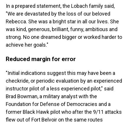
In a prepared statement, the Lobach family said,
"We are devastated by the loss of our beloved
Rebecca. She was a bright star in all our lives. She
was kind, generous, brilliant, funny, ambitious and
strong. No one dreamed bigger or worked harder to
achieve her goals."
Reduced margin for error
"Initial indications suggest this may have been a
checkride, or periodic evaluation by an experienced
instructor pilot of a less experienced pilot," said
Brad Bowman, a military analyst with the
Foundation for Defense of Democracies and a
former Black Hawk pilot who after the 9/11 attacks
flew out of Fort Belvoir on the same routes