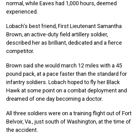
normal, while Eaves had 1,000 hours, deemed
experienced.
Lobach's best friend, First Lieutenant Samantha
Brown, an active-duty field artillery soldier,
described her as brilliant, dedicated and a fierce
competitor.
Brown said she would march 12 miles with a 45
pound pack, at a pace faster than the standard for
infantry soldiers. Lobach hoped to fly her Black
Hawk at some point on a combat deployment and
dreamed of one day becoming a doctor.
All three soldiers were on a training flight out of Fort
Belvoir, Va., just south of Washington, at the time of
the accident.