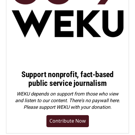
Support nonprofit, fact-based
public service journalism
WEKU depends on support from those who view
and listen to our content. There's no paywall here.
Please
support WEKU with your donation
.
Contribute Now