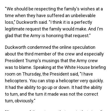
" We should be respecting the family's wishes at a
time when they have suffered an unbelievable
loss," Duckworth said. "I think it is a perfectly
legitimate request the family would make. And I'm
glad that the Army is honoring that request."
Duckworth condemned the online speculation
about the third member of the crew and especially
President Trump's musings that the Army crew
was to blame. Speaking at the White House briefing
room on Thursday, the President said, "I have
helicopters. You can stop a helicopter very quickly.
It had the ability to go up or down. It had the ability
to turn, and the turn it made was not the correct
turn, obviously."