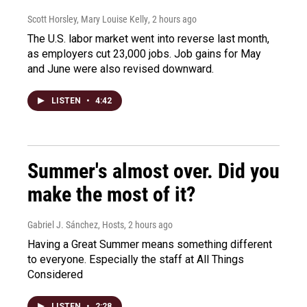
Scott Horsley, Mary Louise Kelly
, 2 hours ago
The U.S. labor market went into reverse last month,
as employers cut 23,000 jobs. Job gains for May
and June were also revised downward.
LISTEN
•
4:42
Summer's almost over. Did you
make the most of it?
Gabriel J. Sánchez, Hosts
, 2 hours ago
Having a Great Summer means something different
to everyone. Especially the staff at All Things
Considered
LISTEN
•
2:28