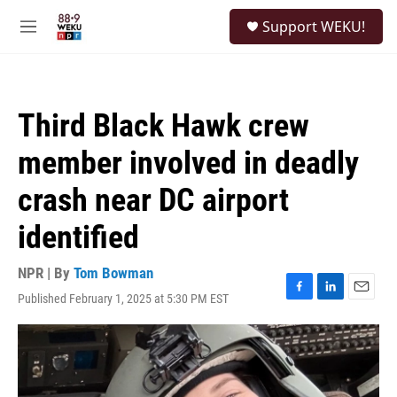
Skip to main content
S
Support WEKU!
e
M
a
e
r
n
c
u
h
Third Black Hawk crew
u
e
member involved in deadly
r
y
crash near DC airport
identified
NPR | By
Tom Bowman
Published February 1, 2025 at 5:30 PM EST
F
L
E
a
i
m
c
n
a
e
k
i
b
e
l
o
d