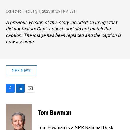
Corrected: February 1, 2025 at 5:51 PM EST
A previous version of this story included an image that
did not feature Capt. Lobach and did not match the
caption. The image has been replaced and the caption is
now accurate.
NPR News
F
L
E
a
i
m
c
n
a
e
k
i
Tom Bowman
b
e
l
o
d
o
I
Tom Bowman is a NPR National Desk