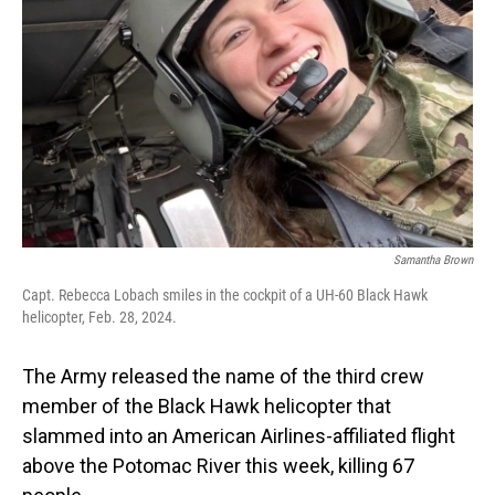
o
I
k
n
Samantha Brown
Capt. Rebecca Lobach smiles in the cockpit of a UH-60 Black Hawk
helicopter, Feb. 28, 2024.
The Army released the name of the third crew
member of the Black Hawk helicopter that
slammed into an American Airlines-affiliated flight
above the Potomac River this week, killing 67