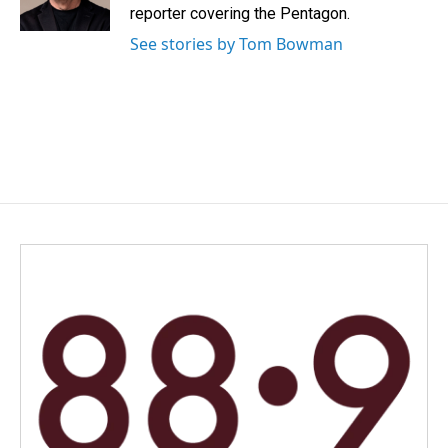
k
n
reporter covering the Pentagon.
See stories by Tom Bowman