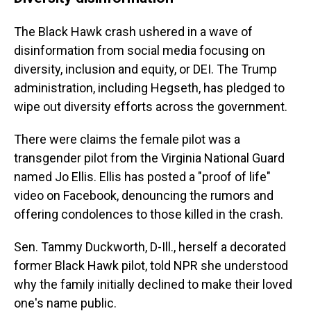
The Black Hawk crash ushered in a wave of
disinformation from social media focusing on
diversity, inclusion and equity, or DEI. The Trump
administration, including Hegseth, has pledged to
wipe out diversity efforts across the government.
There were claims the female pilot was a
transgender pilot from the Virginia National Guard
named Jo Ellis. Ellis has posted a "proof of life"
video on Facebook, denouncing the rumors and
offering condolences to those killed in the crash.
Sen. Tammy Duckworth, D-Ill., herself a decorated
former Black Hawk pilot, told NPR she understood
why the family initially declined to make their loved
one's name public.