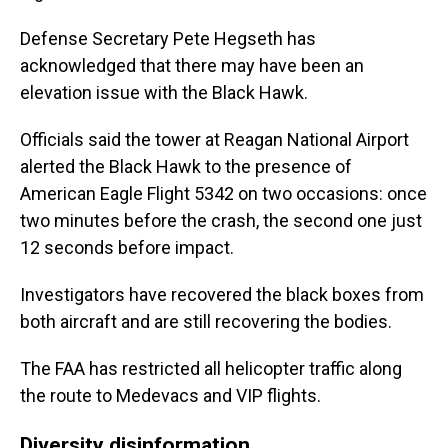
Defense Secretary Pete Hegseth has
acknowledged that there may have been an
elevation issue with the Black Hawk.
Officials said the tower at Reagan National Airport
alerted the Black Hawk to the presence of
American Eagle Flight 5342 on two occasions: once
two minutes before the crash, the second one just
12 seconds before impact.
Investigators have recovered the black boxes from
both aircraft and are still recovering the bodies.
The FAA has restricted all helicopter traffic along
the route to Medevacs and VIP flights.
Diversity disinformation