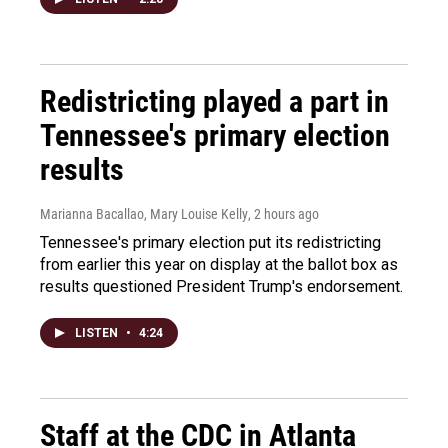
Redistricting played a part in
Tennessee's primary election
results
Marianna Bacallao, Mary Louise Kelly
, 2 hours ago
Tennessee's primary election put its redistricting
from earlier this year on display at the ballot box as
results questioned President Trump's endorsement.
LISTEN
•
4:24
Staff at the CDC in Atlanta