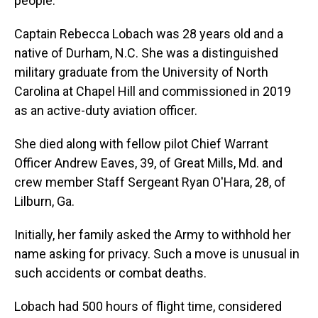
people.
Captain Rebecca Lobach was 28 years old and a
native of Durham, N.C. She was a distinguished
military graduate from the University of North
Carolina at Chapel Hill and commissioned in 2019
as an active-duty aviation officer.
She died along with fellow pilot Chief Warrant
Officer Andrew Eaves, 39, of Great Mills, Md. and
crew member Staff Sergeant Ryan O'Hara, 28, of
Lilburn, Ga.
Initially, her family asked the Army to withhold her
name asking for privacy. Such a move is unusual in
such accidents or combat deaths.
Lobach had 500 hours of flight time, considered