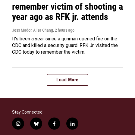
remember victim of shooting a
year ago as RFK jr. attends
Jess Mador, Ailsa Chang
, 2 hours ago
It's been a year since a gunman opened fire on the
CDC and killed a security guard. RFK Jr. visited the
CDC today to remember the victim.
Load More
Stay Connected
i
b
f
l
n
l
a
i