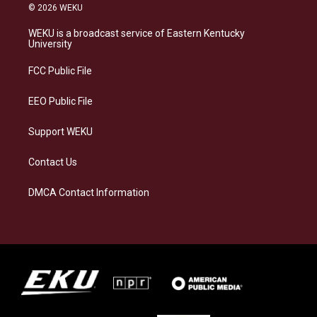
s
u
c
n
© 2026 WEKU
t
e
e
k
a
s
b
e
WEKU is a broadcast service of Eastern Kentucky
g
k
o
d
University
r
y
o
i
a
k
n
FCC Public File
m
EEO Public File
Support WEKU
Contact Us
DMCA Contact Information