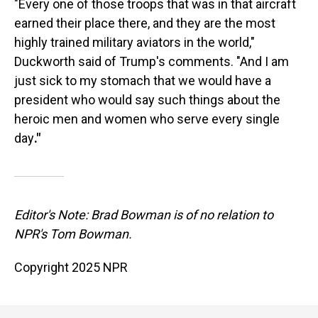
"Every one of those troops that was in that aircraft
earned their place there, and they are the most
highly trained military aviators in the world,"
Duckworth said of Trump's comments. "And I am
just sick to my stomach that we would have a
president who would say such things about the
heroic men and women who serve every single
day
."
Editor's Note: Brad Bowman is of no relation to
NPR's Tom Bowman.
Copyright 2025 NPR