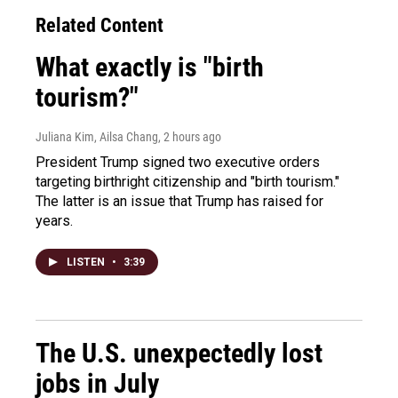
Related Content
What exactly is "birth
tourism?"
Juliana Kim, Ailsa Chang
, 2 hours ago
President Trump signed two executive orders
targeting birthright citizenship and "birth tourism."
The latter is an issue that Trump has raised for
years.
LISTEN
•
3:39
The U.S. unexpectedly lost
jobs in July