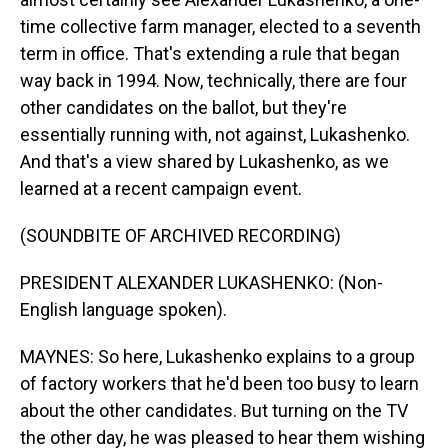
time collective farm manager, elected to a seventh
term in office. That's extending a rule that began
way back in 1994. Now, technically, there are four
other candidates on the ballot, but they're
essentially running with, not against, Lukashenko.
And that's a view shared by Lukashenko, as we
learned at a recent campaign event.
(SOUNDBITE OF ARCHIVED RECORDING)
PRESIDENT ALEXANDER LUKASHENKO: (Non-
English language spoken).
MAYNES: So here, Lukashenko explains to a group
of factory workers that he'd been too busy to learn
about the other candidates. But turning on the TV
the other day, he was pleased to hear them wishing