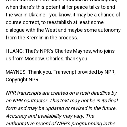
when there's this potential for peace talks to end
the war in Ukraine - you know, it may be a chance of
course correct, to reestablish at least some
dialogue with the West and maybe some autonomy
from the Kremlin in the process.
HUANG: That's NPR's Charles Maynes, who joins
us from Moscow. Charles, thank you.
MAYNES: Thank you. Transcript provided by NPR,
Copyright NPR.
NPR transcripts are created on a rush deadline by
an NPR contractor. This text may not be in its final
form and may be updated or revised in the future.
Accuracy and availability may vary. The
authoritative record of NPR’s programming is the