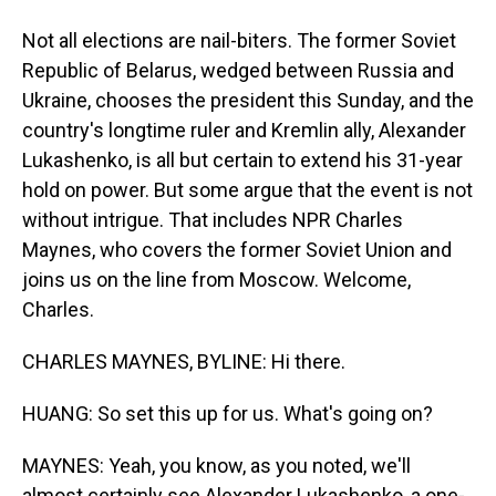
Not all elections are nail-biters. The former Soviet
Republic of Belarus, wedged between Russia and
Ukraine, chooses the president this Sunday, and the
country's longtime ruler and Kremlin ally, Alexander
Lukashenko, is all but certain to extend his 31-year
hold on power. But some argue that the event is not
without intrigue. That includes NPR Charles
Maynes, who covers the former Soviet Union and
joins us on the line from Moscow. Welcome,
Charles.
CHARLES MAYNES, BYLINE: Hi there.
HUANG: So set this up for us. What's going on?
MAYNES: Yeah, you know, as you noted, we'll
almost certainly see Alexander Lukashenko, a one-