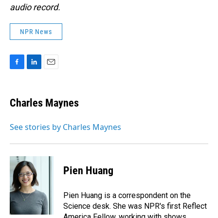
audio record.
NPR News
F
L
E
a
i
m
c
n
a
e
k
i
Charles Maynes
b
e
l
o
d
o
I
See stories by Charles Maynes
k
n
Pien Huang
Pien Huang is a correspondent on the
Science desk. She was NPR's first Reflect
America Fellow, working with shows,