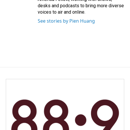
desks and podcasts to bring more diverse
voices to air and online.
See stories by Pien Huang