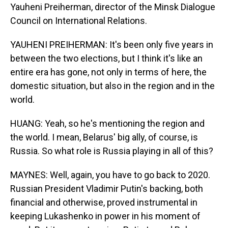
Yauheni Preiherman, director of the Minsk Dialogue
Council on International Relations.
YAUHENI PREIHERMAN: It's been only five years in
between the two elections, but I think it's like an
entire era has gone, not only in terms of here, the
domestic situation, but also in the region and in the
world.
HUANG: Yeah, so he's mentioning the region and
the world. I mean, Belarus' big ally, of course, is
Russia. So what role is Russia playing in all of this?
MAYNES: Well, again, you have to go back to 2020.
Russian President Vladimir Putin's backing, both
financial and otherwise, proved instrumental in
keeping Lukashenko in power in his moment of