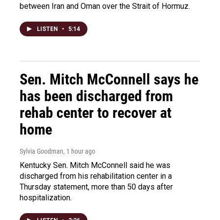
between Iran and Oman over the Strait of Hormuz.
LISTEN
•
5:14
Sen. Mitch McConnell says he
has been discharged from
rehab center to recover at
home
Sylvia Goodman
, 1 hour ago
Kentucky Sen. Mitch McConnell said he was
discharged from his rehabilitation center in a
Thursday statement, more than 50 days after
hospitalization.