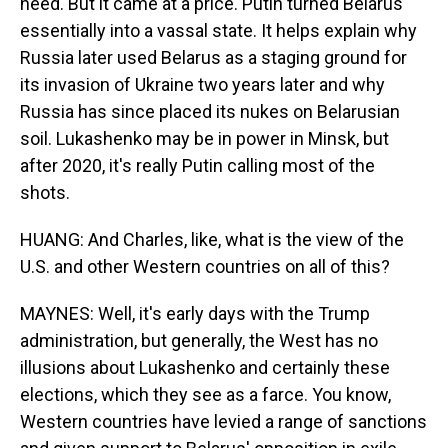
need. But it came at a price. Putin turned Belarus
essentially into a vassal state. It helps explain why
Russia later used Belarus as a staging ground for
its invasion of Ukraine two years later and why
Russia has since placed its nukes on Belarusian
soil. Lukashenko may be in power in Minsk, but
after 2020, it's really Putin calling most of the
shots.
HUANG: And Charles, like, what is the view of the
U.S. and other Western countries on all of this?
MAYNES: Well, it's early days with the Trump
administration, but generally, the West has no
illusions about Lukashenko and certainly these
elections, which they see as a farce. You know,
Western countries have levied a range of sanctions