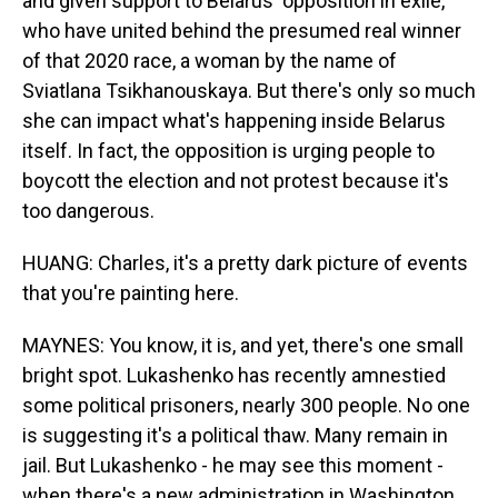
and given support to Belarus' opposition in exile,
who have united behind the presumed real winner
of that 2020 race, a woman by the name of
Sviatlana Tsikhanouskaya. But there's only so much
she can impact what's happening inside Belarus
itself. In fact, the opposition is urging people to
boycott the election and not protest because it's
too dangerous.
HUANG: Charles, it's a pretty dark picture of events
that you're painting here.
MAYNES: You know, it is, and yet, there's one small
bright spot. Lukashenko has recently amnestied
some political prisoners, nearly 300 people. No one
is suggesting it's a political thaw. Many remain in
jail. But Lukashenko - he may see this moment -
when there's a new administration in Washington,