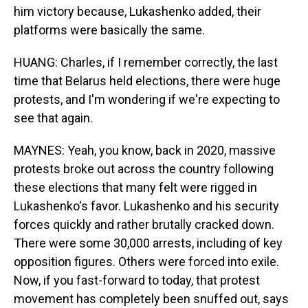
him victory because, Lukashenko added, their
platforms were basically the same.
HUANG: Charles, if I remember correctly, the last
time that Belarus held elections, there were huge
protests, and I'm wondering if we're expecting to
see that again.
MAYNES: Yeah, you know, back in 2020, massive
protests broke out across the country following
these elections that many felt were rigged in
Lukashenko's favor. Lukashenko and his security
forces quickly and rather brutally cracked down.
There were some 30,000 arrests, including of key
opposition figures. Others were forced into exile.
Now, if you fast-forward to today, that protest
movement has completely been snuffed out, says