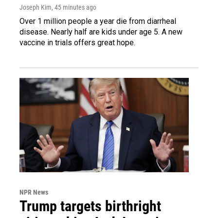
Joseph Kim
, 45 minutes ago
Over 1 million people a year die from diarrheal
disease. Nearly half are kids under age 5. A new
vaccine in trials offers great hope.
NPR News
Trump targets birthright