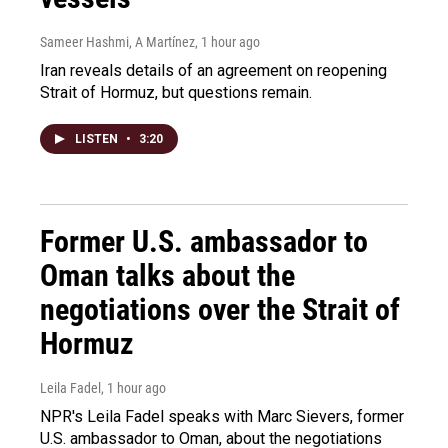
Sameer Hashmi, A Martínez
, 1 hour ago
Iran reveals details of an agreement on reopening
Strait of Hormuz, but questions remain.
LISTEN
•
3:20
Former U.S. ambassador to
Oman talks about the
negotiations over the Strait of
Hormuz
Leila Fadel
, 1 hour ago
NPR's Leila Fadel speaks with Marc Sievers, former
U.S. ambassador to Oman, about the negotiations