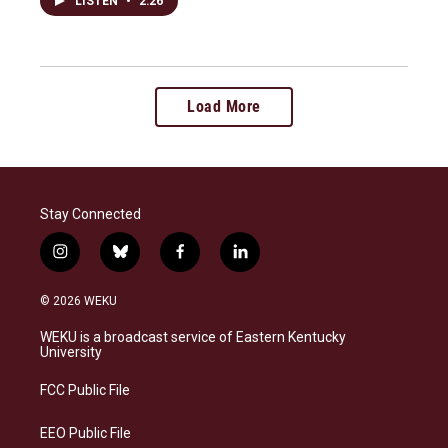
LISTEN
•
2:26
Load More
Stay Connected
i
b
f
l
n
l
a
i
s
u
c
n
© 2026 WEKU
t
e
e
k
a
s
b
e
WEKU is a broadcast service of Eastern Kentucky
g
k
o
d
University
r
y
o
i
a
k
n
FCC Public File
m
EEO Public File