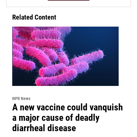
Related Content
NPR News
A new vaccine could vanquish
a major cause of deadly
diarrheal disease