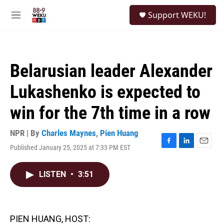
Skip to main content
S
Support WEKU!
e
M
a
e
r
n
c
u
h
Belarusian leader Alexander
u
e
Lukashenko is expected to
r
y
win for the 7th time in a row
NPR | By
Charles Maynes
,
Pien Huang
Published January 25, 2025 at 7:33 PM EST
F
L
E
a
i
m
c
n
a
LISTEN
•
3:51
e
k
i
b
e
l
o
d
o
I
k
n
PIEN HUANG, HOST: