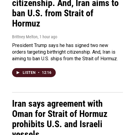
citizenship. And, Iran aims to
ban U.S. from Strait of
Hormuz
Brittney Melton
, 1 hour ago
President Trump says he has signed two new
orders targeting birthright citizenship. And, Iran is
aiming to ban U.S. ships from the Strait of Hormuz.
LISTEN
•
12:16
Iran says agreement with
Oman for Strait of Hormuz
prohibits U.S. and Israeli
vessels