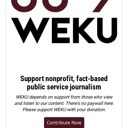
Support nonprofit, fact-based
public service journalism
WEKU depends on support from those who view
and listen to our content. There's no paywall here.
Please
support WEKU with your donation
.
Contribute Now