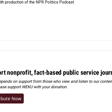
ith production of the NPR Politics Podcast.
rt nonprofit, fact-based public service jou
ends on support from those who view and listen to our content
ease
support WEKU with your donation
.
ibute Now