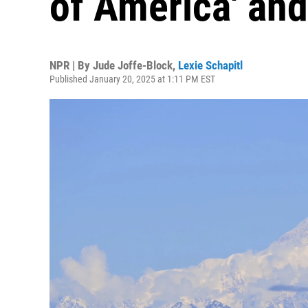
of America' and
NPR | By
Jude Joffe-Block
,
Lexie Schapitl
Published January 20, 2025 at 1:11 PM EST