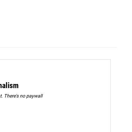
rnalism
. There's no paywall