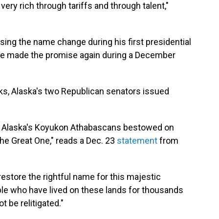
ry rich through tariffs and through talent,"
sing the name change during his first presidential
 He made the promise again during a December
s, Alaska's two Republican senators issued
t Alaska's Koyukon Athabascans bestowed on
the Great One," reads a Dec. 23
statement
from
restore the rightful name for this majestic
ple who have lived on these lands for thousands
t be relitigated."