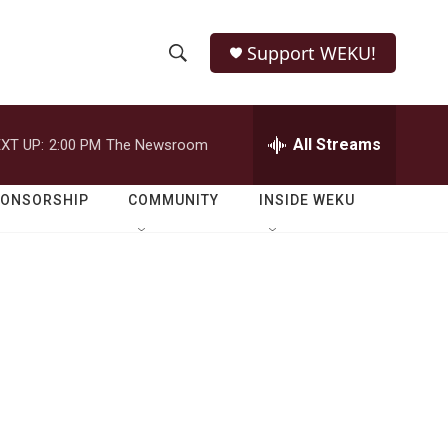
Support WEKU!
S
S
e
h
a
r
All Streams
XT UP:
2:00 PM
The Newsroom
o
c
h
w
Q
PONSORSHIP
COMMUNITY
INSIDE WEKU
u
S
e
r
e
y
a
r
c
h