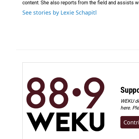
content. She also reports from the field and assists w
See stories by Lexie Schapitl
Suppo
WEKU dep
here. Pl
Contr