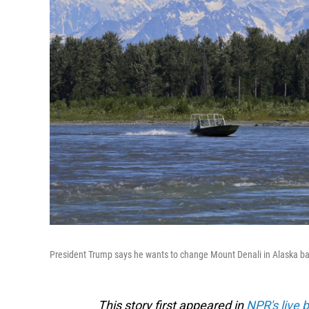
President Trump says he wants to change Mount Denali in Alaska ba
This story first appeared in
NPR's live 