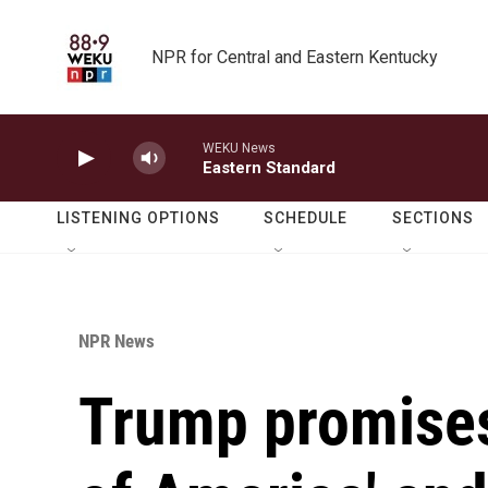
Skip to main content
NPR for Central and Eastern Kentucky
WEKU News
Eastern Standard
LISTENING OPTIONS
SCHEDULE
SECTIONS
NPR News
Trump promises