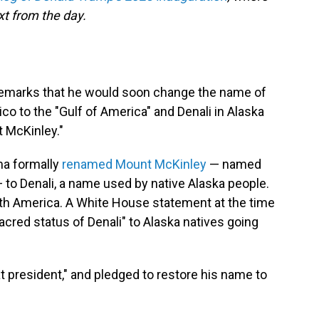
t from the day.
 remarks that he would soon change the name of
co to the "Gulf of America" and Denali in Alaska
t McKinley."
ma formally
renamed Mount McKinley
— named
 to Denali, a name used by native Alaska people.
rth America. A White House statement at the time
acred status of Denali" to Alaska natives going
 president," and pledged to restore his name to