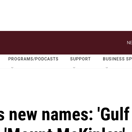
NE
PROGRAMS/PODCASTS
SUPPORT
BUSINESS S
 new names: 'Gulf