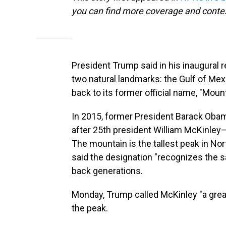
you can find more coverage and contex
President Trump said in his inaugural
two natural landmarks: the Gulf of Mexi
back to its former official name, "Moun
In 2015, former President Barack Oba
after 25th president William McKinley—
The mountain is the tallest peak in No
said the designation "recognizes the s
back generations.
Monday, Trump called McKinley "a great
the peak.