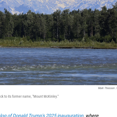
Mark Thiessen
/
ck to its former name, "Mount McKinley."
blog of Donald Trump's 2025 inauguration
, where