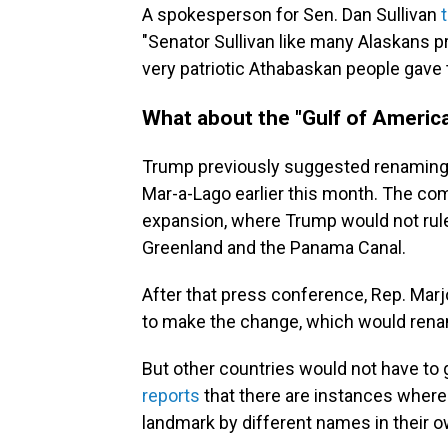
A spokesperson for Sen. Dan Sullivan
"Senator Sullivan like many Alaskans p
very patriotic Athabaskan people gave
What about the "Gulf of Americ
Trump previously suggested renaming 
Mar-a-Lago earlier this month. The com
expansion, where Trump would not rule 
Greenland and the Panama Canal.
After that press conference, Rep. Marj
to make the change, which would rena
But other countries would not have to
reports
that there are instances where
landmark by different names in their 