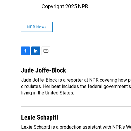
Copyright 2025 NPR
NPR News
F
L
E
a
i
m
c
n
a
Jude Joffe-Block
e
k
i
Jude Joffe-Block is a reporter at NPR covering how po
b
e
l
o
circulates. Her beat includes the federal government’
d
o
I
living in the United States.
k
n
Lexie Schapitl
Lexie Schapitl is a production assistant with NPR's 