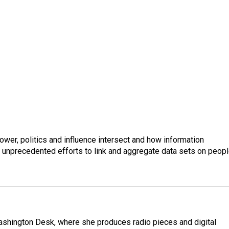
wer, politics and influence intersect and how information
s unprecedented efforts to link and aggregate data sets on peop
Washington Desk, where she produces radio pieces and digital