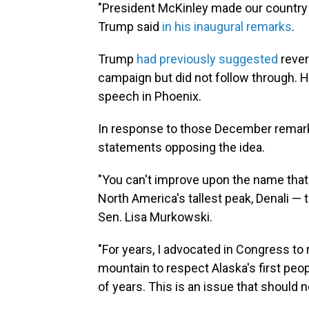
"President McKinley made our country ve
Trump said
in his inaugural remarks
.
Trump
had previously
suggested
rever
campaign but did not follow through.
speech in Phoenix.
In response to those December remark
statements opposing the idea.
"You can't improve upon the name tha
North America's tallest peak, Denali — 
Sen. Lisa Murkowski.
"For years, I advocated in Congress to 
mountain to respect Alaska's first peo
of years. This is an issue that should no