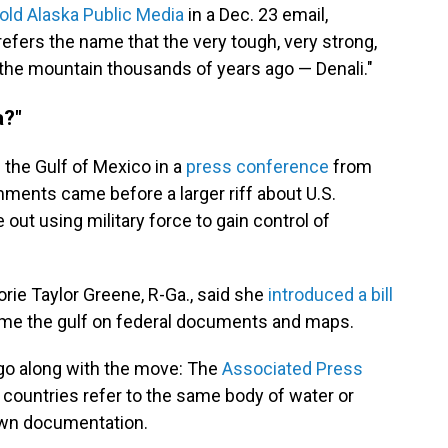
told Alaska Public Media
in a Dec. 23 email,
refers the name that the very tough, very strong,
 the mountain thousands of years ago — Denali."
a?"
the Gulf of Mexico in a
press conference
from
ments came before a larger riff about U.S.
out using military force to gain control of
orie Taylor Greene, R-Ga., said she
introduced a bill
me the gulf on federal documents and maps.
 go along with the move: The
Associated Press
 countries refer to the same body of water or
own documentation.