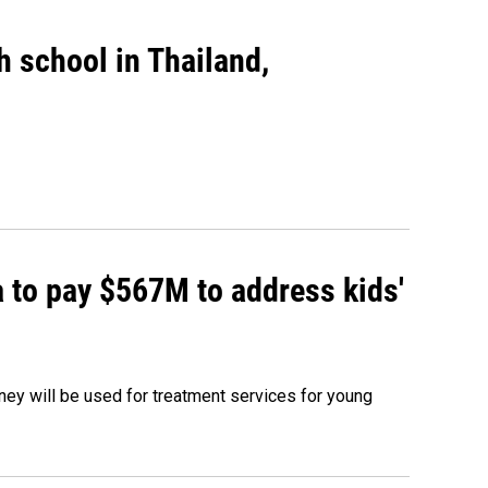
gh school in Thailand,
 to pay $567M to address kids'
oney will be used for treatment services for young