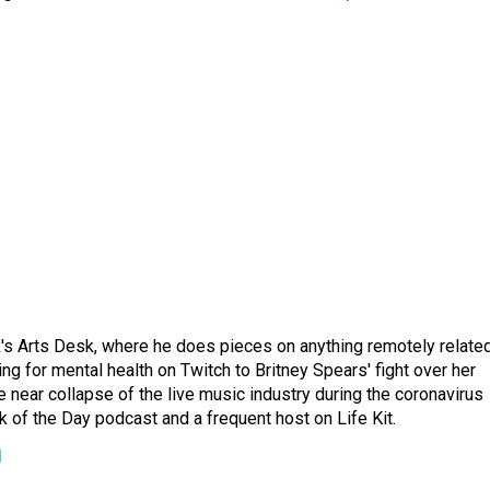
's Arts Desk, where he does pieces on anything remotely relate
ing for mental health on Twitch to Britney Spears' fight over her
 near collapse of the live music industry during the coronavirus
 of the Day podcast and a frequent host on Life Kit.
g