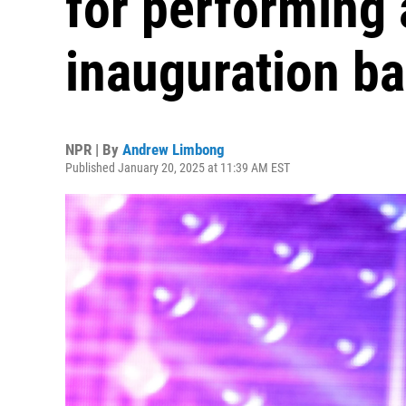
for performing 
inauguration ba
NPR | By
Andrew Limbong
Published January 20, 2025 at 11:39 AM EST