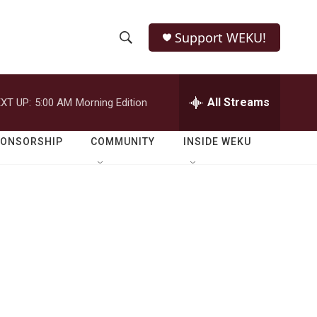
Support WEKU!
S
S
e
h
a
r
All Streams
XT UP:
5:00 AM
Morning Edition
o
c
h
w
Q
PONSORSHIP
COMMUNITY
INSIDE WEKU
u
S
e
r
e
y
a
r
c
h