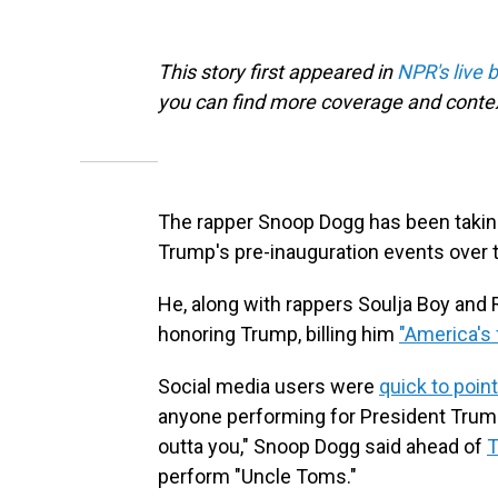
This story first appeared in
NPR's live 
you can find more coverage and contex
The rapper Snoop Dogg has been taki
Trump's pre-inauguration events over
He, along with rappers Soulja Boy and 
honoring Trump, billing him
"America's f
Social media users were
quick to point
anyone performing for President Trump 
outta you," Snoop Dogg said ahead of
T
perform "Uncle Toms."