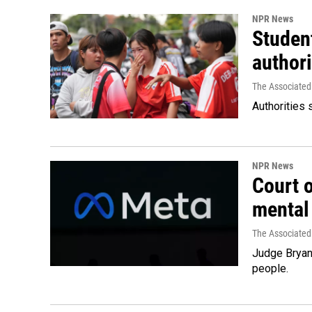
NPR News
Student
authori
The Associated
Authorities 
NPR News
Court 
mental
The Associated
Judge Bryan 
people.