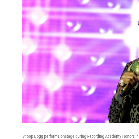
Snoop Dogg performs onstage during Recording Academy Honors in