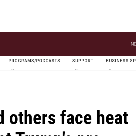
NE
PROGRAMS/PODCASTS
SUPPORT
BUSINESS S
 others face heat