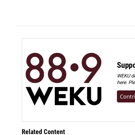
Suppo
WEKU dep
here. Pl
Contr
Related Content