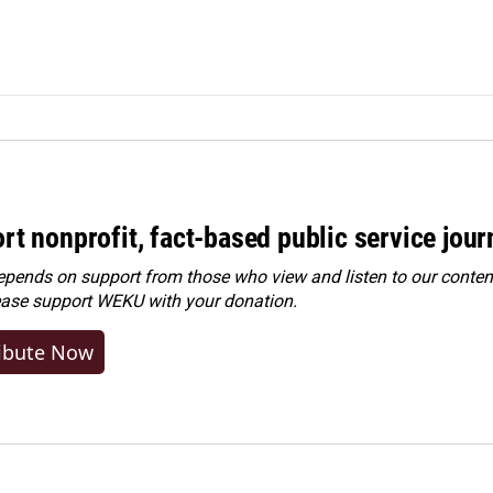
rt nonprofit, fact-based public service jou
ends on support from those who view and listen to our content
ease
support WEKU with your donation
.
ibute Now