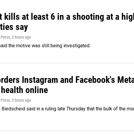
 kills at least 6 in a shooting at a hi
ties say
 Press
, 3 hours ago
said the motive was still being investigated.
orders Instagram and Facebook's Meta
 health online
 Press
, 3 hours ago
Biedscheid said in a ruling late Thursday that the bulk of the m