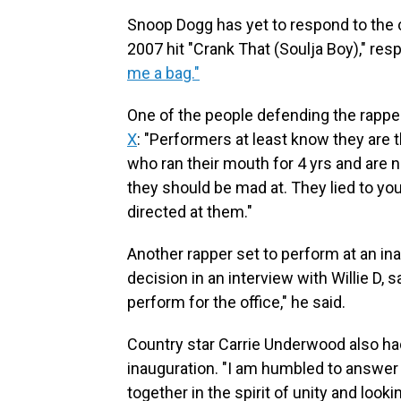
Snoop Dogg has yet to respond to the c
2007 hit "Crank That (Soulja Boy)," res
me a bag."
One of the people defending the rapp
X
: "Performers at least know they are t
who ran their mouth for 4 yrs and are n
they should be mad at. They lied to you
directed at them."
Another rapper set to perform at an in
decision in an interview with Willie D, s
perform for the office," he said.
Country star Carrie Underwood also ha
inauguration. "I am humbled to answer
together in the spirit of unity and looki