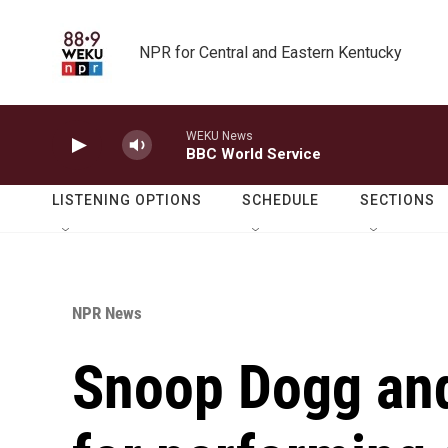
Skip to main content
NPR for Central and Eastern Kentucky
WEKU News
BBC World Service
LISTENING OPTIONS
SCHEDULE
SECTIONS
NPR News
Snoop Dogg and