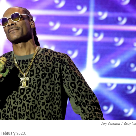
Amy Sussman
/
Getty Im
 February 2023.