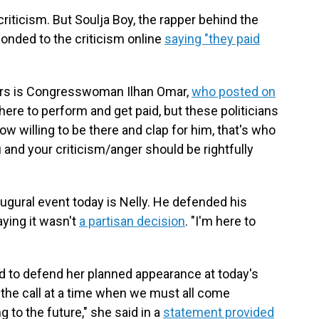
riticism. But Soulja Boy, the rapper behind the
ponded to the criticism online
saying "they paid
ers is Congresswoman Ilhan Omar,
who posted on
here to perform and get paid, but these politicians
ow willing to be there and clap for him, that's who
 and your criticism/anger should be rightfully
augural event today is Nelly. He defended his
aying it wasn't
a partisan decision
. "I'm here to
d to defend her planned appearance at today's
 the call at a time when we must all come
ng to the future," she said in a
statement provided