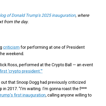
blog of Donald Trump's 2025 inauguration
, where
t from the day.
ng
criticism
for performing at one of President
 the weekend.
Rick Ross, performed at the Crypto Ball — an event
irst 'crypto president.'"
out that Snoop Dogg had previously criticized
in 2017. "I'm waiting. I'm gonna roast the f***
rump's first inauguration
, calling anyone willing to