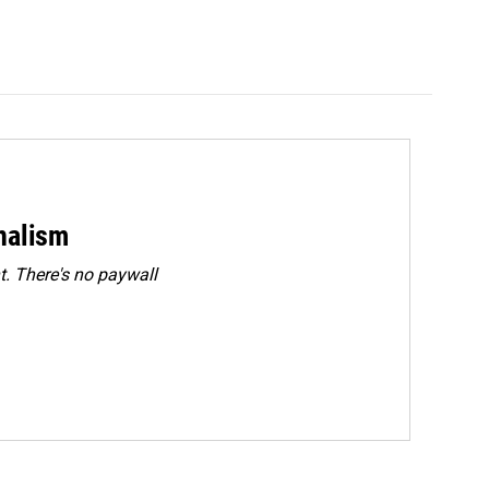
rnalism
. There's no paywall