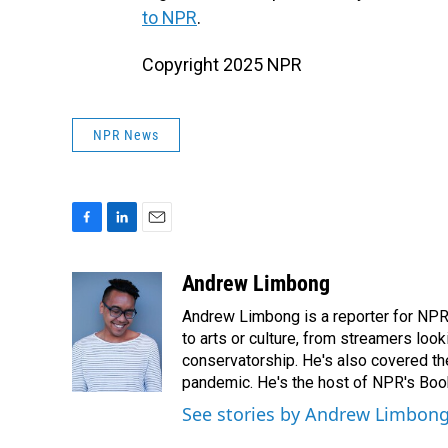
to NPR
.
Copyright 2025 NPR
NPR News
F
L
E
a
i
m
c
n
a
Andrew Limbong
e
k
i
Andrew Limbong is a reporter for NPR
b
e
l
o
d
to arts or culture, from streamers look
o
I
conservatorship. He's also covered the
k
n
pandemic. He's the host of NPR's Book
See stories by Andrew Limbon