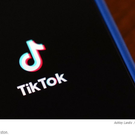
Ashley Landis
/
uston.