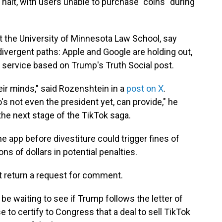
halt, with users unable to purchase "coins" during
at the University of Minnesota Law School, say
divergent paths: Apple and Google are holding out,
 service based on Trump's Truth Social post.
eir minds," said Rozenshtein in a
post on X
.
s not even the president yet, can provide," he
e the next stage of the TikTok saga.
e app before divestiture could trigger fines of
ions of dollars in potential penalties.
t return a request for comment.
be waiting to see if Trump follows the letter of
 to certify to Congress that a deal to sell TikTok