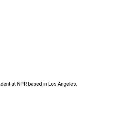
ndent at NPR based in Los Angeles.