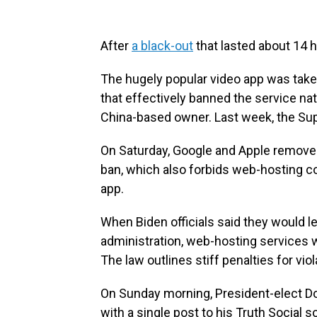
After
a black-out
that lasted about 14 h
The hugely popular video app was taken
that effectively banned the service nat
China-based owner. Last week, the S
On Saturday, Google and Apple removed
ban, which also forbids web-hosting c
app.
When Biden officials said they would 
administration, web-hosting services 
The law outlines stiff penalties for vio
On Sunday morning, President-elect Do
with a single post to his Truth Social 