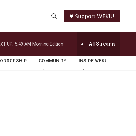
Support WEKU!
S
S
e
h
a
r
All Streams
XT UP:
5:49 AM
Morning Edition
o
c
h
w
Q
PONSORSHIP
COMMUNITY
INSIDE WEKU
u
S
e
r
e
y
a
r
c
h