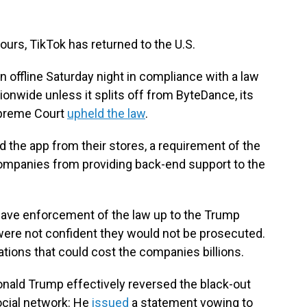
ours, TikTok has returned to the U.S.
 offline Saturday night in compliance with a law
ionwide unless it splits off from ByteDance, its
upreme Court
upheld the law
.
 the app from their stores, a requirement of the
ompanies from providing back-end support to the
leave enforcement of the law up to the Trump
were not confident they would not be prosecuted.
lations that could cost the companies billions.
nald Trump effectively reversed the black-out
social network: He
issued
a statement vowing to