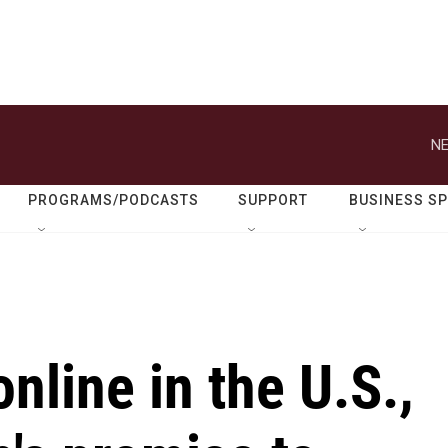
NE
PROGRAMS/PODCASTS
SUPPORT
BUSINESS S
nline in the U.S.,