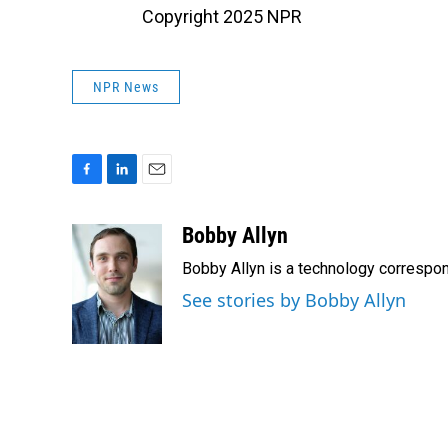
Copyright 2025 NPR
NPR News
F
L
E
a
i
m
c
n
a
Bobby Allyn
e
k
i
Bobby Allyn is a technology correspo
b
e
l
o
d
See stories by Bobby Allyn
o
I
k
n