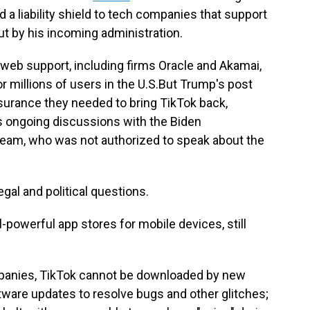
 a liability shield to tech companies that support
ut by his incoming administration.
 web support, including firms Oracle and Akamai,
r millions of users in the U.S.But Trump's post
urance they needed to bring TikTok back,
's ongoing discussions with the Biden
 team, who was not authorized to speak about the
gal and political questions.
-powerful app stores for mobile devices, still
panies, TikTok cannot be downloaded by new
ftware updates to resolve bugs and other glitches;