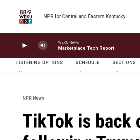
Skip to main content
NPR for Central and Eastern Kentucky
WEKU News
Marketplace Tech Report
LISTENING OPTIONS
SCHEDULE
SECTIONS
NPR News
TikTok is back o