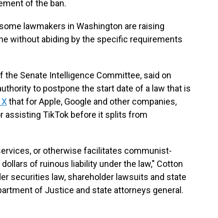
cement of the ban.
some lawmakers in Washington are raising
ene without abiding by the specific requirements
 the Senate Intelligence Committee, said on
hority to postpone the start date of a law that is
 X
that for Apple, Google and other companies,
assisting TikTok before it splits from
services, or otherwise facilitates communist-
dollars of ruinous liability under the law," Cotton
er securities law, shareholder lawsuits and state
epartment of Justice and state attorneys general.