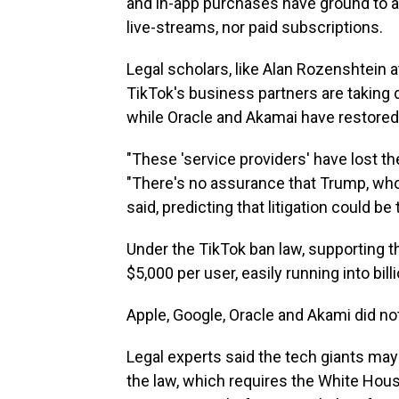
and in-app purchases have ground to a 
live-streams, nor paid subscriptions.
Legal scholars, like Alan Rozenshtein 
TikTok's business partners are taking 
while Oracle and Akamai have restored
"These 'service providers' have lost th
"There's no assurance that Trump, who'
said, predicting that litigation could b
Under the TikTok ban law, supporting th
$5,000 per user, easily running into bill
Apple, Google, Oracle and Akami did no
Legal experts said the tech giants may 
the law, which requires the White House