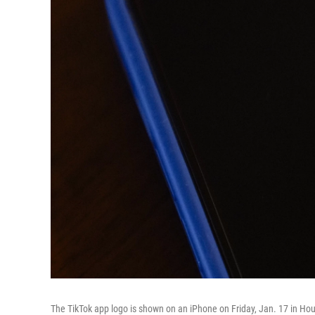
The TikTok app logo is shown on an iPhone on Friday, Jan. 17 in Ho