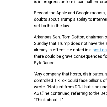
is in progress before it can halt enfor
Beyond the Apple and Google morass, 
doubts about Trump's ability to interv
set forth in the law.
Arkansas Sen. Tom Cotton, chairman of
Sunday that Trump does not have the aut
already in effect. He noted in a
post on
there could be grave consequences for 
ByteDance.
"Any company that hosts, distributes, 
controlled TikTok could face billions of 
wrote. "Not just from DOJ, but also und
AGs," he continued, referring to the D
"Think about it."