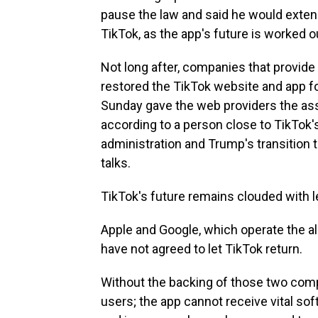
pause the law and said he would extend
TikTok, as the app's future is worked o
Not long after, companies that provide
restored the TikTok website and app fo
Sunday gave the web providers the ass
according to a person close to TikTok
administration and Trump's transition
talks.
TikTok's future remains clouded with le
Apple and Google, which operate the all
have not agreed to let TikTok return.
Without the backing of those two com
users; the app cannot receive vital so