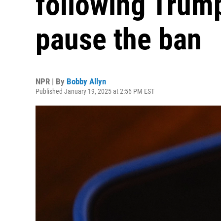
following Trump
pause the ban
NPR | By
Bobby Allyn
Published January 19, 2025 at 2:56 PM EST