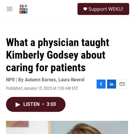
Skip to main content
S
Support WEKU!
e
M
a
e
r
n
c
u
h
What a physician taught
u
e
Kimberly Godsey about
r
y
caring for patients
NPR | By
Autumn Barnes
,
Laura Kwerel
Published January 15, 2025 at 7:00 AM EST
F
L
E
a
i
m
c
n
a
LISTEN
•
3:03
e
k
i
b
e
l
o
d
o
I
k
n