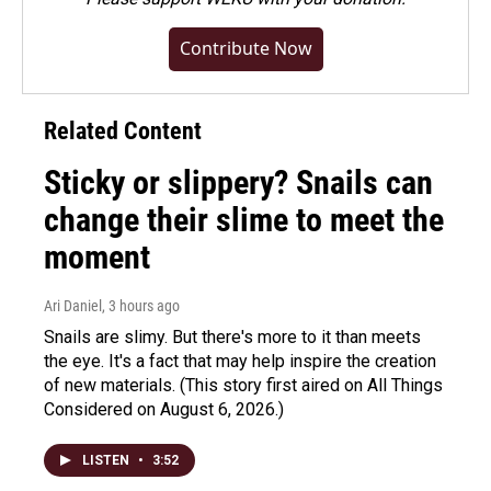
Contribute Now
Related Content
Sticky or slippery? Snails can
change their slime to meet the
moment
Ari Daniel
, 3 hours ago
Snails are slimy. But there's more to it than meets
the eye. It's a fact that may help inspire the creation
of new materials. (This story first aired on All Things
Considered on August 6, 2026.)
LISTEN
•
3:52