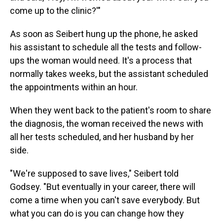
come up to the clinic?'"
As soon as Seibert hung up the phone, he asked
his assistant to schedule all the tests and follow-
ups the woman would need. It's a process that
normally takes weeks, but the assistant scheduled
the appointments within an hour.
When they went back to the patient's room to share
the diagnosis, the woman received the news with
all her tests scheduled, and her husband by her
side.
"We're supposed to save lives," Seibert told
Godsey. "But eventually in your career, there will
come a time when you can't save everybody. But
what you can do is you can change how they