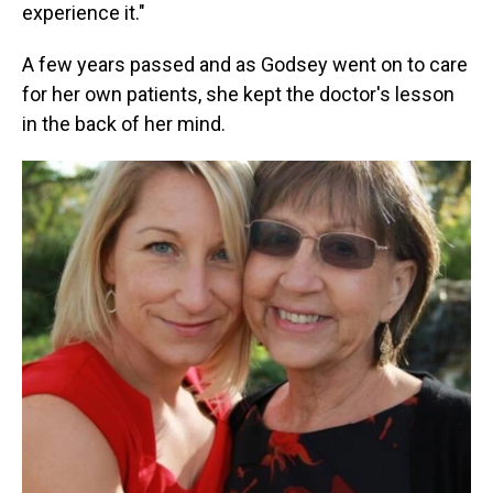
experience it."
A few years passed and as Godsey went on to care
for her own patients, she kept the doctor's lesson
in the back of her mind.