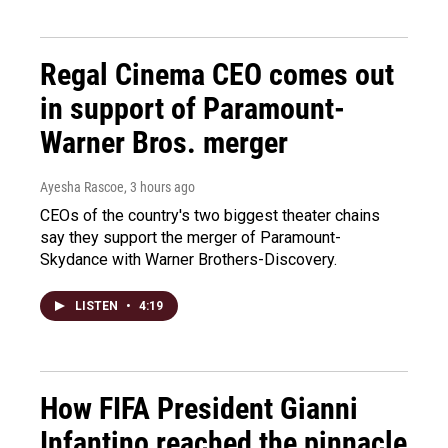
Regal Cinema CEO comes out
in support of Paramount-
Warner Bros. merger
Ayesha Rascoe
, 3 hours ago
CEOs of the country's two biggest theater chains
say they support the merger of Paramount-
Skydance with Warner Brothers-Discovery.
LISTEN
•
4:19
How FIFA President Gianni
Infantino reached the pinnacle