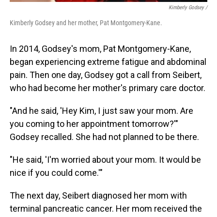
Kimberly Godsey /
Kimberly Godsey and her mother, Pat Montgomery-Kane.
In 2014, Godsey's mom, Pat Montgomery-Kane,
began experiencing extreme fatigue and abdominal
pain. Then one day, Godsey got a call from Seibert,
who had become her mother's primary care doctor.
"And he said, 'Hey Kim, I just saw your mom. Are
you coming to her appointment tomorrow?'"
Godsey recalled. She had not planned to be there.
"He said, 'I'm worried about your mom. It would be
nice if you could come.'"
The next day, Seibert diagnosed her mom with
terminal pancreatic cancer. Her mom received the