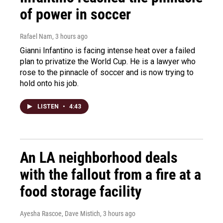
of power in soccer
Rafael Nam
, 3 hours ago
Gianni Infantino is facing intense heat over a failed
plan to privatize the World Cup. He is a lawyer who
rose to the pinnacle of soccer and is now trying to
hold onto his job.
LISTEN
•
4:43
An LA neighborhood deals
with the fallout from a fire at a
food storage facility
Ayesha Rascoe, Dave Mistich
, 3 hours ago