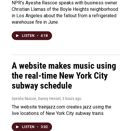
NPR's Ayesha Rascoe speaks with business owner
Christian Llamas of the Boyle Heights neighborhood
in Los Angeles about the fallout from a refrigerated
warehouse fire in June.
LISTEN
•
4:18
A website makes music using
the real-time New York City
subway schedule
Ayesha Rascoe, Danny Hensel
, 3 hours ago
The website trainjazz.com creates jazz using the
live locations of New York City subway trains.
LISTEN
•
3:02