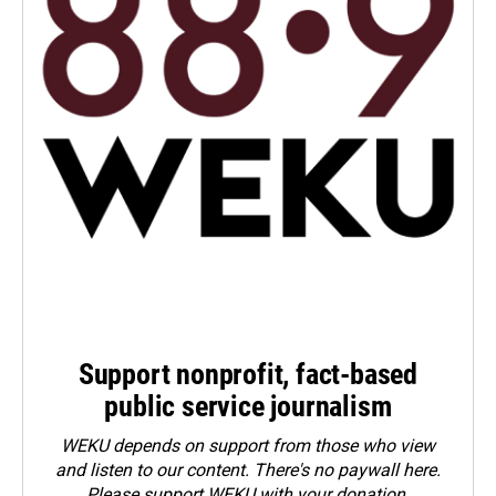
Support nonprofit, fact-based
public service journalism
WEKU depends on support from those who view
and listen to our content. There's no paywall here.
Please
support WEKU with your donation
.