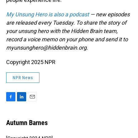
My Unsung Hero is also a podcast
— new episodes
are released every Tuesday. To share the story of
your unsung hero with the Hidden Brain team,
record a voice memo on your phone and send it to
myunsunghero@hiddenbrain.org.
Copyright 2025 NPR
NPR News
F
L
E
a
i
m
c
n
a
e
k
i
Autumn Barnes
b
e
l
o
d
o
I