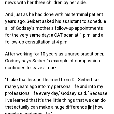
news with her three children by her side.
And just as he had done with his terminal patient
years ago, Seibert asked his assistant to schedule
all of Godsey's mother's follow-up appointments
for the very same day: a CAT scan at 1 p.m. and a
follow-up consultation at 4 p.m.
After working for 10 years as a nurse practitioner,
Godsey says Seibert's example of compassion
continues to leave a mark.
" I take that lesson I learned from Dr. Seibert so
many years ago into my personal life and into my
professional life every day," Godsey said. "Because
I've learned that it's the little things that we can do
that actually can make a huge difference [in] how
people experience life."