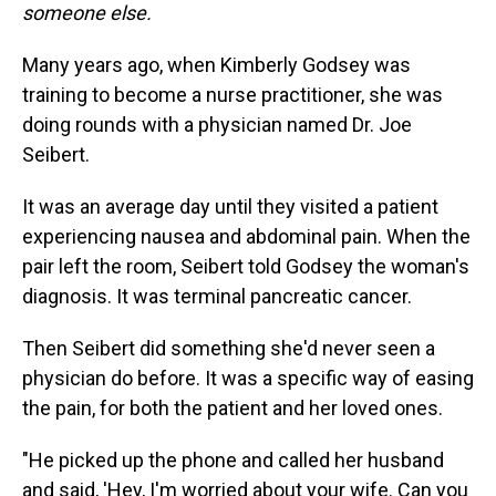
someone else.
Many years ago, when Kimberly Godsey was
training to become a nurse practitioner, she was
doing rounds with a physician named Dr. Joe
Seibert.
It was an average day until they visited a patient
experiencing nausea and abdominal pain. When the
pair left the room, Seibert told Godsey the woman's
diagnosis. It was terminal pancreatic cancer.
Then Seibert did something she'd never seen a
physician do before. It was a specific way of easing
the pain, for both the patient and her loved ones.
"He picked up the phone and called her husband
and said, 'Hey, I'm worried about your wife. Can you