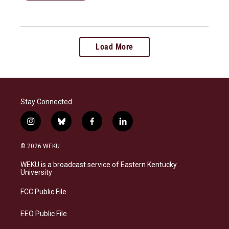
Load More
Stay Connected
i
b
f
l
n
l
a
i
s
u
c
n
© 2026 WEKU
t
e
e
k
a
s
b
e
WEKU is a broadcast service of Eastern Kentucky
g
k
o
d
University
r
y
o
i
a
k
n
FCC Public File
m
EEO Public File