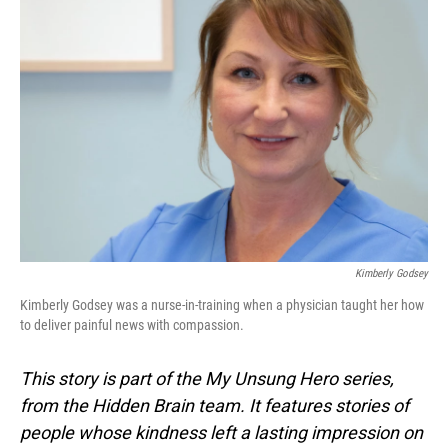
Kimberly Godsey
Kimberly Godsey was a nurse-in-training when a physician taught her how
to deliver painful news with compassion.
This story is part of the My Unsung Hero series,
from the Hidden Brain team. It features stories of
people whose kindness left a lasting impression on