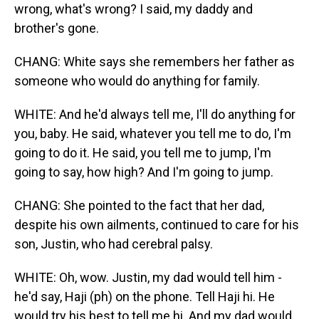
wrong, what's wrong? I said, my daddy and
brother's gone.
CHANG: White says she remembers her father as
someone who would do anything for family.
WHITE: And he'd always tell me, I'll do anything for
you, baby. He said, whatever you tell me to do, I'm
going to do it. He said, you tell me to jump, I'm
going to say, how high? And I'm going to jump.
CHANG: She pointed to the fact that her dad,
despite his own ailments, continued to care for his
son, Justin, who had cerebral palsy.
WHITE: Oh, wow. Justin, my dad would tell him -
he'd say, Haji (ph) on the phone. Tell Haji hi. He
would try his best to tell me hi. And my dad would