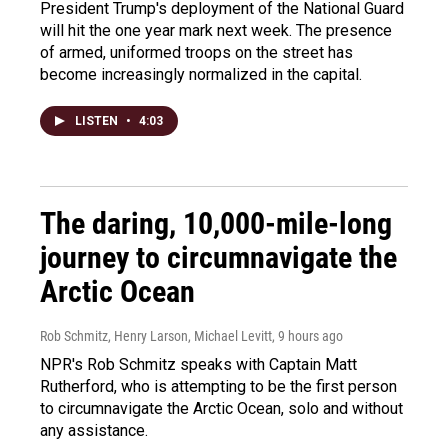
President Trump's deployment of the National Guard
will hit the one year mark next week. The presence
of armed, uniformed troops on the street has
become increasingly normalized in the capital.
LISTEN
•
4:03
The daring, 10,000-mile-long
journey to circumnavigate the
Arctic Ocean
Rob Schmitz, Henry Larson, Michael Levitt
, 9 hours ago
NPR's Rob Schmitz speaks with Captain Matt
Rutherford, who is attempting to be the first person
to circumnavigate the Arctic Ocean, solo and without
any assistance.