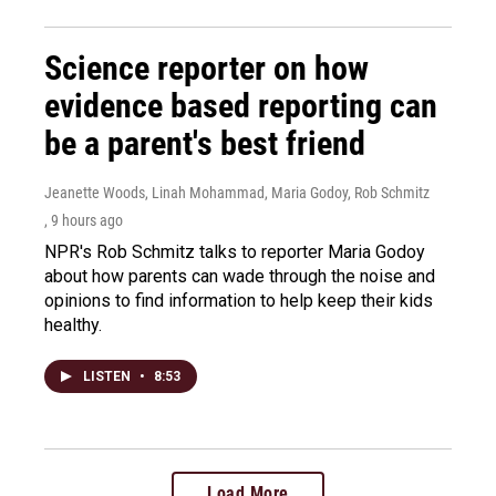
Science reporter on how
evidence based reporting can
be a parent's best friend
Jeanette Woods, Linah Mohammad, Maria Godoy, Rob Schmitz
, 9 hours ago
NPR's Rob Schmitz talks to reporter Maria Godoy
about how parents can wade through the noise and
opinions to find information to help keep their kids
healthy.
LISTEN
•
8:53
Load More