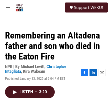
Skip to main content
S
Support WEKU!
e
M
a
e
r
n
c
u
h
Remembering an Altadena
u
e
father and son who died in
r
y
the Eaton Fire
NPR | By
Michael Levitt
,
Christopher
Intagliata
,
Kira Wakeam
F
L
E
Published January 13, 2025 at 6:04 PM EST
a
i
m
c
n
a
e
k
i
LISTEN
•
3:20
b
e
l
o
d
o
I
k
n