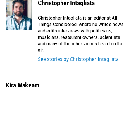
Christopher Intagliata
Christopher Intagliata is an editor at All
Things Considered, where he writes news
and edits interviews with politicians,
musicians, restaurant owners, scientists
and many of the other voices heard on the
air.
See stories by Christopher Intagliata
Kira Wakeam