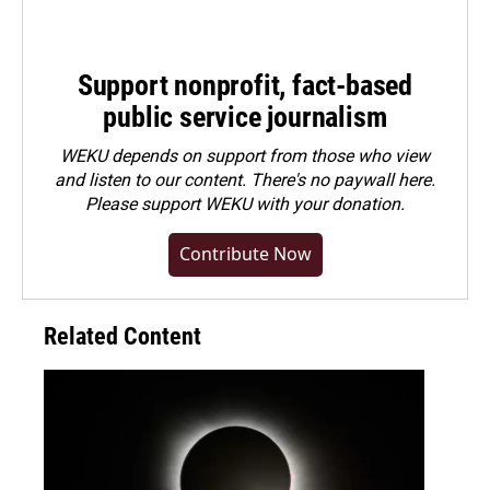
Support nonprofit, fact-based
public service journalism
WEKU depends on support from those who view
and listen to our content. There's no paywall here.
Please
support WEKU with your donation
.
Contribute Now
Related Content