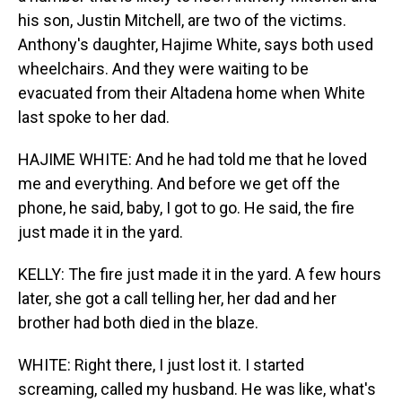
his son, Justin Mitchell, are two of the victims.
Anthony's daughter, Hajime White, says both used
wheelchairs. And they were waiting to be
evacuated from their Altadena home when White
last spoke to her dad.
HAJIME WHITE: And he had told me that he loved
me and everything. And before we get off the
phone, he said, baby, I got to go. He said, the fire
just made it in the yard.
KELLY: The fire just made it in the yard. A few hours
later, she got a call telling her, her dad and her
brother had both died in the blaze.
WHITE: Right there, I just lost it. I started
screaming, called my husband. He was like, what's