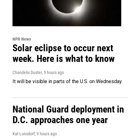
NPR News
Solar eclipse to occur next
week. Here is what to know
Chandelis Duster
, 5 hours ago
It will be visible in parts of the U.S. on Wednesday.
National Guard deployment in
D.C. approaches one year
Kat Lonsdorf
, 9 hours ago