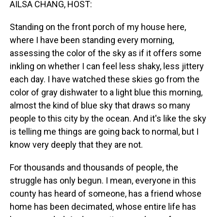
AILSA CHANG, HOST:
Standing on the front porch of my house here,
where I have been standing every morning,
assessing the color of the sky as if it offers some
inkling on whether I can feel less shaky, less jittery
each day. I have watched these skies go from the
color of gray dishwater to a light blue this morning,
almost the kind of blue sky that draws so many
people to this city by the ocean. And it's like the sky
is telling me things are going back to normal, but I
know very deeply that they are not.
For thousands and thousands of people, the
struggle has only begun. I mean, everyone in this
county has heard of someone, has a friend whose
home has been decimated, whose entire life has