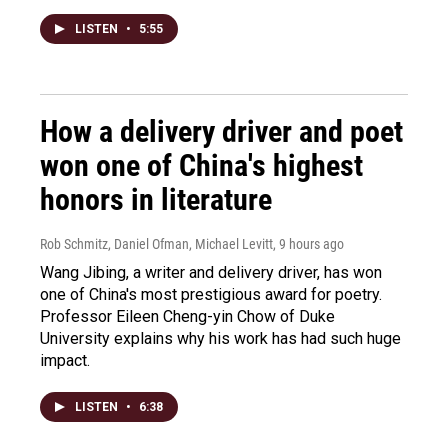
LISTEN
•
5:55
How a delivery driver and poet
won one of China's highest
honors in literature
Rob Schmitz, Daniel Ofman, Michael Levitt
, 9 hours ago
Wang Jibing, a writer and delivery driver, has won
one of China's most prestigious award for poetry.
Professor Eileen Cheng-yin Chow of Duke
University explains why his work has had such huge
impact.
LISTEN
•
6:38