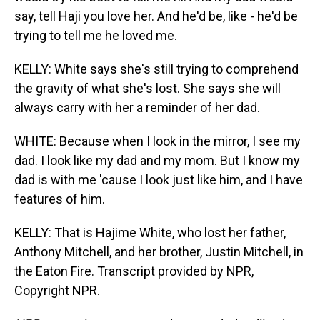
say, tell Haji you love her. And he'd be, like - he'd be
trying to tell me he loved me.
KELLY: White says she's still trying to comprehend
the gravity of what she's lost. She says she will
always carry with her a reminder of her dad.
WHITE: Because when I look in the mirror, I see my
dad. I look like my dad and my mom. But I know my
dad is with me 'cause I look just like him, and I have
features of him.
KELLY: That is Hajime White, who lost her father,
Anthony Mitchell, and her brother, Justin Mitchell, in
the Eaton Fire. Transcript provided by NPR,
Copyright NPR.