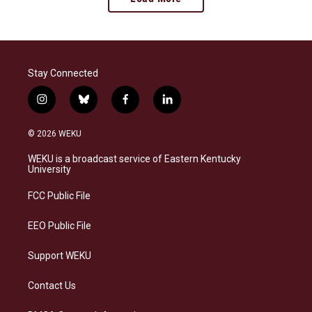
Stay Connected
i
b
f
l
n
l
a
i
s
u
c
n
© 2026 WEKU
t
e
e
k
a
s
b
e
WEKU is a broadcast service of Eastern Kentucky
g
k
o
d
University
r
y
o
i
a
k
n
FCC Public File
m
EEO Public File
Support WEKU
Contact Us