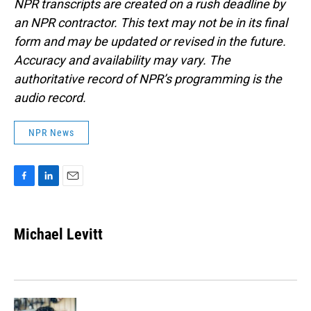
NPR transcripts are created on a rush deadline by
an NPR contractor. This text may not be in its final
form and may be updated or revised in the future.
Accuracy and availability may vary. The
authoritative record of NPR’s programming is the
audio record.
NPR News
F
L
E
a
i
m
c
n
a
e
k
i
Michael Levitt
b
e
l
o
d
o
I
k
n