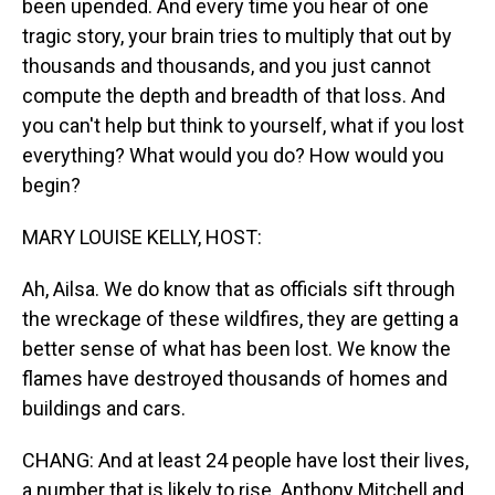
been upended. And every time you hear of one
tragic story, your brain tries to multiply that out by
thousands and thousands, and you just cannot
compute the depth and breadth of that loss. And
you can't help but think to yourself, what if you lost
everything? What would you do? How would you
begin?
MARY LOUISE KELLY, HOST:
Ah, Ailsa. We do know that as officials sift through
the wreckage of these wildfires, they are getting a
better sense of what has been lost. We know the
flames have destroyed thousands of homes and
buildings and cars.
CHANG: And at least 24 people have lost their lives,
a number that is likely to rise. Anthony Mitchell and