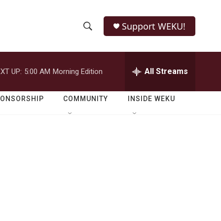
Support WEKU!
S
S
e
h
a
r
All Streams
XT UP:
5:00 AM
Morning Edition
o
c
h
w
Q
PONSORSHIP
COMMUNITY
INSIDE WEKU
u
S
e
r
e
y
a
r
c
h