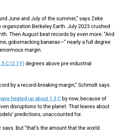
ound June and July of the summer," says Zeke
he organization Berkeley Earth. July 2023 crushed
onth. Then August beat records by even more. "And
time, gobsmacking bananas—" nearly a full degree
n enormous margin.
5 C (2.7 F)
degrees above pre-industrial
ecord by a record-breaking margin," Schmidt says.
have heated up about 1.3 C
by now, because of
iven disruptions to the planet. That leaves about
dels' predictions, unaccounted for.
says. But "that's the amount that the world