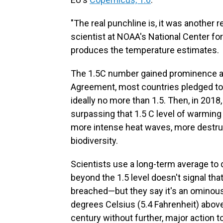
"The real punchline is, it was another 
scientist at NOAA's National Center fo
produces the temperature estimates.
The 1.5C number gained prominence a 
Agreement, most countries pledged to t
ideally no more than 1.5. Then, in 2018
surpassing that 1.5 C level of warming
more intense heat waves, more destruc
biodiversity.
Scientists use a long-term average to 
beyond the 1.5 level doesn't signal t
breached—but they say it's an ominous 
degrees Celsius (5.4 Fahrenheit) above
century without further, major action 