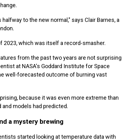
hange.
 halfway to the new normal," says Clair Barnes, a
ondon.
 2023, which was itself a record-smasher.
tures from the past two years are not surprising
cientist at NASA's Goddard Institute for Space
 the well-forecasted outcome of burning vast
prising, because it was even more extreme than
d and models had predicted.
nd a mystery brewing
ntists started looking at temperature data with