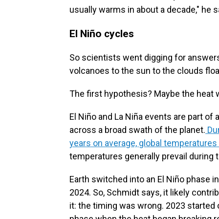
usually warms in about a decade," he s
El Niño cycles
So scientists went digging for answers
volcanoes to the sun to the clouds flo
The first hypothesis? Maybe the heat 
El Niño and La Niña events are part of 
across a broad swath of the planet.
Dur
years on average, global temperatures 
temperatures generally prevail during 
Earth switched into an El Niño phase i
2024. So, Schmidt says, it likely contrib
it: the timing was wrong. 2023 started o
phase when the heat began breaking re