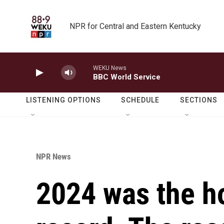
Skip to main content
NPR for Central and Eastern Kentucky
WEKU News
BBC World Service
LISTENING OPTIONS
SCHEDULE
SECTIONS
NPR News
2024 was the ho