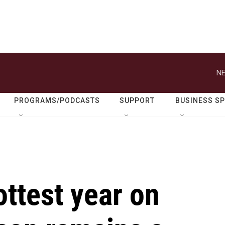
NE
PROGRAMS/PODCASTS
SUPPORT
BUSINESS S
ttest year on