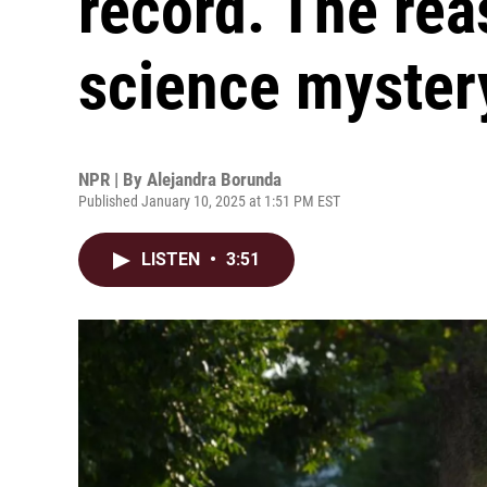
record. The re
science myster
NPR | By
Alejandra Borunda
Published January 10, 2025 at 1:51 PM EST
LISTEN
•
3:51