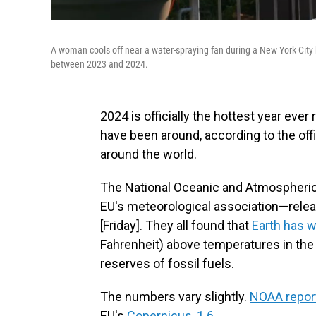
A woman cools off near a water-spraying fan during a New York City
between 2023 and 2024.
2024 is officially the hottest year eve
have been around, according to the offi
around the world.
The National Oceanic and Atmospheri
EU's meteorological association—relea
[Friday]. They all found that
Earth has 
Fahrenheit) above temperatures in the
reserves of fossil fuels.
The numbers vary slightly.
NOAA repor
EU's
Copernicus, 1.6
.