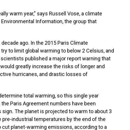
really warm year," says Russell Vose, a climate
r Environmental Information, the group that
decade ago. In the 2015 Paris Climate
ry to limit global warming to below 2 Celsius, and
, scientists published a major report warning that
 would greatly increase the risks of longer and
tive hurricanes, and drastic losses of
determine total warming, so this single year
hat the Paris Agreement numbers have been
sign. The planet is projected to warm to about 3
 pre-industrial temperatures by the end of the
to cut planet-warming emissions, according to a