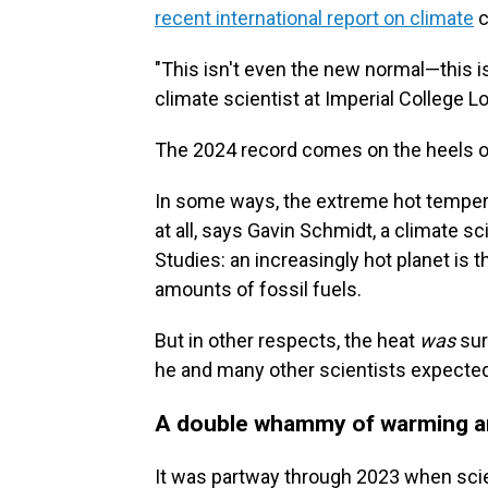
recent international report on climate
c
"This isn't even the new normal—this is
climate scientist at Imperial College L
The 2024 record comes on the heels of
In some ways, the extreme hot tempera
at all, says Gavin Schmidt, a climate s
Studies: an increasingly hot planet is
amounts of fossil fuels.
But in other respects, the heat
was
sur
he and many other scientists expecte
A double whammy of warming a
It was partway through 2023 when scie