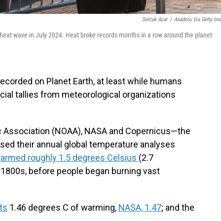
Selcuk Acar
/
Anadolu Via Getty Im
 heat wave in July 2024. Heat broke records months in a row around the planet
r recorded on Planet Earth, at least while humans
cial tallies from meteorological organizations
c Association (NOAA), NASA and Copernicus—the
sed their annual global temperature analyses
warmed roughly 1.5 degrees Celsius
(2.7
 1800s, before people began burning vast
ts
1.46 degrees C of warming,
NASA, 1.47
; and the