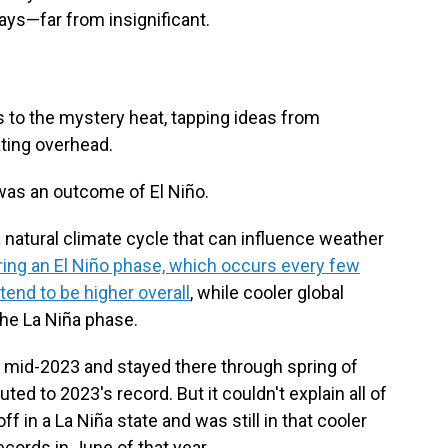
ays—far from insignificant.
 to the mystery heat, tapping ideas from
ating overhead.
was an outcome of El Niño.
a natural climate cycle that can influence weather
ing an El Niño phase, which occurs every few
tend to be higher overall
, while cooler global
the La Niña phase.
n mid-2023 and stayed there through spring of
uted to 2023's record. But it couldn't explain all of
ff in a La Niña state and was still in that cooler
cords in June of that year.