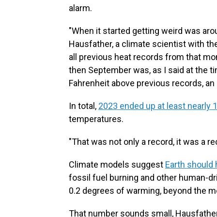
alarm.
"When it started getting weird was ar
Hausfather, a climate scientist with t
all previous heat records from that m
then September was, as I said at the 
Fahrenheit above previous records, a
In total,
2023 ended up at least nearly 1.
temperatures.
"That was not only a record, it was a r
Climate models suggest
Earth should 
fossil fuel burning and other human-dr
0.2 degrees of warming, beyond the mo
That number sounds small, Hausfather 