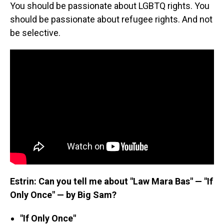
You should be passionate about LGBTQ rights. You
should be passionate about refugee rights. And not
be selective.
Estrin: Can you tell me about "Law Mara Bas" — "If
Only Once" — by Big Sam?
"If Only Once"