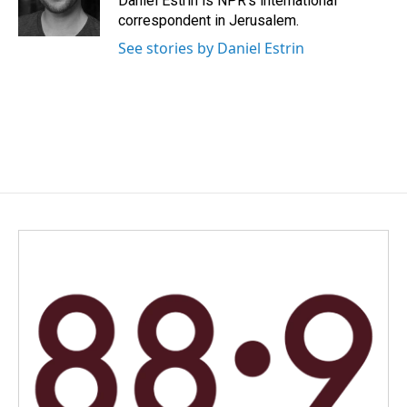
Daniel Estrin is NPR's international
k
n
correspondent in Jerusalem.
See stories by Daniel Estrin