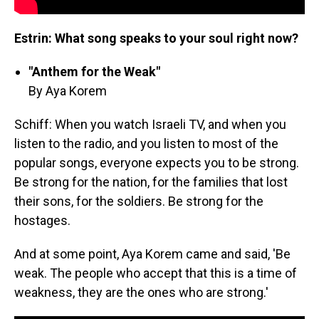
Estrin: What song speaks to your soul right now?
"Anthem for the Weak"
By Aya Korem
Schiff: When you watch Israeli TV, and when you
listen to the radio, and you listen to most of the
popular songs, everyone expects you to be strong.
Be strong for the nation, for the families that lost
their sons, for the soldiers. Be strong for the
hostages.
And at some point, Aya Korem came and said, 'Be
weak. The people who accept that this is a time of
weakness, they are the ones who are strong.'