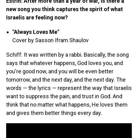
Estrin: After more than a year of war, is there a
new song you think captures the spirit of what
Israelis are feeling now?
"Always Loves Me"
Cover by Sasson Ifram Shaulov
Schiff: It was written by a rabbi. Basically, the song
says that whatever happens, God loves you, and
you're good now, and you will be even better
tomorrow, and the next day, and the next day. The
words — the lyrics — represent the way that Israelis
want to suppress the pain, and trust in God. And
think that no matter what happens, He loves them
and gives them better things every day.