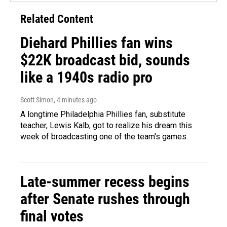
Related Content
Diehard Phillies fan wins
$22K broadcast bid, sounds
like a 1940s radio pro
Scott Simon
, 4 minutes ago
A longtime Philadelphia Phillies fan, substitute
teacher, Lewis Kalb, got to realize his dream this
week of broadcasting one of the team's games.
Late-summer recess begins
after Senate rushes through
final votes