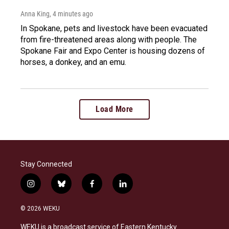
Anna King
, 4 minutes ago
In Spokane, pets and livestock have been evacuated
from fire-threatened areas along with people. The
Spokane Fair and Expo Center is housing dozens of
horses, a donkey, and an emu.
Load More
Stay Connected
i
b
f
l
n
l
a
i
s
u
c
n
© 2026 WEKU
t
e
e
k
a
s
b
e
WEKU is a broadcast service of Eastern Kentucky