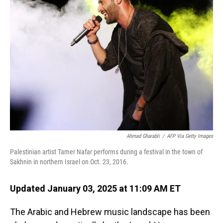
Ahmad Gharabli
/
AFP Via Getty Images
Palestinian artist Tamer Nafar performs during a festival in
the town of
Sakhnin in northern Israel on Oct. 23, 2016.
Updated January 03, 2025 at 11:09 AM ET
The Arabic and Hebrew music landscape has been