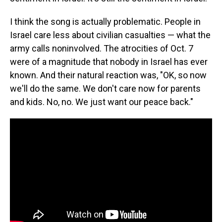
I think the song is actually problematic. People in
Israel care less about civilian casualties — what the
army calls noninvolved. The atrocities of Oct. 7
were of a magnitude that nobody in Israel has ever
known. And their natural reaction was, "OK, so now
we'll do the same. We don't care now for parents
and kids. No, no. We just want our peace back."