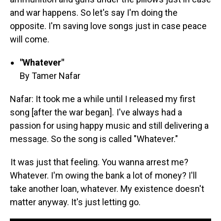
and war happens. So let's say I'm doing the
opposite. I'm saving love songs just in case peace
will come.
"Whatever"
By Tamer Nafar
Nafar: It took me a while until I released my first
song [after the war began]. I've always had a
passion for using happy music and still delivering a
message. So the song is called "Whatever."
It was just that feeling. You wanna arrest me?
Whatever. I'm owing the bank a lot of money? I'll
take another loan, whatever. My existence doesn't
matter anyway. It's just letting go.