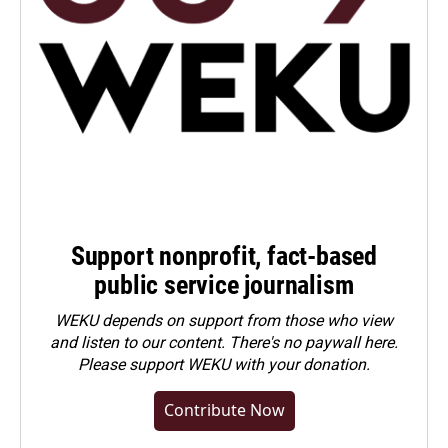
Support nonprofit, fact-based
public service journalism
WEKU depends on support from those who view
and listen to our content. There's no paywall here.
Please
support WEKU with your donation
.
Contribute Now