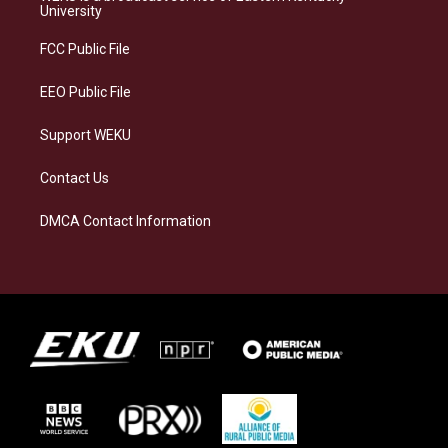
g
k
o
d
University
r
y
o
i
a
k
n
FCC Public File
m
EEO Public File
Support WEKU
Contact Us
DMCA Contact Information