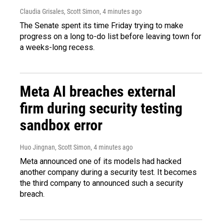
Claudia Grisales, Scott Simon
, 4 minutes ago
The Senate spent its time Friday trying to make
progress on a long to-do list before leaving town for
a weeks-long recess.
Meta AI breaches external
firm during security testing
sandbox error
Huo Jingnan, Scott Simon
, 4 minutes ago
Meta announced one of its models had hacked
another company during a security test. It becomes
the third company to announced such a security
breach.