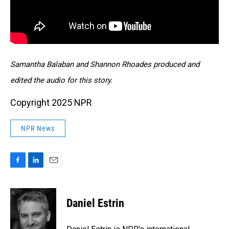
Samantha Balaban and Shannon Rhoades produced and
edited the audio for this story.
Copyright 2025 NPR
NPR News
F
L
E
a
i
m
c
n
a
e
k
i
Daniel Estrin
b
e
l
o
d
o
I