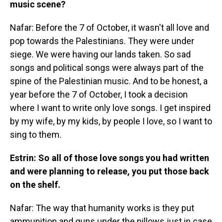
music scene?
Nafar: Before the 7 of October, it wasn't all love and
pop towards the Palestinians. They were under
siege. We were having our lands taken. So sad
songs and political songs were always part of the
spine of the Palestinian music. And to be honest, a
year before the 7 of October, I took a decision
where I want to write only love songs. I get inspired
by my wife, by my kids, by people I love, so I want to
sing to them.
Estrin: So all of those love songs you had written
and were planning to release, you put those back
on the shelf.
Nafar: The way that humanity works is they put
ammunition and guns under the pillows just in case