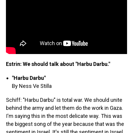
Estrin: We should talk about "Harbu Darbu."
"Harbu Darbu"
By Ness Ve Stilla
Schiff: "Harbu Darbu" is total war. We should unite
behind the army and let them do the work in Gaza.
I'm saying this in the most delicate way. This was
the biggest song of the year because that was the
sentiment in Israel. It's still the sentiment in Israel.