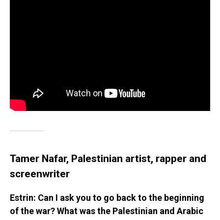
Tamer Nafar, Palestinian artist, rapper and
screenwriter
Estrin: Can I ask you to go back to the beginning
of the war? What was the Palestinian and Arabic