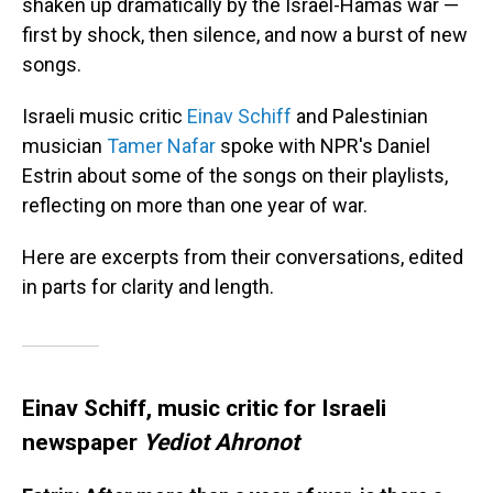
shaken up dramatically by the Israel-Hamas war —
first by shock, then silence, and now a burst of new
songs.
Israeli music critic
Einav Schiff
and Palestinian
musician
Tamer Nafar
spoke with NPR's Daniel
Estrin about some of the songs on their playlists,
reflecting on more than one year of war.
Here are excerpts from their conversations, edited
in parts for clarity and length.
Einav Schiff, music critic for Israeli
newspaper
Yediot Ahronot