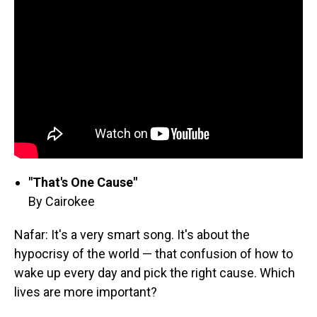
"That's One Cause"
By Cairokee
Nafar: It's a very smart song. It's about the
hypocrisy of the world — that confusion of how to
wake up every day and pick the right cause. Which
lives are more important?