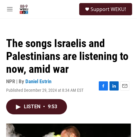
Skip to main content
S
Support WEKU!
e
M
a
e
r
n
c
u
h
The songs Israelis and
u
e
Palestinians are listening to
r
y
now, amid war
NPR | By
Daniel Estrin
Published December 29, 2024 at 8:34 AM EST
F
L
E
a
i
m
c
n
a
LISTEN
•
9:53
e
k
i
b
e
l
o
d
o
I
k
n