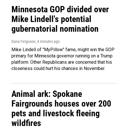
Minnesota GOP divided over
Mike Lindell's potential
gubernatorial nomination
Dana Ferguson
, 4 minutes ago
Mike Lindell of "MyPillow" fame, might win the GOP
primary for Minnesota governor running on a Trump
platform. Other Republicans are concerned that his
closeness could hurt his chances in November.
Animal ark: Spokane
Fairgrounds houses over 200
pets and livestock fleeing
wildfires