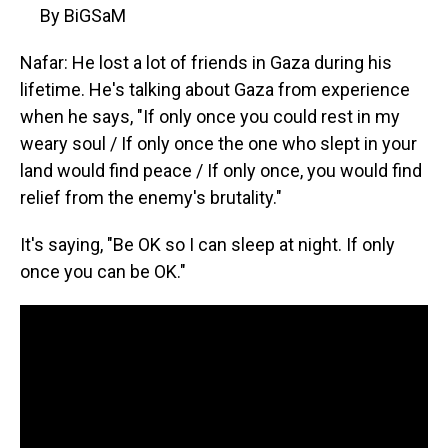
By BiGSaM
Nafar: He lost a lot of friends in Gaza during his
lifetime. He's talking about Gaza from experience
when he says, "If only once you could rest in my
weary soul / If only once the one who slept in your
land would find peace / If only once, you would find
relief from the enemy's brutality."
It's saying, "Be OK so I can sleep at night. If only
once you can be OK."