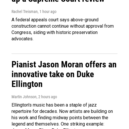
Rachel Treisman
, 1 hour ago
A federal appeals court says above-ground
construction cannot continue without approval from
Congress, siding with historic preservation
advocates.
Pianist Jason Moran offers an
innovative take on Duke
Ellington
Martin Johnson
, 2 hours ago
Ellington's music has been a staple of jazz
repertoire for decades. Now artists are building on
his work and finding midway points between the
legend and themselves. One striking example: