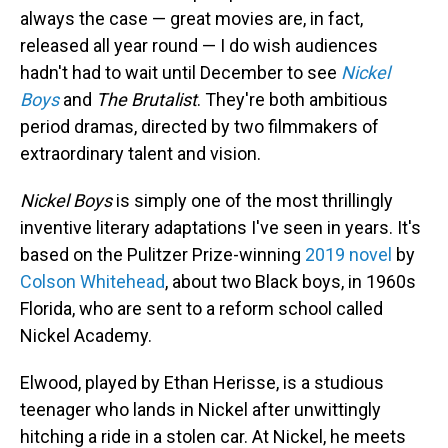
always the case — great movies are, in fact,
released all year round — I do wish audiences
hadn't had to wait until December to see
Nickel
Boys
and
The Brutalist
. They're both ambitious
period dramas, directed by two filmmakers of
extraordinary talent and vision.
Nickel Boys
is simply one of the most thrillingly
inventive literary adaptations I've seen in years. It's
based on the Pulitzer Prize-winning
2019 novel
by
Colson Whitehead
, about two Black boys, in 1960s
Florida, who are sent to a reform school called
Nickel Academy.
Elwood, played by Ethan Herisse, is a studious
teenager who lands in Nickel after unwittingly
hitching a ride in a stolen car. At Nickel, he meets