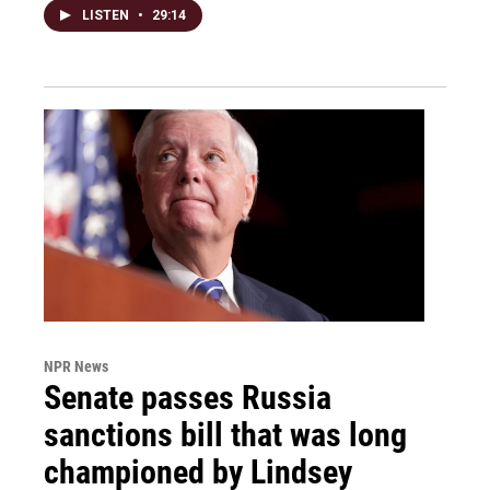
LISTEN
•
29:14
NPR News
Senate passes Russia
sanctions bill that was long
championed by Lindsey