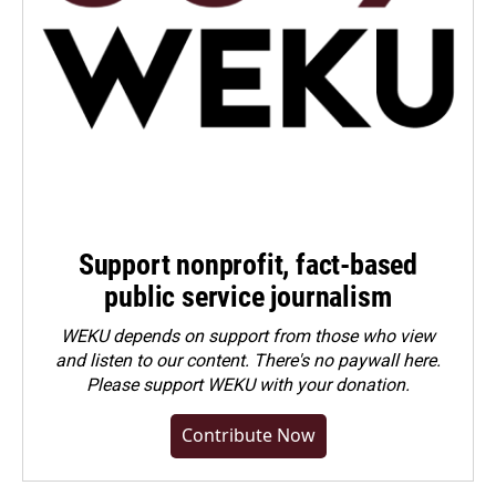
Support nonprofit, fact-based
public service journalism
WEKU depends on support from those who view
and listen to our content. There's no paywall here.
Please
support WEKU with your donation
.
Contribute Now