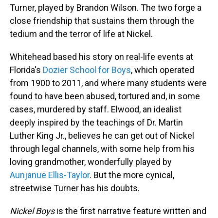
Turner, played by Brandon Wilson. The two forge a
close friendship that sustains them through the
tedium and the terror of life at Nickel.
Whitehead based his story on real-life events at
Florida's
Dozier School for Boys
, which operated
from 1900 to 2011, and where many students were
found to have been abused, tortured and, in some
cases, murdered by staff. Elwood, an idealist
deeply inspired by the teachings of Dr. Martin
Luther King Jr., believes he can get out of Nickel
through legal channels, with some help from his
loving grandmother, wonderfully played by
Aunjanue Ellis-Taylor
. But the more cynical,
streetwise Turner has his doubts.
Nickel Boys
is the first narrative feature written and