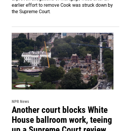
earlier effort to remove Cook was struck down by
the Supreme Court.
NPR News
Another court blocks White
House ballroom work, teeing
up a Supreme Court review