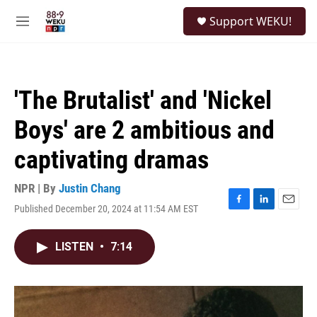
Skip to main content
S
Support WEKU!
e
M
a
e
r
n
c
u
h
'The Brutalist' and 'Nickel
u
e
Boys' are 2 ambitious and
r
y
captivating dramas
NPR | By
Justin Chang
Published December 20, 2024 at 11:54 AM EST
F
L
E
a
i
m
c
n
a
LISTEN
•
7:14
e
k
i
b
e
l
o
d
o
I
k
n