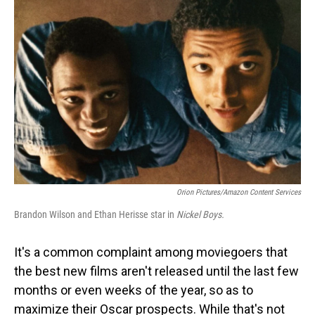
Orion Pictures/Amazon Content Services
Brandon Wilson and Ethan Herisse star in
Nickel Boys.
It's a common complaint among moviegoers that
the best new films aren't released until the last few
months or even weeks of the year, so as to
maximize their Oscar prospects. While that's not