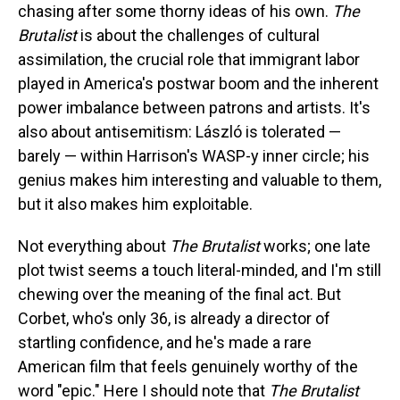
chasing after some thorny ideas of his own.
The
Brutalist
is about the challenges of cultural
assimilation, the crucial role that immigrant labor
played in America's postwar boom and the inherent
power imbalance between patrons and artists. It's
also about antisemitism: László is tolerated —
barely — within Harrison's WASP-y inner circle; his
genius makes him interesting and valuable to them,
but it also makes him exploitable.
Not everything about
The Brutalist
works; one late
plot twist seems a touch literal-minded, and I'm still
chewing over the meaning of the final act. But
Corbet, who's only 36, is already a director of
startling confidence, and he's made a rare
American film that feels genuinely worthy of the
word "epic." Here I should note that
The Brutalist