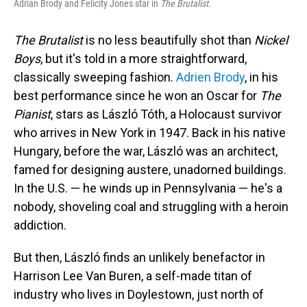
Adrian Brody and Felicity Jones star in
The Brutalist.
The Brutalist
is no less beautifully shot than
Nickel
Boys
, but it's told in a more straightforward,
classically sweeping fashion.
Adrien Brody
, in his
best performance since he won an Oscar for
The
Pianist
, stars as László Tóth, a Holocaust survivor
who arrives in New York in 1947. Back in his native
Hungary, before the war, László was an architect,
famed for designing austere, unadorned buildings.
In the U.S. — he winds up in Pennsylvania — he's a
nobody, shoveling coal and struggling with a heroin
addiction.
But then, László finds an unlikely benefactor in
Harrison Lee Van Buren, a self-made titan of
industry who lives in Doylestown, just north of