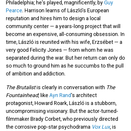
Philadelphia; he's played, magnificently, by
Guy
Pearce
. Harrison learns of László's European
reputation and hires him to design a local
community center — a years-long project that will
become an expensive, all-consuming obsession. In
time, László is reunited with his wife, Erzsébet — a
very good Felicity Jones — from whom he was
separated during the war. But her return can only do
so much to ground him as he succumbs to the pull
of ambition and addiction.
The Brutalist
is clearly in conversation with
The
Fountainhead
; like
Ayn Rand
's architect
protagonist, Howard Roark, László is a stubborn,
uncompromising visionary. But the actor-turned-
filmmaker Brady Corbet, who previously directed
the corrosive pop-star psychodrama
Vox Lux
, is