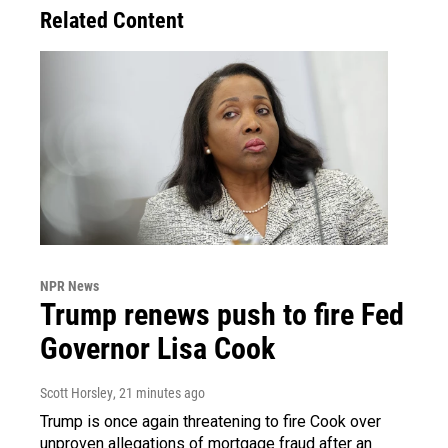
Related Content
NPR News
Trump renews push to fire Fed
Governor Lisa Cook
Scott Horsley
, 21 minutes ago
Trump is once again threatening to fire Cook over
unproven allegations of mortgage fraud after an