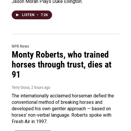
Jason Moran Plays Duke Ellington.
LISTEN
•
7:26
NPR News
Monty Roberts, who trained
horses through trust, dies at
91
Terry Gross
, 2 hours ago
The internationally acclaimed horseman defied the
conventional method of breaking horses and
developed his own gentler approach — based on
horses' non-verbal language. Roberts spoke with
Fresh Air in 1997.