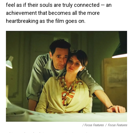
feel as if their souls are truly connected — an
achievement that becomes all the more
heartbreaking as the film goes on.
/ Focus Features
/
Focus Features