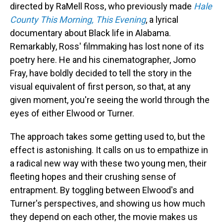
directed by RaMell Ross, who previously made
Hale
County This Morning, This Evening
, a lyrical
documentary about Black life in Alabama.
Remarkably, Ross' filmmaking has lost none of its
poetry here. He and his cinematographer, Jomo
Fray, have boldly decided to tell the story in the
visual equivalent of first person, so that, at any
given moment, you're seeing the world through the
eyes of either Elwood or Turner.
The approach takes some getting used to, but the
effect is astonishing. It calls on us to empathize in
a radical new way with these two young men, their
fleeting hopes and their crushing sense of
entrapment. By toggling between Elwood's and
Turner's perspectives, and showing us how much
they depend on each other, the movie makes us