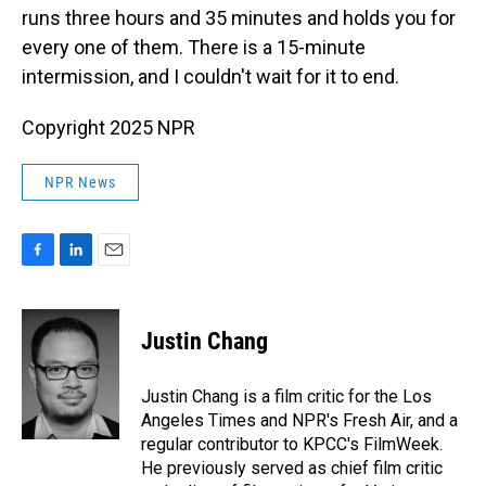
runs three hours and 35 minutes and holds you for
every one of them. There is a 15-minute
intermission, and I couldn't wait for it to end.
Copyright 2025 NPR
NPR News
F
L
E
a
i
m
c
n
a
e
k
i
Justin Chang
b
e
l
o
d
o
I
Justin Chang is a film critic for the Los
k
n
Angeles Times and NPR's Fresh Air, and a
regular contributor to KPCC's FilmWeek.
He previously served as chief film critic