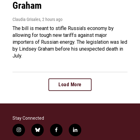
Graham
Claudia Grisales
, 2 hours ago
The bill is meant to stifle Russia's economy by
allowing for tough new tariffs against major
importers of Russian energy. The legislation was led
by Lindsey Graham before his unexpected death in
July.
Load More
Stay Connected
i
b
f
l
n
l
a
i