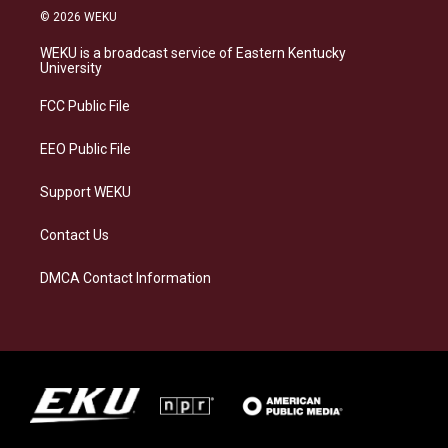
s
u
c
n
© 2026 WEKU
t
e
e
k
a
s
b
e
WEKU is a broadcast service of Eastern Kentucky
g
k
o
d
University
r
y
o
i
a
k
n
FCC Public File
m
EEO Public File
Support WEKU
Contact Us
DMCA Contact Information