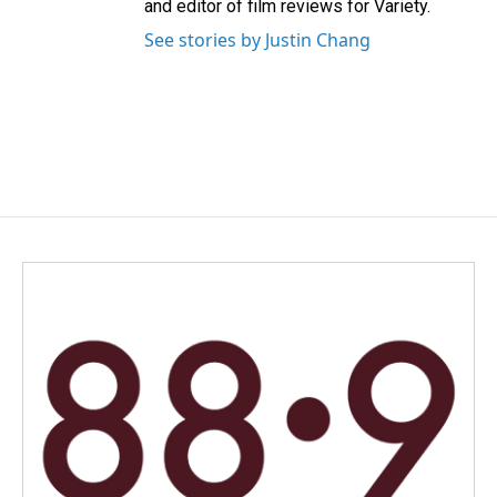
and editor of film reviews for Variety.
See stories by Justin Chang