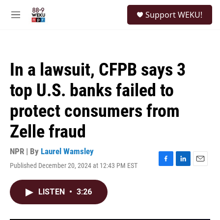
Skip to main content
S
Support WEKU!
e
M
a
e
r
n
c
u
h
In a lawsuit, CFPB says 3
u
e
top U.S. banks failed to
r
y
protect consumers from
Zelle fraud
NPR | By
Laurel Wamsley
Published December 20, 2024 at 12:43 PM EST
F
L
E
a
i
m
c
n
a
LISTEN
•
3:26
e
k
i
b
e
l
o
d