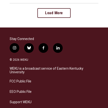
Load More
Stay Connected
i
b
f
l
n
l
a
i
s
u
c
n
© 2026 WEKU
t
e
e
k
a
s
b
e
WEKU is a broadcast service of Eastern Kentucky
g
k
o
d
University
r
y
o
i
a
k
n
FCC Public File
m
EEO Public File
Support WEKU