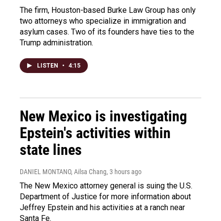
The firm, Houston-based Burke Law Group has only
two attorneys who specialize in immigration and
asylum cases. Two of its founders have ties to the
Trump administration.
LISTEN
•
4:15
New Mexico is investigating
Epstein's activities within
state lines
DANIEL MONTANO, Ailsa Chang
, 3 hours ago
The New Mexico attorney general is suing the U.S.
Department of Justice for more information about
Jeffrey Epstein and his activities at a ranch near
Santa Fe.