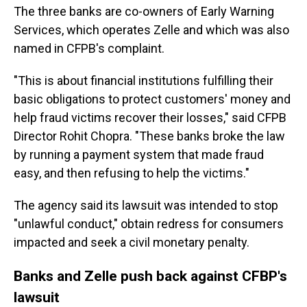
The three banks are co-owners of Early Warning
Services, which operates Zelle and which was also
named in CFPB's complaint.
"This is about financial institutions fulfilling their
basic obligations to protect customers' money and
help fraud victims recover their losses," said CFPB
Director Rohit Chopra. "These banks broke the law
by running a payment system that made fraud
easy, and then refusing to help the victims."
The agency said its lawsuit was intended to stop
"unlawful conduct," obtain redress for consumers
impacted and seek a civil monetary penalty.
Banks and Zelle push back against CFBP's
lawsuit