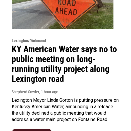
Lexington/Richmond
KY American Water says no to
public meeting on long-
running utility project along
Lexington road
Shepherd Snyder
, 1 hour ago
Lexington Mayor Linda Gorton is putting pressure on
Kentucky American Water, announcing in a release
the utility declined a public meeting that would
address a water main project on Fontaine Road.