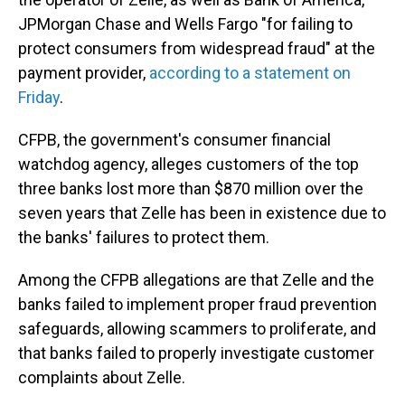
JPMorgan Chase and Wells Fargo "for failing to
protect consumers from widespread fraud" at the
payment provider,
according to a statement on
Friday
.
CFPB, the government's consumer financial
watchdog agency, alleges customers of the top
three banks lost more than $870 million over the
seven years that Zelle has been in existence due to
the banks' failures to protect them.
Among the CFPB allegations are that Zelle and the
banks failed to implement proper fraud prevention
safeguards, allowing scammers to proliferate, and
that banks failed to properly investigate customer
complaints about Zelle.