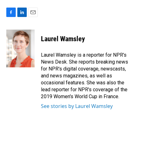
F
L
E
a
i
m
c
n
a
e
k
i
Laurel Wamsley
b
e
l
o
d
o
I
Laurel Wamsley is a reporter for NPR's
k
n
News Desk. She reports breaking news
for NPR's digital coverage, newscasts,
and news magazines, as well as
occasional features. She was also the
lead reporter for NPR's coverage of the
2019 Women's World Cup in France.
See stories by Laurel Wamsley