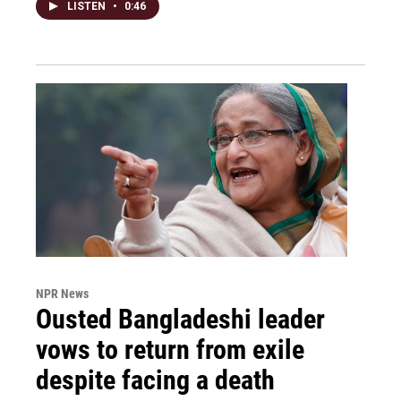
LISTEN
•
0:46
NPR News
Ousted Bangladeshi leader
vows to return from exile
despite facing a death