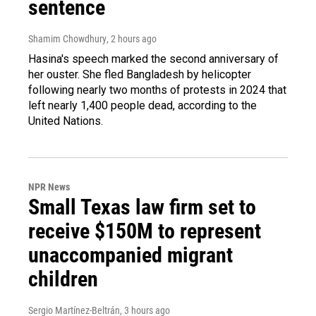
sentence
Shamim Chowdhury
, 2 hours ago
Hasina's speech marked the second anniversary of
her ouster. She fled Bangladesh by helicopter
following nearly two months of protests in 2024 that
left nearly 1,400 people dead, according to the
United Nations.
NPR News
Small Texas law firm set to
receive $150M to represent
unaccompanied migrant
children
Sergio Martínez-Beltrán
, 3 hours ago