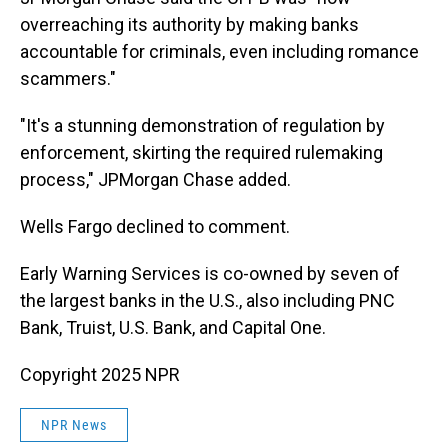
overreaching its authority by making banks
accountable for criminals, even including romance
scammers."
"It's a stunning demonstration of regulation by
enforcement, skirting the required rulemaking
process," JPMorgan Chase added.
Wells Fargo declined to comment.
Early Warning Services is co-owned by seven of
the largest banks in the U.S., also including PNC
Bank, Truist, U.S. Bank, and Capital One.
Copyright 2025 NPR
NPR News