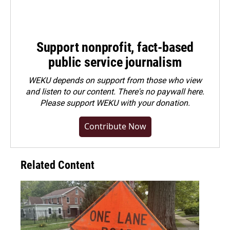
Support nonprofit, fact-based
public service journalism
WEKU depends on support from those who view
and listen to our content. There's no paywall here.
Please
support WEKU with your donation
.
Contribute Now
Related Content