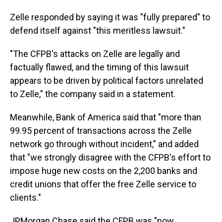
Zelle responded by saying it was "fully prepared" to
defend itself against "this meritless lawsuit."
"The CFPB's attacks on Zelle are legally and
factually flawed, and the timing of this lawsuit
appears to be driven by political factors unrelated
to Zelle," the company said in a statement.
Meanwhile, Bank of America said that "more than
99.95 percent of transactions across the Zelle
network go through without incident," and added
that "we strongly disagree with the CFPB's effort to
impose huge new costs on the 2,200 banks and
credit unions that offer the free Zelle service to
clients."
JPMorgan Chase said the CFPB was "now