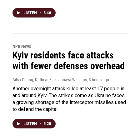
LISTEN
•
3:46
NPR News
Kyiv residents face attacks
with fewer defenses overhead
Ailsa Chang, Kathryn Fink, Janaya Williams
, 3 hours ago
Another overnight attack killed at least 17 people in
and around Kyiv. The strikes come as Ukraine faces
a growing shortage of the interceptor missiles used
to defend the capital.
LISTEN
•
5:28