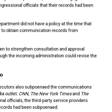
gressional officials that their records had been
epartment did not have a policy at the time that
 to obtain communication records from
en to strengthen consultation and approval
ough the incoming administration could revise the
oo
rosecutors also subpoenaed the communications
ia outlet:
CNN, The New York Times
and
The
nal officials, the third-party service providers
 records had been subpoenaed.