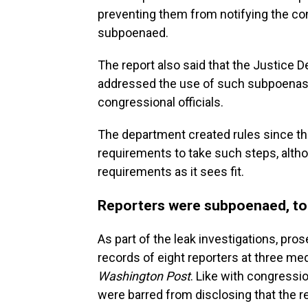
preventing them from notifying the con
subpoenaed.
The report also said that the Justice D
addressed the use of such subpoenas
congressional officials.
The department created rules since th
requirements to take such steps, alth
requirements as it sees fit.
Reporters were subpoenaed, t
As part of the leak investigations, p
records of eight reporters at three med
Washington Post
. Like with congressio
were barred from disclosing that the