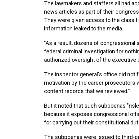
The lawmakers and staffers all had acc
news articles as part of their congressi
They were given access to the classifi
information leaked to the media.
"As a result, dozens of congressional 
federal criminal investigation for noth
authorized oversight of the executive b
The inspector general's office did not fi
motivation by the career prosecutors
content records that we reviewed."
But it noted that such subpoenas "risks
because it exposes congressional offic
for carrying out their constitutional dut
The subpoenas were issued to third-pa