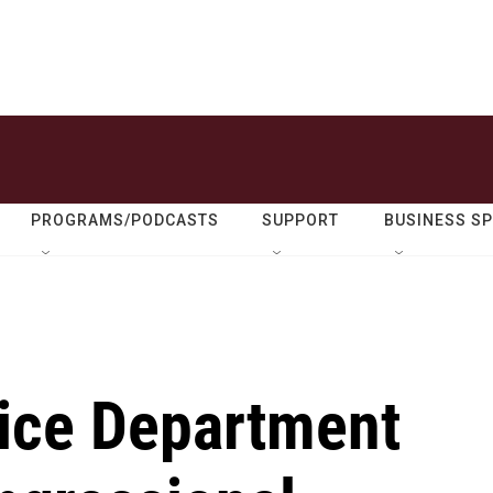
PROGRAMS/PODCASTS
SUPPORT
BUSINESS S
ice Department