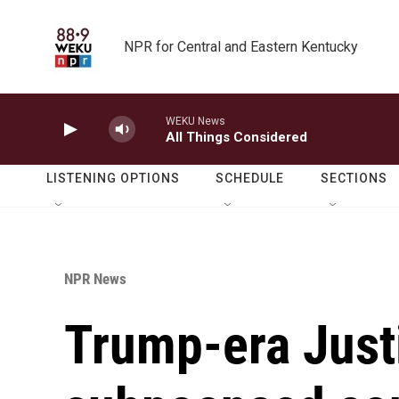
Skip to main content
NPR for Central and Eastern Kentucky
WEKU News
All Things Considered
LISTENING OPTIONS
SCHEDULE
SECTIONS
NPR News
Trump-era Just