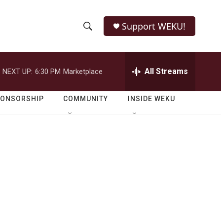
Support WEKU!
S
S
e
h
a
r
All Streams
NEXT UP:
6:30 PM
Marketplace
o
c
h
w
Q
PONSORSHIP
COMMUNITY
INSIDE WEKU
u
S
e
r
e
y
a
r
c
h