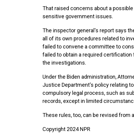
That raised concerns about a possible c
sensitive government issues.
The inspector general's report says t
all of its own procedures related to i
failed to convene a committee to cons
failed to obtain a required certification
the investigations.
Under the Biden administration, Attor
Justice Department's policy relating t
compulsory legal process, such as su
records, except in limited circumstanc
These rules, too, can be revised from a
Copyright 2024 NPR