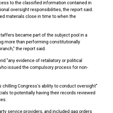
ess to the classified information contained in
onal oversight responsibilities, the report said.
ed materials close in time to when the
staffers became part of the subject pool in a
ing more than performing constitutionally
ranch," the report said.
nd "any evidence of retaliatory or political
 who issued the compulsory process for non-
 chilling Congress's ability to conduct oversight"
ials to potentially having their records reviewed
ies.
rty service providers, and included gag orders