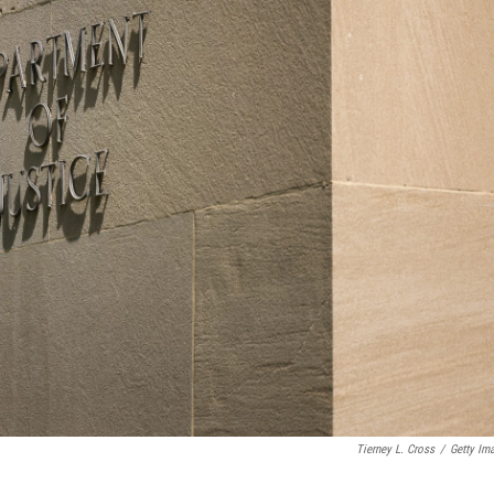
Tierney L. Cross
/
Getty Im