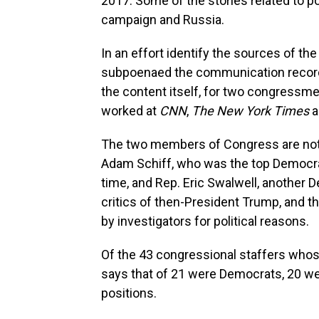
2017. Some of the stories related to p
campaign and Russia.
In an effort identify the sources of th
subpoenaed the communication records
the content itself, for two congressme
worked at
CNN
,
The New York Times
a
The two members of Congress are not i
Adam Schiff, who was the top Democra
time, and Rep. Eric Swalwell, another
critics of then-President Trump, and t
by investigators for political reasons.
Of the 43 congressional staffers who
says that of 21 were Democrats, 20 w
positions.