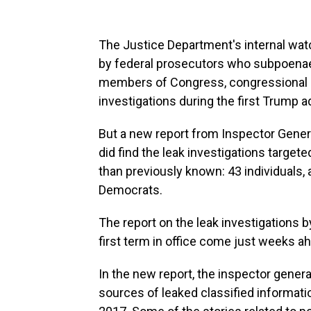
The Justice Department's internal wat
by federal prosecutors who subpoena
members of Congress, congressional st
investigations during the first Trump a
But a new report from Inspector Gener
did find the leak investigations target
than previously known: 43 individuals
Democrats.
The report on the leak investigations
first term in office come just weeks a
In the new report, the inspector genera
sources of leaked classified informati