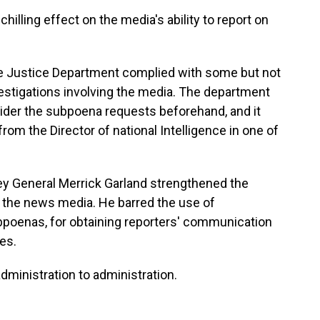
hilling effect on the media's ability to report on
he Justice Department complied with some but not
nvestigations involving the media. The department
ider the subpoena requests beforehand, and it
 from the Director of national Intelligence in one of
ney General Merrick Garland strengthened the
o the news media. He barred the use of
bpoenas, for obtaining reporters' communication
es.
dministration to administration.