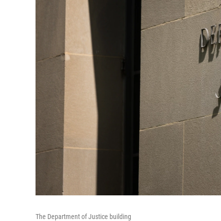
The Department of Justice building