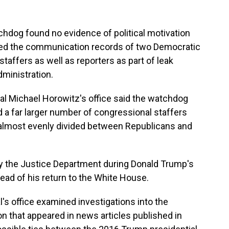
chdog found no evidence of political motivation
ed the communication records of two Democratic
affers as well as reporters as part of leak
dministration.
al Michael Horowitz's office said the watchdog
ed a far larger number of congressional staffers
, almost evenly divided between Republicans and
 by the Justice Department during Donald Trump's
head of his return to the White House.
l's office examined investigations into the
on that appeared in news articles published in