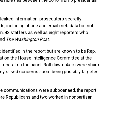
ossible ties between the 2016 Trump presidential
e leaked information, prosecutors secretly
, including phone and email metadata but not
n, 43 staffers as well as eight reporters who
nd
The Washington Post
.
dentified in the report but are known to be Rep.
t on the House Intelligence Committee at the
 Democrat on the panel. Both lawmakers were sharp
hey raised concerns about being possibly targeted
se communications were subpoenaed, the report
ere Republicans and two worked in nonpartisan