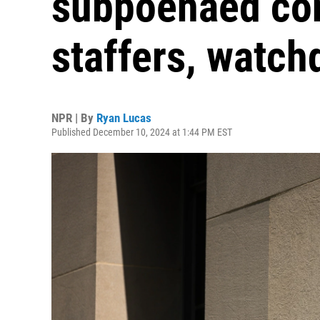
subpoenaed co
staffers, watch
NPR | By
Ryan Lucas
Published December 10, 2024 at 1:44 PM EST