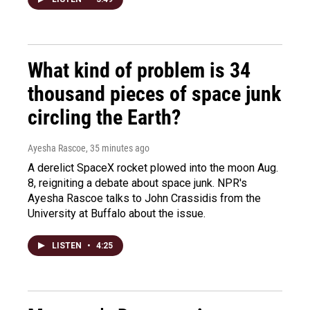
What kind of problem is 34
thousand pieces of space junk
circling the Earth?
Ayesha Rascoe
, 35 minutes ago
A derelict SpaceX rocket plowed into the moon Aug.
8, reigniting a debate about space junk. NPR's
Ayesha Rascoe talks to John Crassidis from the
University at Buffalo about the issue.
LISTEN
•
4:25