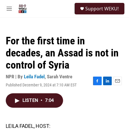
Skip to main content
S
Support WEKU!
e
M
a
e
r
n
c
u
h
For the first time in
u
e
decades, an Assad is not in
r
y
control of Syria
NPR | By
Leila Fadel
,
Sarah Ventre
Published December 9, 2024 at 7:10 AM EST
F
L
E
a
i
m
c
n
a
LISTEN
•
7:04
e
k
i
b
e
l
o
d
o
I
k
n
LEILA FADEL, HOST: