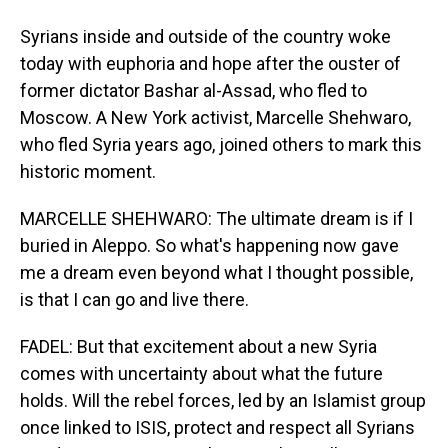
Syrians inside and outside of the country woke
today with euphoria and hope after the ouster of
former dictator Bashar al-Assad, who fled to
Moscow. A New York activist, Marcelle Shehwaro,
who fled Syria years ago, joined others to mark this
historic moment.
MARCELLE SHEHWARO: The ultimate dream is if I
buried in Aleppo. So what's happening now gave
me a dream even beyond what I thought possible,
is that I can go and live there.
FADEL: But that excitement about a new Syria
comes with uncertainty about what the future
holds. Will the rebel forces, led by an Islamist group
once linked to ISIS, protect and respect all Syrians