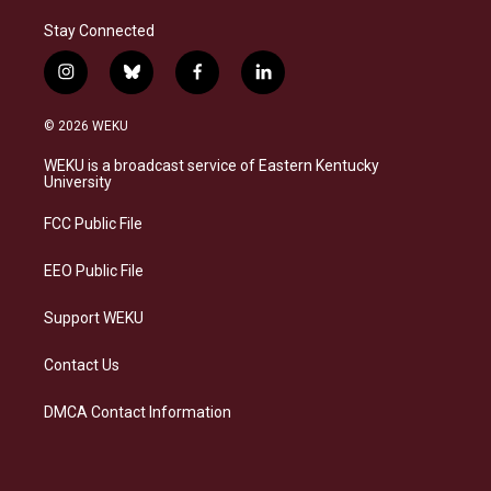
Stay Connected
i
b
f
l
n
l
a
i
s
u
c
n
© 2026 WEKU
t
e
e
k
a
s
b
e
WEKU is a broadcast service of Eastern Kentucky
g
k
o
d
University
r
y
o
i
a
k
n
FCC Public File
m
EEO Public File
Support WEKU
Contact Us
DMCA Contact Information