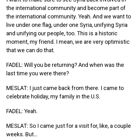
the international community and become part of
the international community. Yeah. And we want to
live under one flag, under one Syria, unifying Syria
and unifying our people, too. This is a historic
moment, my friend. I mean, we are very optimistic
that we can do that.
FADEL: Will you be returning? And when was the
last time you were there?
MESLAT: I just came back from there. I came to
celebrate holiday, my family in the U.S.
FADEL: Yeah.
MESLAT: So I came just for a visit for, like, a couple
weeks. But...