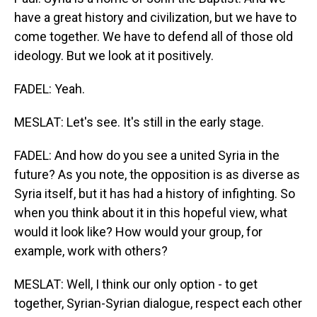
have a great history and civilization, but we have to
come together. We have to defend all of those old
ideology. But we look at it positively.
FADEL: Yeah.
MESLAT: Let's see. It's still in the early stage.
FADEL: And how do you see a united Syria in the
future? As you note, the opposition is as diverse as
Syria itself, but it has had a history of infighting. So
when you think about it in this hopeful view, what
would it look like? How would your group, for
example, work with others?
MESLAT: Well, I think our only option - to get
together, Syrian-Syrian dialogue, respect each other