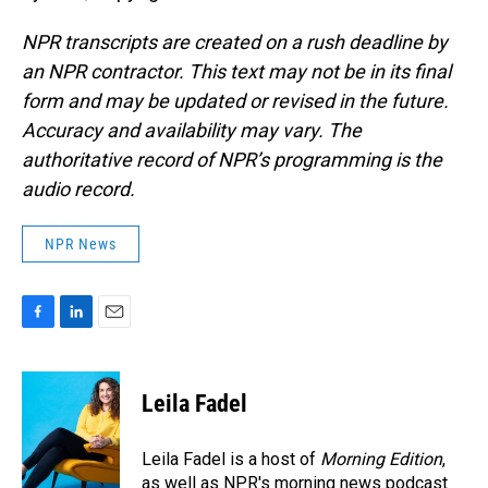
NPR transcripts are created on a rush deadline by
an NPR contractor. This text may not be in its final
form and may be updated or revised in the future.
Accuracy and availability may vary. The
authoritative record of NPR’s programming is the
audio record.
NPR News
F
L
E
a
i
m
c
n
a
e
k
i
Leila Fadel
b
e
l
o
d
o
I
Leila Fadel is a host of
Morning Edition
,
k
n
as well as NPR's morning news podcast