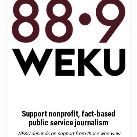
Support nonprofit, fact-based
public service journalism
WEKU depends on support from those who view