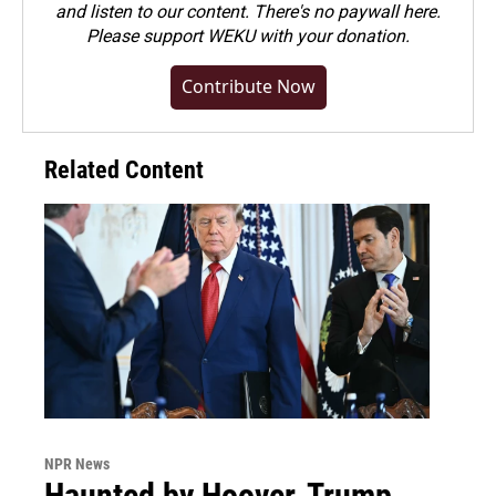
and listen to our content. There's no paywall here.
Please
support WEKU with your donation
.
Contribute Now
Related Content
NPR News
Haunted by Hoover, Trump