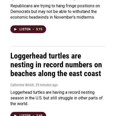
Republicans are trying to hang fringe positions on
Democrats but may not be able to withstand the
economic headwinds in November's midterms.
LISTEN
•
5:15
Loggerhead turtles are
nesting in record numbers on
beaches along the east coast
Catherine Welch
, 35 minutes ago
Loggerhead turtles are having a record nesting
season in the U.S. but still struggle in other parts of
the world.
LISTEN
•
3:49