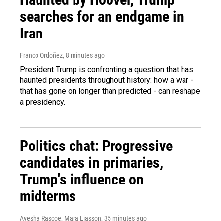
searches for an endgame in
Iran
Franco Ordoñez
, 8 minutes ago
President Trump is confronting a question that has
haunted presidents throughout history: how a war -
that has gone on longer than predicted - can reshape
a presidency.
Politics chat: Progressive
candidates in primaries,
Trump's influence on
midterms
Ayesha Rascoe, Mara Liasson
, 35 minutes ago