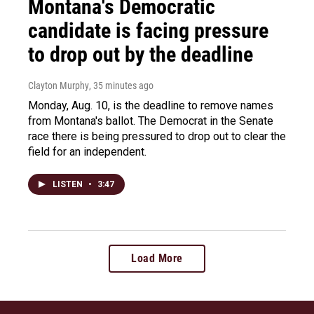
Montana's Democratic
candidate is facing pressure
to drop out by the deadline
Clayton Murphy
, 35 minutes ago
Monday, Aug. 10, is the deadline to remove names
from Montana's ballot. The Democrat in the Senate
race there is being pressured to drop out to clear the
field for an independent.
LISTEN
•
3:47
Load More