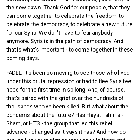
the new dawn. Thank God for our people, that they
can come together to celebrate the freedom, to
celebrate the democracy, to celebrate a new future
for our Syria. We don't have to fear anybody
anymore. Syria is in the path of democracy. And
that is what's important - to come together in these
coming days.
FADEL: It's been so moving to see those who lived
under this brutal repression or had to flee Syria feel
hope for the first time in so long. And, of course,
that's paired with the grief over the hundreds of
thousands who've been killed. But what about the
concerns about the future? Has Hayat Tahrir al-
Sham, or HTS - the group that led this rebel
advance - changed as it says it has? And how do