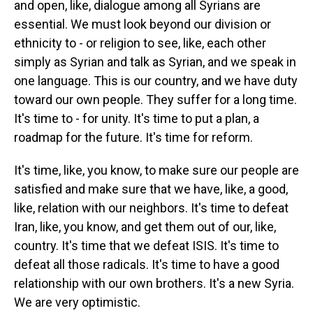
and open, like, dialogue among all Syrians are
essential. We must look beyond our division or
ethnicity to - or religion to see, like, each other
simply as Syrian and talk as Syrian, and we speak in
one language. This is our country, and we have duty
toward our own people. They suffer for a long time.
It's time to - for unity. It's time to put a plan, a
roadmap for the future. It's time for reform.
It's time, like, you know, to make sure our people are
satisfied and make sure that we have, like, a good,
like, relation with our neighbors. It's time to defeat
Iran, like, you know, and get them out of our, like,
country. It's time that we defeat ISIS. It's time to
defeat all those radicals. It's time to have a good
relationship with our own brothers. It's a new Syria.
We are very optimistic.