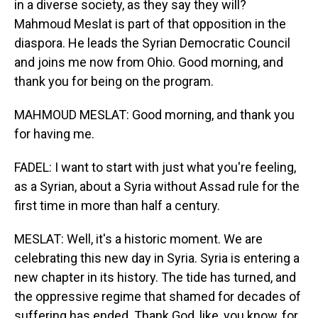
in a diverse society, as they say they will?
Mahmoud Meslat is part of that opposition in the
diaspora. He leads the Syrian Democratic Council
and joins me now from Ohio. Good morning, and
thank you for being on the program.
MAHMOUD MESLAT: Good morning, and thank you
for having me.
FADEL: I want to start with just what you're feeling,
as a Syrian, about a Syria without Assad rule for the
first time in more than half a century.
MESLAT: Well, it's a historic moment. We are
celebrating this new day in Syria. Syria is entering a
new chapter in its history. The tide has turned, and
the oppressive regime that shamed for decades of
suffering has ended. Thank God, like, you know, for