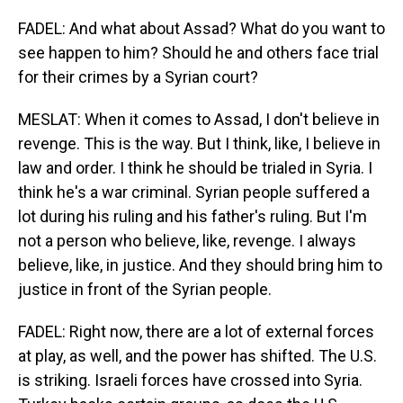
FADEL: And what about Assad? What do you want to
see happen to him? Should he and others face trial
for their crimes by a Syrian court?
MESLAT: When it comes to Assad, I don't believe in
revenge. This is the way. But I think, like, I believe in
law and order. I think he should be trialed in Syria. I
think he's a war criminal. Syrian people suffered a
lot during his ruling and his father's ruling. But I'm
not a person who believe, like, revenge. I always
believe, like, in justice. And they should bring him to
justice in front of the Syrian people.
FADEL: Right now, there are a lot of external forces
at play, as well, and the power has shifted. The U.S.
is striking. Israeli forces have crossed into Syria.