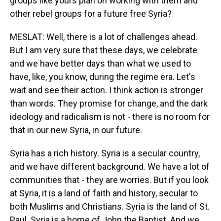
groups like yours plan on working with them and
other rebel groups for a future free Syria?
MESLAT: Well, there is a lot of challenges ahead.
But I am very sure that these days, we celebrate
and we have better days than what we used to
have, like, you know, during the regime era. Let's
wait and see their action. I think action is stronger
than words. They promise for change, and the dark
ideology and radicalism is not - there is no room for
that in our new Syria, in our future.
Syria has a rich history. Syria is a secular country,
and we have different background. We have a lot of
communities that - they are worries. But if you look
at Syria, it is a land of faith and history, secular to
both Muslims and Christians. Syria is the land of St.
Paul. Syria is a home of John the Baptist. And we