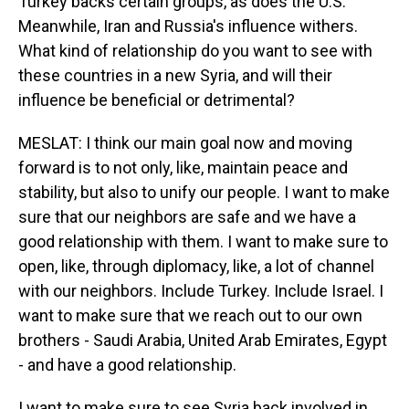
Turkey backs certain groups, as does the U.S.
Meanwhile, Iran and Russia's influence withers.
What kind of relationship do you want to see with
these countries in a new Syria, and will their
influence be beneficial or detrimental?
MESLAT: I think our main goal now and moving
forward is to not only, like, maintain peace and
stability, but also to unify our people. I want to make
sure that our neighbors are safe and we have a
good relationship with them. I want to make sure to
open, like, through diplomacy, like, a lot of channel
with our neighbors. Include Turkey. Include Israel. I
want to make sure that we reach out to our own
brothers - Saudi Arabia, United Arab Emirates, Egypt
- and have a good relationship.
I want to make sure to see Syria back involved in