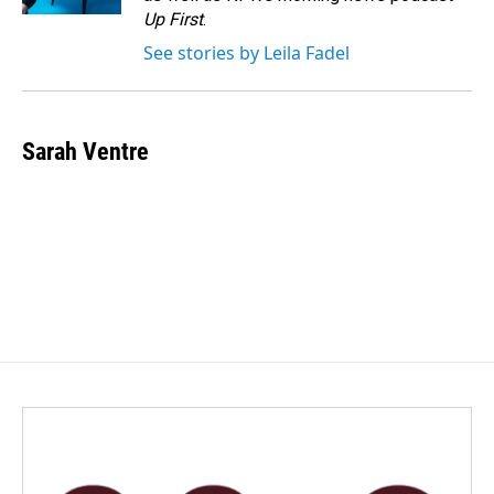
Up First
.
See stories by Leila Fadel
Sarah Ventre