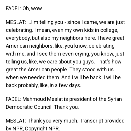
FADEL: Oh, wow.
MESLAT: ...I'm telling you - since I came, we are just
celebrating. I mean, even my own kids in college,
everybody, but also my neighbors here. I have great
American neighbors, like, you know, celebrating
with me, and I see them even crying, you know, just
telling us, like, we care about you guys. That's how
great the American people. They stood with us
when we needed them. And I will be back. I will be
back probably, like, in a few days.
FADEL: Mahmoud Meslat is president of the Syrian
Democratic Council. Thank you.
MESLAT: Thank you very much. Transcript provided
by NPR, Copyright NPR.