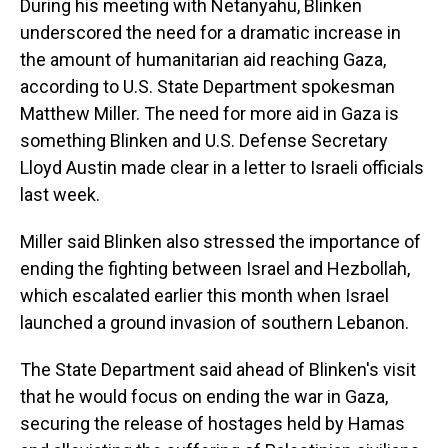
During his meeting with Netanyahu, Blinken
underscored the need for a dramatic increase in
the amount of humanitarian aid reaching Gaza,
according to U.S. State Department spokesman
Matthew Miller. The need for more aid in Gaza is
something Blinken and U.S. Defense Secretary
Lloyd Austin made clear in a letter to Israeli officials
last week.
Miller said Blinken also stressed the importance of
ending the fighting between Israel and Hezbollah,
which escalated earlier this month when Israel
launched a ground invasion of southern Lebanon.
The State Department said ahead of Blinken's visit
that he would focus on ending the war in Gaza,
securing the release of hostages held by Hamas