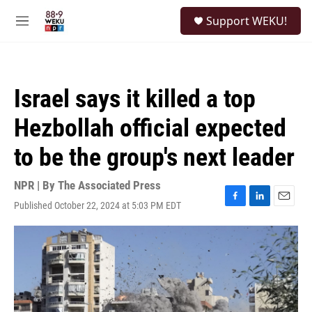
Skip to main content
S
Support WEKU!
e
M
a
e
r
n
c
u
h
Israel says it killed a top
u
e
Hezbollah official expected
r
y
to be the group's next leader
NPR | By
The Associated Press
Published October 22, 2024 at 5:03 PM EDT
F
L
E
a
i
m
c
n
a
e
k
i
b
e
l
o
d
o
I
k
n