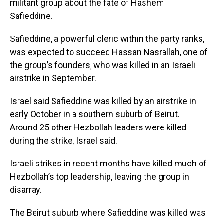
militant group about the fate of Hashem
Safieddine.
Safieddine, a powerful cleric within the party ranks,
was expected to succeed Hassan Nasrallah, one of
the group’s founders, who was killed in an Israeli
airstrike in September.
Israel said Safieddine was killed by an airstrike in
early October in a southern suburb of Beirut.
Around 25 other Hezbollah leaders were killed
during the strike, Israel said.
Israeli strikes in recent months have killed much of
Hezbollah’s top leadership, leaving the group in
disarray.
The Beirut suburb where Safieddine was killed was