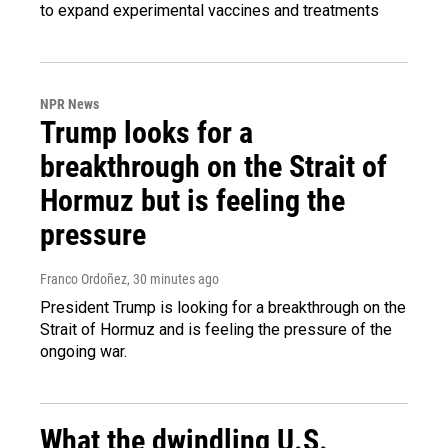
to expand experimental vaccines and treatments
NPR News
Trump looks for a
breakthrough on the Strait of
Hormuz but is feeling the
pressure
Franco Ordoñez
, 30 minutes ago
President Trump is looking for a breakthrough on the
Strait of Hormuz and is feeling the pressure of the
ongoing war.
What the dwindling U.S.