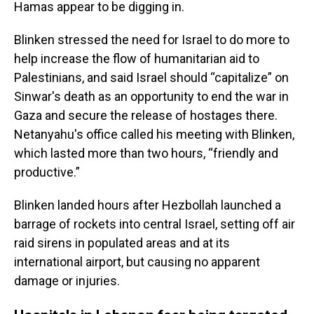
Hamas appear to be digging in.
Blinken stressed the need for Israel to do more to
help increase the flow of humanitarian aid to
Palestinians, and said Israel should “capitalize” on
Sinwar's death as an opportunity to end the war in
Gaza and secure the release of hostages there.
Netanyahu's office called his meeting with Blinken,
which lasted more than two hours, “friendly and
productive.”
Blinken landed hours after Hezbollah launched a
barrage of rockets into central Israel, setting off air
raid sirens in populated areas and at its
international airport, but causing no apparent
damage or injuries.