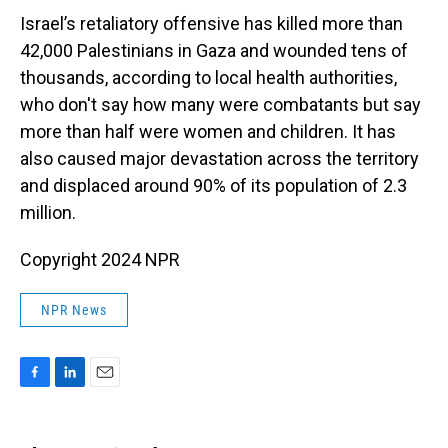
Israel’s retaliatory offensive has killed more than
42,000 Palestinians in Gaza and wounded tens of
thousands, according to local health authorities,
who don't say how many were combatants but say
more than half were women and children. It has
also caused major devastation across the territory
and displaced around 90% of its population of 2.3
million.
Copyright 2024 NPR
NPR News
F
L
E
a
i
m
c
n
a