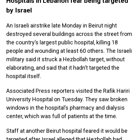
Hospitals in Lebanon fear being targeted
by Israel
An Israeli airstrike late Monday in Beirut night
destroyed several buildings across the street from
the country’s largest public hospital, killing 18
people and wounding at least 60 others. The Israeli
military said it struck a Hezbollah target, without
elaborating, and said that it hadn’t targeted the
hospital itself.
Associated Press reporters visited the Rafik Hariri
University Hospital on Tuesday. They saw broken
windows in the hospital’s pharmacy and dialysis
center, which was full of patients at the time.
Staff at another Beirut hospital feared it would be
targeted after Israel alleged that Hezbollah had