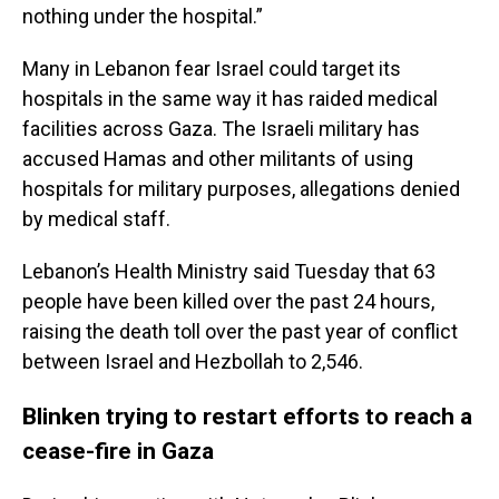
nothing under the hospital.”
Many in Lebanon fear Israel could target its
hospitals in the same way it has raided medical
facilities across Gaza. The Israeli military has
accused Hamas and other militants of using
hospitals for military purposes, allegations denied
by medical staff.
Lebanon’s Health Ministry said Tuesday that 63
people have been killed over the past 24 hours,
raising the death toll over the past year of conflict
between Israel and Hezbollah to 2,546.
Blinken trying to restart efforts to reach a
cease-fire in Gaza