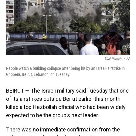
Bilal Hussein
/
AP
People watch a building collapse after being hit by an Israeli airstrike in
Ghobeiri, Beirut, Lebanon, on Tuesday.
BEIRUT — The Israeli military said Tuesday that one
of its airstrikes outside Beirut earlier this month
killed a top Hezbollah official who had been widely
expected to be the group’s next leader.
There was no immediate confirmation from the