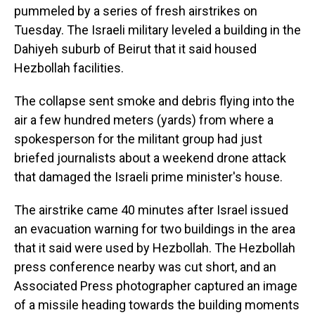
pummeled by a series of fresh airstrikes on
Tuesday. The Israeli military leveled a building in the
Dahiyeh suburb of Beirut that it said housed
Hezbollah facilities.
The collapse sent smoke and debris flying into the
air a few hundred meters (yards) from where a
spokesperson for the militant group had just
briefed journalists about a weekend drone attack
that damaged the Israeli prime minister's house.
The airstrike came 40 minutes after Israel issued
an evacuation warning for two buildings in the area
that it said were used by Hezbollah. The Hezbollah
press conference nearby was cut short, and an
Associated Press photographer captured an image
of a missile heading towards the building moments