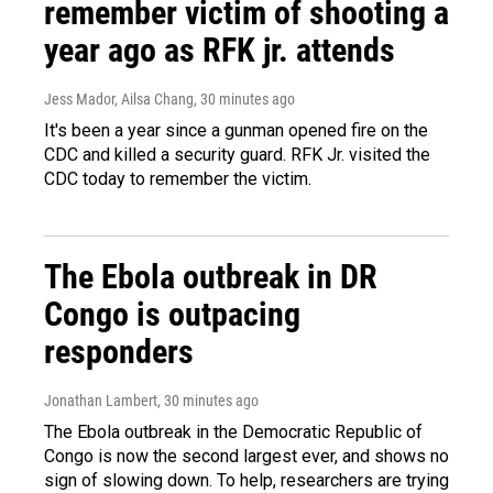
remember victim of shooting a
year ago as RFK jr. attends
Jess Mador, Ailsa Chang
, 30 minutes ago
It's been a year since a gunman opened fire on the
CDC and killed a security guard. RFK Jr. visited the
CDC today to remember the victim.
The Ebola outbreak in DR
Congo is outpacing
responders
Jonathan Lambert
, 30 minutes ago
The Ebola outbreak in the Democratic Republic of
Congo is now the second largest ever, and shows no
sign of slowing down. To help, researchers are trying