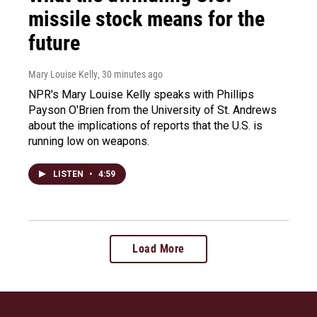
missile stock means for the
future
Mary Louise Kelly
, 30 minutes ago
NPR's Mary Louise Kelly speaks with Phillips
Payson O'Brien from the University of St. Andrews
about the implications of reports that the U.S. is
running low on weapons.
LISTEN
•
4:59
Load More