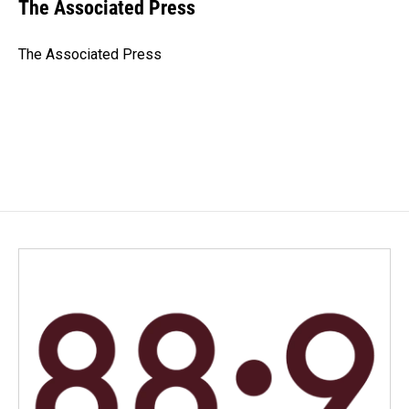
e
k
i
The Associated Press
b
e
l
o
d
o
I
The Associated Press
k
n