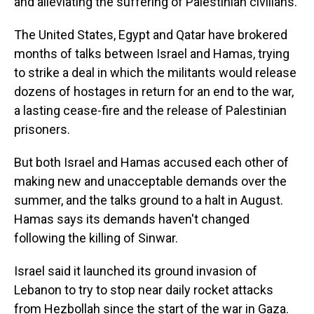
and alleviating the suffering of Palestinian civilians.
The United States, Egypt and Qatar have brokered
months of talks between Israel and Hamas, trying
to strike a deal in which the militants would release
dozens of hostages in return for an end to the war,
a lasting cease-fire and the release of Palestinian
prisoners.
But both Israel and Hamas accused each other of
making new and unacceptable demands over the
summer, and the talks ground to a halt in August.
Hamas says its demands haven't changed
following the killing of Sinwar.
Israel said it launched its ground invasion of
Lebanon to try to stop near daily rocket attacks
from Hezbollah since the start of the war in Gaza.