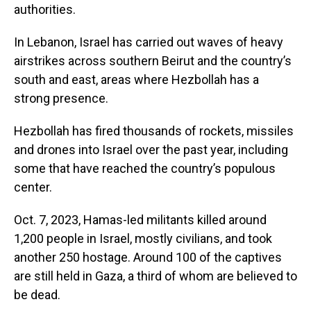
authorities.
In Lebanon, Israel has carried out waves of heavy
airstrikes across southern Beirut and the country’s
south and east, areas where Hezbollah has a
strong presence.
Hezbollah has fired thousands of rockets, missiles
and drones into Israel over the past year, including
some that have reached the country’s populous
center.
Oct. 7, 2023, Hamas-led militants killed around
1,200 people in Israel, mostly civilians, and took
another 250 hostage. Around 100 of the captives
are still held in Gaza, a third of whom are believed to
be dead.