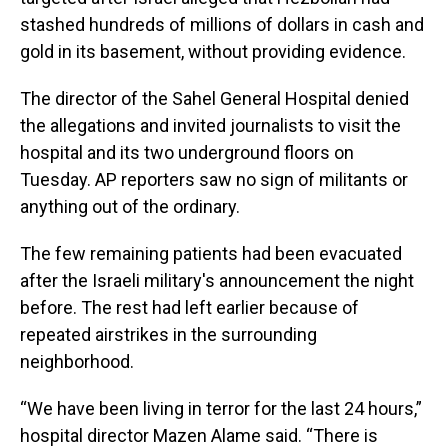
stashed hundreds of millions of dollars in cash and
gold in its basement, without providing evidence.
The director of the Sahel General Hospital denied
the allegations and invited journalists to visit the
hospital and its two underground floors on
Tuesday. AP reporters saw no sign of militants or
anything out of the ordinary.
The few remaining patients had been evacuated
after the Israeli military's announcement the night
before. The rest had left earlier because of
repeated airstrikes in the surrounding
neighborhood.
“We have been living in terror for the last 24 hours,”
hospital director Mazen Alame said. “There is