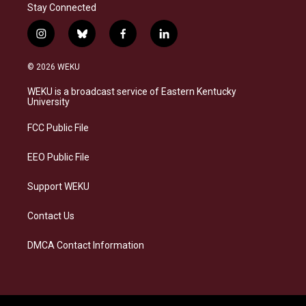
Stay Connected
i
b
f
l
n
l
a
i
s
u
c
n
© 2026 WEKU
t
e
e
k
a
s
b
e
WEKU is a broadcast service of Eastern Kentucky
g
k
o
d
University
r
y
o
i
a
k
n
FCC Public File
m
EEO Public File
Support WEKU
Contact Us
DMCA Contact Information