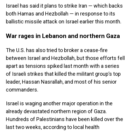
Israel has said it plans to strike Iran — which backs
both Hamas and Hezbollah — in response to its
ballistic missile attack on Israel earlier this month.
War rages in Lebanon and northern Gaza
The U.S. has also tried to broker a cease-fire
between Israel and Hezbollah, but those efforts fell
apart as tensions spiked last month with a series
of Israeli strikes that killed the militant group’s top
leader, Hassan Nasrallah, and most of his senior
commanders.
Israel is waging another major operation in the
already devastated northern region of Gaza.
Hundreds of Palestinians have been killed over the
last two weeks, according to local health