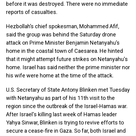
before it was destroyed. There were no immediate
reports of casualties.
Hezbollah’s chief spokesman, Mohammed Afif,
said the group was behind the Saturday drone
attack on Prime Minister Benjamin Netanyahu’s
home in the coastal town of Caesarea. He hinted
that it might attempt future strikes on Netanyahu's
home. Israel has said neither the prime minister nor
his wife were home at the time of the attack.
U.S. Secretary of State Antony Blinken met Tuesday
with Netanyahu as part of his 11th visit to the
region since the outbreak of the Israel-Hamas war.
After Israel's killing last week of Hamas leader
Yahya Sinwar, Blinken is trying to revive efforts to
secure a cease-fire in Gaza. So far, both Israel and