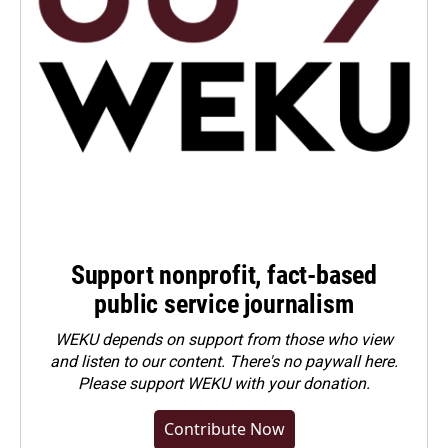
Support nonprofit, fact-based
public service journalism
WEKU depends on support from those who view
and listen to our content. There's no paywall here.
Please
support WEKU with your donation
.
Contribute Now