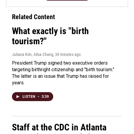
Related Content
What exactly is "birth
tourism?"
Juliana Kim, Ailsa Chang
, 30 minutes ago
President Trump signed two executive orders
targeting birthright citizenship and "birth tourism."
The latter is an issue that Trump has raised for
years.
LISTEN
•
3:39
Staff at the CDC in Atlanta