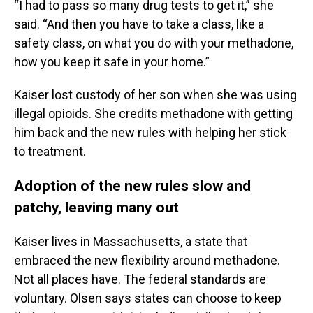
“I had to pass so many drug tests to get it,” she
said. “And then you have to take a class, like a
safety class, on what you do with your methadone,
how you keep it safe in your home.”
Kaiser lost custody of her son when she was using
illegal opioids. She credits methadone with getting
him back and the new rules with helping her stick
to treatment.
Adoption of the new rules slow and
patchy, leaving many out
Kaiser lives in Massachusetts, a state that
embraced the new flexibility around methadone.
Not all places have. The federal standards are
voluntary. Olsen says states can choose to keep