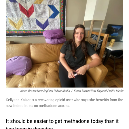
o
I
k
n
Karen Brown/New England Public Media
/
Karen Brown/New England Public Media
Kellyann Kaiser is a recovering opioid user who says she benefits from the
new federal rules on methadone access.
It should be easier to get methadone today than it
has been in decades.