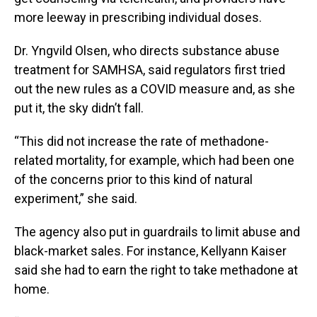
more leeway in prescribing individual doses.
Dr. Yngvild Olsen, who directs substance abuse
treatment for SAMHSA, said regulators first tried
out the new rules as a COVID measure and, as she
put it, the sky didn’t fall.
“This did not increase the rate of methadone-
related mortality, for example, which had been one
of the concerns prior to this kind of natural
experiment,” she said.
The agency also put in guardrails to limit abuse and
black-market sales. For instance, Kellyann Kaiser
said she had to earn the right to take methadone at
home.