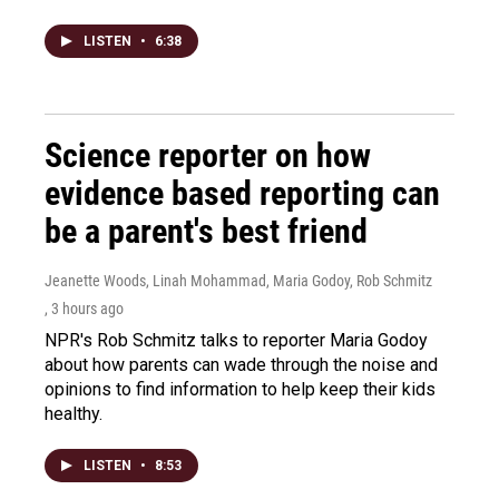
LISTEN
•
6:38
Science reporter on how
evidence based reporting can
be a parent's best friend
Jeanette Woods, Linah Mohammad, Maria Godoy, Rob Schmitz
, 3 hours ago
NPR's Rob Schmitz talks to reporter Maria Godoy
about how parents can wade through the noise and
opinions to find information to help keep their kids
healthy.
LISTEN
•
8:53