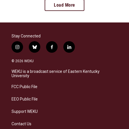
Load More
Stay Connected
i
b
f
l
n
l
a
i
s
u
c
n
© 2026 WEKU
t
e
e
k
a
s
b
e
WEKU is a broadcast service of Eastern Kentucky
g
k
o
d
University
r
y
o
i
a
k
n
FCC Public File
m
EEO Public File
Support WEKU
Contact Us