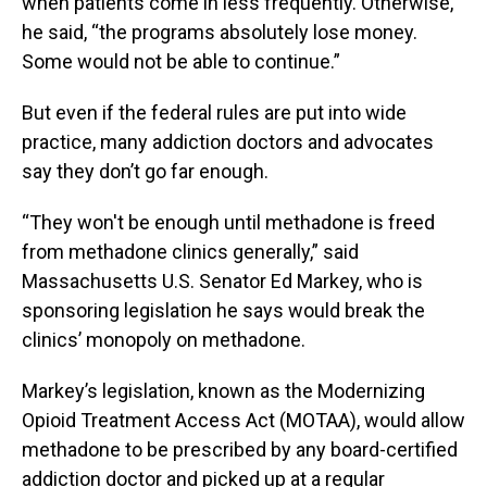
when patients come in less frequently. Otherwise,
he said, “the programs absolutely lose money.
Some would not be able to continue.”
But even if the federal rules are put into wide
practice, many addiction doctors and advocates
say they don’t go far enough.
“They won't be enough until methadone is freed
from methadone clinics generally,” said
Massachusetts U.S. Senator Ed Markey, who is
sponsoring legislation he says would break the
clinics’ monopoly on methadone.
Markey’s legislation, known as the Modernizing
Opioid Treatment Access Act (MOTAA), would allow
methadone to be prescribed by any board-certified
addiction doctor and picked up at a regular