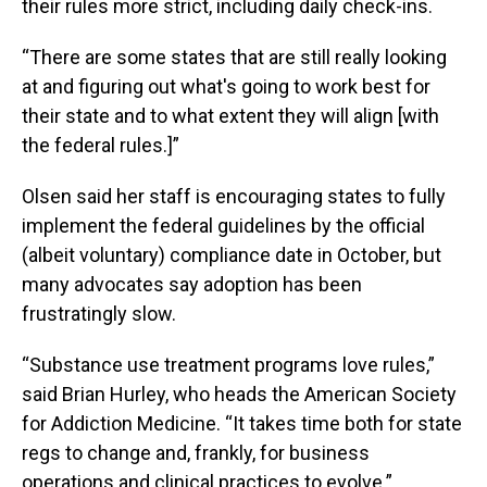
their rules more strict, including daily check-ins.
“There are some states that are still really looking
at and figuring out what's going to work best for
their state and to what extent they will align [with
the federal rules.]”
Olsen said her staff is encouraging states to fully
implement the federal guidelines by the official
(albeit voluntary) compliance date in October, but
many advocates say adoption has been
frustratingly slow.
“Substance use treatment programs love rules,”
said Brian Hurley, who heads the American Society
for Addiction Medicine. “It takes time both for state
regs to change and, frankly, for business
operations and clinical practices to evolve.”