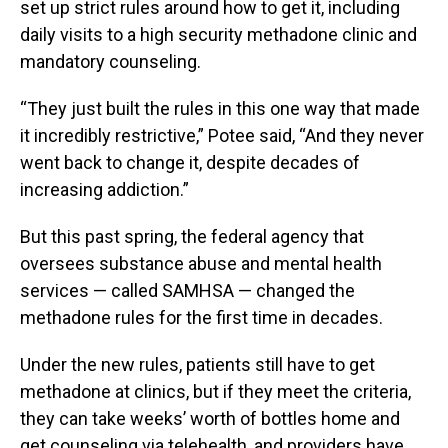
set up strict rules around how to get it, including
daily visits to a high security methadone clinic and
mandatory counseling.
“They just built the rules in this one way that made
it incredibly restrictive,” Potee said, “And they never
went back to change it, despite decades of
increasing addiction.”
But this past spring, the federal agency that
oversees substance abuse and mental health
services — called SAMHSA — changed the
methadone rules for the first time in decades.
Under the new rules, patients still have to get
methadone at clinics, but if they meet the criteria,
they can take weeks’ worth of bottles home and
get counseling via telehealth, and providers have