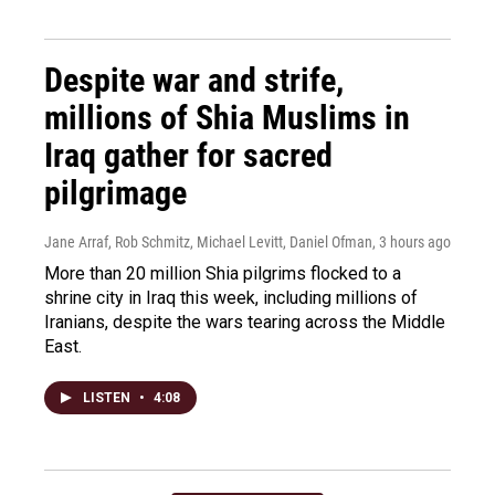
Despite war and strife,
millions of Shia Muslims in
Iraq gather for sacred
pilgrimage
Jane Arraf, Rob Schmitz, Michael Levitt, Daniel Ofman
, 3 hours ago
More than 20 million Shia pilgrims flocked to a
shrine city in Iraq this week, including millions of
Iranians, despite the wars tearing across the Middle
East.
LISTEN
•
4:08