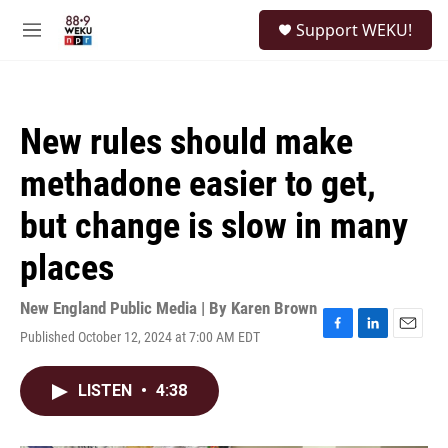
Skip to main content
S
Support WEKU!
e
M
a
e
r
n
c
u
h
New rules should make
u
e
methadone easier to get,
r
y
but change is slow in many
places
New England Public Media | By
Karen Brown
Published October 12, 2024 at 7:00 AM EDT
F
L
E
a
i
m
c
n
a
LISTEN
•
4:38
e
k
i
b
e
l
o
d