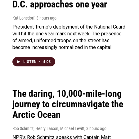
D.C. approaches one year
Kat Lonsdorf
, 3 hours ago
President Trump's deployment of the National Guard
will hit the one year mark next week. The presence
of armed, uniformed troops on the street has
become increasingly normalized in the capital.
LISTEN
•
4:03
The daring, 10,000-mile-long
journey to circumnavigate the
Arctic Ocean
Rob Schmitz, Henry Larson, Michael Levitt
, 3 hours ago
NPR's Rob Schmitz speaks with Captain Matt