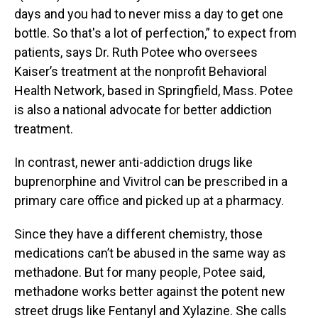
days and you had to never miss a day to get one
bottle. So that's a lot of perfection,” to expect from
patients, says Dr. Ruth Potee who oversees
Kaiser’s treatment at the nonprofit Behavioral
Health Network, based in Springfield, Mass. Potee
is also a national advocate for better addiction
treatment.
In contrast, newer anti-addiction drugs like
buprenorphine and Vivitrol can be prescribed in a
primary care office and picked up at a pharmacy.
Since they have a different chemistry, those
medications can’t be abused in the same way as
methadone. But for many people, Potee said,
methadone works better against the potent new
street drugs like Fentanyl and Xylazine. She calls