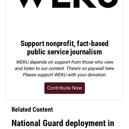
Support nonprofit, fact-based
public service journalism
WEKU depends on support from those who view
and listen to our content. There's no paywall here.
Please
support WEKU with your donation
.
Contribute Now
Related Content
National Guard deployment in