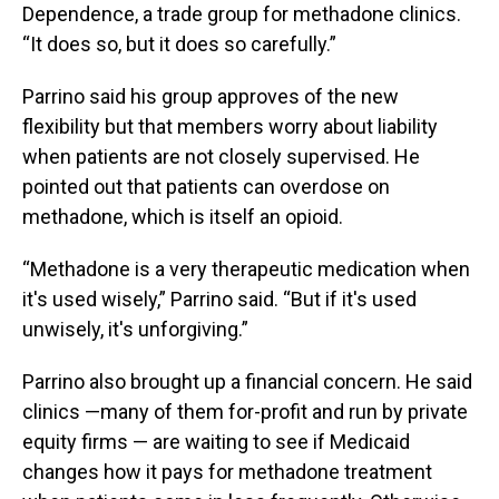
Dependence, a trade group for methadone clinics.
“It does so, but it does so carefully.”
Parrino said his group approves of the new
flexibility but that members worry about liability
when patients are not closely supervised. He
pointed out that patients can overdose on
methadone, which is itself an opioid.
“Methadone is a very therapeutic medication when
it's used wisely,” Parrino said. “But if it's used
unwisely, it's unforgiving.”
Parrino also brought up a financial concern. He said
clinics —many of them for-profit and run by private
equity firms — are waiting to see if Medicaid
changes how it pays for methadone treatment