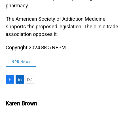
pharmacy.
The American Society of Addiction Medicine
supports the proposed legislation. The clinic trade
association opposes it.
Copyright 2024 88.5 NEPM
NPR News
F
L
E
a
i
m
c
n
a
e
k
i
Karen Brown
b
e
l
o
d
o
I
k
n