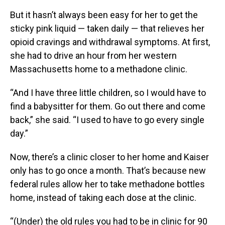
But it hasn’t always been easy for her to get the
sticky pink liquid — taken daily — that relieves her
opioid cravings and withdrawal symptoms. At first,
she had to drive an hour from her western
Massachusetts home to a methadone clinic.
“And I have three little children, so I would have to
find a babysitter for them. Go out there and come
back,” she said. “I used to have to go every single
day.”
Now, there’s a clinic closer to her home and Kaiser
only has to go once a month. That’s because new
federal rules allow her to take methadone bottles
home, instead of taking each dose at the clinic.
“(Under) the old rules you had to be in clinic for 90