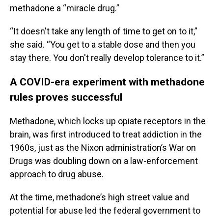
methadone a “miracle drug.”
“It doesn't take any length of time to get on to it,”
she said. “You get to a stable dose and then you
stay there. You don't really develop tolerance to it.”
A COVID-era experiment with methadone
rules proves successful
Methadone, which locks up opiate receptors in the
brain, was first introduced to treat addiction in the
1960s, just as the Nixon administration’s War on
Drugs was doubling down on a law-enforcement
approach to drug abuse.
At the time, methadone’s high street value and
potential for abuse led the federal government to