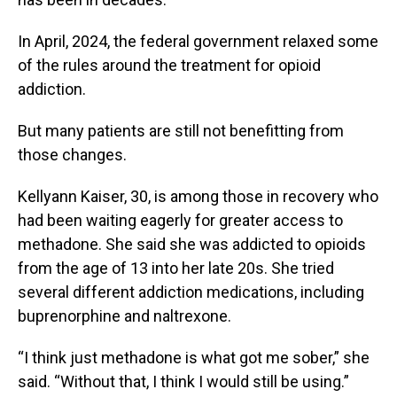
In April, 2024, the federal government relaxed some
of the rules around the treatment for opioid
addiction.
But many patients are still not benefitting from
those changes.
Kellyann Kaiser, 30, is among those in recovery who
had been waiting eagerly for greater access to
methadone. She said she was addicted to opioids
from the age of 13 into her late 20s. She tried
several different addiction medications, including
buprenorphine and naltrexone.
“I think just methadone is what got me sober,” she
said. “Without that, I think I would still be using.”