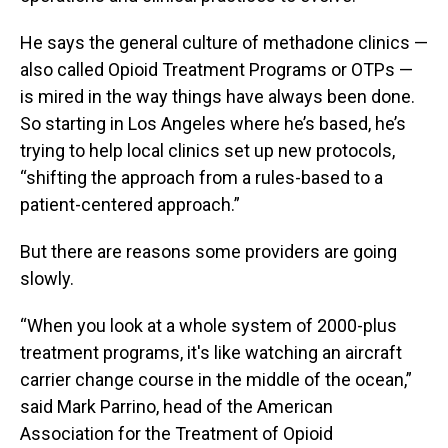
He says the general culture of methadone clinics —
also called Opioid Treatment Programs or OTPs —
is mired in the way things have always been done.
So starting in Los Angeles where he’s based, he’s
trying to help local clinics set up new protocols,
“shifting the approach from a rules-based to a
patient-centered approach.”
But there are reasons some providers are going
slowly.
“When you look at a whole system of 2000-plus
treatment programs, it's like watching an aircraft
carrier change course in the middle of the ocean,”
said Mark Parrino, head of the American
Association for the Treatment of Opioid