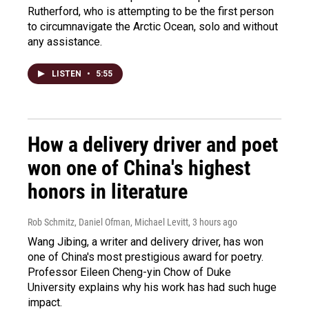
Rutherford, who is attempting to be the first person
to circumnavigate the Arctic Ocean, solo and without
any assistance.
LISTEN
•
5:55
How a delivery driver and poet
won one of China's highest
honors in literature
Rob Schmitz, Daniel Ofman, Michael Levitt
, 3 hours ago
Wang Jibing, a writer and delivery driver, has won
one of China's most prestigious award for poetry.
Professor Eileen Cheng-yin Chow of Duke
University explains why his work has had such huge
impact.