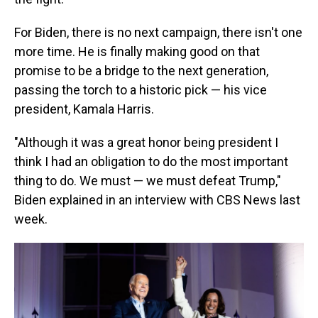
For Biden, there is no next campaign, there isn't one
more time. He is finally making good on that
promise to be a bridge to the next generation,
passing the torch to a historic pick — his vice
president, Kamala Harris.
"Although it was a great honor being president I
think I had an obligation to do the most important
thing to do. We must — we must defeat Trump,"
Biden explained in an interview with CBS News last
week.