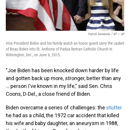
Patrick Semansky / AP
/
AP
Vice President Biden and his family watch an honor guard carry the casket
of Beau Biden into St. Anthony of Padua Roman Catholic Church in
Wilmington, Del., on June 6, 2015.
"Joe Biden has been knocked down harder by life
and gotten back up more, stronger, better than any
… person I've known in my life," said Sen. Chris
Coons, D-Del., a close friend of Biden.
Biden overcame a series of challenges: the
stutter
he had as a child, the 1972 car accident that killed
his wife and baby daughter, an aneurysm in 1988,