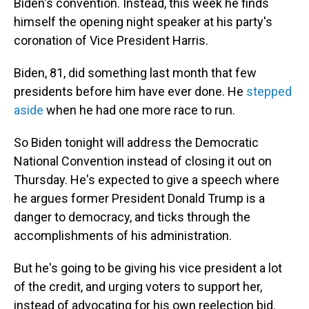
Biden's convention. Instead, this week he finds
himself the opening night speaker at his party's
coronation of Vice President Harris.
Biden, 81, did something last month that few
presidents before him have ever done. He
stepped
aside
when he had one more race to run.
So Biden tonight will address the Democratic
National Convention instead of closing it out on
Thursday. He's expected to give a speech where
he argues former President Donald Trump is a
danger to democracy, and ticks through the
accomplishments of his administration.
But he's going to be giving his vice president a lot
of the credit, and urging voters to support her,
instead of advocating for his own reelection bid.