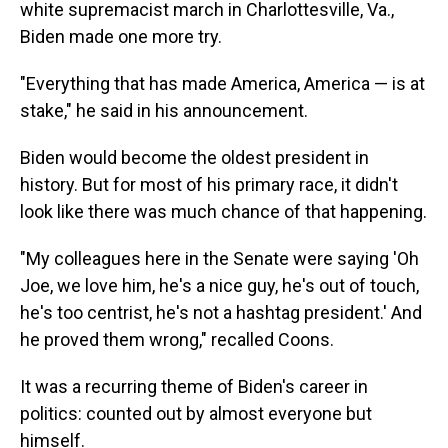
white supremacist march in Charlottesville, Va.,
Biden made one more try.
"Everything that has made America, America — is at
stake," he said in his announcement.
Biden would become the oldest president in
history. But for most of his primary race, it didn't
look like there was much chance of that happening.
"My colleagues here in the Senate were saying 'Oh
Joe, we love him, he's a nice guy, he's out of touch,
he's too centrist, he's not a hashtag president.' And
he proved them wrong," recalled Coons.
It was a recurring theme of Biden's career in
politics: counted out by almost everyone but
himself.