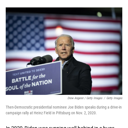
Drew Angerer / Getty Images
/
Getty Images
Then-Democratic presidential nominee Joe Biden speaks during a drive-in
campaign rally at Heinz Field in Pittsburg on Nov. 2, 2020.