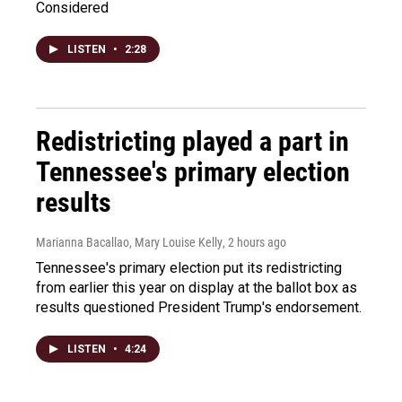
Considered
LISTEN
•
2:28
Redistricting played a part in
Tennessee's primary election
results
Marianna Bacallao, Mary Louise Kelly
, 2 hours ago
Tennessee's primary election put its redistricting
from earlier this year on display at the ballot box as
results questioned President Trump's endorsement.
LISTEN
•
4:24