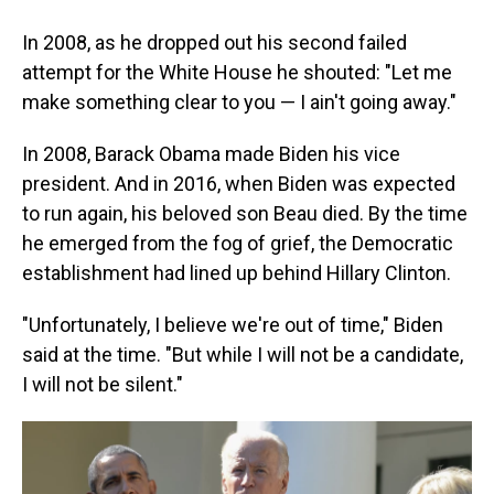
In 2008, as he dropped out his second failed
attempt for the White House he shouted: "Let me
make something clear to you — I ain't going away."
In 2008, Barack Obama made Biden his vice
president. And in 2016, when Biden was expected
to run again, his beloved son Beau died. By the time
he emerged from the fog of grief, the Democratic
establishment had lined up behind Hillary Clinton.
"Unfortunately, I believe we're out of time," Biden
said at the time. "But while I will not be a candidate,
I will not be silent."