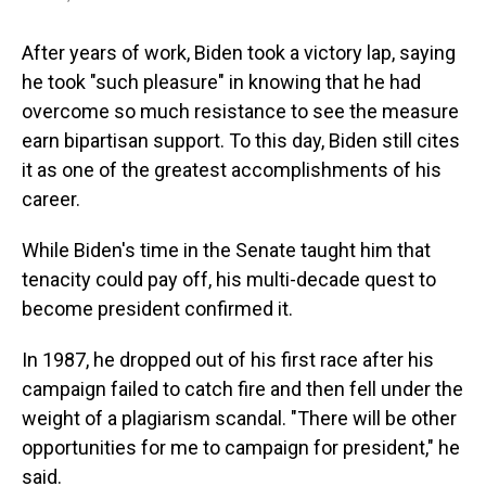
After years of work, Biden took a victory lap, saying
he took "such pleasure" in knowing that he had
overcome so much resistance to see the measure
earn bipartisan support. To this day, Biden still cites
it as one of the greatest accomplishments of his
career.
While Biden's time in the Senate taught him that
tenacity could pay off, his multi-decade quest to
become president confirmed it.
In 1987, he dropped out of his first race after his
campaign failed to catch fire and then fell under the
weight of a plagiarism scandal. "There will be other
opportunities for me to campaign for president," he
said.