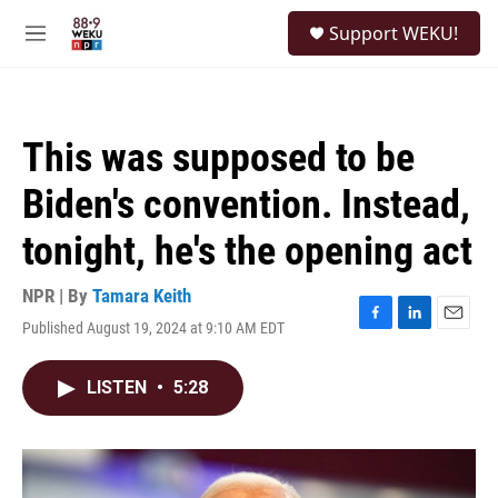
Skip to main content
S
Support WEKU!
e
M
a
e
r
n
c
u
h
This was supposed to be
u
e
Biden's convention. Instead,
r
y
tonight, he's the opening act
NPR | By
Tamara Keith
Published August 19, 2024 at 9:10 AM EDT
F
L
E
a
i
m
c
n
a
LISTEN
•
5:28
e
k
i
b
e
l
o
d
o
I
k
n