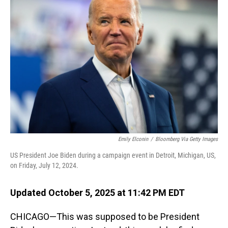
Emily Elconin
/
Bloomberg Via Getty Images
US President Joe Biden during a campaign event in Detroit, Michigan, US,
on Friday, July 12, 2024.
Updated October 5, 2025 at 11:42 PM EDT
CHICAGO—This was supposed to be President