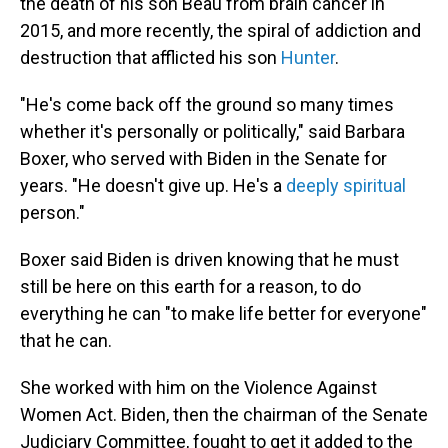
the death of his son Beau from brain cancer in
2015, and more recently, the spiral of addiction and
destruction that afflicted his son
Hunter
.
"He's come back off the ground so many times
whether it's personally or politically," said Barbara
Boxer, who served with Biden in the Senate for
years. "He doesn't give up. He's a
deeply spiritual
person."
Boxer said Biden is driven knowing that he must
still be here on this earth for a reason, to do
everything he can "to make life better for everyone"
that he can.
She worked with him on the Violence Against
Women Act. Biden, then the chairman of the Senate
Judiciary Committee, fought to get it added to the