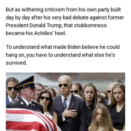
But as withering criticism from his own party built
day by day after his very bad debate against former
President Donald Trump, that stubbornness
became his Achilles' heel.
To understand what made Biden believe he could
hang on, you have to understand what else he's
survived.