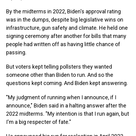
By the midterms in 2022, Biden's approval rating
was in the dumps, despite big legislative wins on
infrastructure, gun safety and climate. He held one
signing ceremony after another for bills that many
people had written off as having little chance of
passing.
But voters kept telling pollsters they wanted
someone other than Biden to run. And so the
questions kept coming. And Biden kept answering.
"My judgment of running when I announce, if I
announce," Biden said in a halting answer after the
2022 midterms. "My intention is that I run again, but
I'm a big respecter of fate."