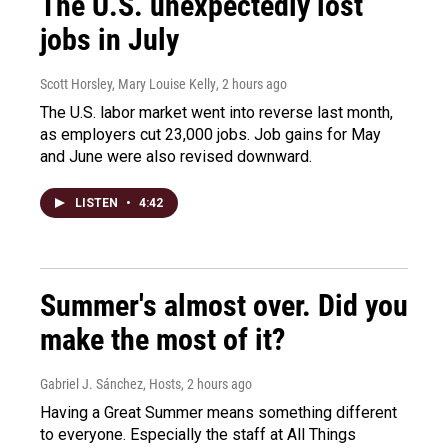
The U.S. unexpectedly lost
jobs in July
Scott Horsley, Mary Louise Kelly
, 2 hours ago
The U.S. labor market went into reverse last month,
as employers cut 23,000 jobs. Job gains for May
and June were also revised downward.
LISTEN
•
4:42
Summer's almost over. Did you
make the most of it?
Gabriel J. Sánchez, Hosts
, 2 hours ago
Having a Great Summer means something different
to everyone. Especially the staff at All Things