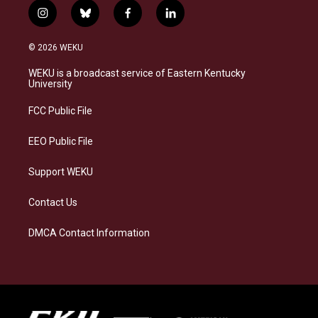
i
b
f
l
n
l
a
i
s
u
c
n
© 2026 WEKU
t
e
e
k
a
s
b
e
WEKU is a broadcast service of Eastern Kentucky
g
k
o
d
University
r
y
o
i
a
k
n
FCC Public File
m
EEO Public File
Support WEKU
Contact Us
DMCA Contact Information