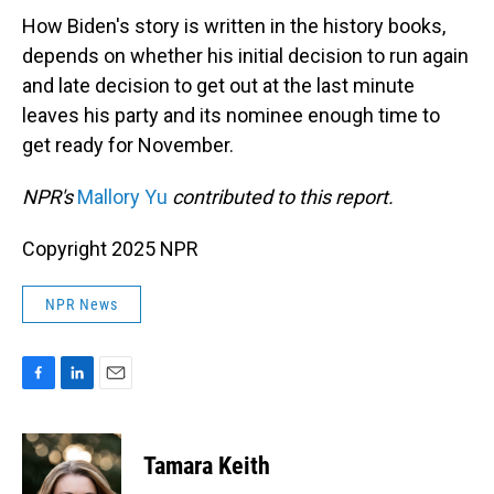
How Biden's story is written in the history books,
depends on whether his initial decision to run again
and late decision to get out at the last minute
leaves his party and its nominee enough time to
get ready for November.
NPR's
Mallory Yu
contributed to this report.
Copyright 2025 NPR
NPR News
F
L
E
a
i
m
c
n
a
e
k
i
Tamara Keith
b
e
l