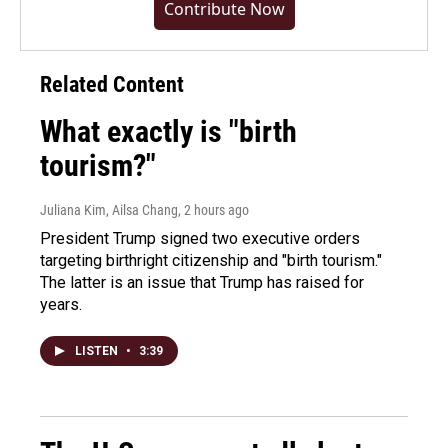
Contribute Now
Related Content
What exactly is "birth
tourism?"
Juliana Kim, Ailsa Chang
, 2 hours ago
President Trump signed two executive orders
targeting birthright citizenship and "birth tourism."
The latter is an issue that Trump has raised for
years.
LISTEN
•
3:39