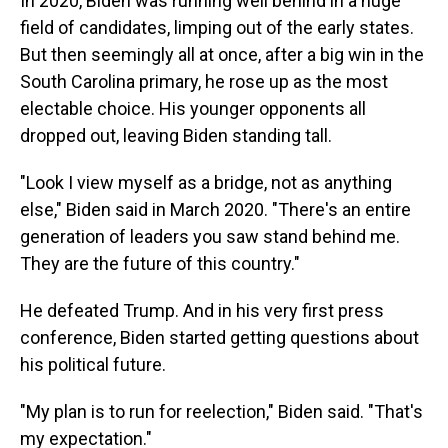
In 2020, Biden was running well behind in a huge
field of candidates, limping out of the early states.
But then seemingly all at once, after a big win in the
South Carolina primary, he rose up as the most
electable choice. His younger opponents all
dropped out, leaving Biden standing tall.
"Look I view myself as a bridge, not as anything
else," Biden said in March 2020. "There's an entire
generation of leaders you saw stand behind me.
They are the future of this country."
He defeated Trump. And in his very first press
conference, Biden started getting questions about
his political future.
"My plan is to run for reelection," Biden said. "That's
my expectation."