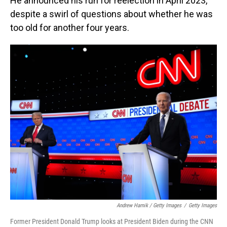
He announced his run for reelection in April 2023,
despite a swirl of questions about whether he was
too old for another four years.
Andrew Harnik / Getty Images
/
Getty Images
Former President Donald Trump looks at President Biden during the CNN