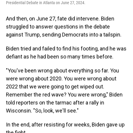
Presidential Debate in Atlanta on June 27, 2024.
And then, on June 27, fate did intervene. Biden
struggled to answer questions in the debate
against Trump, sending Democrats into a tailspin.
Biden tried and failed to find his footing, and he was
defiant as he had been so many times before.
"You've been wrong about everything so far. You
were wrong about 2020. You were wrong about
2022 that we were going to get wiped out.
Remember the red wave? You were wrong," Biden
told reporters on the tarmac after a rally in
Wisconsin. "So, look, we'll see."
In the end, after resisting for weeks, Biden gave up
the fight.