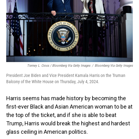
Tierney L. Cross / Bloomberg Via Getty Images
/
Bloomberg Via Getty Images
President Joe Biden and Vice President Kamala Harris on the Truman
Balcony of the White House on Thursday, July 4, 2024.
Harris seems has made history by becoming the
first-ever Black and Asian American woman to be at
the top of the ticket, and if she is able to beat
Trump, Harris would break the highest and hardest
glass ceiling in American politics.