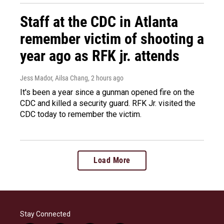
Staff at the CDC in Atlanta
remember victim of shooting a
year ago as RFK jr. attends
Jess Mador, Ailsa Chang
, 2 hours ago
It's been a year since a gunman opened fire on the
CDC and killed a security guard. RFK Jr. visited the
CDC today to remember the victim.
Load More
Stay Connected