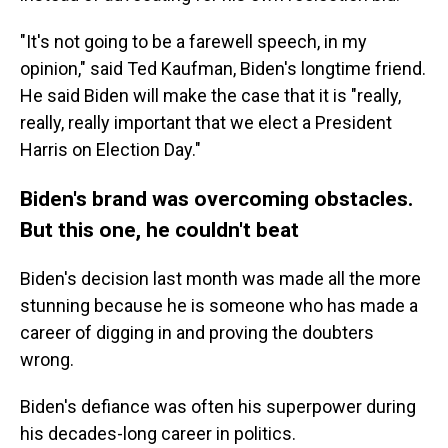
"It's not going to be a farewell speech, in my
opinion," said Ted Kaufman, Biden's longtime friend.
He said Biden will make the case that it is "really,
really, really important that we elect a President
Harris on Election Day."
Biden's brand was overcoming obstacles.
But this one, he couldn't beat
Biden's decision last month was made all the more
stunning because he is someone who has made a
career of digging in and proving the doubters
wrong.
Biden's defiance was often his superpower during
his decades-long career in politics.