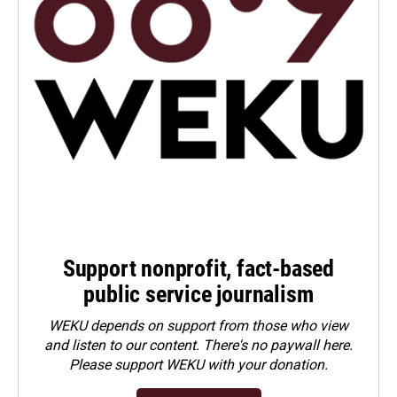
Support nonprofit, fact-based
public service journalism
WEKU depends on support from those who view
and listen to our content. There's no paywall here.
Please
support WEKU with your donation
.