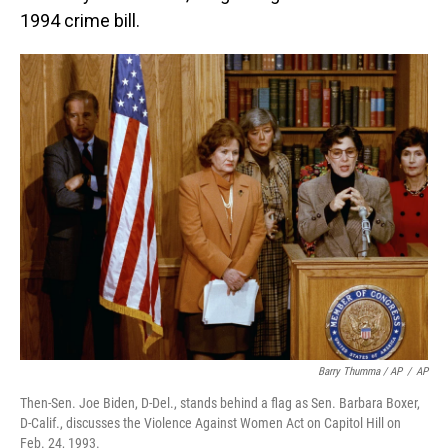
1994 crime bill.
Barry Thumma / AP
/
AP
Then-Sen. Joe Biden, D-Del., stands behind a flag as Sen. Barbara Boxer,
D-Calif., discusses the Violence Against Women Act on Capitol Hill on
Feb. 24, 1993.