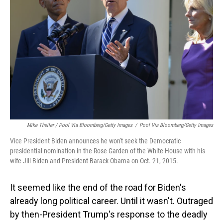
Mike Theiler / Pool Via Bloomberg/Getty Images
/
Pool Via Bloomberg/Getty Images
Vice President Biden announces he won't seek the Democratic
presidential nomination in the Rose Garden of the White House with his
wife Jill Biden and President Barack Obama on Oct. 21, 2015.
It seemed like the end of the road for Biden's
already long political career. Until it wasn't. Outraged
by then-President Trump's response to the deadly