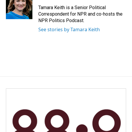
o
d
o
I
Tamara Keith is a Senior Political
k
n
Correspondent for NPR and co-hosts the
NPR Politics Podcast.
See stories by Tamara Keith