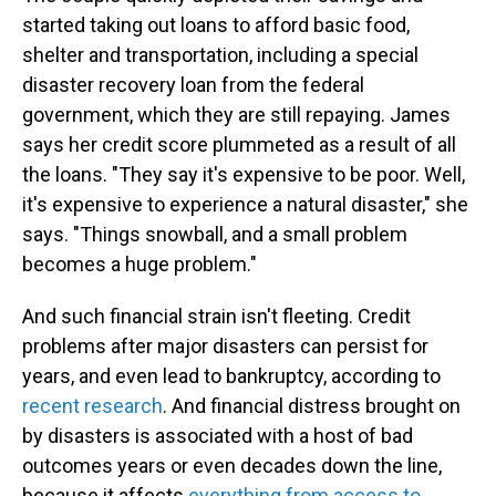
started taking out loans to afford basic food,
shelter and transportation, including a special
disaster recovery loan from the federal
government, which they are still repaying. James
says her credit score plummeted as a result of all
the loans. "They say it's expensive to be poor. Well,
it's expensive to experience a natural disaster," she
says. "Things snowball, and a small problem
becomes a huge problem."
And such financial strain isn't fleeting. Credit
problems after major disasters can persist for
years, and even lead to bankruptcy, according to
recent research
. And financial distress brought on
by disasters is associated with a host of bad
outcomes years or even decades down the line,
because it affects
everything from access to