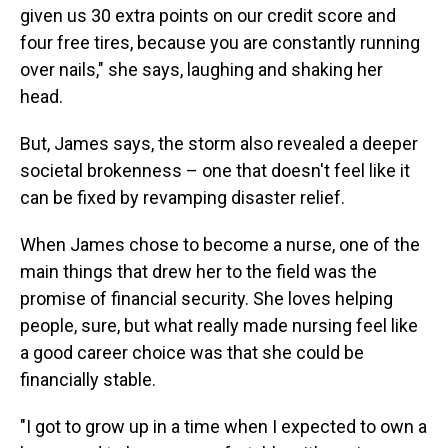
given us 30 extra points on our credit score and
four free tires, because you are constantly running
over nails," she says, laughing and shaking her
head.
But, James says, the storm also revealed a deeper
societal brokenness – one that doesn't feel like it
can be fixed by revamping disaster relief.
When James chose to become a nurse, one of the
main things that drew her to the field was the
promise of financial security. She loves helping
people, sure, but what really made nursing feel like
a good career choice was that she could be
financially stable.
"I got to grow up in a time when I expected to own a