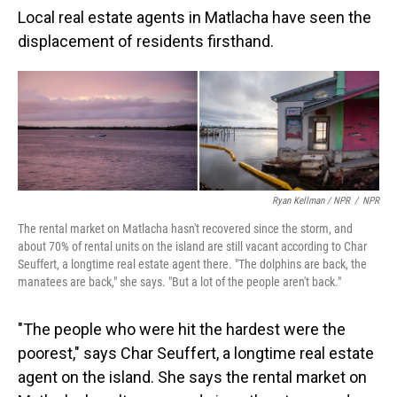
Local real estate agents in Matlacha have seen the
displacement of residents firsthand.
Ryan Kellman / NPR
/
NPR
The rental market on Matlacha hasn't recovered since the storm, and
about 70% of rental units on the island are still vacant according to Char
Seuffert, a longtime real estate agent there. "The dolphins are back, the
manatees are back," she says. "But a lot of the people aren't back."
"The people who were hit the hardest were the
poorest," says Char Seuffert, a longtime real estate
agent on the island. She says the rental market on