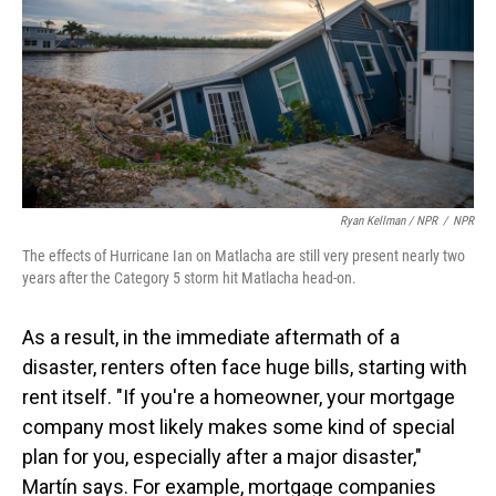
Ryan Kellman / NPR
/
NPR
The effects of Hurricane Ian on Matlacha are still very present nearly two
years after the Category 5 storm hit Matlacha head-on.
As a result, in the immediate aftermath of a
disaster, renters often face huge bills, starting with
rent itself. "If you're a homeowner, your mortgage
company most likely makes some kind of special
plan for you, especially after a major disaster,"
Martín says. For example, mortgage companies