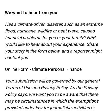
We want to hear from you
Has a climate-driven disaster, such as an extreme
flood, hurricane, wildfire or heat wave, caused
financial problems for you or your family? NPR
would like to hear about your experience. Share
your story in the form below, and a reporter might
contact you.
Online Form - Climate Personal Finance
Your submission will be governed by our general
Terms of Use and Privacy Policy. As the Privacy
Policy says, we want you to be aware that there
may be circumstances in which the exemptions
provided under law for journalistic activities or