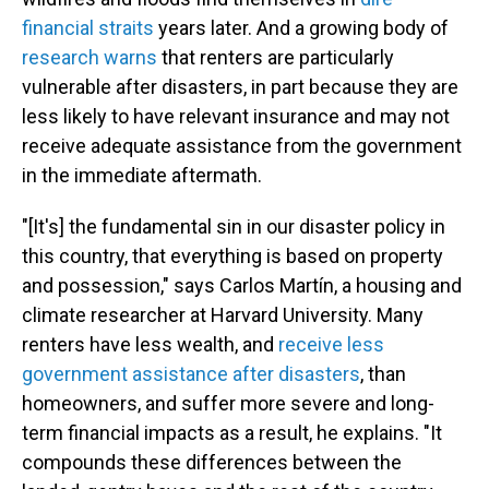
financial straits
years later. And a growing body of
research warns
that renters are particularly
vulnerable after disasters, in part because they are
less likely to have relevant insurance and may not
receive adequate assistance from the government
in the immediate aftermath.
"[It's] the fundamental sin in our disaster policy in
this country, that everything is based on property
and possession," says Carlos Martín, a housing and
climate researcher at Harvard University. Many
renters have less wealth, and
receive less
government assistance after disasters
, than
homeowners, and suffer more severe and long-
term financial impacts as a result, he explains. "It
compounds these differences between the