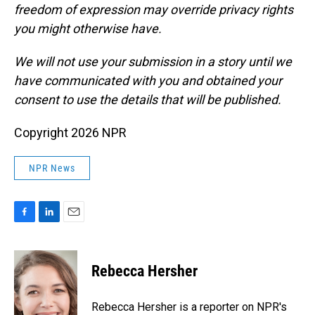
freedom of expression may override privacy rights
you might otherwise have.
We will not use your submission in a story until we
have communicated with you and obtained your
consent to use the details that will be published.
Copyright 2026 NPR
NPR News
F
L
E
a
i
m
c
n
a
e
k
i
Rebecca Hersher
b
e
l
o
d
o
I
Rebecca Hersher is a reporter on NPR's