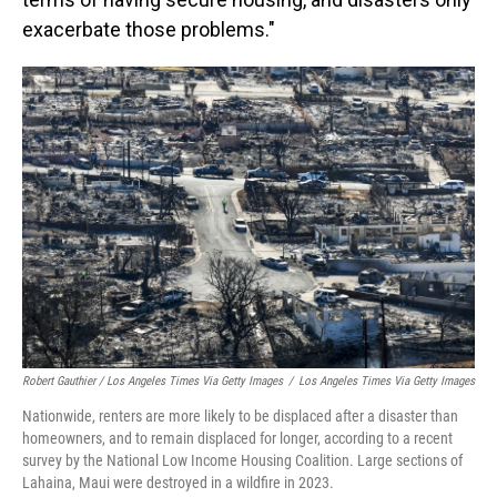
exacerbate those problems."
Robert Gauthier / Los Angeles Times Via Getty Images
/
Los Angeles Times Via Getty Images
Nationwide, renters are more likely to be displaced after a disaster than
homeowners, and to remain displaced for longer, according to a recent
survey by the National Low Income Housing Coalition. Large sections of
Lahaina, Maui were destroyed in a wildfire in 2023.