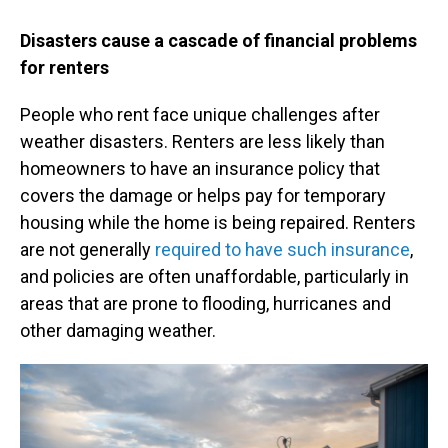
Disasters cause a cascade of financial problems
for renters
People who rent face unique challenges after
weather disasters. Renters are less likely than
homeowners to have an insurance policy that
covers the damage or helps pay for temporary
housing while the home is being repaired. Renters
are not generally
required to have such insurance
,
and policies are often unaffordable, particularly in
areas that are prone to flooding, hurricanes and
other damaging weather.