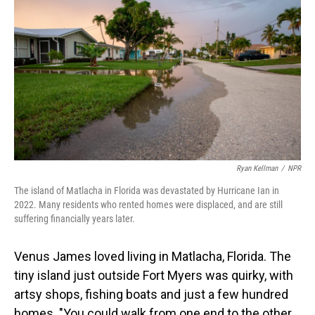
Ryan Kellman
/
NPR
The island of Matlacha in Florida was devastated by Hurricane Ian in
2022. Many residents who rented homes were displaced, and are still
suffering financially years later.
Venus James loved living in Matlacha, Florida. The
tiny island just outside Fort Myers was quirky, with
artsy shops, fishing boats and just a few hundred
homes. "You could walk from one end to the other