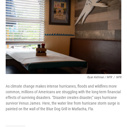
Ryan Kellman / NPR
/
NPR
As climate change makes intense hurricanes, floods and wildfires more
common, millions of Americans are struggling with the long-term financial
effects of surviving disasters. "Disaster creates disaster," says hurricane
survivor Venus James. Here, the water line from hurricane storm surge is
painted on the wall of the Blue Dog Grill in Matlacha, Fla.