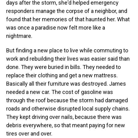
days after the storm, she'd helped emergency
responders manage the corpse of a neighbor, and
found that her memories of that haunted her. What
was once a paradise now felt more like a
nightmare.
But finding a new place to live while commuting to
work and rebuilding their lives was easier said than
done. They were buried in bills. They needed to
replace their clothing and get a new mattress.
Basically all their furniture was destroyed. James
needed a new car. The cost of gasoline was
through the roof because the storm had damaged
roads and otherwise disrupted local supply chains.
They kept driving over nails, because there was
debris everywhere, so that meant paying for new
tires over and over.