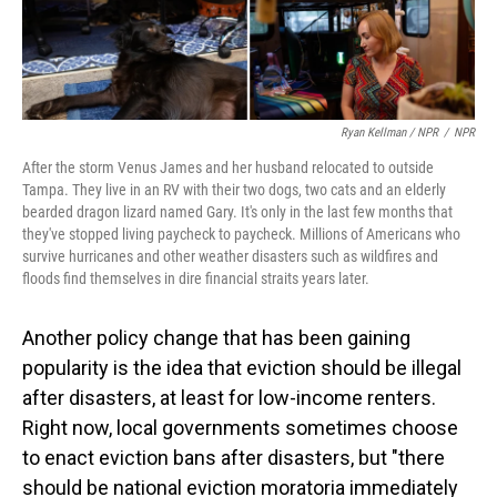
Ryan Kellman / NPR
/
NPR
After the storm Venus James and her husband relocated to outside
Tampa. They live in an RV with their two dogs, two cats and an elderly
bearded dragon lizard named Gary. It's only in the last few months that
they've stopped living paycheck to paycheck. Millions of Americans who
survive hurricanes and other weather disasters such as wildfires and
floods find themselves in dire financial straits years later.
Another policy change that has been gaining
popularity is the idea that eviction should be illegal
after disasters, at least for low-income renters.
Right now, local governments sometimes choose
to enact eviction bans after disasters, but "there
should be national eviction moratoria immediately