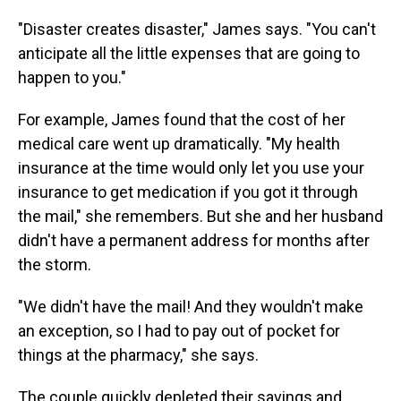
"Disaster creates disaster," James says. "You can't
anticipate all the little expenses that are going to
happen to you."
For example, James found that the cost of her
medical care went up dramatically. "My health
insurance at the time would only let you use your
insurance to get medication if you got it through
the mail," she remembers. But she and her husband
didn't have a permanent address for months after
the storm.
"We didn't have the mail! And they wouldn't make
an exception, so I had to pay out of pocket for
things at the pharmacy," she says.
The couple quickly depleted their savings and