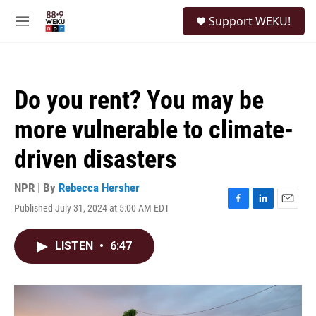
Skip to main content
S
Support WEKU!
e
M
a
e
r
n
c
u
h
Do you rent? You may be
u
e
more vulnerable to climate-
r
y
driven disasters
NPR | By
Rebecca Hersher
Published July 31, 2024 at 5:00 AM EDT
F
L
E
a
i
m
c
n
a
LISTEN
•
6:47
e
k
i
b
e
l
o
d
o
I
k
n