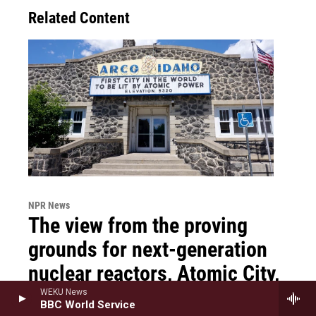
Related Content
NPR News
The view from the proving
grounds for next-generation
nuclear reactors, Atomic City,
Idaho
WEKU News
BBC World Service