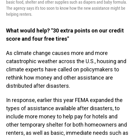
basic food, shelter and other supplies such as diapers and baby formula.
The agency says it's too soon to know how the new assistance might be
helping renters.
What would help? "30 extra points on our credit
score and four free tires"
As climate change causes more and more
catastrophic weather across the U.S., housing and
climate experts have called on policymakers to
rethink how money and other assistance are
distributed after disasters.
In response, earlier this year FEMA expanded the
types of assistance available after disasters, to
include more money to help pay for hotels and
other temporary shelter for both homeowners and
renters, as well as basic, immediate needs such as