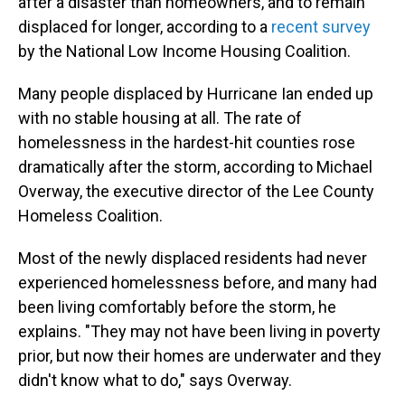
after a disaster than homeowners, and to remain
displaced for longer, according to a
recent survey
by the National Low Income Housing Coalition.
Many people displaced by Hurricane Ian ended up
with no stable housing at all. The rate of
homelessness in the hardest-hit counties rose
dramatically after the storm, according to Michael
Overway, the executive director of the Lee County
Homeless Coalition.
Most of the newly displaced residents had never
experienced homelessness before, and many had
been living comfortably before the storm, he
explains. "They may not have been living in poverty
prior, but now their homes are underwater and they
didn't know what to do," says Overway.