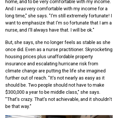
home, and to be very comfortable with my income.
And I
was
very comfortable with my income for a
long time," she says. "I'm still extremely fortunate! I
want to emphasize that I'm so fortunate that I am a
nurse, and I'll always have that. I will be ok."
But, she says, she no longer feels as stable as she
once did. Even as a nurse practitioner. Skyrocketing
housing prices plus unaffordable property
insurance and escalating hurricane risk from
climate change are putting the life she imagined
further out of reach. "It's not nearly as easy as it
should be. Two people should not have to make
$300,000 a year to be middle class," she says.
"That's crazy. That's not achievable, and it shouldn't
be that way."