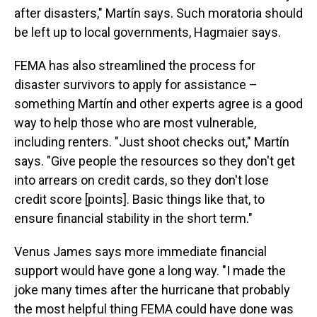
after disasters," Martín says. Such moratoria should
be left up to local governments, Hagmaier says.
FEMA has also streamlined the process for
disaster survivors to apply for assistance –
something Martín and other experts agree is a good
way to help those who are most vulnerable,
including renters. "Just shoot checks out," Martín
says. "Give people the resources so they don't get
into arrears on credit cards, so they don't lose
credit score [points]. Basic things like that, to
ensure financial stability in the short term."
Venus James says more immediate financial
support would have gone a long way. "I made the
joke many times after the hurricane that probably
the most helpful thing FEMA could have done was