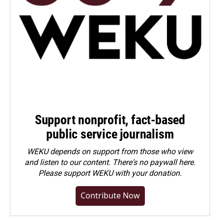
Support nonprofit, fact-based
public service journalism
WEKU depends on support from those who view
and listen to our content. There's no paywall here.
Please
support WEKU with your donation
.
Contribute Now