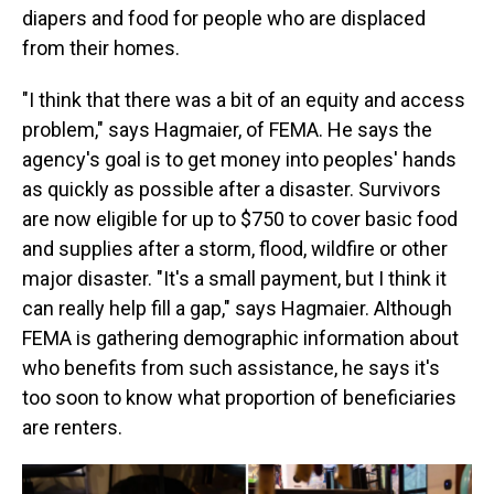
diapers and food for people who are displaced
from their homes.
"I think that there was a bit of an equity and access
problem," says Hagmaier, of FEMA. He says the
agency's goal is to get money into peoples' hands
as quickly as possible after a disaster. Survivors
are now eligible for up to $750 to cover basic food
and supplies after a storm, flood, wildfire or other
major disaster. "It's a small payment, but I think it
can really help fill a gap," says Hagmaier. Although
FEMA is gathering demographic information about
who benefits from such assistance, he says it's
too soon to know what proportion of beneficiaries
are renters.