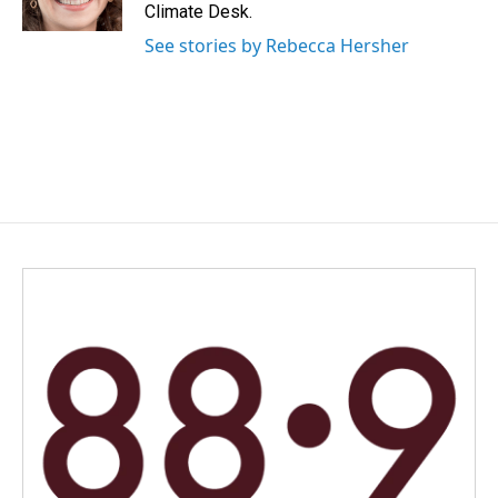
k
n
Climate Desk.
See stories by Rebecca Hersher