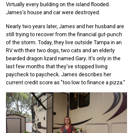
Virtually every building on the island flooded.
James's house and car were destroyed.
Nearly two years later, James and her husband are
still trying to recover from the financial gut-punch
of the storm. Today, they live outside Tampa in an
RV with their two dogs, two cats and an elderly
bearded dragon lizard named Gary. It's only in the
last few months that they've stopped living
paycheck to paycheck. James describes her
current credit score as "too low to finance a pizza."