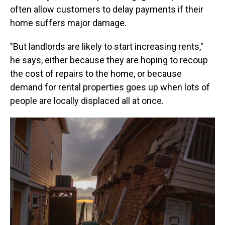
often allow customers to delay payments if their
home suffers major damage.
"But landlords are likely to start increasing rents,"
he says, either because they are hoping to recoup
the cost of repairs to the home, or because
demand for rental properties goes up when lots of
people are locally displaced all at once.