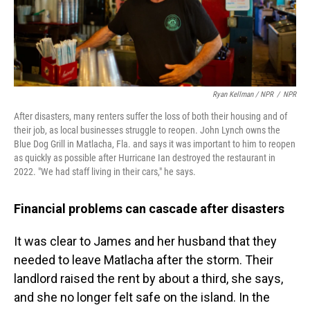
Ryan Kellman / NPR
/
NPR
After disasters, many renters suffer the loss of both their housing and of
their job, as local businesses struggle to reopen. John Lynch owns the
Blue Dog Grill in Matlacha, Fla. and says it was important to him to reopen
as quickly as possible after Hurricane Ian destroyed the restaurant in
2022. "We had staff living in their cars," he says.
Financial problems can cascade after disasters
It was clear to James and her husband that they
needed to leave Matlacha after the storm. Their
landlord raised the rent by about a third, she says,
and she no longer felt safe on the island. In the