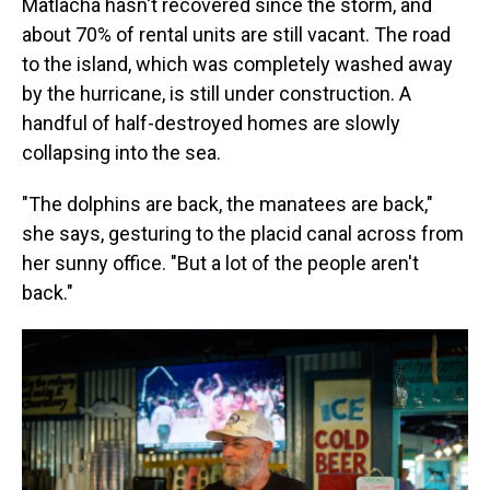
Matlacha hasn't recovered since the storm, and
about 70% of rental units are still vacant. The road
to the island, which was completely washed away
by the hurricane, is still under construction. A
handful of half-destroyed homes are slowly
collapsing into the sea.
"The dolphins are back, the manatees are back,"
she says, gesturing to the placid canal across from
her sunny office. "But a lot of the people aren't
back."