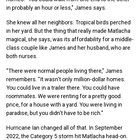
in probably an hour or less," James says.
She knew all her neighbors. Tropical birds perched
in her yard. But the thing that really made Matlacha
magical, she says, was its affordability for a middle-
class couple like James and her husband, who are
both nurses.
"There were normal people living there," James
remembers. "It wasn't only million-dollar homes.
You could live in a trailer there. You could have
roommates. We were renting for a pretty good
price, for a house with a yard. You were living in
paradise, but you didn't have to be rich."
Hurricane Ian changed all of that. In September
2022, the Category 5 storm hit Matlacha head-on.