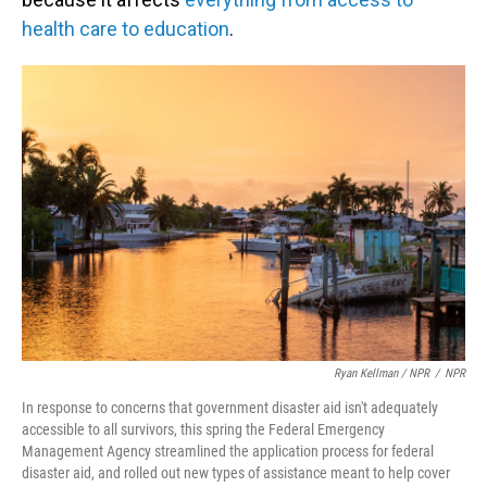
health care to education
.
Ryan Kellman / NPR
/
NPR
In response to concerns that government disaster aid isn't adequately
accessible to all survivors, this spring the Federal Emergency
Management Agency streamlined the application process for federal
disaster aid, and rolled out new types of assistance meant to help cover