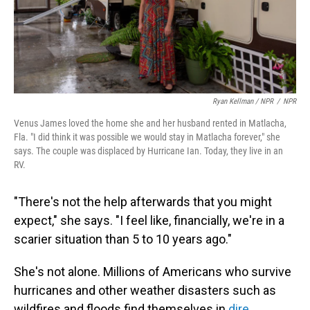
Ryan Kellman / NPR
/
NPR
Venus James loved the home she and her husband rented in Matlacha,
Fla. "I did think it was possible we would stay in Matlacha forever," she
says. The couple was displaced by Hurricane Ian. Today, they live in an
RV.
"There's not the help afterwards that you might
expect," she says. "I feel like, financially, we're in a
scarier situation than 5 to 10 years ago."
She's not alone. Millions of Americans who survive
hurricanes and other weather disasters such as
wildfires and floods find themselves in
dire