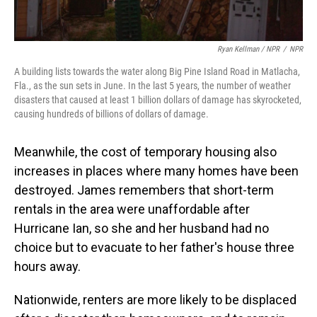
Ryan Kellman / NPR
/
NPR
A building lists towards the water along Big Pine Island Road in Matlacha,
Fla., as the sun sets in June. In the last 5 years, the number of weather
disasters that caused at least 1 billion dollars of damage has skyrocketed,
causing hundreds of billions of dollars of damage.
Meanwhile, the cost of temporary housing also
increases in places where many homes have been
destroyed. James remembers that short-term
rentals in the area were unaffordable after
Hurricane Ian, so she and her husband had no
choice but to evacuate to her father's house three
hours away.
Nationwide, renters are more likely to be displaced