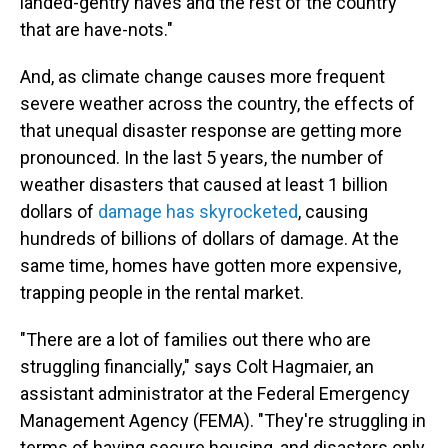
landed-gentry haves and the rest of the country
that are have-nots."
And, as climate change causes more frequent
severe weather across the country, the effects of
that unequal disaster response are getting more
pronounced. In the last 5 years, the number of
weather disasters that caused at least 1 billion
dollars of
damage has skyrocketed
, causing
hundreds of billions of dollars of damage. At the
same time, homes have gotten more expensive,
trapping people in the rental market.
"There are a lot of families out there who are
struggling financially," says Colt Hagmaier, an
assistant administrator at the Federal Emergency
Management Agency (FEMA). "They're struggling in
terms of having secure housing, and disasters only