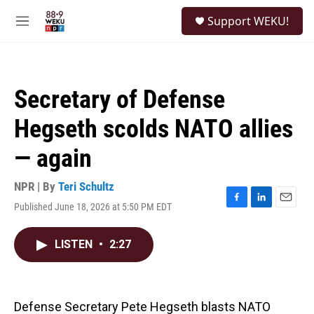
Skip to main content
S
Support WEKU!
e
M
a
e
r
n
c
u
h
Secretary of Defense
u
e
Hegseth scolds NATO allies
r
y
— again
NPR | By
Teri Schultz
Published June 18, 2026 at 5:50 PM EDT
F
L
E
a
i
m
c
n
a
LISTEN
•
2:27
e
k
i
b
e
l
o
d
o
I
k
n
Defense Secretary Pete Hegseth blasts NATO