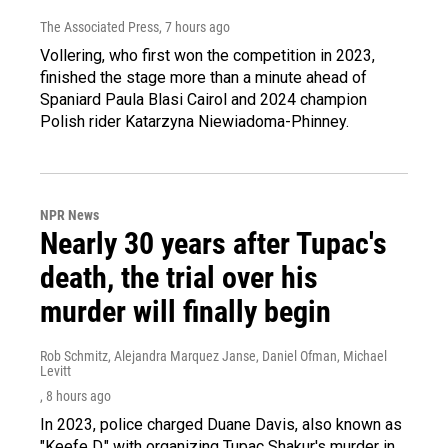
The Associated Press
, 7 hours ago
Vollering, who first won the competition in 2023,
finished the stage more than a minute ahead of
Spaniard Paula Blasi Cairol and 2024 champion
Polish rider Katarzyna Niewiadoma-Phinney.
NPR News
Nearly 30 years after Tupac's
death, the trial over his
murder will finally begin
Rob Schmitz, Alejandra Marquez Janse, Daniel Ofman, Michael
Levitt
, 8 hours ago
In 2023, police charged Duane Davis, also known as
"Keefe D," with organizing Tupac Shakur's murder in