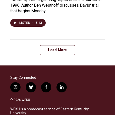
1996. Author Ben Westhoff discusses Davis' trial
that begins Monday.
LISTEN
•
5:13
Load More
Stay Connected
i
b
f
l
n
l
a
i
s
u
c
n
© 2026 WEKU
t
e
e
k
a
s
b
e
WEKU is a broadcast service of Eastern Kentucky
g
k
o
d
University