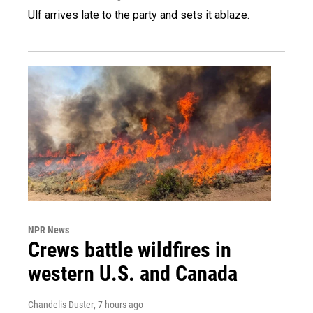
Ulf arrives late to the party and sets it ablaze.
NPR News
Crews battle wildfires in
western U.S. and Canada
Chandelis Duster
, 7 hours ago