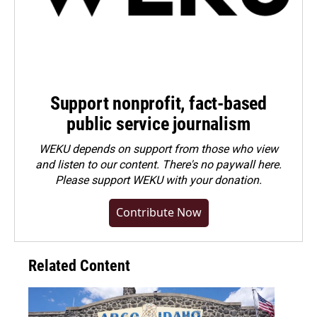
Support nonprofit, fact-based
public service journalism
WEKU depends on support from those who view
and listen to our content. There's no paywall here.
Please
support WEKU with your donation
.
Contribute Now
Related Content