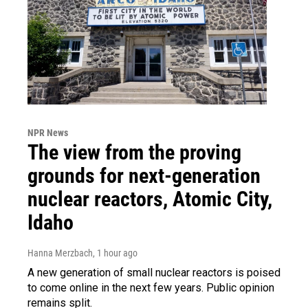
NPR News
The view from the proving
grounds for next-generation
nuclear reactors, Atomic City,
Idaho
Hanna Merzbach
, 1 hour ago
A new generation of small nuclear reactors is poised
to come online in the next few years. Public opinion
remains split.