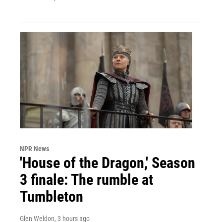
NPR News
'House of the Dragon,' Season
3 finale: The rumble at
Tumbleton
Glen Weldon
, 3 hours ago