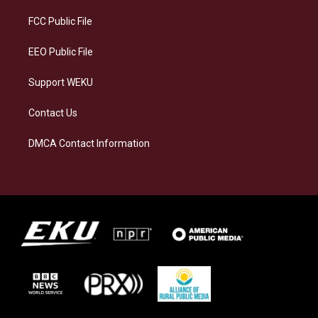
r
y
o
i
a
k
n
FCC Public File
m
EEO Public File
Support WEKU
Contact Us
DMCA Contact Information