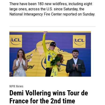
There have been 183 new wildfires, including eight
large ones, across the U.S. since Saturday, the
National Interagency Fire Center reported on Sunday.
NPR News
Demi Vollering wins Tour de
France for the 2nd time