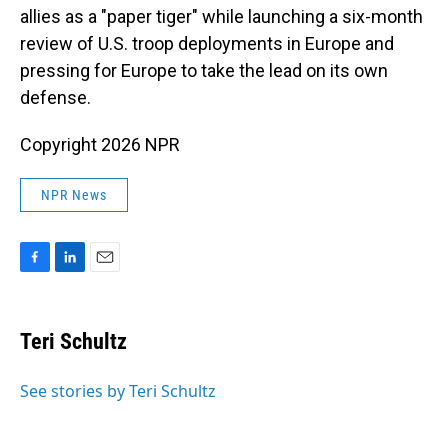
allies as a "paper tiger" while launching a six-month
review of U.S. troop deployments in Europe and
pressing for Europe to take the lead on its own
defense.
Copyright 2026 NPR
NPR News
F
L
E
a
i
m
c
n
a
e
k
i
Teri Schultz
b
e
l
o
d
o
I
See stories by Teri Schultz
k
n