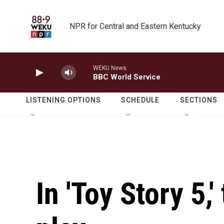
Skip to main content
NPR for Central and Eastern Kentucky
WEKU News
BBC World Service
LISTENING OPTIONS
SCHEDULE
SECTIONS
In 'Toy Story 5,