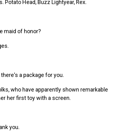
 Potato Head, Buzz Lightyear, Rex.
e maid of honor?
ges.
there's a package for you.
olks, who have apparently shown remarkable
er her first toy with a screen.
ank you.