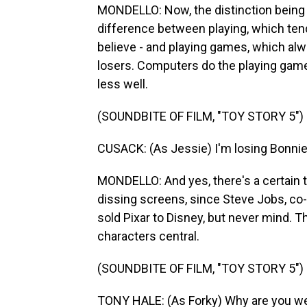
MONDELLO: Now, the distinction being m
difference between playing, which ten
believe - and playing games, which alw
losers. Computers do the playing games
less well.
(SOUNDBITE OF FILM, "TOY STORY 5")
CUSACK: (As Jessie) I'm losing Bonnie 
MONDELLO: And yes, there's a certain t
dissing screens, since Steve Jobs, c
sold Pixar to Disney, but never mind. 
characters central.
(SOUNDBITE OF FILM, "TOY STORY 5")
TONY HALE: (As Forky) Why are you we