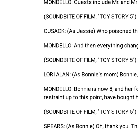
MONDELLO: Guests include Mr. and Mrs.
(SOUNDBITE OF FILM, "TOY STORY 5")
CUSACK: (As Jessie) Who poisoned th
MONDELLO: And then everything chan
(SOUNDBITE OF FILM, "TOY STORY 5")
LORI ALAN: (As Bonnie's mom) Bonnie, 
MONDELLO: Bonnie is now 8, and her f
restraint up to this point, have bought h
(SOUNDBITE OF FILM, "TOY STORY 5")
SPEARS: (As Bonnie) Oh, thank you. Th