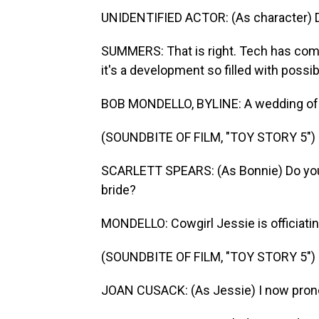
UNIDENTIFIED ACTOR: (As character) D
SUMMERS: That is right. Tech has come 
it's a development so filled with possib
BOB MONDELLO, BYLINE: A wedding of pl
(SOUNDBITE OF FILM, "TOY STORY 5")
SCARLETT SPEARS: (As Bonnie) Do you, 
bride?
MONDELLO: Cowgirl Jessie is officiatin
(SOUNDBITE OF FILM, "TOY STORY 5")
JOAN CUSACK: (As Jessie) I now pron