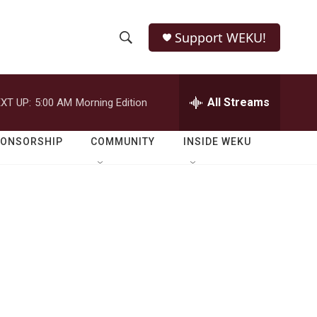
Support WEKU!
S
S
e
h
a
r
All Streams
XT UP:
5:00 AM
Morning Edition
o
c
h
w
Q
PONSORSHIP
COMMUNITY
INSIDE WEKU
u
S
e
r
e
y
a
r
c
h