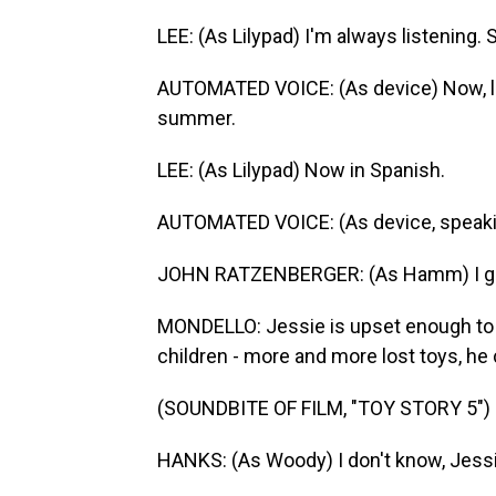
LEE: (As Lilypad) I'm always listening.
AUTOMATED VOICE: (As device) Now, loo
summer.
LEE: (As Lilypad) Now in Spanish.
AUTOMATED VOICE: (As device, speaki
JOHN RATZENBERGER: (As Hamm) I got 
MONDELLO: Jessie is upset enough to ca
children - more and more lost toys, he
(SOUNDBITE OF FILM, "TOY STORY 5")
HANKS: (As Woody) I don't know, Jessie. 