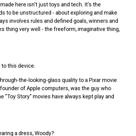
ade here isn't just toys and tech. It's the
ds to be unstructured - about exploring and make
ays involves rules and defined goals, winners and
 thing very well - the freeform, imaginative thing,
to this device.
hrough-the-looking-glass quality to a Pixar movie
o-founder of Apple computers, was the guy who
The "Toy Story" movies have always kept play and
aring a dress, Woody?