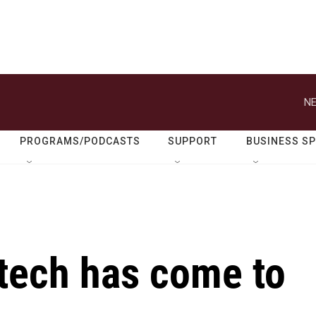
NE
PROGRAMS/PODCASTS
SUPPORT
BUSINESS S
' tech has come to