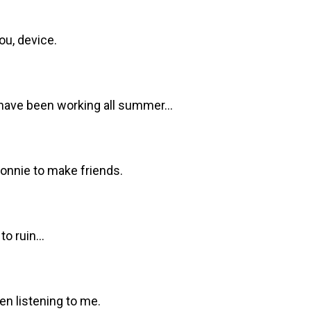
ou, device.
have been working all summer...
Bonnie to make friends.
o ruin...
en listening to me.