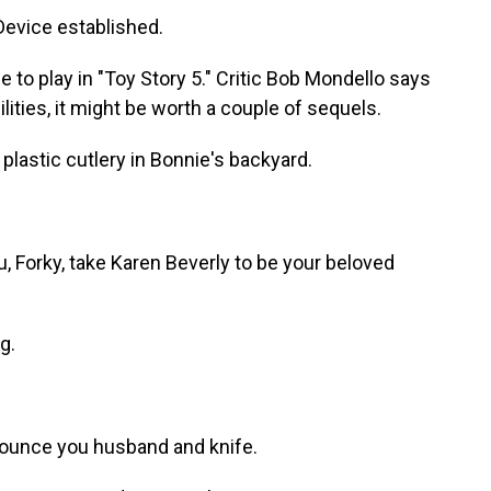
evice established.
to play in "Toy Story 5." Critic Bob Mondello says
ilities, it might be worth a couple of sequels.
astic cutlery in Bonnie's backyard.
Forky, take Karen Beverly to be your beloved
g.
ounce you husband and knife.