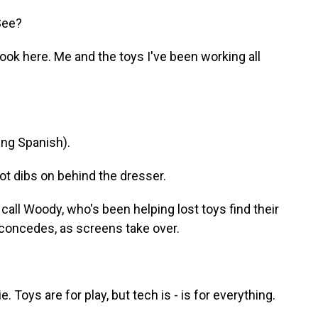
 See?
k here. Me and the toys I've been working all
ng Spanish).
dibs on behind the dresser.
ll Woody, who's been helping lost toys find their
 concedes, as screens take over.
Toys are for play, but tech is - is for everything.