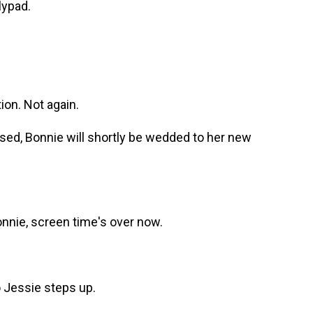
lypad.
on. Not again.
ed, Bonnie will shortly be wedded to her new
nie, screen time's over now.
o Jessie steps up.