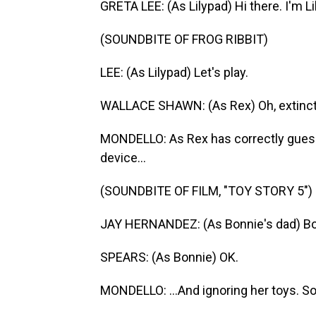
GRETA LEE: (As Lilypad) Hi there. I'm Li
(SOUNDBITE OF FROG RIBBIT)
LEE: (As Lilypad) Let's play.
WALLACE SHAWN: (As Rex) Oh, extincti
MONDELLO: As Rex has correctly guess
device...
(SOUNDBITE OF FILM, "TOY STORY 5")
JAY HERNANDEZ: (As Bonnie's dad) Bon
SPEARS: (As Bonnie) OK.
MONDELLO: ...And ignoring her toys. S