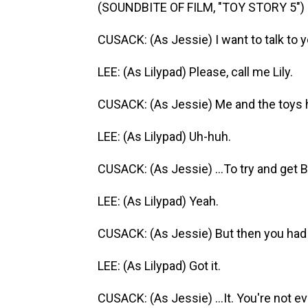
(SOUNDBITE OF FILM, "TOY STORY 5")
CUSACK: (As Jessie) I want to talk to y
LEE: (As Lilypad) Please, call me Lily.
CUSACK: (As Jessie) Me and the toys 
LEE: (As Lilypad) Uh-huh.
CUSACK: (As Jessie) ...To try and get 
LEE: (As Lilypad) Yeah.
CUSACK: (As Jessie) But then you had t
LEE: (As Lilypad) Got it.
CUSACK: (As Jessie) ...It. You're not ev