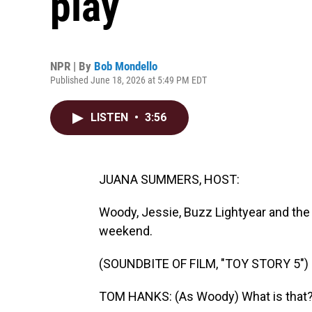
play
NPR | By
Bob Mondello
Published June 18, 2026 at 5:49 PM EDT
LISTEN
•
3:56
JUANA SUMMERS, HOST:
Woody, Jessie, Buzz Lightyear and the 
weekend.
(SOUNDBITE OF FILM, "TOY STORY 5")
TOM HANKS: (As Woody) What is that