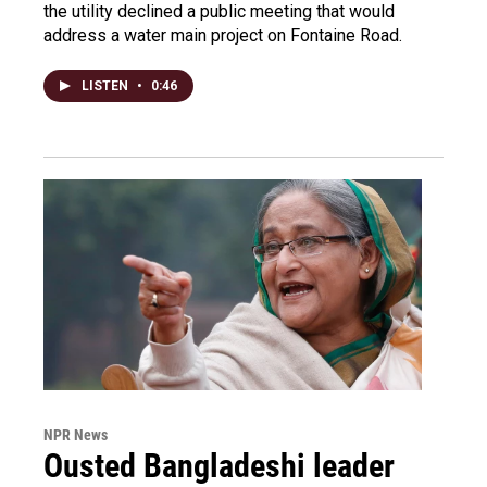
the utility declined a public meeting that would
address a water main project on Fontaine Road.
LISTEN
•
0:46
NPR News
Ousted Bangladeshi leader