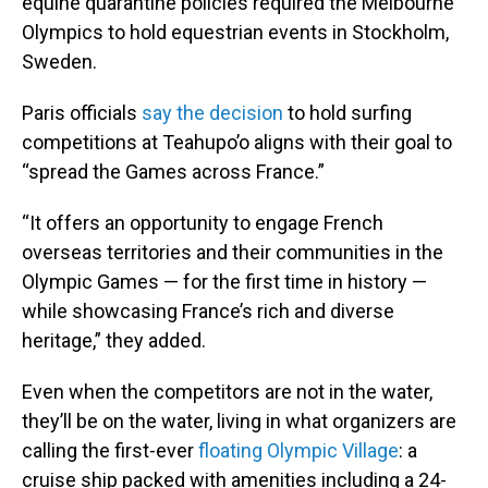
equine quarantine policies required the Melbourne
Olympics to hold equestrian events in Stockholm,
Sweden.
Paris officials
say the decision
to hold surfing
competitions at Teahupo’o aligns with their goal to
“spread the Games across France.”
“It offers an opportunity to engage French
overseas territories and their communities in the
Olympic Games — for the first time in history —
while showcasing France’s rich and diverse
heritage,” they added.
Even when the competitors are not in the water,
they’ll be on the water, living in what organizers are
calling the first-ever
floating Olympic Village
: a
cruise ship packed with amenities including a 24-