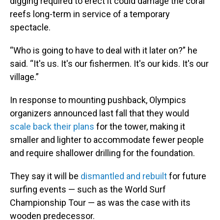
digging required to erect it could damage the coral
reefs long-term in service of a temporary
spectacle.
“Who is going to have to deal with it later on?” he
said. “It's us. It's our fishermen. It's our kids. It's our
village.”
In response to mounting pushback, Olympics
organizers announced last fall that they would
scale back their plans
for the tower, making it
smaller and lighter to accommodate fewer people
and require shallower drilling for the foundation.
They say it will be
dismantled and rebuilt
for future
surfing events — such as the World Surf
Championship Tour — as was the case with its
wooden predecessor.