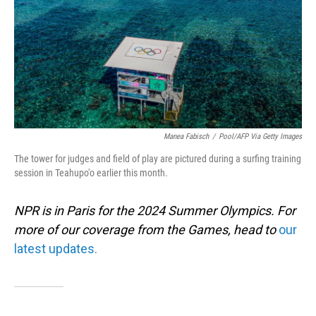
Manea Fabisch
/
Pool/AFP Via Getty Images
The tower for judges and field of play are pictured during a surfing training
session in Teahupo'o earlier this month.
NPR is in Paris for the 2024 Summer Olympics. For
more of our coverage from the Games, head to
our
latest updates.