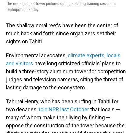
The metal judges' tower pictured during a surfing training session in
Teahupo'o on Friday.
The shallow coral reefs have been the center of
much back and forth since organizers set their
sights on Tahiti.
Environmental advocates,
climate experts
,
locals
and visitors
have long criticized officials’ plans to
build a three-story aluminum tower for competition
judges and television cameras, citing the threat of
lasting damage to the ecosystem.
Tahurai Henry, who has been surfing in Tahiti for
two decades,
told NPR last October
that locals —
many of whom make their living by fishing —
oppose the construction of the tower because the