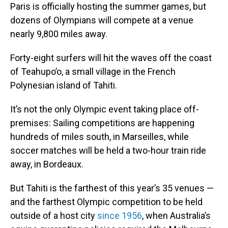
Paris is officially hosting the summer games, but
dozens of Olympians will compete at a venue
nearly 9,800 miles away.
Forty-eight surfers will hit the waves off the coast
of Teahupo’o, a small village in the French
Polynesian island of Tahiti.
It’s not the only Olympic event taking place off-
premises: Sailing competitions are happening
hundreds of miles south, in Marseilles, while
soccer matches will be held a two-hour train ride
away, in Bordeaux.
But Tahiti is the farthest of this year’s 35 venues —
and the farthest Olympic competition to be held
outside of a host city
since 1956
, when Australia’s