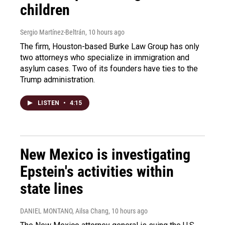
children
Sergio Martínez-Beltrán
, 10 hours ago
The firm, Houston-based Burke Law Group has only
two attorneys who specialize in immigration and
asylum cases. Two of its founders have ties to the
Trump administration.
LISTEN
•
4:15
New Mexico is investigating
Epstein's activities within
state lines
DANIEL MONTANO, Ailsa Chang
, 10 hours ago