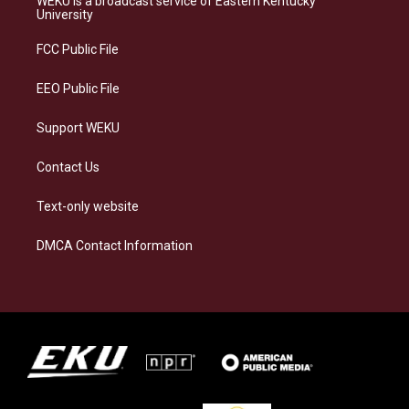
WEKU is a broadcast service of Eastern Kentucky
g
k
o
d
University
r
y
o
i
a
k
n
FCC Public File
m
EEO Public File
Support WEKU
Contact Us
Text-only website
DMCA Contact Information