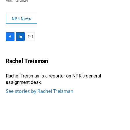
NPR News
F
L
E
a
i
m
c
n
a
e
k
i
Rachel Treisman
b
e
l
o
d
o
I
Rachel Treisman is a reporter on NPR's general
k
n
assignment desk.
See stories by Rachel Treisman