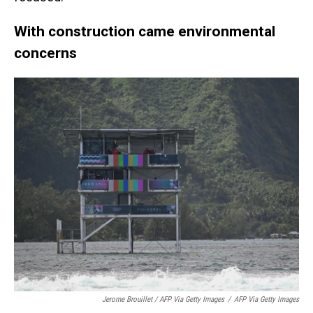
With construction came environmental
concerns
Jerome Brouillet / AFP Via Getty Images
/
AFP Via Getty Images