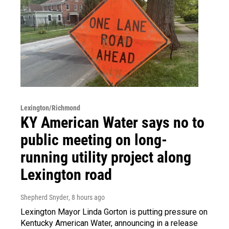
Lexington/Richmond
KY American Water says no to
public meeting on long-
running utility project along
Lexington road
Shepherd Snyder
, 8 hours ago
Lexington Mayor Linda Gorton is putting pressure on
Kentucky American Water, announcing in a release