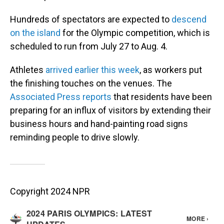
Hundreds of spectators are expected to
descend
on the island
for the Olympic competition, which is
scheduled to run from July 27 to Aug. 4.
Athletes
arrived earlier this week
, as workers put
the finishing touches on the venues. The
Associated Press reports
that residents have been
preparing for an influx of visitors by extending their
business hours and hand-painting road signs
reminding people to drive slowly.
Copyright 2024 NPR