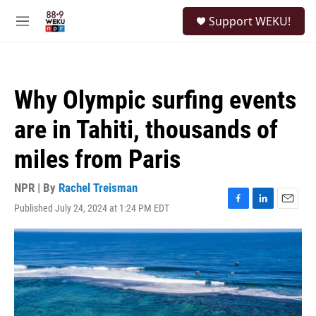
Skip to main content
S
Support WEKU!
e
M
a
e
r
n
c
u
h
Why Olympic surfing events
u
e
are in Tahiti, thousands of
r
y
miles from Paris
NPR | By
Rachel Treisman
Published July 24, 2024 at 1:24 PM EDT
F
L
E
a
i
m
c
n
a
e
k
i
b
e
l
o
d
o
I
k
n