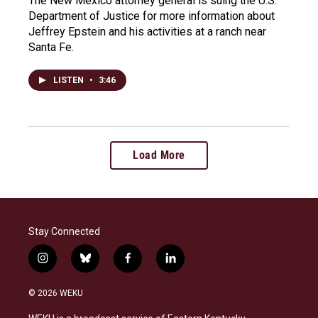
The New Mexico attorney general is suing the U.S.
Department of Justice for more information about
Jeffrey Epstein and his activities at a ranch near
Santa Fe.
LISTEN
•
3:46
Load More
Stay Connected
i
b
f
l
n
l
a
i
s
u
c
n
© 2026 WEKU
t
e
e
k
a
s
b
e