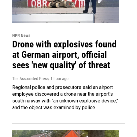
NPR News
Drone with explosives found
at German airport, official
sees 'new quality' of threat
The Associated Press
, 1 hour ago
Regional police and prosecutors said an airport
employee discovered a drone near the airport's
south runway with "an unknown explosive device,"
and the object was examined by police