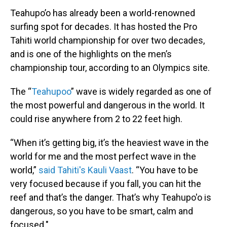
Teahupo’o has already been a world-renowned
surfing spot for decades. It has hosted the Pro
Tahiti world championship for over two decades,
and is one of the highlights on the men’s
championship tour, according to an Olympics site.
The “
Teahupoo
” wave is widely regarded as one of
the most powerful and dangerous in the world. It
could rise anywhere from 2 to 22 feet high.
“When it’s getting big, it’s the heaviest wave in the
world for me and the most perfect wave in the
world,”
said Tahiti's Kauli Vaast
. “You have to be
very focused because if you fall, you can hit the
reef and that’s the danger. That’s why Teahupo'o is
dangerous, so you have to be smart, calm and
focused."