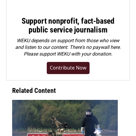
Support nonprofit, fact-based
public service journalism
WEKU depends on support from those who view
and listen to our content. There's no paywall here.
Please
support WEKU with your donation
.
Contribute Now
Related Content