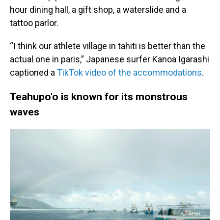
hour dining hall, a gift shop, a waterslide and a
tattoo parlor.
“I think our athlete village in tahiti is better than the
actual one in paris,” Japanese surfer Kanoa Igarashi
captioned a
TikTok video of the accommodations
.
Teahupo'o is known for its monstrous
waves