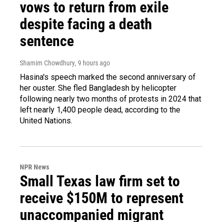
vows to return from exile
despite facing a death
sentence
Shamim Chowdhury
, 9 hours ago
Hasina's speech marked the second anniversary of
her ouster. She fled Bangladesh by helicopter
following nearly two months of protests in 2024 that
left nearly 1,400 people dead, according to the
United Nations.
NPR News
Small Texas law firm set to
receive $150M to represent
unaccompanied migrant