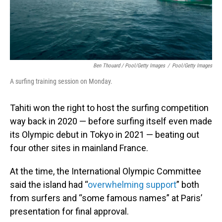
Ben Thouard / Pool/Getty Images
/
Pool/Getty Images
A surfing training session on Monday.
Tahiti won the right to host the surfing competition
way back in 2020 — before surfing itself even made
its Olympic debut in Tokyo in 2021 — beating out
four other sites in mainland France.
At the time, the International Olympic Committee
said the island had “
overwhelming support
” both
from surfers and “some famous names” at Paris’
presentation for final approval.