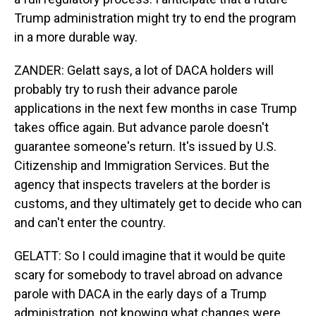
Trump administration might try to end the program
in a more durable way.
ZANDER: Gelatt says, a lot of DACA holders will
probably try to rush their advance parole
applications in the next few months in case Trump
takes office again. But advance parole doesn't
guarantee someone's return. It's issued by U.S.
Citizenship and Immigration Services. But the
agency that inspects travelers at the border is
customs, and they ultimately get to decide who can
and can't enter the country.
GELATT: So I could imagine that it would be quite
scary for somebody to travel abroad on advance
parole with DACA in the early days of a Trump
administration, not knowing what changes were