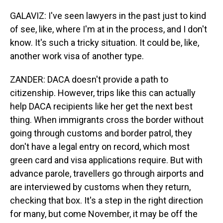
GALAVIZ: I've seen lawyers in the past just to kind
of see, like, where I'm at in the process, and I don't
know. It's such a tricky situation. It could be, like,
another work visa of another type.
ZANDER: DACA doesn't provide a path to
citizenship. However, trips like this can actually
help DACA recipients like her get the next best
thing. When immigrants cross the border without
going through customs and border patrol, they
don't have a legal entry on record, which most
green card and visa applications require. But with
advance parole, travellers go through airports and
are interviewed by customs when they return,
checking that box. It's a step in the right direction
for many, but come November, it may be off the