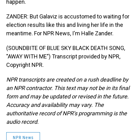
happen.
ZANDER: But Galaviz is accustomed to waiting for
election results like this and living her life in the
meantime. For NPR News, I'm Halle Zander.
(SOUNDBITE OF BLUE SKY BLACK DEATH SONG,
"AWAY WITH ME") Transcript provided by NPR,
Copyright NPR.
NPR transcripts are created on a rush deadline by
an NPR contractor. This text may not be in its final
form and may be updated or revised in the future.
Accuracy and availability may vary. The
authoritative record of NPR’s programming is the
audio record.
NPR News