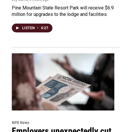
Pine Mountain State Resort Park will receive $6.9
million for upgrades to the lodge and facilities.
LISTEN
•
0:27
NPR News
Employers unexpectedly cut