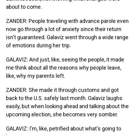
about to come.
ZANDER: People traveling with advance parole even
now go through a lot of anxiety since their return
isn't guaranteed. Galaviz went through a wide range
of emotions during her trip.
GALAVIZ: And just, like, seeing the people, it made
me think about all the reasons why people leave,
like, why my parents left.
ZANDER: She made it through customs and got
back to the U.S. safely last month. Galaviz laughs
easily, but when looking ahead and talking about the
upcoming election, she becomes very somber.
GALAVIZ: I'm, like, petrified about what's going to