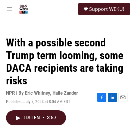
Skip to main content
S
Support WEKU!
e
M
a
e
r
n
c
u
h
With a possible second
u
e
Trump term looming, some
r
y
DACA recipients are taking
risks
NPR | By
Eric Whitney
,
Halle Zander
Published July 7, 2024 at 8:04 AM EDT
F
L
E
a
i
m
c
n
a
LISTEN
•
3:57
e
k
i
b
e
l
o
d