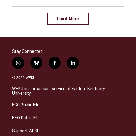
Load More
Stay Connected
i
b
f
l
n
l
a
i
s
u
c
n
© 2026 WEKU
t
e
e
k
a
s
b
e
WEKU is a broadcast service of Eastern Kentucky
g
k
o
d
University
r
y
o
i
a
k
n
FCC Public File
m
EEO Public File
Support WEKU