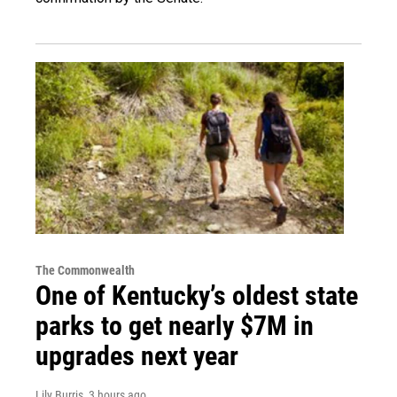
The Commonwealth
One of Kentucky’s oldest state
parks to get nearly $7M in
upgrades next year
Lily Burris
, 3 hours ago