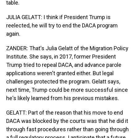
table.
JULIA GELATT: I think if President Trump is
reelected, he will try to end the DACA program
again.
ZANDER: That's Julia Gelatt of the Migration Policy
Institute. She says, in 2017, former President
Trump tried to repeal DACA, and advance parole
applications weren't granted either. But legal
challenges protected the program. Gelatt says,
next time, Trump could be more successful since
he's likely learned from his previous mistakes.
GELATT: Part of the reason that his move to end
DACA was blocked by the courts was that he did it
through fast procedures rather than going through
a full regulatory process. I anticipate that a future