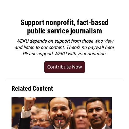
Support nonprofit, fact-based
public service journalism
WEKU depends on support from those who view
and listen to our content. There's no paywall here.
Please
support WEKU with your donation
.
Contribute Now
Related Content