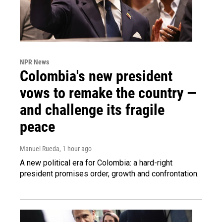
NPR News
Colombia's new president
vows to remake the country —
and challenge its fragile
peace
Manuel Rueda
, 1 hour ago
A new political era for Colombia: a hard-right
president promises order, growth and confrontation.