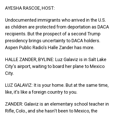
o
I
k
n
AYESHA RASCOE, HOST:
Undocumented immigrants who arrived in the U.S.
as children are protected from deportation as DACA
recipients. But the prospect of a second Trump
presidency brings uncertainty to DACA holders.
Aspen Public Radio's Halle Zander has more.
HALLE ZANDER, BYLINE: Luz Galaviz is in Salt Lake
City's airport, waiting to board her plane to Mexico
City.
LUZ GALAVIZ: It is your home. But at the same time,
like, it's like a foreign country to you.
ZANDER: Galaviz is an elementary school teacher in
Rifle, Colo., and she hasn't been to Mexico, the