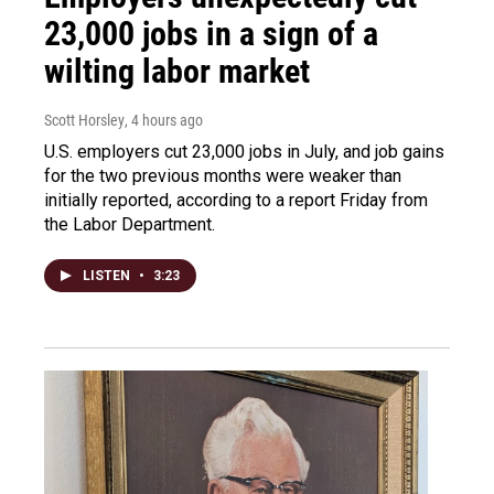
23,000 jobs in a sign of a
wilting labor market
Scott Horsley
, 4 hours ago
U.S. employers cut 23,000 jobs in July, and job gains
for the two previous months were weaker than
initially reported, according to a report Friday from
the Labor Department.
LISTEN
•
3:23