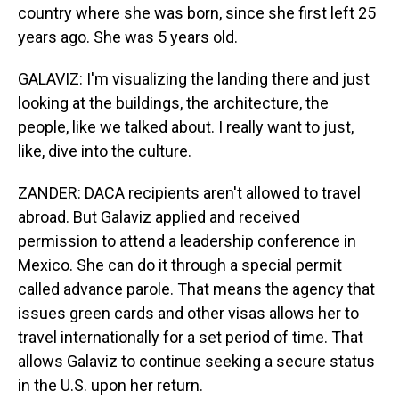
country where she was born, since she first left 25
years ago. She was 5 years old.
GALAVIZ: I'm visualizing the landing there and just
looking at the buildings, the architecture, the
people, like we talked about. I really want to just,
like, dive into the culture.
ZANDER: DACA recipients aren't allowed to travel
abroad. But Galaviz applied and received
permission to attend a leadership conference in
Mexico. She can do it through a special permit
called advance parole. That means the agency that
issues green cards and other visas allows her to
travel internationally for a set period of time. That
allows Galaviz to continue seeking a secure status
in the U.S. upon her return.