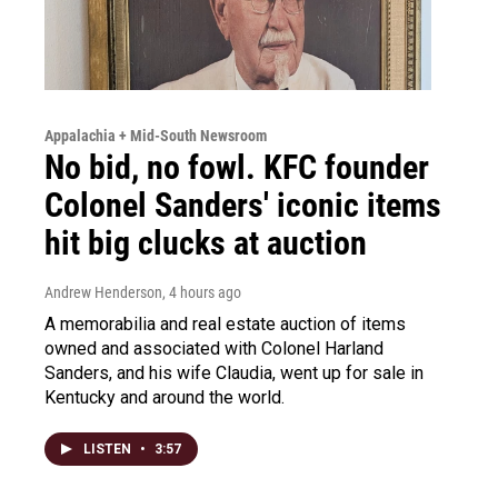
Appalachia + Mid-South Newsroom
No bid, no fowl. KFC founder
Colonel Sanders' iconic items
hit big clucks at auction
Andrew Henderson
, 4 hours ago
A memorabilia and real estate auction of items
owned and associated with Colonel Harland
Sanders, and his wife Claudia, went up for sale in
Kentucky and around the world.
LISTEN
•
3:57