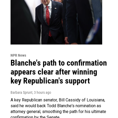
NPR News
Blanche's path to confirmation
appears clear after winning
key Republican's support
Barbara Sprunt
, 3 hours ago
A key Republican senator, Bill Cassidy of Louisiana,
said he would back Todd Blanche's nomination as
attorney general, smoothing the path for his ultimate
confirmation by the Senate.