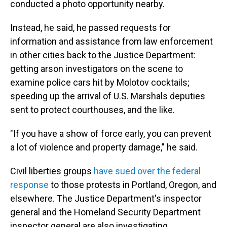
conducted a photo opportunity nearby.
Instead, he said, he passed requests for
information and assistance from law enforcement
in other cities back to the Justice Department:
getting arson investigators on the scene to
examine police cars hit by Molotov cocktails;
speeding up the arrival of U.S. Marshals deputies
sent to protect courthouses, and the like.
"If you have a show of force early, you can prevent
a lot of violence and property damage," he said.
Civil liberties groups
have sued over the federal
response
to those protests in Portland, Oregon, and
elsewhere. The Justice Department's inspector
general and the Homeland Security Department
inspector general are also investigating.