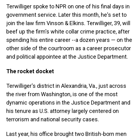
Terwilliger spoke to NPR on one of his final days in
government service. Later this month, he's set to
join the law firm Vinson & Elkins. Terwilliger, 39, will
beef up the firm's white collar crime practice, after
spending his entire career --a dozen years — on the
other side of the courtroom as a career prosecutor
and political appointee at the Justice Department.
The rocket docket
Terwilliger's district in Alexandria, Va., just across
the river from Washington, is one of the most
dynamic operations in the Justice Department and
his tenure as U.S. attorney largely centered on
terrorism and national security cases.
Last year, his office brought two British-born men