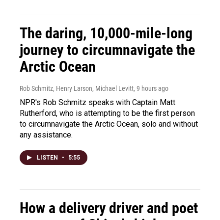
The daring, 10,000-mile-long
journey to circumnavigate the
Arctic Ocean
Rob Schmitz, Henry Larson, Michael Levitt
, 9 hours ago
NPR's Rob Schmitz speaks with Captain Matt
Rutherford, who is attempting to be the first person
to circumnavigate the Arctic Ocean, solo and without
any assistance.
LISTEN
•
5:55
How a delivery driver and poet