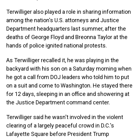
Terwilliger also played a role in sharing information
among the nation's U.S. attorneys and Justice
Department headquarters last summer, after the
deaths of George Floyd and Breonna Taylor at the
hands of police ignited national protests.
As Terwilliger recalled it, he was playing in the
backyard with his son on a Saturday morning when
he got a call from DOJ leaders who told him to put
on a suit and come to Washington. He stayed there
for 12 days, sleeping in an office and showering at
the Justice Department command center.
Terwilliger said he wasn't involved in the violent
clearing of a largely peaceful crowd in D.C.'s
Lafayette Square before President Trump