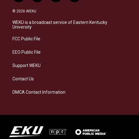
n
l
a
i
s
u
c
n
© 2026 WEKU
t
e
e
k
a
s
b
e
WEKU is a broadcast service of Eastern Kentucky
g
k
o
d
University
r
y
o
i
a
k
n
FCC Public File
m
EEO Public File
Support WEKU
Contact Us
DMCA Contact Information