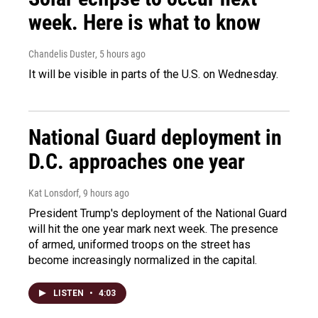
week. Here is what to know
Chandelis Duster
, 5 hours ago
It will be visible in parts of the U.S. on Wednesday.
National Guard deployment in
D.C. approaches one year
Kat Lonsdorf
, 9 hours ago
President Trump's deployment of the National Guard
will hit the one year mark next week. The presence
of armed, uniformed troops on the street has
become increasingly normalized in the capital.
LISTEN
•
4:03