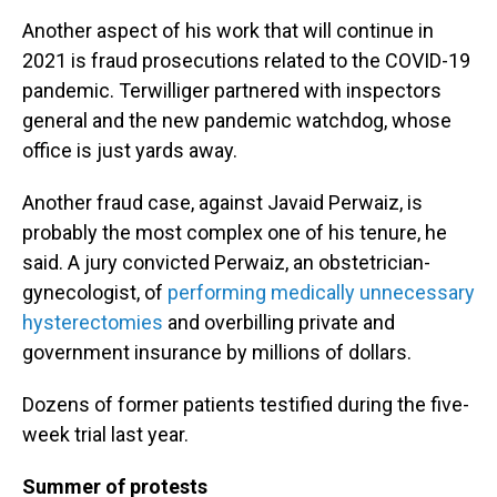
Another aspect of his work that will continue in
2021 is fraud prosecutions related to the COVID-19
pandemic. Terwilliger partnered with inspectors
general and the new pandemic watchdog, whose
office is just yards away.
Another fraud case, against Javaid Perwaiz, is
probably the most complex one of his tenure, he
said. A jury convicted Perwaiz, an obstetrician-
gynecologist, of
performing medically unnecessary
hysterectomies
and overbilling private and
government insurance by millions of dollars.
Dozens of former patients testified during the five-
week trial last year.
Summer of protests