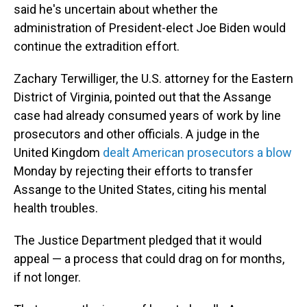
said he's uncertain about whether the
administration of President-elect Joe Biden would
continue the extradition effort.
Zachary Terwilliger, the U.S. attorney for the Eastern
District of Virginia, pointed out that the Assange
case had already consumed years of work by line
prosecutors and other officials. A judge in the
United Kingdom
dealt American prosecutors a blow
Monday by rejecting their efforts to transfer
Assange to the United States, citing his mental
health troubles.
The Justice Department pledged that it would
appeal — a process that could drag on for months,
if not longer.