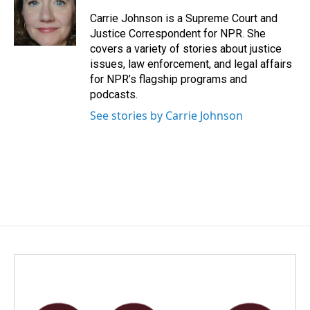
o
d
o
I
Carrie Johnson is a Supreme Court and
k
n
Justice Correspondent for NPR. She
covers a variety of stories about justice
issues, law enforcement, and legal affairs
for NPR’s flagship programs and
podcasts.
See stories by Carrie Johnson