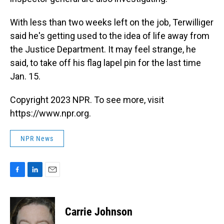
With less than two weeks left on the job, Terwilliger
said he's getting used to the idea of life away from
the Justice Department. It may feel strange, he
said, to take off his flag lapel pin for the last time
Jan. 15.
Copyright 2023 NPR. To see more, visit
https://www.npr.org.
NPR News
F
L
E
a
i
m
c
n
a
e
k
i
Carrie Johnson
b
e
l