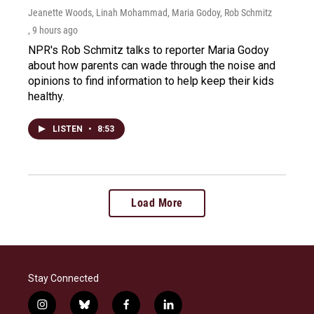
Jeanette Woods, Linah Mohammad, Maria Godoy, Rob Schmitz
, 9 hours ago
NPR's Rob Schmitz talks to reporter Maria Godoy
about how parents can wade through the noise and
opinions to find information to help keep their kids
healthy.
LISTEN
•
8:53
Load More
Stay Connected
i
b
f
l