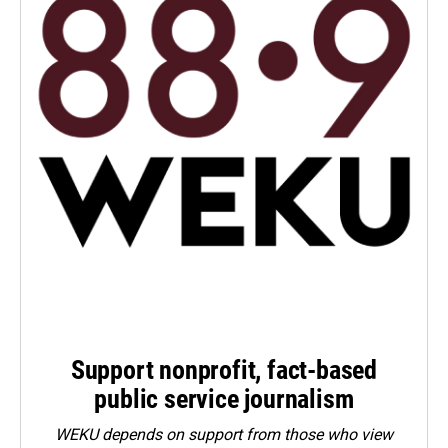
Support nonprofit, fact-based
public service journalism
WEKU depends on support from those who view