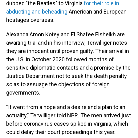
dubbed "the Beatles" to Virginia
for their role in
abducting and beheading
American and European
hostages overseas.
Alexanda Amon Kotey and El Shafee Elsheikh are
awaiting trial and in his interview, Terwilliger notes
they are innocent until proven guilty. Their arrival in
the U.S. in October 2020 followed months of
sensitive diplomatic contacts and a promise by the
Justice Department not to seek the death penalty
so as to assuage the objections of foreign
governments.
"It went from a hope and a desire and a plan to an
actuality," Terwilliger told NPR. The men arrived just
before coronavirus cases spiked in Virginia, which
could delay their court proceedings this year.