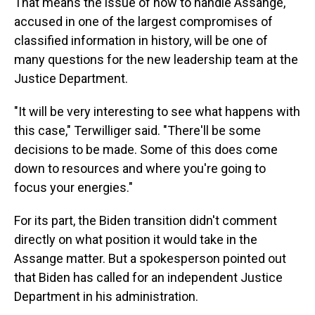
That means the issue of how to handle Assange,
accused in one of the largest compromises of
classified information in history, will be one of
many questions for the new leadership team at the
Justice Department.
"It will be very interesting to see what happens with
this case," Terwilliger said. "There'll be some
decisions to be made. Some of this does come
down to resources and where you're going to
focus your energies."
For its part, the Biden transition didn't comment
directly on what position it would take in the
Assange matter. But a spokesperson pointed out
that Biden has called for an independent Justice
Department in his administration.