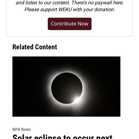
and listen to our content. There's no paywall here.
Please
support WEKU with your donation
.
Contribute Now
Related Content
NPR News
Solar eclipse to occur next