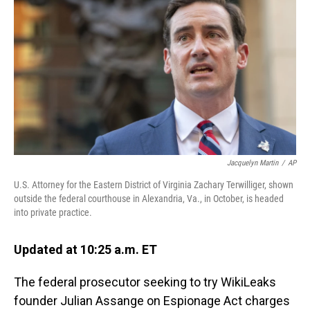
o
I
k
n
Jacquelyn Martin
/
AP
U.S. Attorney for the Eastern District of Virginia Zachary Terwilliger, shown
outside the federal courthouse in Alexandria, Va., in October, is headed
into private practice.
Updated at 10:25 a.m. ET
The federal prosecutor seeking to try WikiLeaks
founder Julian Assange on Espionage Act charges