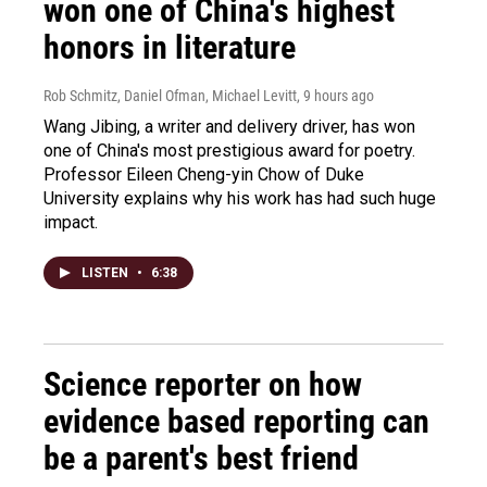
won one of China's highest
honors in literature
Rob Schmitz, Daniel Ofman, Michael Levitt
, 9 hours ago
Wang Jibing, a writer and delivery driver, has won
one of China's most prestigious award for poetry.
Professor Eileen Cheng-yin Chow of Duke
University explains why his work has had such huge
impact.
LISTEN
•
6:38
Science reporter on how
evidence based reporting can
be a parent's best friend