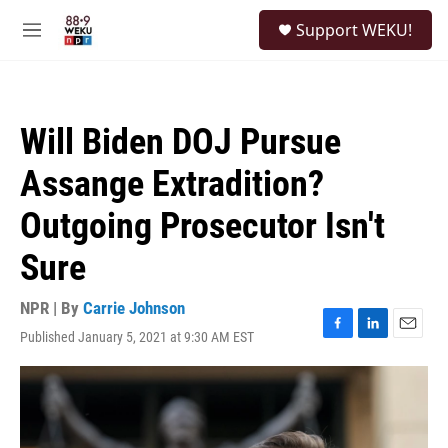
Skip to main content
S
Support WEKU!
e
M
a
e
r
n
c
u
h
Will Biden DOJ Pursue
u
e
Assange Extradition?
r
y
Outgoing Prosecutor Isn't
Sure
NPR | By
Carrie Johnson
Published January 5, 2021 at 9:30 AM EST
F
L
E
a
i
m
c
n
a
e
k
i
b
e
l
o
d