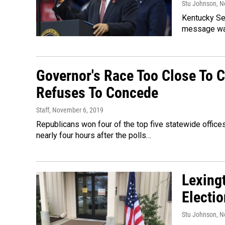
Stu Johnson
, 
Kentucky Sen
message was
Governor's Race Too Close To C
Refuses To Concede
Staff
, November 6, 2019
Republicans won four of the top five statewide office
nearly four hours after the polls…
Lexing
Electi
Stu Johnson
, 