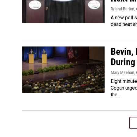
Ryland Barton
,
A new poll 
dead heat ah
Bevin,
During
Mary Meehan
,
Eight minut
Cogan urged 
the…