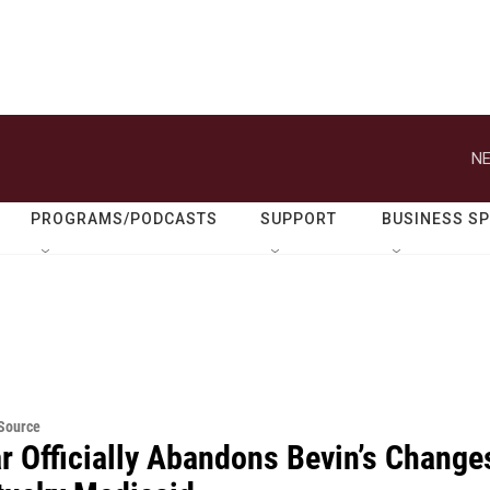
NE
PROGRAMS/PODCASTS
SUPPORT
BUSINESS S
eSource
r Officially Abandons Bevin’s Change