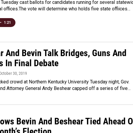
Tuesday cast ballots for candidates running for several statewi
al offices.The vote will determine who holds five state offiices…
•
1:21
r And Bevin Talk Bridges, Guns And
s In Final Debate
 October 30, 2019
ked crowd at Northern Kentucky University Tuesday night, Gov.
and Attorney General Andy Beshear capped off a series of five…
hows Bevin And Beshear Tied Ahead O
onth’s Election