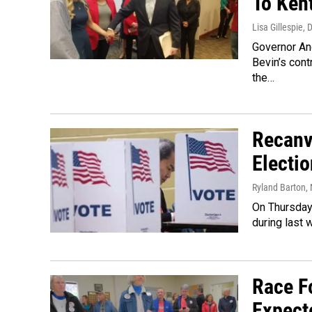
To Ken
Lisa Gillespie
, 
Governor An
Bevin’s con
the…
Recanv
Electi
Ryland Barton
,
On Thursday,
during last 
Race F
Expect