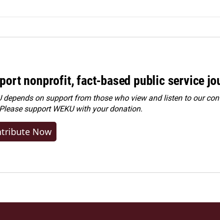
port nonprofit, fact-based public service jo
depends on support from those who view and listen to our cont
 Please
support WEKU with your donation
.
tribute Now