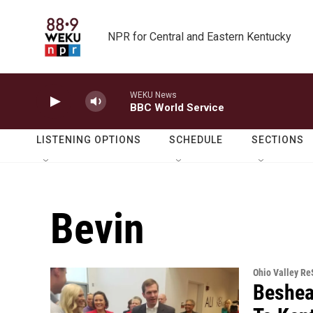
Skip to main content
NPR for Central and Eastern Kentucky
WEKU News
BBC World Service
LISTENING OPTIONS
SCHEDULE
SECTIONS
Bevin
Ohio Valley R
Beshea