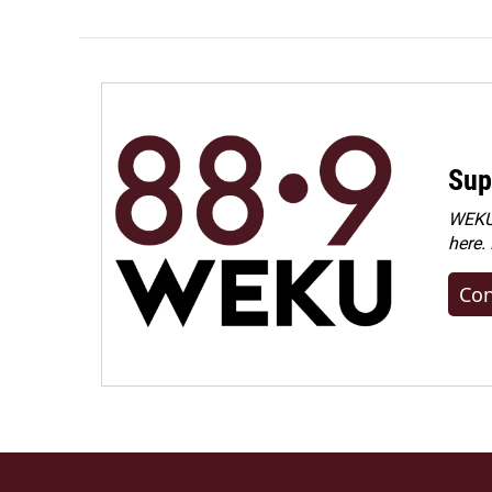
Sup
WEKU 
here.
Con