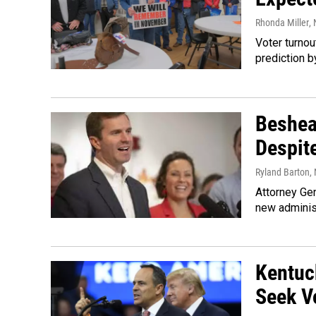
Rhonda Miller
,
Voter turnou
prediction b
Beshea
Despit
Ryland Barton
,
Attorney Gen
new administ
Kentuc
Seek V