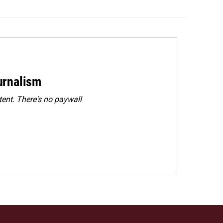
urnalism
ent. There's no paywall