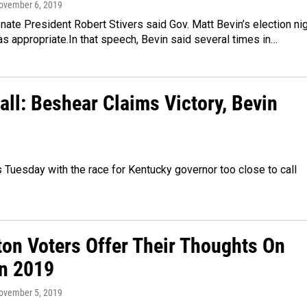
November 6, 2019
ate President Robert Stivers said Gov. Matt Bevin’s election ni
 appropriate.In that speech, Bevin said several times in…
all: Beshear Claims Victory, Bevin
s Tuesday with the race for Kentucky governor too close to call
ton Voters Offer Their Thoughts On
on 2019
November 5, 2019