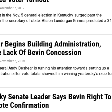
 November 7, 2019
t in the Nov. 5 general election in Kentucky surged past the
y the secretary of state. Alison Lundergan Grimes predicted a 3
r Begins Building Administration,
e Lack Of Bevin Concession
 November 6, 2019
eral Andy Beshear is turning his attention towards setting up a
ration after vote totals showed him winning yesterday’s race fo
ky Senate Leader Says Bevin Right To
ote Confirmation