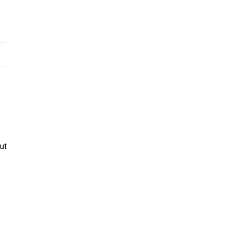
m…
ut