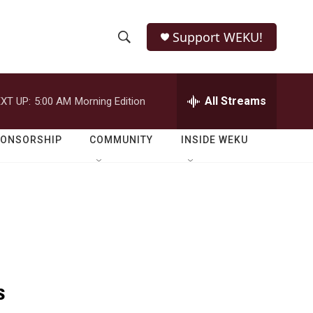
Support WEKU!
S
S
e
h
a
r
All Streams
XT UP:
5:00 AM
Morning Edition
o
c
h
w
Q
PONSORSHIP
COMMUNITY
INSIDE WEKU
u
S
e
r
e
y
a
r
c
s
h