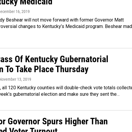
tucky Medicaid
December 16, 2019
dy Beshear will not move forward with former Governor Matt
troversial changes to Kentucky’s Medicaid program. Beshear ma
ass Of Kentucky Gubernatorial
on To Take Place Thursday
 November 13, 2019
 all 120 Kentucky counties will double-check vote totals collect
week’s gubernatorial election and make sure they sent the…
or Governor Spurs Higher Than
ed Voter Turnout