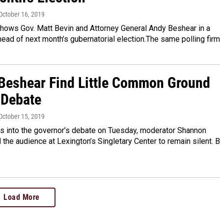
 October 16, 2019
shows Gov. Matt Bevin and Attorney General Andy Beshear in a
ead of next month’s gubernatorial election.The same polling fir
 Beshear Find Little Common Ground
 Debate
 October 15, 2019
es into the governor’s debate on Tuesday, moderator Shannon
the audience at Lexington’s Singletary Center to remain silent. B
Load More