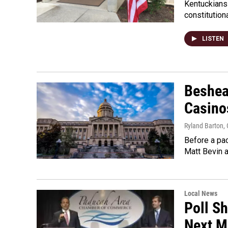
Kentuckians 
constitution
LISTEN
Beshea
Casino
Ryland Barton
,
Before a pac
Matt Bevin 
Local News
Poll S
Next M