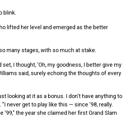
 blink.
o lifted her level and emerged as the better
so many stages, with so much at stake.
d set, I thought, 'Oh, my goodness, I better give my
 Williams said, surely echoing the thoughts of every
st looking at it as a bonus. I don't have anything to
 "I never get to play like this — since '98, really.
nce '99," the year she claimed her first Grand Slam