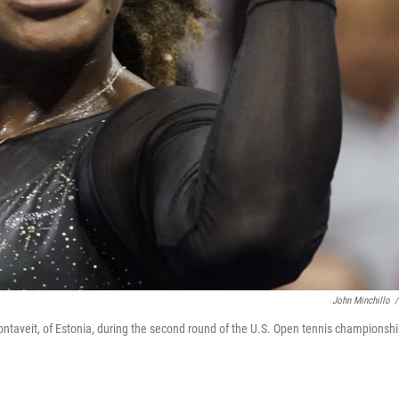
John Minchillo
/
Kontaveit, of Estonia, during the second round of the U.S. Open tennis championshi