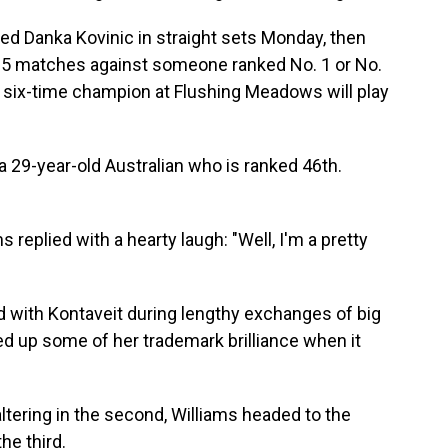
ked Danka Kovinic in straight sets Monday, then
t 25 matches against someone ranked No. 1 or No.
 six-time champion at Flushing Meadows will play
a 29-year-old Australian who is ranked 46th.
s replied with a hearty laugh: "Well, I'm a pretty
d with Kontaveit during lengthy exchanges of big
d up some of her trademark brilliance when it
 faltering in the second, Williams headed to the
he third.