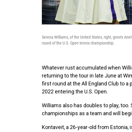
Serena Williams, of the United States, right, greets Ane
round of the U.S. Open tennis championship.
Whatever rust accumulated when Willi
returning to the tour in late June at W
first round at the All England Club to a
2022 entering the U.S. Open.
Williams also has doubles to play, too.
championships as a team and will begi
Kontaveit, a 26-year-old from Estonia, is