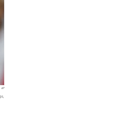
AP
ps,