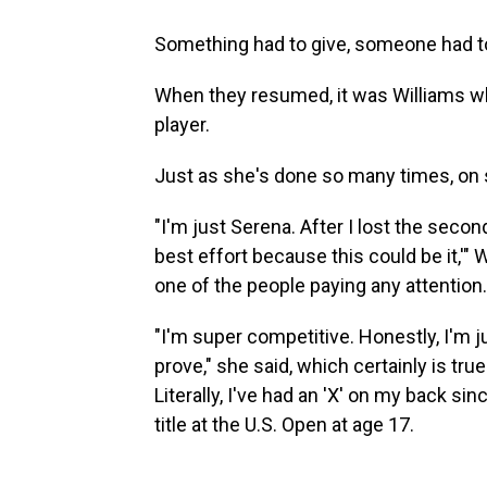
Something had to give, someone had to
When they resumed, it was Williams wh
player.
Just as she's done so many times, on 
"I'm just Serena. After I lost the secon
best effort because this could be it,'"
one of the people paying any attention.
"I'm super competitive. Honestly, I'm ju
prove," she said, which certainly is true.
Literally, I've had an 'X' on my back si
title at the U.S. Open at age 17.