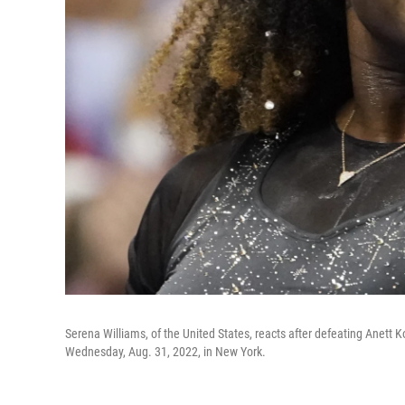
Serena Williams, of the United States, reacts after defeating Anett 
Wednesday, Aug. 31, 2022, in New York.