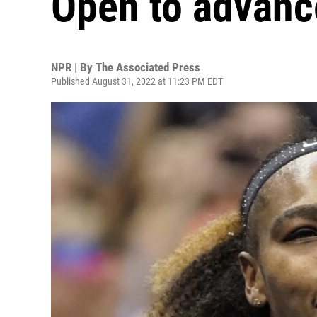
Open to advance
NPR | By
The Associated Press
Published August 31, 2022 at 11:23 PM EDT