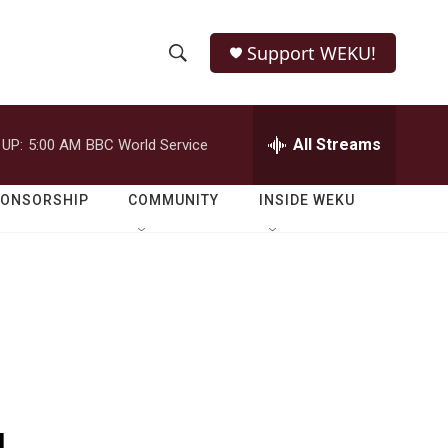
Support WEKU!
S
S
e
h
a
r
All Streams
 UP:
5:00 AM
BBC World Service
o
c
h
w
Q
PONSORSHIP
COMMUNITY
INSIDE WEKU
u
S
e
r
e
y
a
r
c
h