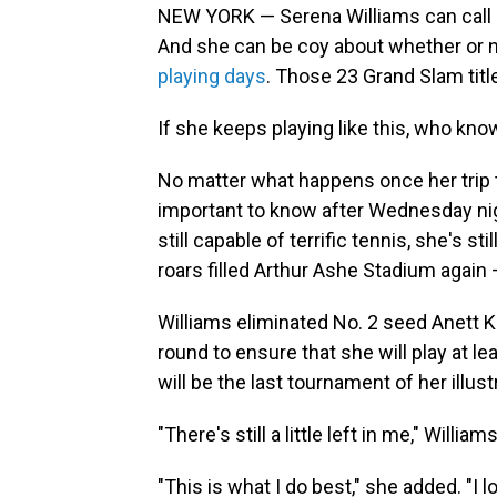
NEW YORK — Serena Williams can call it
And she can be coy about whether or no
playing days
. Those 23 Grand Slam title
If she keeps playing like this, who know
No matter what happens once her trip t
important to know after Wednesday nigh
still capable of terrific tennis, she's s
roars filled Arthur Ashe Stadium again
Williams eliminated No. 2 seed Anett Ko
round to ensure that she will play at 
will be the last tournament of her illust
"There's still a little left in me," Willi
"This is what I do best," she added. "I l