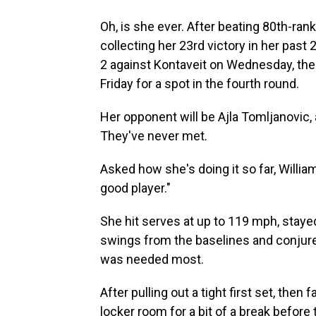
Oh, is she ever. After beating 80th-ran
collecting her 23rd victory in her pas
2 against Kontaveit on Wednesday, the
Friday for a spot in the fourth round.
Her opponent will be Ajla Tomljanovic, 
They've never met.
Asked how she's doing it so far, William
good player."
She hit serves at up to 119 mph, staye
swings from the baselines and conjure
was needed most.
After pulling out a tight first set, then
locker room for a bit of a break before t