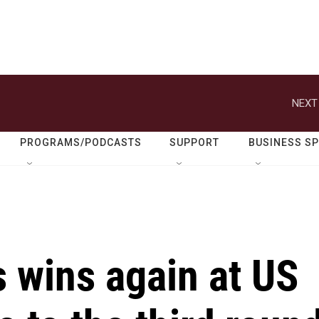
NEXT
PROGRAMS/PODCASTS
SUPPORT
BUSINESS S
 wins again at US