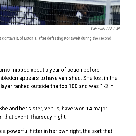
Seth Wenig / AP
/
AP
tt Kontaveit, of Estonia, after defeating Kontaveit during the second
ams missed about a year of action before
imbledon appears to have vanished. She lost in the
 player ranked outside the top 100 and was 1-3 in
 She and her sister, Venus, have won 14 major
n that event Thursday night.
 a powerful hitter in her own right, the sort that