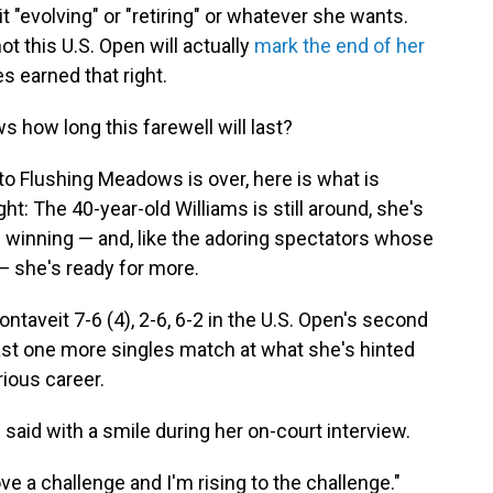
 "evolving" or "retiring" or whatever she wants.
t this U.S. Open will actually
mark the end of her
s earned that right.
s how long this farewell will last?
o Flushing Meadows is over, here is what is
t: The 40-year-old Williams is still around, she's
till winning — and, like the adoring spectators whose
 — she's ready for more.
ntaveit 7-6 (4), 2-6, 6-2 in the U.S. Open's second
least one more singles match at what she's hinted
rious career.
ams said with a smile during her on-court interview.
ove a challenge and I'm rising to the challenge."