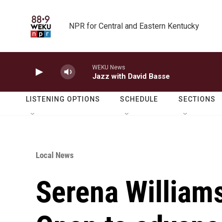
Skip to main content
NPR for Central and Eastern Kentucky
WEKU News
Jazz with David Basse
LISTENING OPTIONS
SCHEDULE
SECTIONS
Local News
Serena Williams