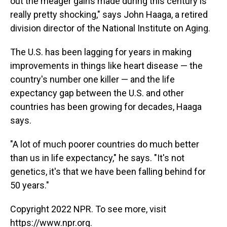
out the meager gains made during this century is
really pretty shocking," says John Haaga, a retired
division director of the National Institute on Aging.
The U.S. has been lagging for years in making
improvements in things like heart disease — the
country's number one killer — and the life
expectancy gap between the U.S. and other
countries has been growing for decades, Haaga
says.
"A lot of much poorer countries do much better
than us in life expectancy," he says. "It's not
genetics, it's that we have been falling behind for
50 years."
Copyright 2022 NPR. To see more, visit
https://www.npr.org.