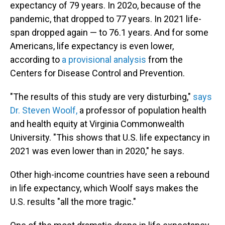
expectancy of 79 years. In 202o, because of the
pandemic, that dropped to 77 years. In 2021 life-
span dropped again — to 76.1 years. And for some
Americans, life expectancy is even lower,
according to
a provisional analysis
from the
Centers for Disease Control and Prevention.
"The results of this study are very disturbing,"
says
Dr. Steven Woolf,
a professor of population health
and health equity at Virginia Commonwealth
University. "This shows that U.S. life expectancy in
2021 was even lower than in 2020," he says.
Other high-income countries have seen a rebound
in life expectancy, which Woolf says makes the
U.S. results "all the more tragic."