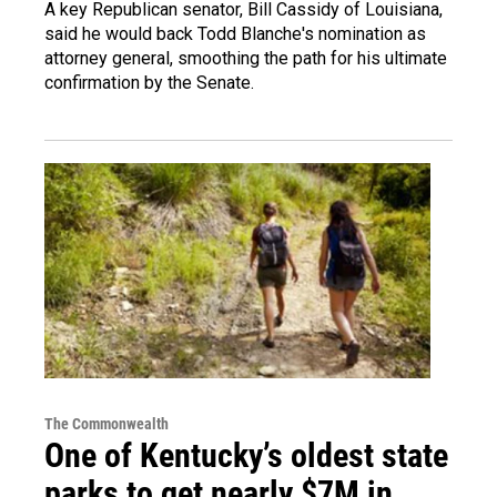
A key Republican senator, Bill Cassidy of Louisiana,
said he would back Todd Blanche's nomination as
attorney general, smoothing the path for his ultimate
confirmation by the Senate.
The Commonwealth
One of Kentucky’s oldest state
parks to get nearly $7M in