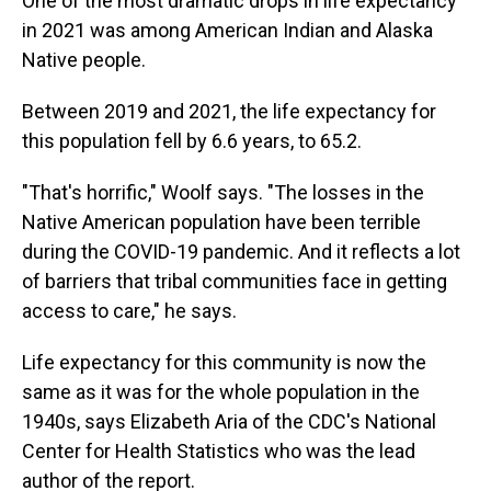
One of the most dramatic drops in life expectancy
in 2021 was among American Indian and Alaska
Native people.
Between 2019 and 2021, the life expectancy for
this population fell by 6.6 years, to 65.2.
"That's horrific," Woolf says. "The losses in the
Native American population have been terrible
during the COVID-19 pandemic. And it reflects a lot
of barriers that tribal communities face in getting
access to care," he says.
Life expectancy for this community is now the
same as it was for the whole population in the
1940s, says Elizabeth Aria of the CDC's National
Center for Health Statistics who was the lead
author of the report.