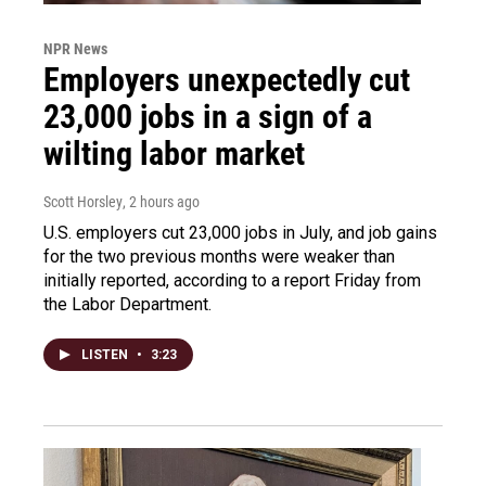
NPR News
Employers unexpectedly cut
23,000 jobs in a sign of a
wilting labor market
Scott Horsley
, 2 hours ago
U.S. employers cut 23,000 jobs in July, and job gains
for the two previous months were weaker than
initially reported, according to a report Friday from
the Labor Department.
LISTEN
•
3:23