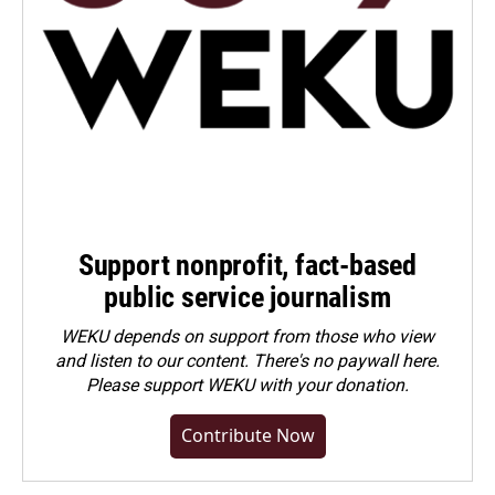
Support nonprofit, fact-based
public service journalism
WEKU depends on support from those who view
and listen to our content. There's no paywall here.
Please
support WEKU with your donation
.
Contribute Now