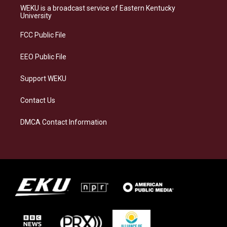
a
s
b
e
WEKU is a broadcast service of Eastern Kentucky
g
k
o
d
University
r
y
o
i
a
k
n
FCC Public File
m
EEO Public File
Support WEKU
Contact Us
DMCA Contact Information