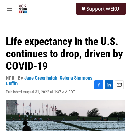
Skip to main content
S
Support WEKU!
e
M
a
e
r
n
c
u
h
Life expectancy in the U.S.
u
e
continues to drop, driven by
r
y
COVID-19
NPR | By
Jane Greenhalgh
,
Selena Simmons-
Duffin
F
L
E
Published August 31, 2022 at 1:37 AM EDT
a
i
m
c
n
a
e
k
i
b
e
l
o
d
o
I
k
n