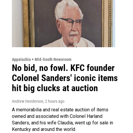
Appalachia + Mid-South Newsroom
No bid, no fowl. KFC founder
Colonel Sanders' iconic items
hit big clucks at auction
Andrew Henderson
, 2 hours ago
A memorabilia and real estate auction of items
owned and associated with Colonel Harland
Sanders, and his wife Claudia, went up for sale in
Kentucky and around the world.