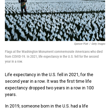
Spencer Platt
/
Getty Images
Flags at the Washington Monument commemorate Americans who died
from COVID-19. In 2021, life expectancy in the U.S. fell for the second
year in a row.
Life expectancy in the U.S. fell in 2021, for the
second year in a row. It was the first time life
expectancy dropped two years in a row in 100
years.
In 2019, someone born in the U.S. had a life