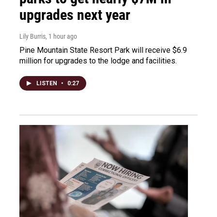
upgrades next year
Lily Burris
, 1 hour ago
Pine Mountain State Resort Park will receive $6.9
million for upgrades to the lodge and facilities.
LISTEN
•
0:27