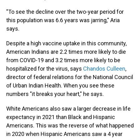
"To see the decline over the two-year period for
this population was 6.6 years was jarring," Aria
says.
Despite a high vaccine uptake in this community,
American Indians are 2.2 times more likely to die
from COVID-19 and 3.2 times more likely to be
hospitalized for the virus, says
Chandos Culleen
,
director of federal relations for the National Council
of Urban Indian Health. When you see these
numbers "it breaks your heart," he says.
White Americans also saw a larger decrease in life
expectancy in 2021 than Black and Hispanic
Americans. This was the reverse of what happened
in 2020 when Hispanic Americans saw a 4 year