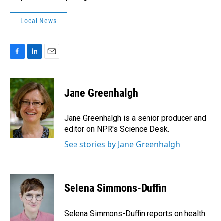
Local News
F
L
E
a
i
m
c
n
a
e
k
i
Jane Greenhalgh
b
e
l
o
d
o
I
Jane Greenhalgh is a senior producer and
k
n
editor on NPR's Science Desk.
See stories by Jane Greenhalgh
Selena Simmons-Duffin
Selena Simmons-Duffin reports on health