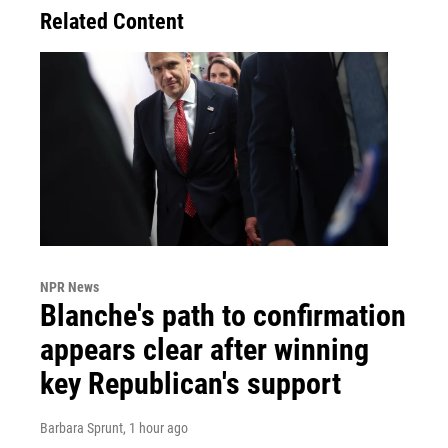
Related Content
NPR News
Blanche's path to confirmation
appears clear after winning
key Republican's support
Barbara Sprunt
, 1 hour ago