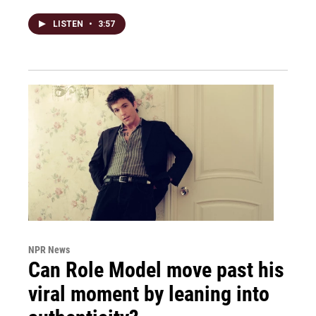
LISTEN
•
3:57
NPR News
Can Role Model move past his
viral moment by leaning into