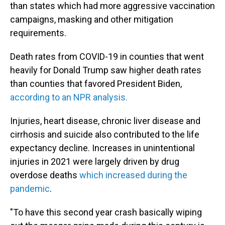
than states which had more aggressive vaccination
campaigns, masking and other mitigation
requirements.
Death rates from COVID-19 in counties that went
heavily for Donald Trump saw higher death rates
than counties that favored President Biden,
according to an NPR analysis.
Injuries, heart disease, chronic liver disease and
cirrhosis and suicide also contributed to the life
expectancy decline. Increases in unintentional
injuries in 2021 were largely driven by drug
overdose deaths
which increased during the
pandemic
.
"To have this second year crash basically wiping