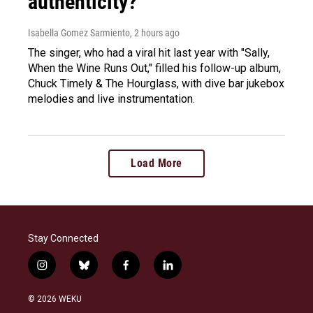
authenticity?
Isabella Gomez Sarmiento
, 2 hours ago
The singer, who had a viral hit last year with "Sally,
When the Wine Runs Out," filled his follow-up album,
Chuck Timely & The Hourglass, with dive bar jukebox
melodies and live instrumentation.
Load More
Stay Connected
i
b
f
l
n
l
a
i
s
u
c
n
© 2026 WEKU
t
e
e
k