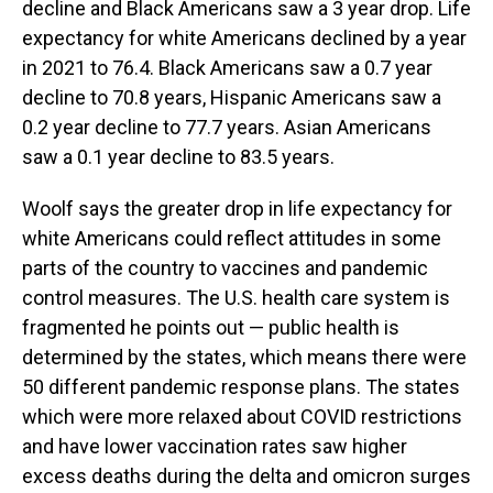
decline and Black Americans saw a 3 year drop. Life
expectancy for white Americans declined by a year
in 2021 to 76.4. Black Americans saw a 0.7 year
decline to 70.8 years, Hispanic Americans saw a
0.2 year decline to 77.7 years. Asian Americans
saw a 0.1 year decline to 83.5 years.
Woolf says the greater drop in life expectancy for
white Americans could reflect attitudes in some
parts of the country to vaccines and pandemic
control measures. The U.S. health care system is
fragmented he points out — public health is
determined by the states, which means there were
50 different pandemic response plans. The states
which were more relaxed about COVID restrictions
and have lower vaccination rates saw higher
excess deaths during the delta and omicron surges