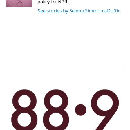
policy for NPR.
See stories by Selena Simmons-Duffin