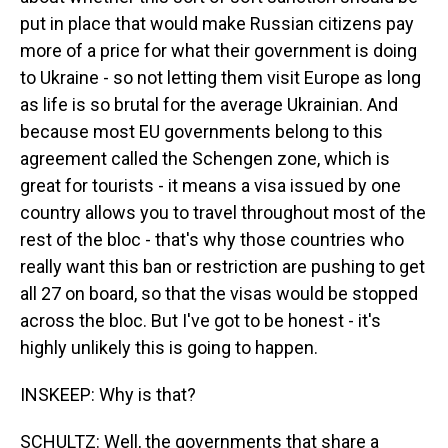
put in place that would make Russian citizens pay
more of a price for what their government is doing
to Ukraine - so not letting them visit Europe as long
as life is so brutal for the average Ukrainian. And
because most EU governments belong to this
agreement called the Schengen zone, which is
great for tourists - it means a visa issued by one
country allows you to travel throughout most of the
rest of the bloc - that's why those countries who
really want this ban or restriction are pushing to get
all 27 on board, so that the visas would be stopped
across the bloc. But I've got to be honest - it's
highly unlikely this is going to happen.
INSKEEP: Why is that?
SCHULTZ: Well, the governments that share a