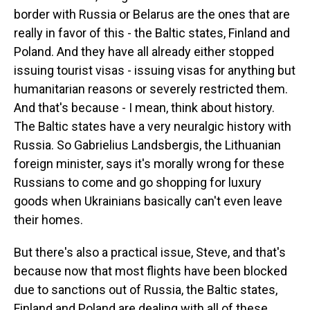
border with Russia or Belarus are the ones that are
really in favor of this - the Baltic states, Finland and
Poland. And they have all already either stopped
issuing tourist visas - issuing visas for anything but
humanitarian reasons or severely restricted them.
And that's because - I mean, think about history.
The Baltic states have a very neuralgic history with
Russia. So Gabrielius Landsbergis, the Lithuanian
foreign minister, says it's morally wrong for these
Russians to come and go shopping for luxury
goods when Ukrainians basically can't even leave
their homes.
But there's also a practical issue, Steve, and that's
because now that most flights have been blocked
due to sanctions out of Russia, the Baltic states,
Finland and Poland are dealing with all of these