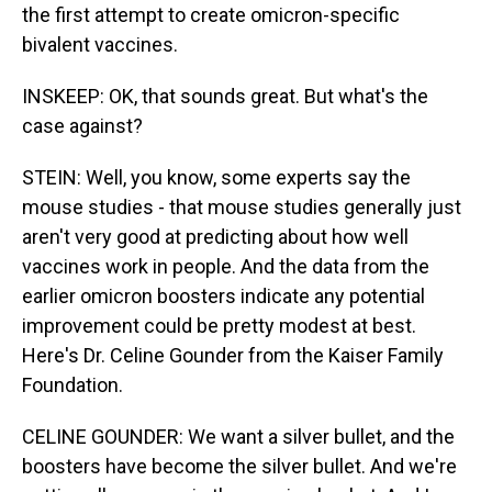
the first attempt to create omicron-specific
bivalent vaccines.
INSKEEP: OK, that sounds great. But what's the
case against?
STEIN: Well, you know, some experts say the
mouse studies - that mouse studies generally just
aren't very good at predicting about how well
vaccines work in people. And the data from the
earlier omicron boosters indicate any potential
improvement could be pretty modest at best.
Here's Dr. Celine Gounder from the Kaiser Family
Foundation.
CELINE GOUNDER: We want a silver bullet, and the
boosters have become the silver bullet. And we're