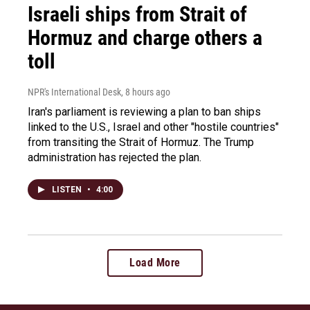
Israeli ships from Strait of
Hormuz and charge others a
toll
NPR's International Desk
, 8 hours ago
Iran's parliament is reviewing a plan to ban ships
linked to the U.S., Israel and other "hostile countries"
from transiting the Strait of Hormuz. The Trump
administration has rejected the plan.
LISTEN
•
4:00
Load More