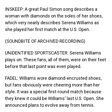
INSKEEP: A great Paul Simon song describes a
woman with diamonds on the soles of her shoes,
which very nearly describes Serena Williams as
she played her first match at the U.S. Open.
(SOUNDBITE OF ARCHIVED RECORDING)
UNIDENTIFIED SPORTSCASTER: Serena Williams
plays on. These fans, all of them, were on their feet
before that last point was even played.
FADEL: Williams wore diamond-encrusted shoes,
but fans obviously were cheering more than her
style. It was a special first-round match because
they knew it could be Williams' last U.S. Open. She
announced plans to evolve away from tennis.