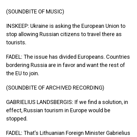
(SOUNDBITE OF MUSIC)
INSKEEP: Ukraine is asking the European Union to
stop allowing Russian citizens to travel there as
tourists.
FADEL: The issue has divided Europeans. Countries
bordering Russia are in favor and want the rest of
the EU to join.
(SOUNDBITE OF ARCHIVED RECORDING)
GABRIELIUS LANDSBERGIS: If we find a solution, in
effect, Russian tourism in Europe would be
stopped.
FADEL: That's Lithuanian Foreign Minister Gabrielius