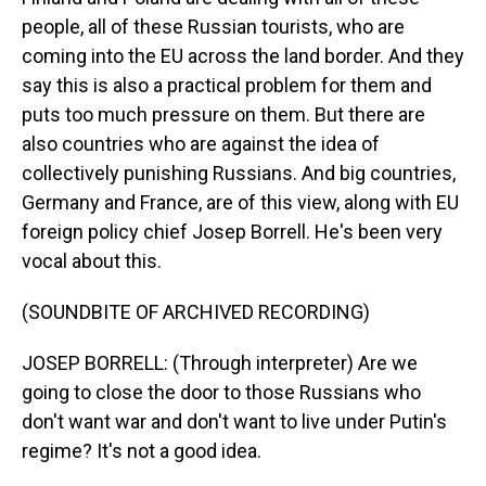
people, all of these Russian tourists, who are
coming into the EU across the land border. And they
say this is also a practical problem for them and
puts too much pressure on them. But there are
also countries who are against the idea of
collectively punishing Russians. And big countries,
Germany and France, are of this view, along with EU
foreign policy chief Josep Borrell. He's been very
vocal about this.
(SOUNDBITE OF ARCHIVED RECORDING)
JOSEP BORRELL: (Through interpreter) Are we
going to close the door to those Russians who
don't want war and don't want to live under Putin's
regime? It's not a good idea.