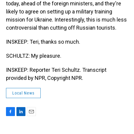
today, ahead of the foreign ministers, and they're
likely to agree on setting up a military training
mission for Ukraine. Interestingly, this is much less
controversial than cutting off Russian tourists.
INSKEEP: Teri, thanks so much.
SCHULTZ: My pleasure.
INSKEEP: Reporter Teri Schultz. Transcript
provided by NPR, Copyright NPR.
Local News
F
L
E
a
i
m
c
n
a