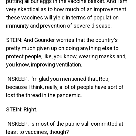
putting all our eggs in the vaccine basket. And I am
very skeptical as to how much of an improvement
these vaccines will yield in terms of population
immunity and prevention of severe disease.
STEIN: And Gounder worries that the country's
pretty much given up on doing anything else to
protect people, like, you know, wearing masks and,
you know, improving ventilation.
INSKEEP: I'm glad you mentioned that, Rob,
because I think, really, a lot of people have sort of
lost the thread in the pandemic.
STEIN: Right.
INSKEEP: Is most of the public still committed at
least to vaccines, though?