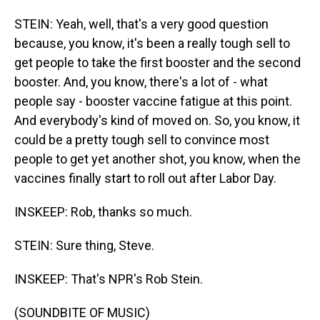
STEIN: Yeah, well, that's a very good question
because, you know, it's been a really tough sell to
get people to take the first booster and the second
booster. And, you know, there's a lot of - what
people say - booster vaccine fatigue at this point.
And everybody's kind of moved on. So, you know, it
could be a pretty tough sell to convince most
people to get yet another shot, you know, when the
vaccines finally start to roll out after Labor Day.
INSKEEP: Rob, thanks so much.
STEIN: Sure thing, Steve.
INSKEEP: That's NPR's Rob Stein.
(SOUNDBITE OF MUSIC)