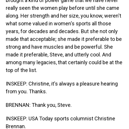
brought a kind of power game that we have never
really seen the women play before until she came
along. Her strength and her size, you know, weren't
what some valued in women's sports all those
years, for decades and decades. But she not only
made that acceptable; she made it preferable to be
strong and have muscles and be powerful. She
made it preferable, Steve, and utterly cool. And
among many legacies, that certainly could be at the
top of the list.
INSKEEP: Christine, it's always a pleasure hearing
from you. Thanks.
BRENNAN: Thank you, Steve.
INSKEEP: USA Today sports columnist Christine
Brennan.