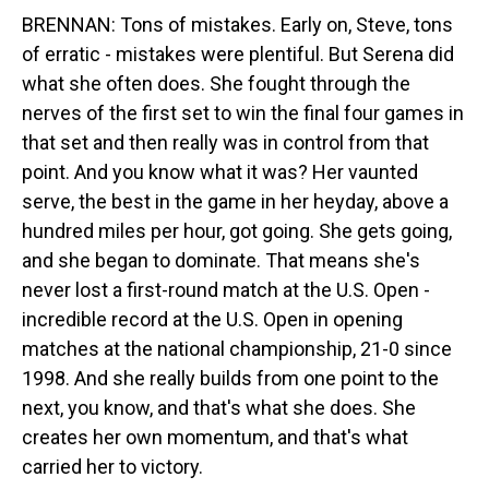
BRENNAN: Tons of mistakes. Early on, Steve, tons
of erratic - mistakes were plentiful. But Serena did
what she often does. She fought through the
nerves of the first set to win the final four games in
that set and then really was in control from that
point. And you know what it was? Her vaunted
serve, the best in the game in her heyday, above a
hundred miles per hour, got going. She gets going,
and she began to dominate. That means she's
never lost a first-round match at the U.S. Open -
incredible record at the U.S. Open in opening
matches at the national championship, 21-0 since
1998. And she really builds from one point to the
next, you know, and that's what she does. She
creates her own momentum, and that's what
carried her to victory.