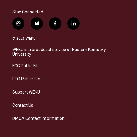
Stay Connected
i
b
f
l
n
l
a
i
s
u
c
n
© 2026 WEKU
t
e
e
k
a
s
b
e
WEKU is a broadcast service of Eastern Kentucky
g
k
o
d
University
r
y
o
i
a
k
n
FCC Public File
m
EEO Public File
Support WEKU
Contact Us
DMCA Contact Information