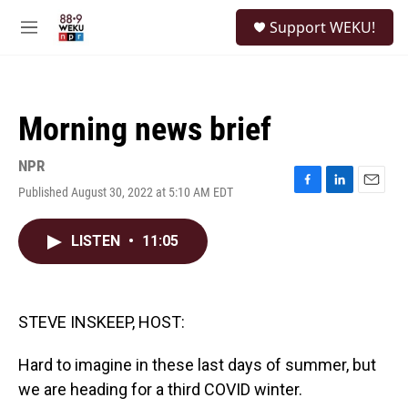
Skip to main content
S
Support WEKU!
e
M
a
e
r
n
c
u
h
Morning news brief
u
e
r
NPR
y
Published August 30, 2022 at 5:10 AM EDT
F
L
E
a
i
m
c
n
a
LISTEN
•
11:05
e
k
i
b
e
l
o
d
o
I
k
n
STEVE INSKEEP, HOST:
Hard to imagine in these last days of summer, but
we are heading for a third COVID winter.