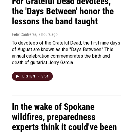
For Grateful Dead devotees,
the 'Days Between' honor the
lessons the band taught
Felix Contreras
, 7 hours ago
To devotees of the Grateful Dead, the first nine days
of August are known as the "Days Between." This
annual celebration commemorates the birth and
death of guitarist Jerry Garcia.
LISTEN
•
3:54
In the wake of Spokane
wildfires, preparedness
experts think it could've been