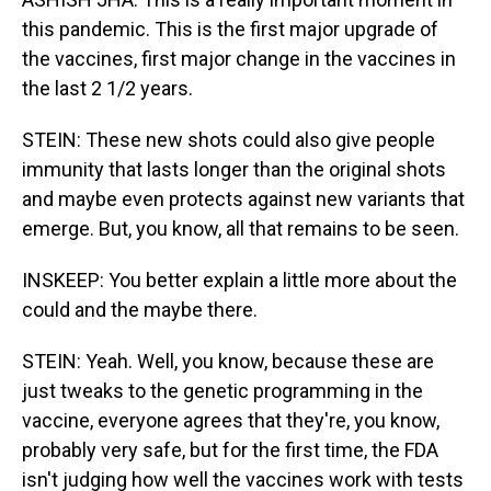
this pandemic. This is the first major upgrade of
the vaccines, first major change in the vaccines in
the last 2 1/2 years.
STEIN: These new shots could also give people
immunity that lasts longer than the original shots
and maybe even protects against new variants that
emerge. But, you know, all that remains to be seen.
INSKEEP: You better explain a little more about the
could and the maybe there.
STEIN: Yeah. Well, you know, because these are
just tweaks to the genetic programming in the
vaccine, everyone agrees that they're, you know,
probably very safe, but for the first time, the FDA
isn't judging how well the vaccines work with tests