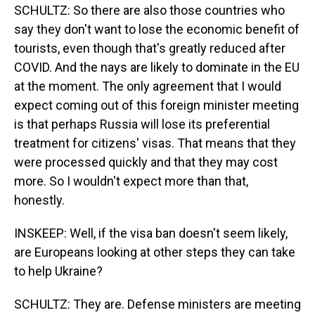
SCHULTZ: So there are also those countries who
say they don't want to lose the economic benefit of
tourists, even though that's greatly reduced after
COVID. And the nays are likely to dominate in the EU
at the moment. The only agreement that I would
expect coming out of this foreign minister meeting
is that perhaps Russia will lose its preferential
treatment for citizens' visas. That means that they
were processed quickly and that they may cost
more. So I wouldn't expect more than that,
honestly.
INSKEEP: Well, if the visa ban doesn't seem likely,
are Europeans looking at other steps they can take
to help Ukraine?
SCHULTZ: They are. Defense ministers are meeting