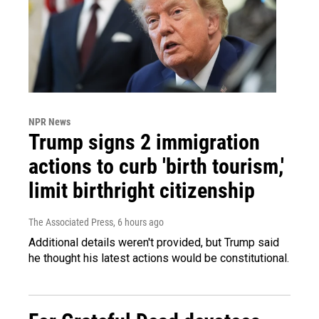
NPR News
Trump signs 2 immigration
actions to curb 'birth tourism,'
limit birthright citizenship
The Associated Press
, 6 hours ago
Additional details weren't provided, but Trump said
he thought his latest actions would be constitutional.