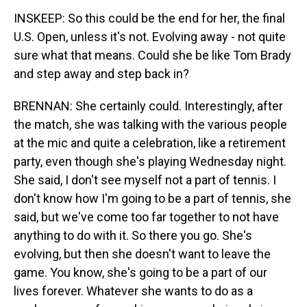
INSKEEP: So this could be the end for her, the final
U.S. Open, unless it's not. Evolving away - not quite
sure what that means. Could she be like Tom Brady
and step away and step back in?
BRENNAN: She certainly could. Interestingly, after
the match, she was talking with the various people
at the mic and quite a celebration, like a retirement
party, even though she's playing Wednesday night.
She said, I don't see myself not a part of tennis. I
don't know how I'm going to be a part of tennis, she
said, but we've come too far together to not have
anything to do with it. So there you go. She's
evolving, but then she doesn't want to leave the
game. You know, she's going to be a part of our
lives forever. Whatever she wants to do as a