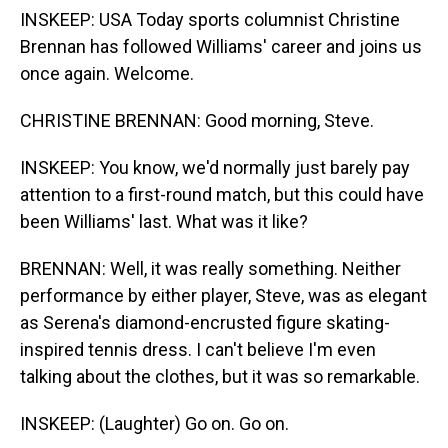
INSKEEP: USA Today sports columnist Christine
Brennan has followed Williams' career and joins us
once again. Welcome.
CHRISTINE BRENNAN: Good morning, Steve.
INSKEEP: You know, we'd normally just barely pay
attention to a first-round match, but this could have
been Williams' last. What was it like?
BRENNAN: Well, it was really something. Neither
performance by either player, Steve, was as elegant
as Serena's diamond-encrusted figure skating-
inspired tennis dress. I can't believe I'm even
talking about the clothes, but it was so remarkable.
INSKEEP: (Laughter) Go on. Go on.