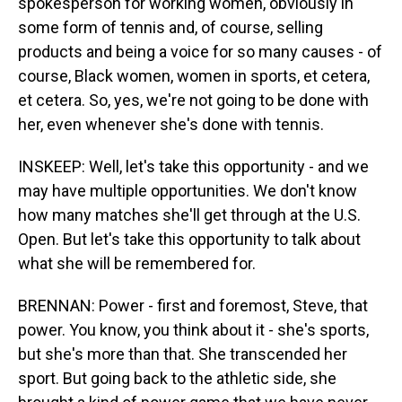
spokesperson for working women, obviously in
some form of tennis and, of course, selling
products and being a voice for so many causes - of
course, Black women, women in sports, et cetera,
et cetera. So, yes, we're not going to be done with
her, even whenever she's done with tennis.
INSKEEP: Well, let's take this opportunity - and we
may have multiple opportunities. We don't know
how many matches she'll get through at the U.S.
Open. But let's take this opportunity to talk about
what she will be remembered for.
BRENNAN: Power - first and foremost, Steve, that
power. You know, you think about it - she's sports,
but she's more than that. She transcended her
sport. But going back to the athletic side, she