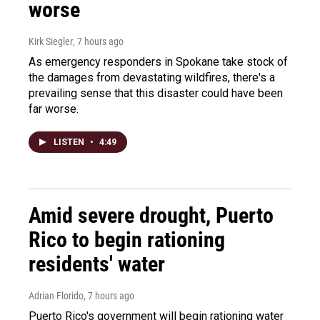
worse
Kirk Siegler
, 7 hours ago
As emergency responders in Spokane take stock of
the damages from devastating wildfires, there's a
prevailing sense that this disaster could have been
far worse.
LISTEN
•
4:49
Amid severe drought, Puerto
Rico to begin rationing
residents' water
Adrian Florido
, 7 hours ago
Puerto Rico's government will begin rationing water