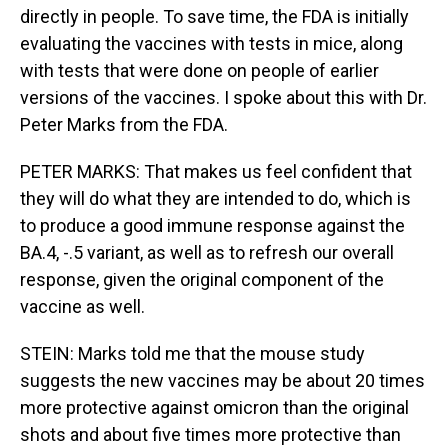
directly in people. To save time, the FDA is initially
evaluating the vaccines with tests in mice, along
with tests that were done on people of earlier
versions of the vaccines. I spoke about this with Dr.
Peter Marks from the FDA.
PETER MARKS: That makes us feel confident that
they will do what they are intended to do, which is
to produce a good immune response against the
BA.4, -.5 variant, as well as to refresh our overall
response, given the original component of the
vaccine as well.
STEIN: Marks told me that the mouse study
suggests the new vaccines may be about 20 times
more protective against omicron than the original
shots and about five times more protective than