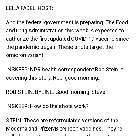
LEILA FADEL, HOST:
And the federal government is preparing. The Food
and Drug Administration this week is expected to
authorize the first updated COVID-19 vaccine since
the pandemic began. These shots target the
omicron variant.
INSKEEP: NPR health correspondent Rob Stein is
covering this story. Rob, good morning.
ROB STEIN, BYLINE: Good morning, Steve.
INSKEEP: How do the shots work?
STEIN: These are reformulated versions of the
Moderna and Pfizer/BioNTech vaccines. They're