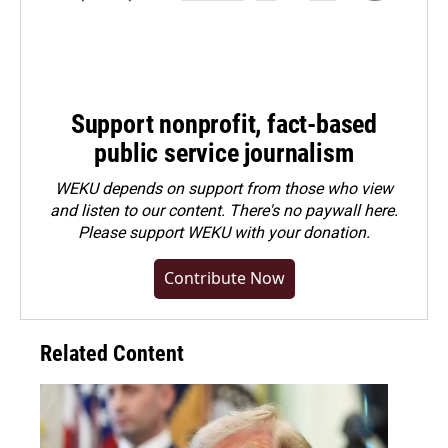
Support nonprofit, fact-based
public service journalism
WEKU depends on support from those who view
and listen to our content. There's no paywall here.
Please
support WEKU with your donation
.
Contribute Now
Related Content