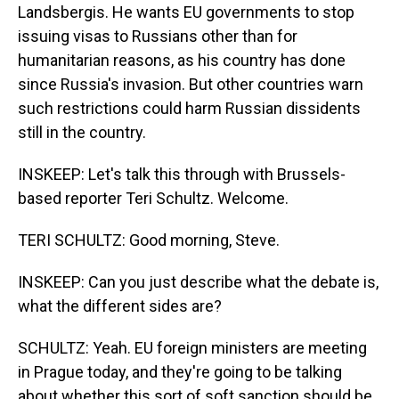
Landsbergis. He wants EU governments to stop
issuing visas to Russians other than for
humanitarian reasons, as his country has done
since Russia's invasion. But other countries warn
such restrictions could harm Russian dissidents
still in the country.
INSKEEP: Let's talk this through with Brussels-
based reporter Teri Schultz. Welcome.
TERI SCHULTZ: Good morning, Steve.
INSKEEP: Can you just describe what the debate is,
what the different sides are?
SCHULTZ: Yeah. EU foreign ministers are meeting
in Prague today, and they're going to be talking
about whether this sort of soft sanction should be