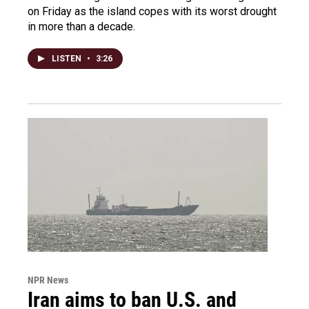
on Friday as the island copes with its worst drought
in more than a decade.
LISTEN
•
3:26
NPR News
Iran aims to ban U.S. and