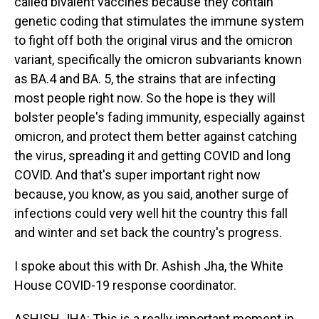
called bivalent vaccines because they contain
genetic coding that stimulates the immune system
to fight off both the original virus and the omicron
variant, specifically the omicron subvariants known
as BA.4 and BA. 5, the strains that are infecting
most people right now. So the hope is they will
bolster people's fading immunity, especially against
omicron, and protect them better against catching
the virus, spreading it and getting COVID and long
COVID. And that's super important right now
because, you know, as you said, another surge of
infections could very well hit the country this fall
and winter and set back the country's progress.
I spoke about this with Dr. Ashish Jha, the White
House COVID-19 response coordinator.
ASHISH JHA: This is a really important moment in