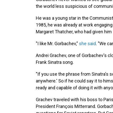
the world less suspicious of commun
He was a young star in the Communist
1985, he was already at work engaging 
Margaret Thatcher, who had given him 
"I like Mr. Gorbachev,"
she said
. "We ca
Andrei Grachev, one of Gorbachev's cl
Frank Sinatra song.
"If you use the phrase from Sinatra's s
anywhere.' So if he could say it to him
ready and capable of doing it with any
Grachev traveled with his boss to Pari
President François Mitterrand. Gorbach