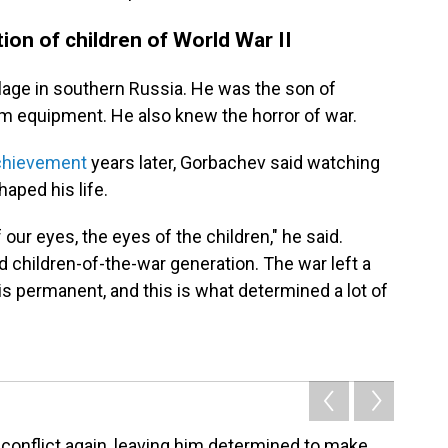
ion of children of World War II
llage in southern Russia. He was the son of
m equipment. He also knew the horror of war.
chievement
years later, Gorbachev said watching
haped his life.
 our eyes, the eyes of the children," he said.
ed children-of-the-war generation. The war left a
is permanent, and this is what determined a lot of
conflict again, leaving him determined to make