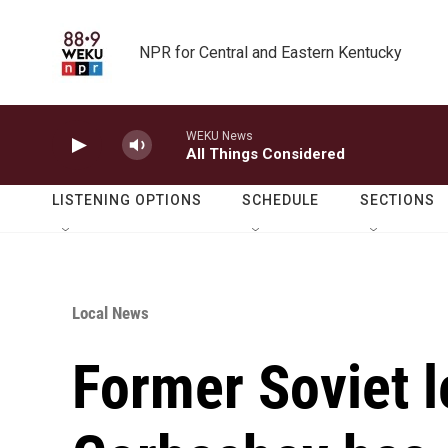
Skip to main content
NPR for Central and Eastern Kentucky
WEKU News
All Things Considered
LISTENING OPTIONS
SCHEDULE
SECTIONS
Local News
Former Soviet l