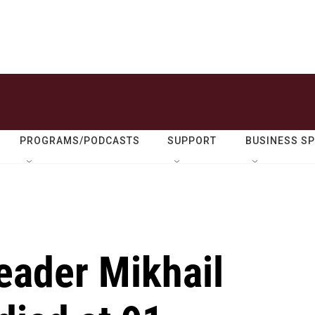
PROGRAMS/PODCASTS
SUPPORT
BUSINESS S
eader Mikhail