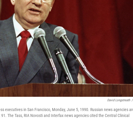
David Longstreath
/
ess executives in San Francisco, Monday, June 5, 1990. Russian news agencies ar
 91. The Tass, RIA Novosti and Interfax news agencies cited the Central Clinical