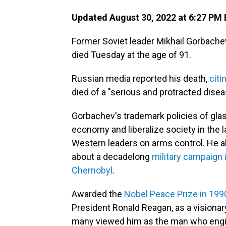
Updated August 30, 2022 at 6:27 PM
Former Soviet leader Mikhail Gorbachev,
died Tuesday at the age of 91.
Russian media reported his death,
citi
died of a "serious and protracted disea
Gorbachev's trademark policies of gla
economy and liberalize society in the 
Western leaders on arms control. He a
about a decadelong
military campaign 
Chernobyl
.
Awarded the
Nobel Peace Prize in 199
President Ronald Reagan, as a visionar
many viewed him as the man who engin