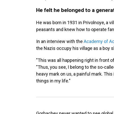
He felt he belonged to a generat
He was born in 1931 in Privolnoye, a vi
peasants and knew how to operate far
In an interview with the
Academy of A
the Nazis occupy his village as a boy s
"This was all happening right in front of
"Thus, you see, I belong to the so-call
heavy mark on us, a painful mark. This 
things in my life."
Gorbachev never wanted to see global 