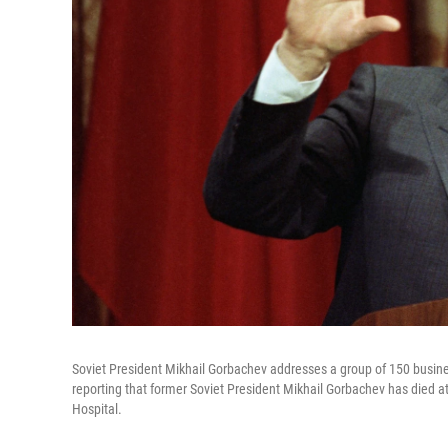
Soviet President Mikhail Gorbachev addresses a group of 150 busin
reporting that former Soviet President Mikhail Gorbachev has died at
Hospital.