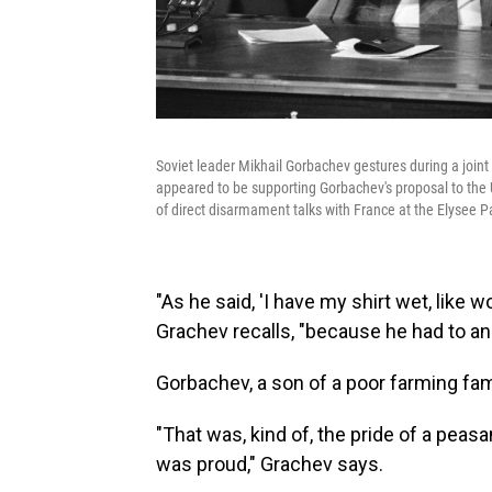
Soviet leader Mikhail Gorbachev gestures during a join
appeared to be supporting Gorbachev's proposal to the U
of direct disarmament talks with France at the Elysee Pa
"As he said, 'I have my shirt wet, like wor
Grachev recalls, "because he had to ans
Gorbachev, a son of a poor farming fami
"That was, kind of, the pride of a pe
was proud," Grachev says.