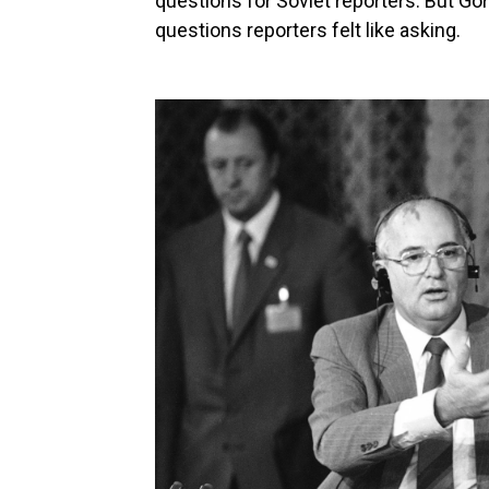
questions for Soviet reporters. But Go
questions reporters felt like asking.