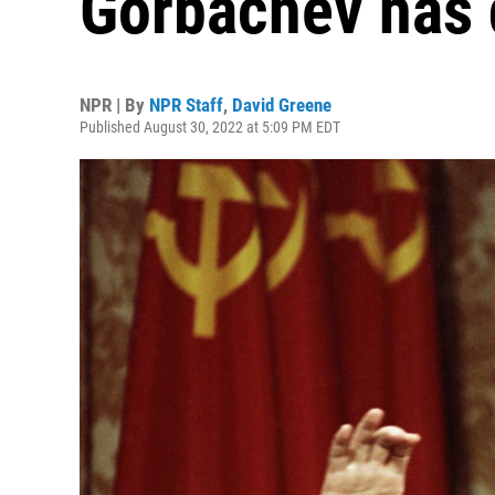
Gorbachev has 
NPR | By
NPR Staff
,
David Greene
Published August 30, 2022 at 5:09 PM EDT