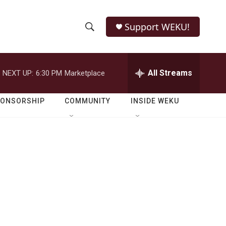
Support WEKU!
S
S
e
h
a
r
All Streams
NEXT UP:
6:30 PM
Marketplace
o
c
h
w
Q
PONSORSHIP
COMMUNITY
INSIDE WEKU
u
S
e
r
e
y
a
r
c
h