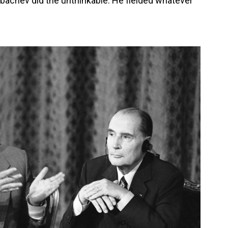
rbachev did the unthinkable: He fielded whatever