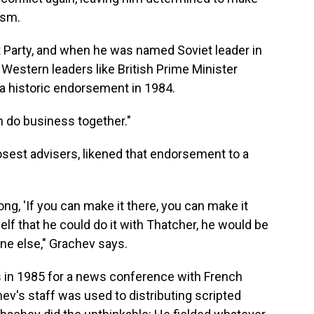
ism.
 Party, and when he was named Soviet leader in
Western leaders like British Prime Minister
a historic endorsement in 1984.
n do business together."
osest advisers, likened that endorsement to a
ong, 'If you can make it there, you can make it
self that he could do it with Thatcher, he would be
one else," Grachev says.
s in 1985 for a news conference with French
ev's staff was used to distributing scripted