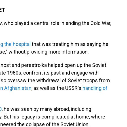
 ET
 who played a central role in ending the Cold War,
ng the hospital
that was treating him as saying he
se," without providing more information.
snost and perestroika helped open up the Soviet
late 1980s, confront its past and engage with
lso oversaw the withdrawal of Soviet troops from
in Afghanistan
, as well as the USSR's
handling of
0
, he was seen by many abroad, including
y. But his legacy is complicated at home, where
eered the collapse of the Soviet Union.