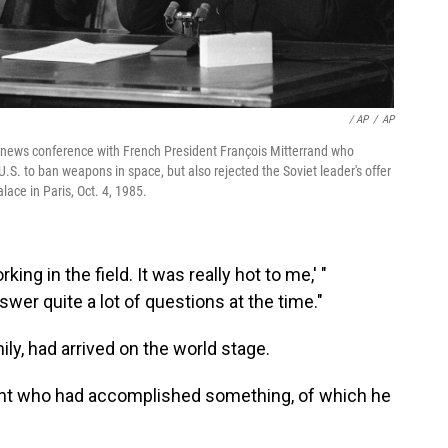
/ AP
/
AP
t news conference with French President François Mitterrand who
.S. to ban weapons in space, but also rejected the Soviet leader's offer
lace in Paris, Oct. 4, 1985.
king in the field. It was really hot to me,' "
wer quite a lot of questions at the time."
ly, had arrived on the world stage.
asant who had accomplished something, of which he