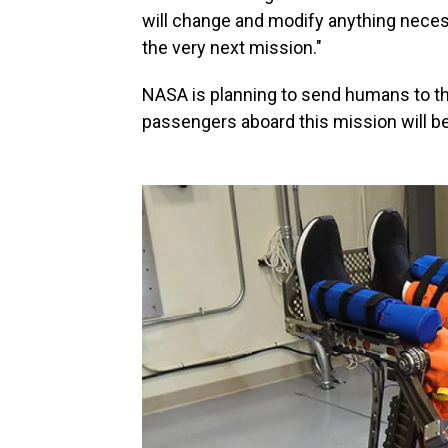
will change and modify anything necess
the very next mission."
NASA is planning to send humans to the
passengers aboard this mission will b