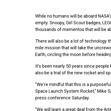
While no humans will be aboard NASA's
empty. Snoopy, Girl Scout badges, LEG
thousands of mementos that will be 
There will also be a lot of technology th
mile mission that will take the uncre
Earth, circling the moon before headi
It's been nearly 50 years since people h
also be a trial of the new rocket and s
"We're mindful that this is a purposefu
Space Launch System Rocket," Mike Sara
press conference Saturday.
"We will learn a great deal from the Art