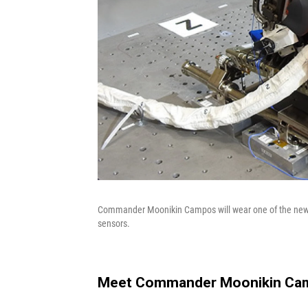
Commander Moonikin Campos will wear one of the new Or
sensors.
Meet Commander Moonikin Ca