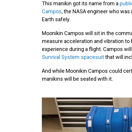
This manikin got its name from a
publi
Campos
, the NASA engineer who was i
Earth safely.
Moonikin Campos will sit in the comma
measure acceleration and vibration 
experience during a flight. Campos will 
Survival System spacesuit
that will in
And while Moonikin Campos could certai
manikins will be seated with it.