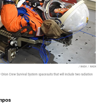
/ NASA
/
NASA
ion Crew Survival System spacesuits that will include two radiation
mpos