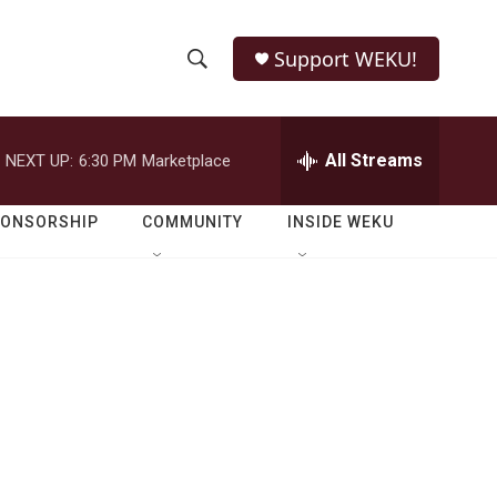
Support WEKU!
S
S
e
h
a
r
All Streams
NEXT UP:
6:30 PM
Marketplace
o
c
h
w
Q
PONSORSHIP
COMMUNITY
INSIDE WEKU
u
S
e
r
e
y
a
r
c
h