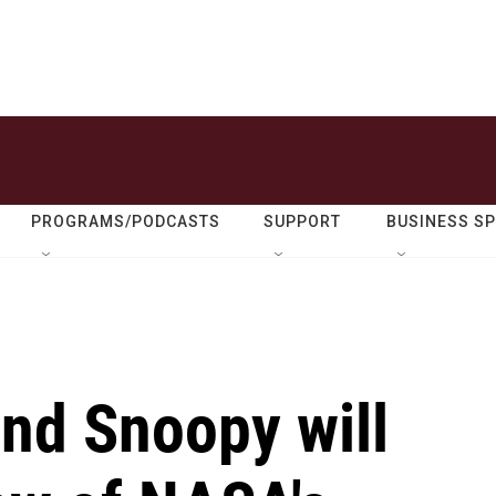
PROGRAMS/PODCASTS
SUPPORT
BUSINESS S
nd Snoopy will