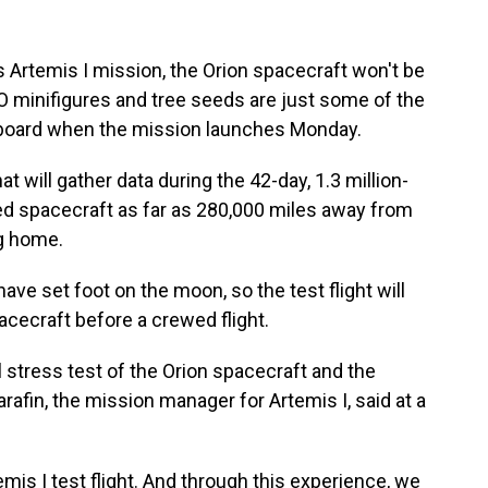
 Artemis I mission, the Orion spacecraft won't be
O minifigures and tree seeds are just some of the
aboard when the mission launches Monday.
at will gather data during the 42-day, 1.3 million-
wed spacecraft as far as 280,000 miles away from
ng home.
ave set foot on the moon, so the test flight will
pacecraft before a crewed flight.
l stress test of the Orion spacecraft and the
fin, the mission manager for Artemis I, said at a
emis I test flight. And through this experience, we