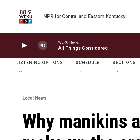
Skip to main content
NPR for Central and Eastern Kentucky
WEKU News
All Things Considered
LISTENING OPTIONS
SCHEDULE
SECTIONS
Local News
Why manikins a