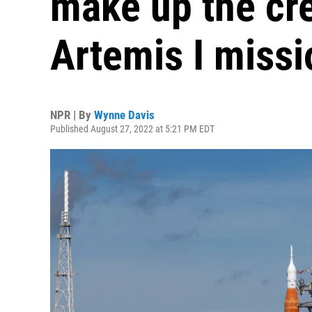
make up the cr
Artemis I missi
NPR | By
Wynne Davis
Published August 27, 2022 at 5:21 PM EDT