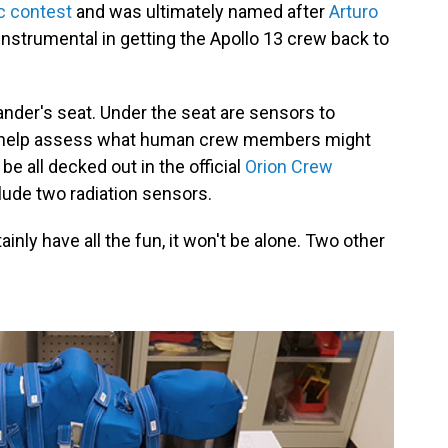
c contest
and was ultimately named after
Arturo
nstrumental in getting the Apollo 13 crew back to
nder's seat. Under the seat are sensors to
to help assess what human crew members might
be all decked out in the official
Orion Crew
clude two radiation sensors.
nly have all the fun, it won't be alone. Two other