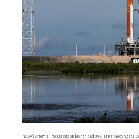
NASA's Artemis I rocket sits on launch pad 39-B at Kennedy Space C