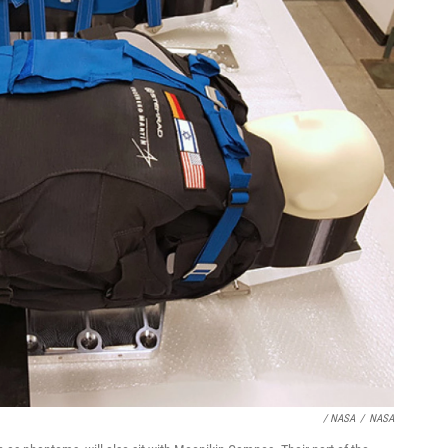
/ NASA
/
NASA