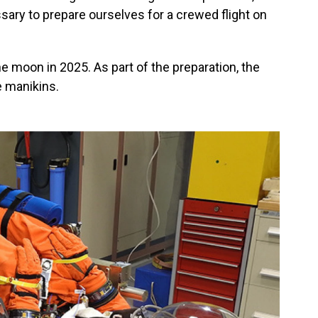
ary to prepare ourselves for a crewed flight on
 moon in 2025. As part of the preparation, the
e manikins.