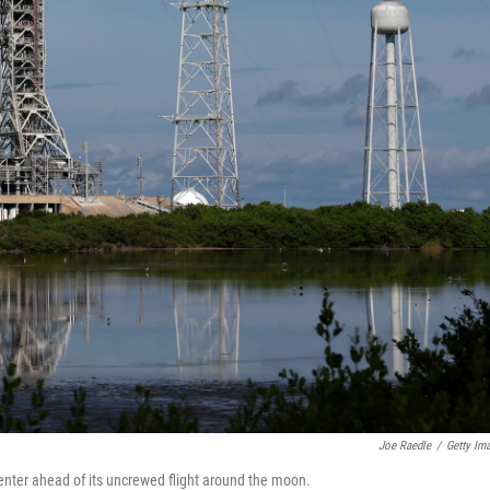
Joe Raedle
/
Getty Im
enter ahead of its uncrewed flight around the moon.