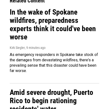
Related Content
In the wake of Spokane
wildfires, preparedness
experts think it could've been
worse
Kirk Siegler
, 9 minutes ago
As emergency responders in Spokane take stock of
the damages from devastating wildfires, there's a
prevailing sense that this disaster could have been
far worse.
Amid severe drought, Puerto
Rico to begin rationing
residents' water