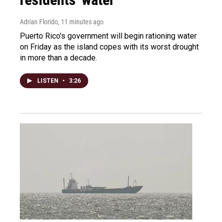
Adrian Florido
, 11 minutes ago
Puerto Rico's government will begin rationing water
on Friday as the island copes with its worst drought
in more than a decade.
LISTEN
•
3:26