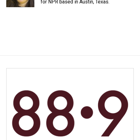
for NPR based in Austin, Texas.