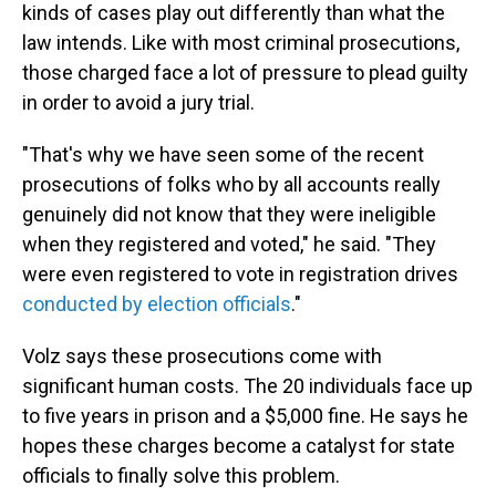
kinds of cases play out differently than what the
law intends. Like with most criminal prosecutions,
those charged face a lot of pressure to plead guilty
in order to avoid a jury trial.
"That's why we have seen some of the recent
prosecutions of folks who by all accounts really
genuinely did not know that they were ineligible
when they registered and voted," he said. "They
were even registered to vote in registration drives
conducted by election officials
."
Volz says these prosecutions come with
significant human costs. The 20 individuals face up
to five years in prison and a $5,000 fine. He says he
hopes these charges become a catalyst for state
officials to finally solve this problem.