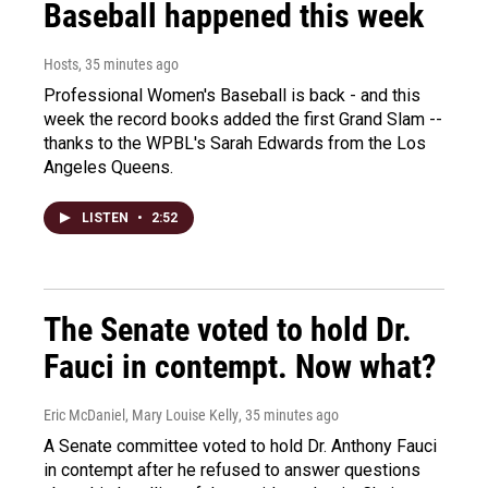
Baseball happened this week
Hosts
, 35 minutes ago
Professional Women's Baseball is back - and this
week the record books added the first Grand Slam --
thanks to the WPBL's Sarah Edwards from the Los
Angeles Queens.
LISTEN
•
2:52
The Senate voted to hold Dr.
Fauci in contempt. Now what?
Eric McDaniel, Mary Louise Kelly
, 35 minutes ago
A Senate committee voted to hold Dr. Anthony Fauci
in contempt after he refused to answer questions