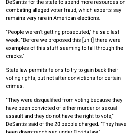
DeSantis for the state to spend more resources on
combating alleged voter fraud, which experts say
remains very rare in American elections.
"People weren't getting prosecuted," he said last
week. "Before we proposed this [unit] there were
examples of this stuff seeming to fall through the
cracks."
State law permits felons to try to gain back their
voting rights, but not after convictions for certain
crimes.
"They were disqualified from voting because they
have been convicted of either murder or sexual
assault and they do not have the right to vote,"
DeSantis said of the 20 people charged. "They have
been disenfranchised under Florida law."