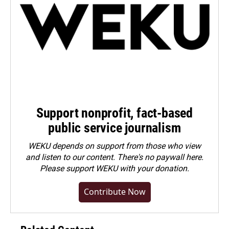
Support nonprofit, fact-based
public service journalism
WEKU depends on support from those who view
and listen to our content. There's no paywall here.
Please
support WEKU with your donation
.
Contribute Now