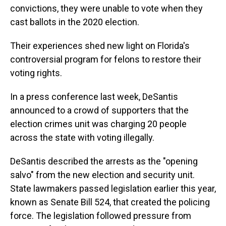
convictions, they were unable to vote when they
cast ballots in the 2020 election.
Their experiences shed new light on Florida's
controversial program for felons to restore their
voting rights.
In a press conference last week, DeSantis
announced to a crowd of supporters that the
election crimes unit was charging 20 people
across the state with voting illegally.
DeSantis described the arrests as the "opening
salvo" from the new election and security unit.
State lawmakers passed legislation earlier this year,
known as Senate Bill 524, that created the policing
force. The legislation followed pressure from