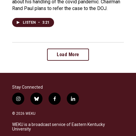
about his handling of the covid pandemic. Chairman
Rand Paul plans to refer the case to the DOJ.
LISTEN
•
3:21
Load More
Stay Connected
i
b
f
l
n
l
a
i
s
u
c
n
© 2026 WEKU
t
e
e
k
a
s
b
e
WEKU is a broadcast service of Eastern Kentucky
g
k
o
d
University
r
y
o
i