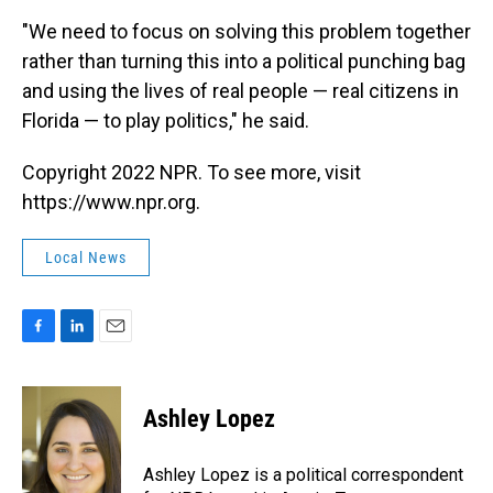
"We need to focus on solving this problem together
rather than turning this into a political punching bag
and using the lives of real people — real citizens in
Florida — to play politics," he said.
Copyright 2022 NPR. To see more, visit
https://www.npr.org.
Local News
F
L
E
a
i
m
c
n
a
e
k
i
Ashley Lopez
b
e
l
o
d
o
I
Ashley Lopez is a political correspondent
k
n