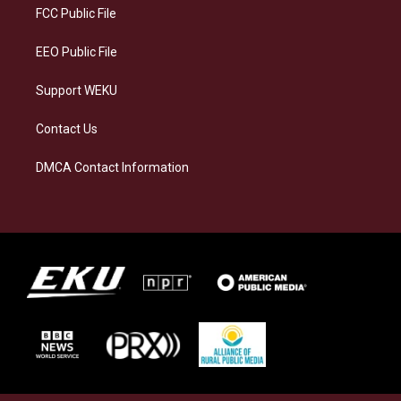
a
k
n
FCC Public File
m
EEO Public File
Support WEKU
Contact Us
DMCA Contact Information