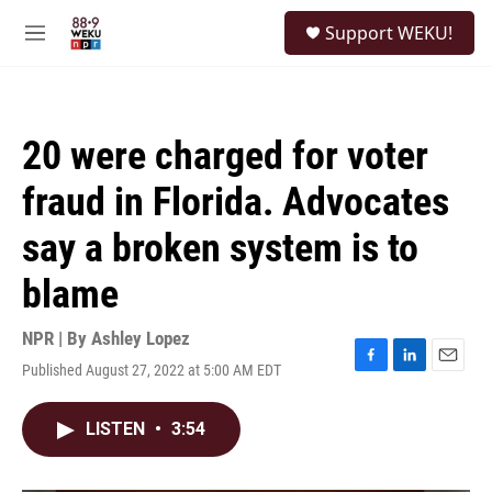
Skip to main content
S
Support WEKU!
e
M
a
e
r
n
c
u
h
20 were charged for voter
u
e
fraud in Florida. Advocates
r
y
say a broken system is to
blame
NPR | By
Ashley Lopez
Published August 27, 2022 at 5:00 AM EDT
F
L
E
a
i
m
c
n
a
LISTEN
•
3:54
e
k
i
b
e
l
o
d