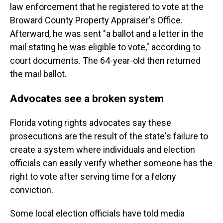
law enforcement that he registered to vote at the
Broward County Property Appraiser's Office.
Afterward, he was sent "a ballot and a letter in the
mail stating he was eligible to vote," according to
court documents. The 64-year-old then returned
the mail ballot.
Advocates see a broken system
Florida voting rights advocates say these
prosecutions are the result of the state's failure to
create a system where individuals and election
officials can easily verify whether someone has the
right to vote after serving time for a felony
conviction.
Some local election officials have told media