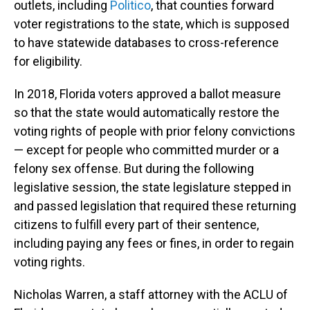
outlets, including
Politico
, that counties forward
voter registrations to the state, which is supposed
to have statewide databases to cross-reference
for eligibility.
In 2018, Florida voters approved a ballot measure
so that the state would automatically restore the
voting rights of people with prior felony convictions
— except for people who committed murder or a
felony sex offense. But during the following
legislative session, the state legislature stepped in
and passed legislation that required these returning
citizens to fulfill every part of their sentence,
including paying any fees or fines, in order to regain
voting rights.
Nicholas Warren, a staff attorney with the ACLU of