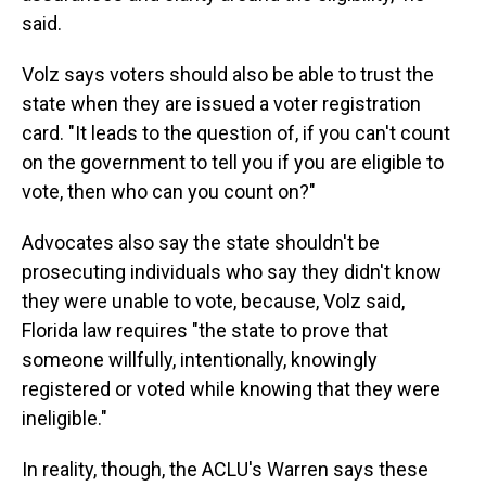
said.
Volz says voters should also be able to trust the
state when they are issued a voter registration
card. "It leads to the question of, if you can't count
on the government to tell you if you are eligible to
vote, then who can you count on?"
Advocates also say the state shouldn't be
prosecuting individuals who say they didn't know
they were unable to vote, because, Volz said,
Florida law requires "the state to prove that
someone willfully, intentionally, knowingly
registered or voted while knowing that they were
ineligible."
In reality, though, the ACLU's Warren says these