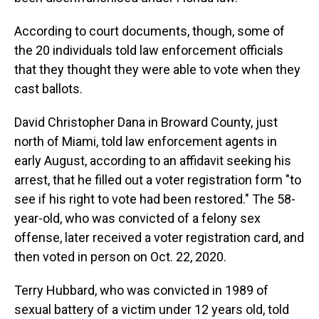
According to court documents, though, some of
the 20 individuals told law enforcement officials
that they thought they were able to vote when they
cast ballots.
David Christopher Dana in Broward County, just
north of Miami, told law enforcement agents in
early August, according to an affidavit seeking his
arrest, that he filled out a voter registration form "to
see if his right to vote had been restored." The 58-
year-old, who was convicted of a felony sex
offense, later received a voter registration card, and
then voted in person on Oct. 22, 2020.
Terry Hubbard, who was convicted in 1989 of
sexual battery of a victim under 12 years old, told