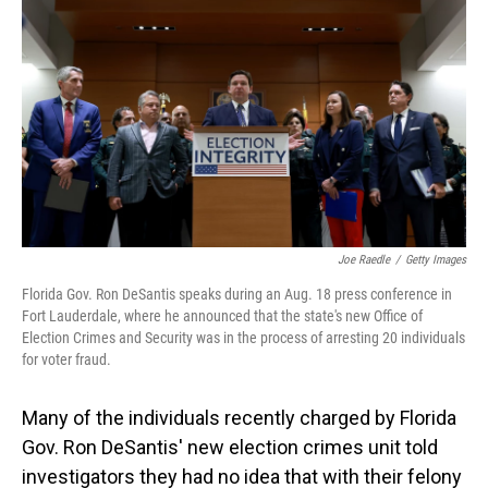
o
I
k
n
Joe Raedle
/
Getty Images
Florida Gov. Ron DeSantis speaks during an Aug. 18 press conference in
Fort Lauderdale, where he announced that the state's new Office of
Election Crimes and Security was in the process of arresting 20 individuals
for voter fraud.
Many of the individuals recently charged by Florida
Gov. Ron DeSantis' new election crimes unit told
investigators they had no idea that with their felony