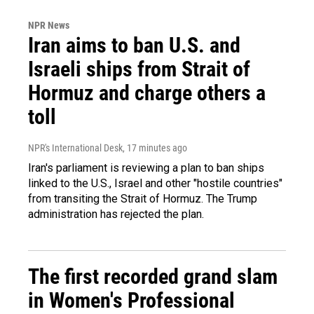
NPR News
Iran aims to ban U.S. and
Israeli ships from Strait of
Hormuz and charge others a
toll
NPR's International Desk
, 17 minutes ago
Iran's parliament is reviewing a plan to ban ships
linked to the U.S., Israel and other "hostile countries"
from transiting the Strait of Hormuz. The Trump
administration has rejected the plan.
The first recorded grand slam
in Women's Professional