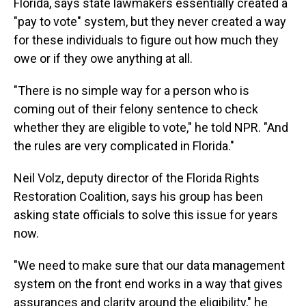
Florida, says state lawmakers essentially created a
"pay to vote" system, but they never created a way
for these individuals to figure out how much they
owe or if they owe anything at all.
"There is no simple way for a person who is
coming out of their felony sentence to check
whether they are eligible to vote," he told NPR. "And
the rules are very complicated in Florida."
Neil Volz, deputy director of the Florida Rights
Restoration Coalition, says his group has been
asking state officials to solve this issue for years
now.
"We need to make sure that our data management
system on the front end works in a way that gives
assurances and clarity around the eligibility," he