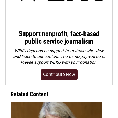
Support nonprofit, fact-based
public service journalism
WEKU depends on support from those who view
and listen to our content. There's no paywall here.
Please
support WEKU with your donation
.
Contribute Now
Related Content