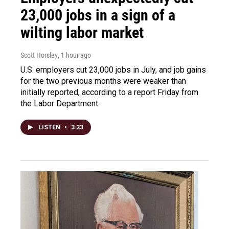
23,000 jobs in a sign of a
wilting labor market
Scott Horsley
, 1 hour ago
U.S. employers cut 23,000 jobs in July, and job gains
for the two previous months were weaker than
initially reported, according to a report Friday from
the Labor Department.
LISTEN
•
3:23