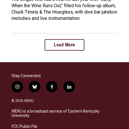
When the Wine Runs Out," filled his follow-up album,
Chuck Timely & The Hourglass, with dive bar jukebox
melodies and live instrumentation.
Load More
Stay Connected
i
b
f
l
n
l
a
i
s
u
c
n
© 2026 WEKU
t
e
e
k
a
s
b
e
WEKU is a broadcast service of Eastern Kentucky
g
k
o
d
University
r
y
o
i
a
k
n
FCC Public File