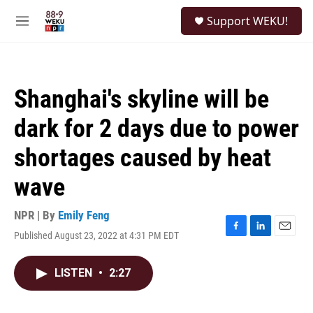
Skip to main content
S
Support WEKU!
e
M
a
e
r
n
c
u
h
Shanghai's skyline will be
u
e
dark for 2 days due to power
r
y
shortages caused by heat
wave
NPR | By
Emily Feng
Published August 23, 2022 at 4:31 PM EDT
F
L
E
a
i
m
c
n
a
LISTEN
•
2:27
e
k
i
b
e
l
o
d