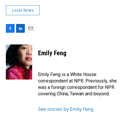
Local News
F
L
E
a
i
m
c
n
a
e
k
i
Emily Feng
b
e
l
o
d
o
I
k
n
Emily Feng is a White House
correspondent at NPR. Previously, she
was a foreign correspondent for NPR
covering China, Taiwan and beyond.
See stories by Emily Feng