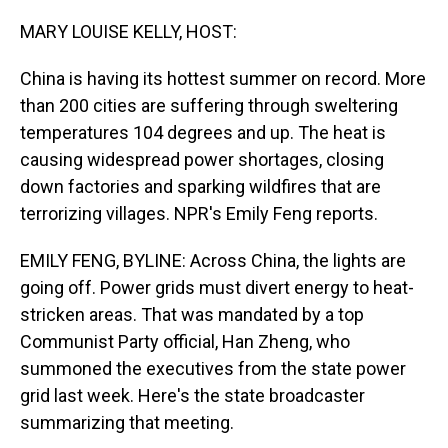
o
I
k
n
MARY LOUISE KELLY, HOST:
China is having its hottest summer on record. More
than 200 cities are suffering through sweltering
temperatures 104 degrees and up. The heat is
causing widespread power shortages, closing
down factories and sparking wildfires that are
terrorizing villages. NPR's Emily Feng reports.
EMILY FENG, BYLINE: Across China, the lights are
going off. Power grids must divert energy to heat-
stricken areas. That was mandated by a top
Communist Party official, Han Zheng, who
summoned the executives from the state power
grid last week. Here's the state broadcaster
summarizing that meeting.