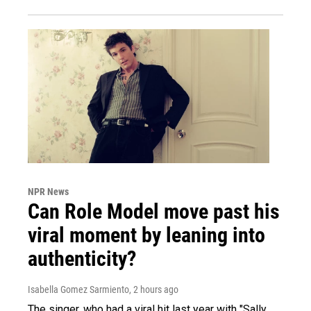
NPR News
Can Role Model move past his
viral moment by leaning into
authenticity?
Isabella Gomez Sarmiento
, 2 hours ago
The singer, who had a viral hit last year with "Sally,