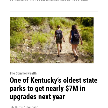
The Commonwealth
One of Kentucky’s oldest state
parks to get nearly $7M in
upgrades next year
Lily Burris
, 1 hour ago