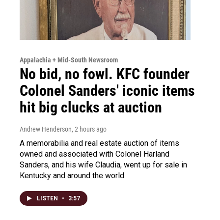
Appalachia + Mid-South Newsroom
No bid, no fowl. KFC founder
Colonel Sanders' iconic items
hit big clucks at auction
Andrew Henderson
, 2 hours ago
A memorabilia and real estate auction of items
owned and associated with Colonel Harland
Sanders, and his wife Claudia, went up for sale in
Kentucky and around the world.
LISTEN
•
3:57