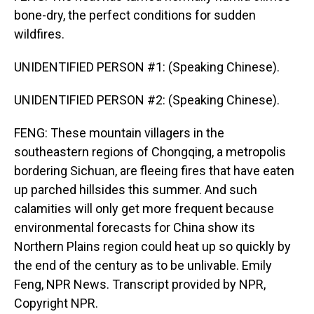
bone-dry, the perfect conditions for sudden
wildfires.
UNIDENTIFIED PERSON #1: (Speaking Chinese).
UNIDENTIFIED PERSON #2: (Speaking Chinese).
FENG: These mountain villagers in the
southeastern regions of Chongqing, a metropolis
bordering Sichuan, are fleeing fires that have eaten
up parched hillsides this summer. And such
calamities will only get more frequent because
environmental forecasts for China show its
Northern Plains region could heat up so quickly by
the end of the century as to be unlivable. Emily
Feng, NPR News. Transcript provided by NPR,
Copyright NPR.