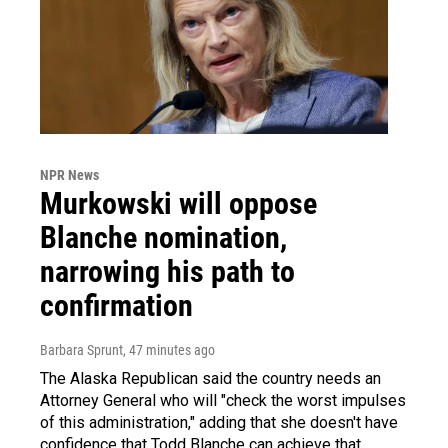
NPR News
Murkowski will oppose
Blanche nomination,
narrowing his path to
confirmation
Barbara Sprunt
, 47 minutes ago
The Alaska Republican said the country needs an
Attorney General who will "check the worst impulses
of this administration," adding that she doesn't have
confidence that Todd Blanche can achieve that.