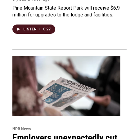
Pine Mountain State Resort Park will receive $6.9
million for upgrades to the lodge and facilities.
LISTEN
•
0:27
NPR News
Employers unexpectedly cut