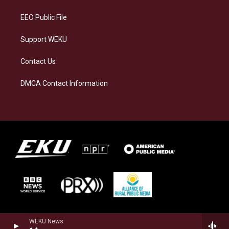
m
EEO Public File
Support WEKU
Contact Us
DMCA Contact Information
WEKU News