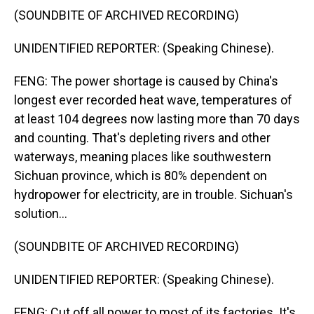
(SOUNDBITE OF ARCHIVED RECORDING)
UNIDENTIFIED REPORTER: (Speaking Chinese).
FENG: The power shortage is caused by China's
longest ever recorded heat wave, temperatures of
at least 104 degrees now lasting more than 70 days
and counting. That's depleting rivers and other
waterways, meaning places like southwestern
Sichuan province, which is 80% dependent on
hydropower for electricity, are in trouble. Sichuan's
solution...
(SOUNDBITE OF ARCHIVED RECORDING)
UNIDENTIFIED REPORTER: (Speaking Chinese).
FENG: Cut off all power to most of its factories. It's