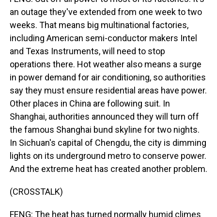
an outage they've extended from one week to two
weeks. That means big multinational factories,
including American semi-conductor makers Intel
and Texas Instruments, will need to stop
operations there. Hot weather also means a surge
in power demand for air conditioning, so authorities
say they must ensure residential areas have power.
Other places in China are following suit. In
Shanghai, authorities announced they will turn off
the famous Shanghai bund skyline for two nights.
In Sichuan's capital of Chengdu, the city is dimming
lights on its underground metro to conserve power.
And the extreme heat has created another problem.
(CROSSTALK)
FENG: The heat has turned normally humid climes