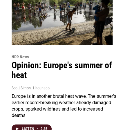
NPR News
Opinion: Europe's summer of
heat
Scott Simon
, 1 hour ago
Europe is in another brutal heat wave. The summer's
earlier record-breaking weather already damaged
crops, sparked wildfires and led to increased
deaths.
LISTEN
•
2:35