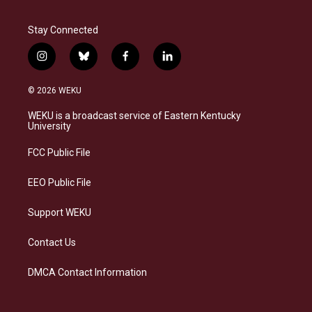
Stay Connected
i
b
f
l
n
l
a
i
s
u
c
n
© 2026 WEKU
t
e
e
k
a
s
b
e
WEKU is a broadcast service of Eastern Kentucky
g
k
o
d
University
r
y
o
i
a
k
n
FCC Public File
m
EEO Public File
Support WEKU
Contact Us
DMCA Contact Information