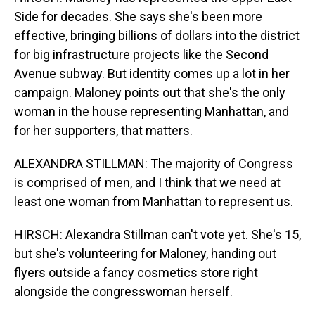
Side for decades. She says she's been more
effective, bringing billions of dollars into the district
for big infrastructure projects like the Second
Avenue subway. But identity comes up a lot in her
campaign. Maloney points out that she's the only
woman in the house representing Manhattan, and
for her supporters, that matters.
ALEXANDRA STILLMAN: The majority of Congress
is comprised of men, and I think that we need at
least one woman from Manhattan to represent us.
HIRSCH: Alexandra Stillman can't vote yet. She's 15,
but she's volunteering for Maloney, handing out
flyers outside a fancy cosmetics store right
alongside the congresswoman herself.