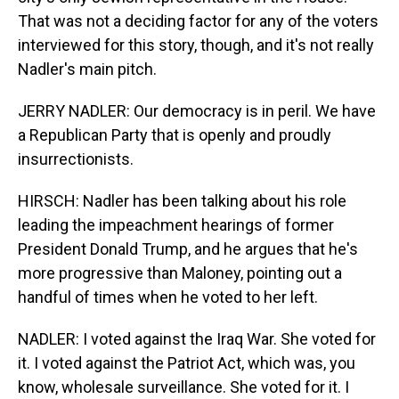
That was not a deciding factor for any of the voters
interviewed for this story, though, and it's not really
Nadler's main pitch.
JERRY NADLER: Our democracy is in peril. We have
a Republican Party that is openly and proudly
insurrectionists.
HIRSCH: Nadler has been talking about his role
leading the impeachment hearings of former
President Donald Trump, and he argues that he's
more progressive than Maloney, pointing out a
handful of times when he voted to her left.
NADLER: I voted against the Iraq War. She voted for
it. I voted against the Patriot Act, which was, you
know, wholesale surveillance. She voted for it. I