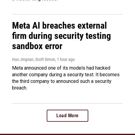
Meta AI breaches external
firm during security testing
sandbox error
Huo Jingnan, Scott Simon
, 1 hour ago
Meta announced one of its models had hacked
another company during a security test. It becomes
the third company to announced such a security
breach.
Load More