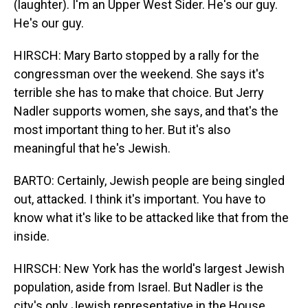
(laughter). I'm an Upper West Sider. He's our guy.
He's our guy.
HIRSCH: Mary Barto stopped by a rally for the
congressman over the weekend. She says it's
terrible she has to make that choice. But Jerry
Nadler supports women, she says, and that's the
most important thing to her. But it's also
meaningful that he's Jewish.
BARTO: Certainly, Jewish people are being singled
out, attacked. I think it's important. You have to
know what it's like to be attacked like that from the
inside.
HIRSCH: New York has the world's largest Jewish
population, aside from Israel. But Nadler is the
city's only Jewish representative in the House.