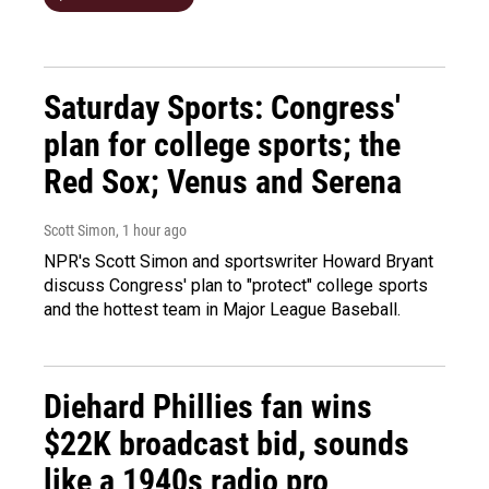
Saturday Sports: Congress'
plan for college sports; the
Red Sox; Venus and Serena
Scott Simon
, 1 hour ago
NPR's Scott Simon and sportswriter Howard Bryant
discuss Congress' plan to "protect" college sports
and the hottest team in Major League Baseball.
Diehard Phillies fan wins
$22K broadcast bid, sounds
like a 1940s radio pro