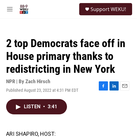
Skip to main content
S
Support WEKU!
e
M
a
e
r
n
c
u
h
2 top Democrats face off in
u
e
House primary thanks to
r
y
redistricting in New York
NPR | By
Zach Hirsch
Published August 23, 2022 at 4:31 PM EDT
F
L
E
a
i
m
c
n
a
LISTEN
•
3:41
e
k
i
b
e
l
o
d
o
I
k
n
ARI SHAPIRO, HOST: