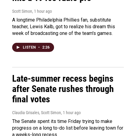
Scott Simon
, 1 hour ago
A longtime Philadelphia Phillies fan, substitute
teacher, Lewis Kalb, got to realize his dream this
week of broadcasting one of the team's games.
LISTEN
•
2:26
Late-summer recess begins
after Senate rushes through
final votes
Claudia Grisales, Scott Simon
, 1 hour ago
The Senate spent its time Friday trying to make
progress on a long to-do list before leaving town for
a weeks-long recess.