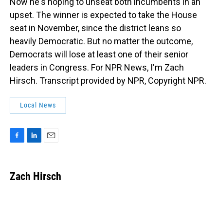
Now he's hoping to unseat both incumbents in an
upset. The winner is expected to take the House
seat in November, since the district leans so
heavily Democratic. But no matter the outcome,
Democrats will lose at least one of their senior
leaders in Congress. For NPR News, I'm Zach
Hirsch. Transcript provided by NPR, Copyright NPR.
Local News
F
L
E
a
i
m
c
n
a
e
k
i
Zach Hirsch
b
e
l
o
d
o
I
k
n