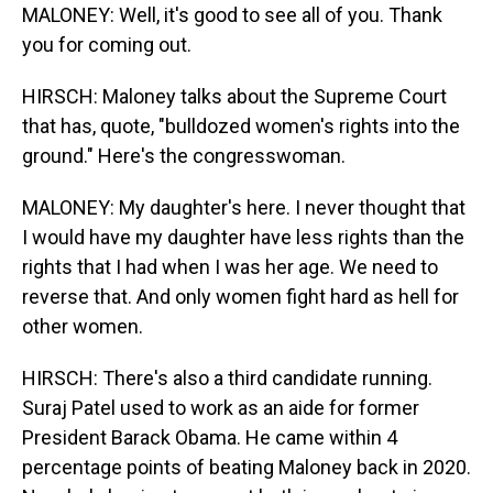
MALONEY: Well, it's good to see all of you. Thank
you for coming out.
HIRSCH: Maloney talks about the Supreme Court
that has, quote, "bulldozed women's rights into the
ground." Here's the congresswoman.
MALONEY: My daughter's here. I never thought that
I would have my daughter have less rights than the
rights that I had when I was her age. We need to
reverse that. And only women fight hard as hell for
other women.
HIRSCH: There's also a third candidate running.
Suraj Patel used to work as an aide for former
President Barack Obama. He came within 4
percentage points of beating Maloney back in 2020.