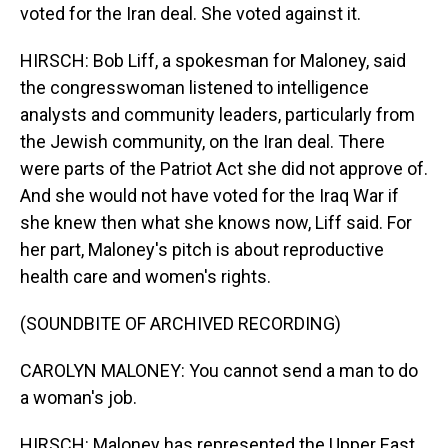
voted for the Iran deal. She voted against it.
HIRSCH: Bob Liff, a spokesman for Maloney, said
the congresswoman listened to intelligence
analysts and community leaders, particularly from
the Jewish community, on the Iran deal. There
were parts of the Patriot Act she did not approve of.
And she would not have voted for the Iraq War if
she knew then what she knows now, Liff said. For
her part, Maloney's pitch is about reproductive
health care and women's rights.
(SOUNDBITE OF ARCHIVED RECORDING)
CAROLYN MALONEY: You cannot send a man to do
a woman's job.
HIRSCH: Maloney has represented the Upper East