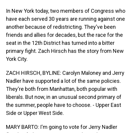
In New York today, two members of Congress who
have each served 30 years are running against one
another because of redistricting. They've been
friends and allies for decades, but the race for the
seat in the 12th District has turned into a bitter
primary fight. Zach Hirsch has the story from New
York City.
ZACH HIRSCH, BYLINE: Carolyn Maloney and Jerry
Nadler have supported a lot of the same policies.
They're both from Manhattan, both popular with
liberals. But now, in an unusual second primary of
the summer, people have to choose. - Upper East
Side or Upper West Side.
MARY BARTO: I'm going to vote for Jerry Nadler