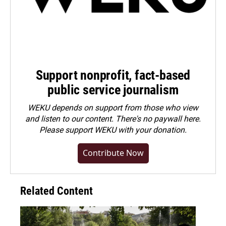
Support nonprofit, fact-based
public service journalism
WEKU depends on support from those who view
and listen to our content. There's no paywall here.
Please
support WEKU with your donation
.
Contribute Now
Related Content