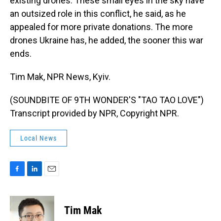
existing drones. These small eyes in the sky have
an outsized role in this conflict, he said, as he
appealed for more private donations. The more
drones Ukraine has, he added, the sooner this war
ends.
Tim Mak, NPR News, Kyiv.
(SOUNDBITE OF 9TH WONDER'S "TAO TAO LOVE")
Transcript provided by NPR, Copyright NPR.
Local News
F
L
E
a
i
m
c
n
a
e
k
i
Tim Mak
b
e
l