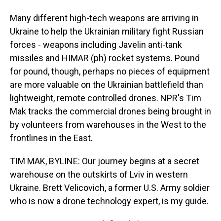
Many different high-tech weapons are arriving in
Ukraine to help the Ukrainian military fight Russian
forces - weapons including Javelin anti-tank
missiles and HIMAR (ph) rocket systems. Pound
for pound, though, perhaps no pieces of equipment
are more valuable on the Ukrainian battlefield than
lightweight, remote controlled drones. NPR's Tim
Mak tracks the commercial drones being brought in
by volunteers from warehouses in the West to the
frontlines in the East.
TIM MAK, BYLINE: Our journey begins at a secret
warehouse on the outskirts of Lviv in western
Ukraine. Brett Velicovich, a former U.S. Army soldier
who is now a drone technology expert, is my guide.