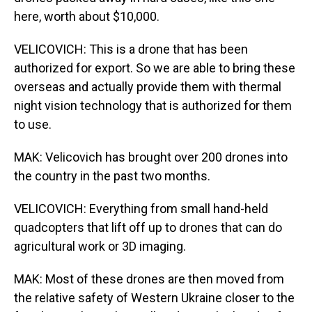
here, worth about $10,000.
VELICOVICH: This is a drone that has been
authorized for export. So we are able to bring these
overseas and actually provide them with thermal
night vision technology that is authorized for them
to use.
MAK: Velicovich has brought over 200 drones into
the country in the past two months.
VELICOVICH: Everything from small hand-held
quadcopters that lift off up to drones that can do
agricultural work or 3D imaging.
MAK: Most of these drones are then moved from
the relative safety of Western Ukraine closer to the