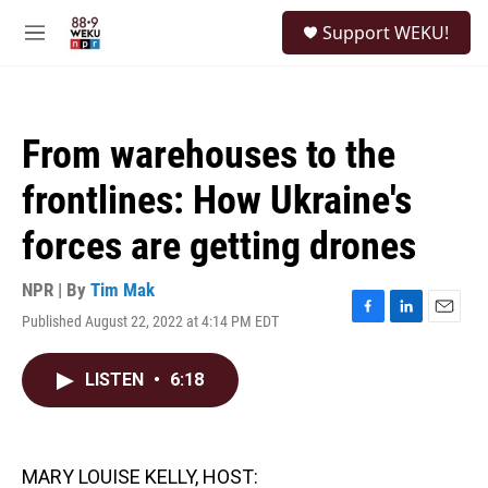
Skip to main content
S
Support WEKU!
e
M
a
e
r
n
c
u
h
From warehouses to the
u
e
frontlines: How Ukraine's
r
y
forces are getting drones
NPR | By
Tim Mak
Published August 22, 2022 at 4:14 PM EDT
F
L
E
a
i
m
c
n
a
LISTEN
•
6:18
e
k
i
b
e
l
o
d
o
I
k
n
MARY LOUISE KELLY, HOST: