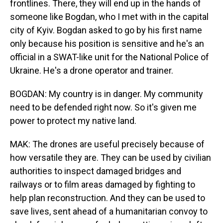
frontlines. There, they will end up in the hands of
someone like Bogdan, who I met with in the capital
city of Kyiv. Bogdan asked to go by his first name
only because his position is sensitive and he's an
official in a SWAT-like unit for the National Police of
Ukraine. He's a drone operator and trainer.
BOGDAN: My country is in danger. My community
need to be defended right now. So it's given me
power to protect my native land.
MAK: The drones are useful precisely because of
how versatile they are. They can be used by civilian
authorities to inspect damaged bridges and
railways or to film areas damaged by fighting to
help plan reconstruction. And they can be used to
save lives, sent ahead of a humanitarian convoy to