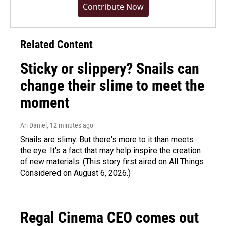
Contribute Now
Related Content
Sticky or slippery? Snails can
change their slime to meet the
moment
Ari Daniel
, 12 minutes ago
Snails are slimy. But there's more to it than meets
the eye. It's a fact that may help inspire the creation
of new materials. (This story first aired on All Things
Considered on August 6, 2026.)
Regal Cinema CEO comes out