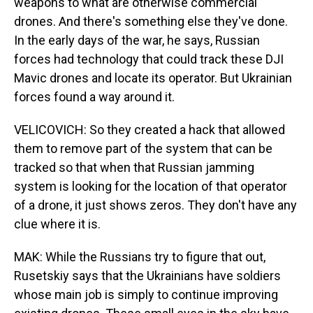
weapons to what are otherwise commercial
drones. And there's something else they've done.
In the early days of the war, he says, Russian
forces had technology that could track these DJI
Mavic drones and locate its operator. But Ukrainian
forces found a way around it.
VELICOVICH: So they created a hack that allowed
them to remove part of the system that can be
tracked so that when that Russian jamming
system is looking for the location of that operator
of a drone, it just shows zeros. They don't have any
clue where it is.
MAK: While the Russians try to figure that out,
Rusetskiy says that the Ukrainians have soldiers
whose main job is simply to continue improving