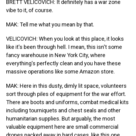
BRETT VELICOVICH: It definitely has a war zone
vibe to it, of course.
MAK: Tell me what you mean by that.
VELICOVICH: When you look at this place, it looks
like it's been through hell. I mean, this isn't some
fancy warehouse in New York City, where
everything's perfectly clean and you have these
massive operations like some Amazon store.
MAK: Here in this dusty, dimly lit space, volunteers
sort through piles of equipment for the war effort.
There are boots and uniforms, combat medical kits
including tourniquets and chest seals and other
humanitarian supplies. But arguably, the most
valuable equipment here are small commercial
drones packed away in hard cases, like this one