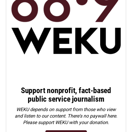
Support nonprofit, fact-based
public service journalism
WEKU depends on support from those who view
and listen to our content. There's no paywall here.
Please
support WEKU with your donation
.