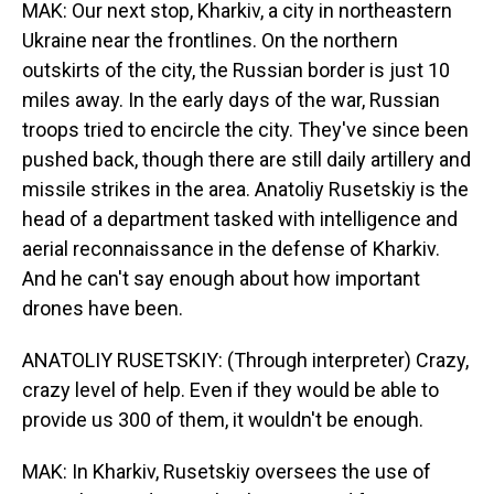
MAK: Our next stop, Kharkiv, a city in northeastern
Ukraine near the frontlines. On the northern
outskirts of the city, the Russian border is just 10
miles away. In the early days of the war, Russian
troops tried to encircle the city. They've since been
pushed back, though there are still daily artillery and
missile strikes in the area. Anatoliy Rusetskiy is the
head of a department tasked with intelligence and
aerial reconnaissance in the defense of Kharkiv.
And he can't say enough about how important
drones have been.
ANATOLIY RUSETSKIY: (Through interpreter) Crazy,
crazy level of help. Even if they would be able to
provide us 300 of them, it wouldn't be enough.
MAK: In Kharkiv, Rusetskiy oversees the use of