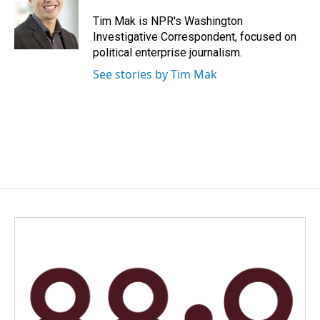
o
d
o
I
Tim Mak is NPR's Washington
k
n
Investigative Correspondent, focused on
political enterprise journalism.
See stories by Tim Mak