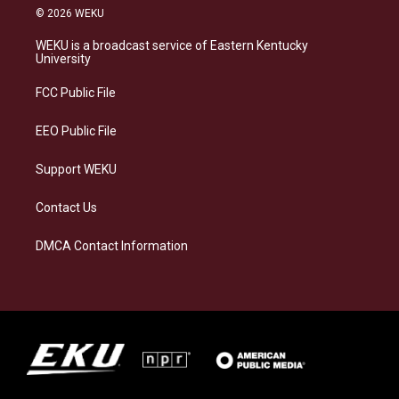
s
u
c
n
© 2026 WEKU
t
e
e
k
a
s
b
e
WEKU is a broadcast service of Eastern Kentucky
g
k
o
d
University
r
y
o
i
a
k
n
FCC Public File
m
EEO Public File
Support WEKU
Contact Us
DMCA Contact Information