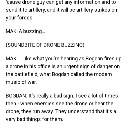
'cause drone guy can get any information and to
send it to artillery, and it will be artillery strikes on
your forces.
MAK: A buzzing...
(SOUNDBITE OF DRONE BUZZING)
MAK: ...Like what you're hearing as Bogdan fires up
a drone in his office is an urgent sign of danger on
the battlefield, what Bogdan called the modern
music of war.
BOGDAN: It's really a bad sign. I see a lot of times
then - when enemies see the drone or hear the
drone, they run away. They understand that it's a
very bad things for them.