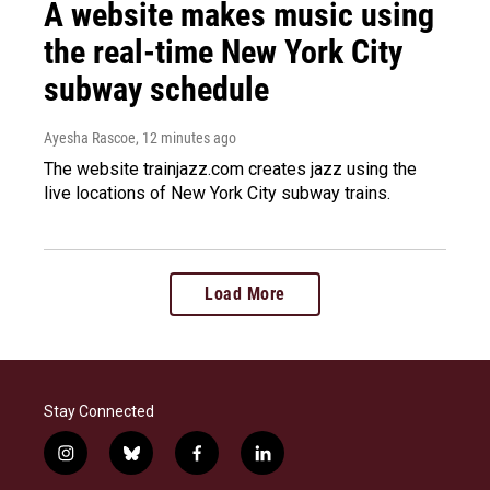
A website makes music using
the real-time New York City
subway schedule
Ayesha Rascoe
, 12 minutes ago
The website trainjazz.com creates jazz using the
live locations of New York City subway trains.
Load More
Stay Connected
i
b
f
l
n
l
a
i