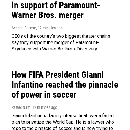
in support of Paramount-
Warner Bros. merger
Ayesha Rascoe
, 12 minutes ago
CEOs of the country's two biggest theater chains
say they support the merger of Paramount-
Skydance with Warner Brothers-Discovery.
How FIFA President Gianni
Infantino reached the pinnacle
of power in soccer
Rafael Nam
, 12 minutes ago
Gianni Infantino is facing intense heat over a failed
plan to privatize the World Cup. He is a lawyer who
rose to the pinnacle of soccer and is now trying to