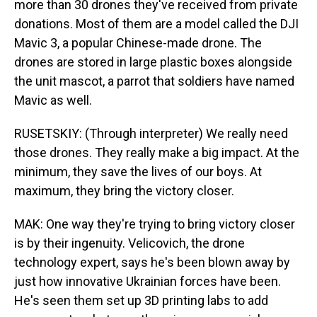
more than 30 drones they've received from private
donations. Most of them are a model called the DJI
Mavic 3, a popular Chinese-made drone. The
drones are stored in large plastic boxes alongside
the unit mascot, a parrot that soldiers have named
Mavic as well.
RUSETSKIY: (Through interpreter) We really need
those drones. They really make a big impact. At the
minimum, they save the lives of our boys. At
maximum, they bring the victory closer.
MAK: One way they're trying to bring victory closer
is by their ingenuity. Velicovich, the drone
technology expert, says he's been blown away by
just how innovative Ukrainian forces have been.
He's seen them set up 3D printing labs to add