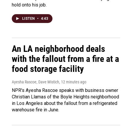
hold onto his job.
LISTEN
•
4:43
An LA neighborhood deals
with the fallout from a fire at a
food storage facility
Ayesha Rascoe, Dave Mistich
, 12 minutes ago
NPR's Ayesha Rascoe speaks with business owner
Christian Llamas of the Boyle Heights neighborhood
in Los Angeles about the fallout from a refrigerated
warehouse fire in June.