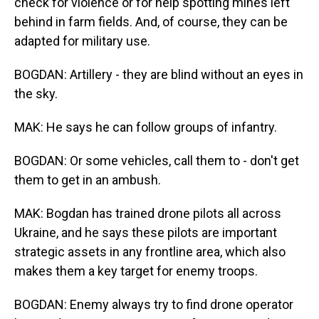
check for violence or for help spotting mines left
behind in farm fields. And, of course, they can be
adapted for military use.
BOGDAN: Artillery - they are blind without an eyes in
the sky.
MAK: He says he can follow groups of infantry.
BOGDAN: Or some vehicles, call them to - don't get
them to get in an ambush.
MAK: Bogdan has trained drone pilots all across
Ukraine, and he says these pilots are important
strategic assets in any frontline area, which also
makes them a key target for enemy troops.
BOGDAN: Enemy always try to find drone operator