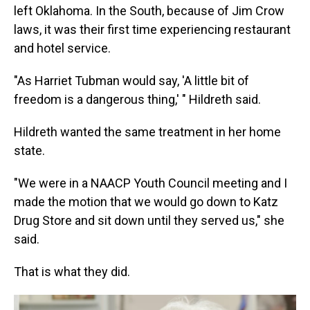
left Oklahoma. In the South, because of Jim Crow
laws, it was their first time experiencing restaurant
and hotel service.
"As Harriet Tubman would say, 'A little bit of
freedom is a dangerous thing,' " Hildreth said.
Hildreth wanted the same treatment in her home
state.
"We were in a NAACP Youth Council meeting and I
made the motion that we would go down to Katz
Drug Store and sit down until they served us," she
said.
That is what they did.