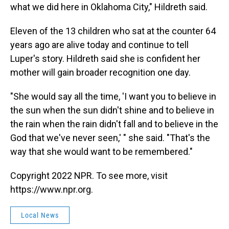
what we did here in Oklahoma City," Hildreth said.
Eleven of the 13 children who sat at the counter 64
years ago are alive today and continue to tell
Luper's story. Hildreth said she is confident her
mother will gain broader recognition one day.
"She would say all the time, 'I want you to believe in
the sun when the sun didn't shine and to believe in
the rain when the rain didn't fall and to believe in the
God that we've never seen,' " she said. "That's the
way that she would want to be remembered."
Copyright 2022 NPR. To see more, visit
https://www.npr.org.
Local News