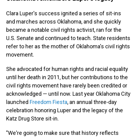
Clara Luper's success ignited a series of sit-ins
and marches across Oklahoma, and she quickly
became a notable civil rights activist, ran for the
U.S. Senate and continued to teach. State residents
refer to her as the mother of Oklahoma's civil rights
movement.
She advocated for human rights and racial equality
until her death in 2011, but her contributions to the
civil rights movement have rarely been credited or
acknowledged — until now. Last year Oklahoma City
launched
Freedom Fiesta
, an annual three-day
celebration honoring Luper and the legacy of the
Katz Drug Store sit-in.
"We're going to make sure that history reflects