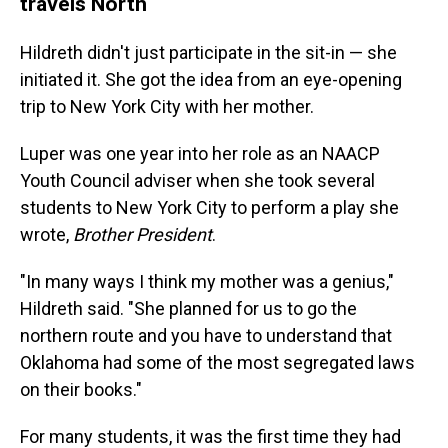
travels North
Hildreth didn't just participate in the sit-in — she
initiated it. She got the idea from an eye-opening
trip to New York City with her mother.
Luper was one year into her role as an NAACP
Youth Council adviser when she took several
students to New York City to perform a play she
wrote,
Brother President
.
"In many ways I think my mother was a genius,"
Hildreth said. "She planned for us to go the
northern route and you have to understand that
Oklahoma had some of the most segregated laws
on their books."
For many students, it was the first time they had