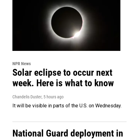
NPR News
Solar eclipse to occur next
week. Here is what to know
Chandelis Duster
, 5 hours ago
It will be visible in parts of the U.S. on Wednesday.
National Guard deployment in