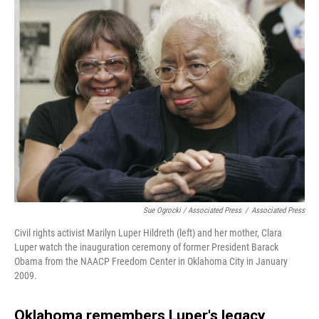
Sue Ogrocki / Associated Press
/
Associated Press
Civil rights activist Marilyn Luper Hildreth (left) and her mother, Clara
Luper watch the inauguration ceremony of former President Barack
Obama from the NAACP Freedom Center in Oklahoma City in January
2009.
Oklahoma remembers Luper's legacy