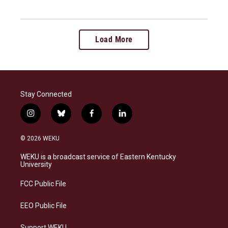
Load More
Stay Connected
i
b
f
l
n
l
a
i
s
u
c
n
© 2026 WEKU
t
e
e
k
a
s
b
e
WEKU is a broadcast service of Eastern Kentucky
g
k
o
d
University
r
y
o
i
a
k
n
FCC Public File
m
EEO Public File
Support WEKU