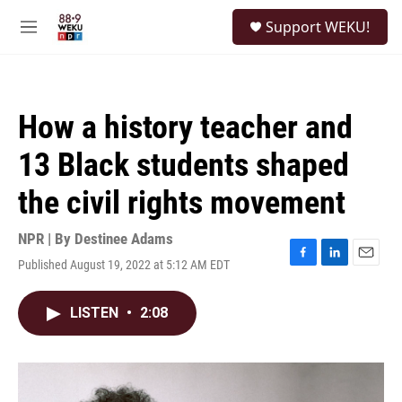
Skip to main content
S
Support WEKU!
e
M
a
e
r
n
c
u
h
How a history teacher and
u
e
13 Black students shaped
r
y
the civil rights movement
NPR | By
Destinee Adams
Published August 19, 2022 at 5:12 AM EDT
F
L
E
a
i
m
c
n
a
LISTEN
•
2:08
e
k
i
b
e
l
o
d
o
I
k
n