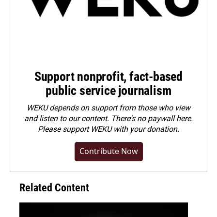
Support nonprofit, fact-based
public service journalism
WEKU depends on support from those who view
and listen to our content. There's no paywall here.
Please
support WEKU with your donation
.
Contribute Now
Related Content