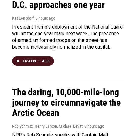
D.C. approaches one year
Kat Lonsdorf
, 8 hours ago
President Trump's deployment of the National Guard
will hit the one year mark next week. The presence
of armed, uniformed troops on the street has
become increasingly normalized in the capital.
LISTEN
•
4:03
The daring, 10,000-mile-long
journey to circumnavigate the
Arctic Ocean
Rob Schmitz, Henry Larson, Michael Levitt
, 8 hours ago
NPR's Rob Schmitz speaks with Captain Matt