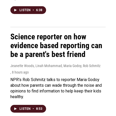
LISTEN
•
6:38
Science reporter on how
evidence based reporting can
be a parent's best friend
Jeanette Woods, Linah Mohammad, Maria Godoy, Rob Schmitz
, 8 hours ago
NPR's Rob Schmitz talks to reporter Maria Godoy
about how parents can wade through the noise and
opinions to find information to help keep their kids
healthy.
LISTEN
•
8:53