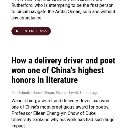
Rutherford, who is attempting to be the first person
to circumnavigate the Arctic Ocean, solo and without
any assistance.
LISTEN
•
5:55
How a delivery driver and poet
won one of China's highest
honors in literature
Rob Schmitz, Daniel Ofman, Michael Levitt
, 8 hours ago
Wang Jibing, a writer and delivery driver, has won
one of China's most prestigious award for poetry.
Professor Eileen Cheng-yin Chow of Duke
University explains why his work has had such huge
impact.