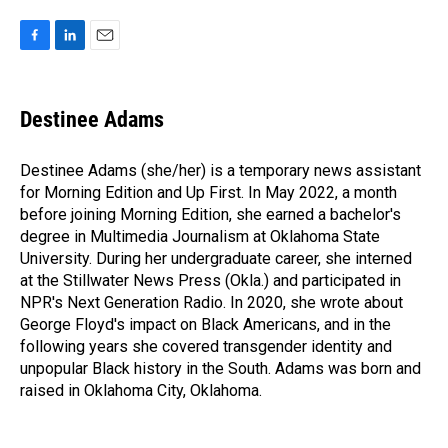
F
L
E
a
i
m
c
n
a
e
k
i
Destinee Adams
b
e
l
o
d
o
I
Destinee Adams (she/her) is a temporary news assistant
k
n
for Morning Edition and Up First. In May 2022, a month
before joining Morning Edition, she earned a bachelor's
degree in Multimedia Journalism at Oklahoma State
University. During her undergraduate career, she interned
at the Stillwater News Press (Okla.) and participated in
NPR's Next Generation Radio. In 2020, she wrote about
George Floyd's impact on Black Americans, and in the
following years she covered transgender identity and
unpopular Black history in the South. Adams was born and
raised in Oklahoma City, Oklahoma.