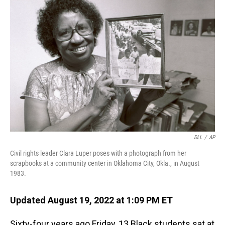
DLL
/
AP
Civil rights leader Clara Luper poses with a photograph from her
scrapbooks at a community center in Oklahoma City, Okla., in August
1983.
Updated August 19, 2022 at 1:09 PM ET
Sixty-four years ago Friday, 13 Black students sat at