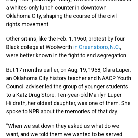
a whites-only lunch counter in downtown
Oklahoma City, shaping the course of the civil
rights movement.
Other sit-ins, like the Feb. 1, 1960, protest by four
Black college at Woolworth
in Greensboro, N.C.
,
were better known in the fight to end segregation.
But 17 months earlier, on Aug. 19, 1958, Clara Luper,
an Oklahoma City history teacher and NAACP Youth
Council adviser led the group of younger students
to a Katz Drug Store. Ten-year-old Marilyn Luper
Hildreth, her oldest daughter, was one of them. She
spoke to NPR about the memories of that day.
"When we sat down they asked us what do we
want, and we told them we wanted to be served