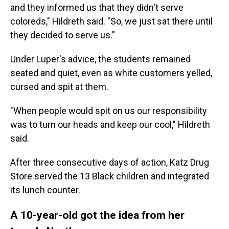
and they informed us that they didn't serve
coloreds," Hildreth said. "So, we just sat there until
they decided to serve us."
Under Luper's advice, the students remained
seated and quiet, even as white customers yelled,
cursed and spit at them.
"When people would spit on us our responsibility
was to turn our heads and keep our cool," Hildreth
said.
After three consecutive days of action, Katz Drug
Store served the 13 Black children and integrated
its lunch counter.
A 10-year-old got the idea from her