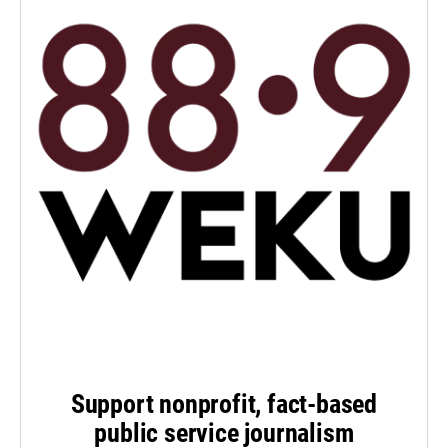
Support nonprofit, fact-based
public service journalism