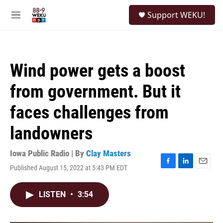
Skip to main content
S
Support WEKU!
e
M
a
e
r
n
c
u
h
Wind power gets a boost
u
e
from government. But it
r
y
faces challenges from
landowners
Iowa Public Radio | By
Clay Masters
Published August 15, 2022 at 5:43 PM EDT
F
L
E
a
i
m
c
n
a
LISTEN
•
3:54
e
k
i
b
e
l
o
d