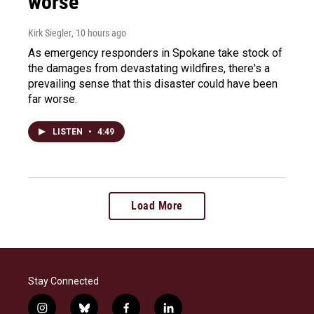
worse
Kirk Siegler
, 10 hours ago
As emergency responders in Spokane take stock of
the damages from devastating wildfires, there's a
prevailing sense that this disaster could have been
far worse.
LISTEN
•
4:49
Load More
Stay Connected
i
b
f
l