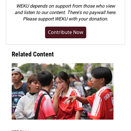
WEKU depends on support from those who view
and listen to our content. There's no paywall here.
Please
support WEKU with your donation
.
Contribute Now
Related Content