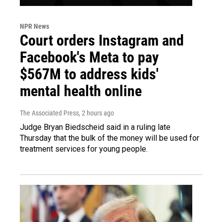
NPR News
Court orders Instagram and
Facebook's Meta to pay
$567M to address kids'
mental health online
The Associated Press
, 2 hours ago
Judge Bryan Biedscheid said in a ruling late
Thursday that the bulk of the money will be used for
treatment services for young people.