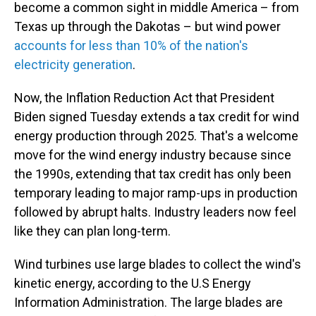
become a common sight in middle America – from
Texas up through the Dakotas – but wind power
accounts for less than 10% of the nation's
electricity generation
.
Now, the Inflation Reduction Act that President
Biden signed Tuesday extends a tax credit for wind
energy production through 2025. That's a welcome
move for the wind energy industry because since
the 1990s, extending that tax credit has only been
temporary leading to major ramp-ups in production
followed by abrupt halts. Industry leaders now feel
like they can plan long-term.
Wind turbines use large blades to collect the wind's
kinetic energy, according to the U.S Energy
Information Administration. The large blades are