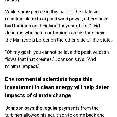
While some people in this part of the state are
resisting plans to expand wind power, others have
had turbines on their land for years. Like David
Johnson who has four turbines on his farm near
the Minnesota border on the other side of the state.
"Oh my gosh, you cannot believe the positive cash
flows that that creates," Johnson says. "And
minimal impact."
Environmental scientists hope this
investment in clean energy will help deter
impacts of climate change
Johnson says the regular payments from the
turbines allowed his adult son to come back and