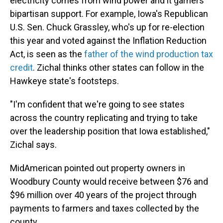
electricity comes from wind power and it garners
bipartisan support. For example, Iowa's Republican
U.S. Sen. Chuck Grassley, who's up for re-election
this year and voted against the Inflation Reduction
Act, is seen as the
father of the wind production tax
credit
. Zichal thinks other states can follow in the
Hawkeye state's footsteps.
"I'm confident that we're going to see states
across the country replicating and trying to take
over the leadership position that Iowa established,"
Zichal says.
MidAmerican pointed out property owners in
Woodbury County would receive between $76 and
$96 million over 40 years of the project through
payments to farmers and taxes collected by the
county.