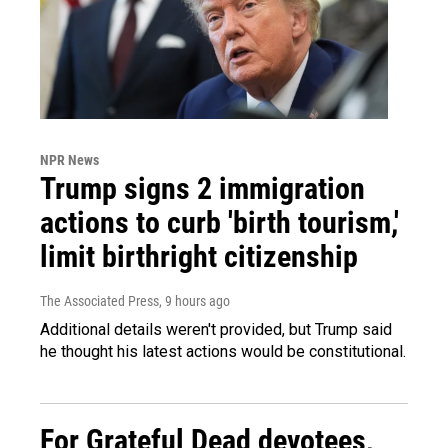
NPR News
Trump signs 2 immigration
actions to curb 'birth tourism,'
limit birthright citizenship
The Associated Press
, 9 hours ago
Additional details weren't provided, but Trump said
he thought his latest actions would be constitutional.
For Grateful Dead devotees,