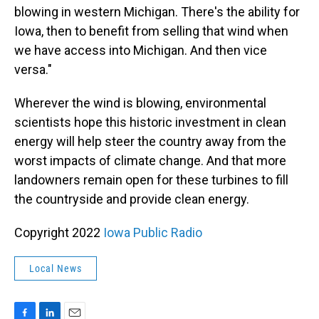
blowing in western Michigan. There's the ability for
Iowa, then to benefit from selling that wind when
we have access into Michigan. And then vice
versa."
Wherever the wind is blowing, environmental
scientists hope this historic investment in clean
energy will help steer the country away from the
worst impacts of climate change. And that more
landowners remain open for these turbines to fill
the countryside and provide clean energy.
Copyright 2022
Iowa Public Radio
Local News