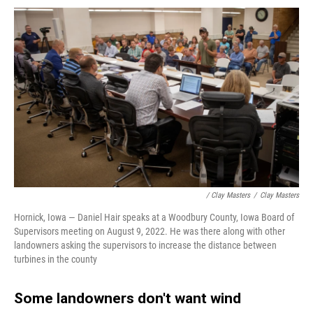
/ Clay Masters
/
Clay Masters
Hornick, Iowa — Daniel Hair speaks at a Woodbury County, Iowa Board of
Supervisors meeting on August 9, 2022. He was there along with other
landowners asking the supervisors to increase the distance between
turbines in the county
Some landowners don't want wind