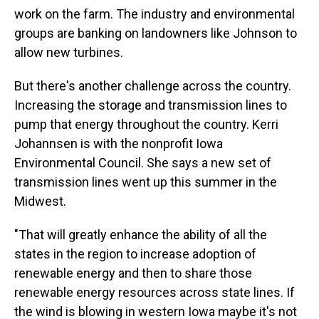
work on the farm. The industry and environmental
groups are banking on landowners like Johnson to
allow new turbines.
But there's another challenge across the country.
Increasing the storage and transmission lines to
pump that energy throughout the country. Kerri
Johannsen is with the nonprofit Iowa
Environmental Council. She says a new set of
transmission lines went up this summer in the
Midwest.
"That will greatly enhance the ability of all the
states in the region to increase adoption of
renewable energy and then to share those
renewable energy resources across state lines. If
the wind is blowing in western Iowa maybe it's not