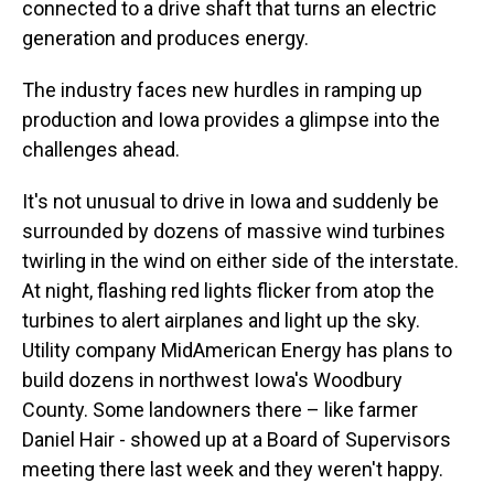
connected to a drive shaft that turns an electric
generation and produces energy.
The industry faces new hurdles in ramping up
production and Iowa provides a glimpse into the
challenges ahead.
It's not unusual to drive in Iowa and suddenly be
surrounded by dozens of massive wind turbines
twirling in the wind on either side of the interstate.
At night, flashing red lights flicker from atop the
turbines to alert airplanes and light up the sky.
Utility company MidAmerican Energy has plans to
build dozens in northwest Iowa's Woodbury
County. Some landowners there – like farmer
Daniel Hair - showed up at a Board of Supervisors
meeting there last week and they weren't happy.