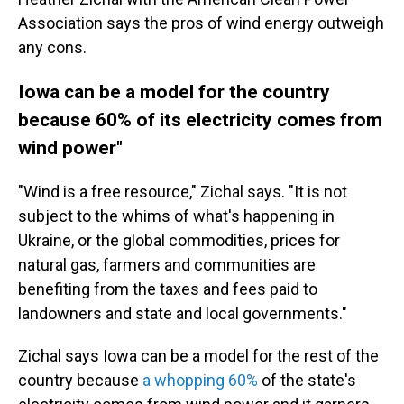
Association says the pros of wind energy outweigh
any cons.
Iowa can be a model for the country
because 60% of its electricity comes from
wind power"
"Wind is a free resource," Zichal says. "It is not
subject to the whims of what's happening in
Ukraine, or the global commodities, prices for
natural gas, farmers and communities are
benefiting from the taxes and fees paid to
landowners and state and local governments."
Zichal says Iowa can be a model for the rest of the
country because
a whopping 60%
of the state's