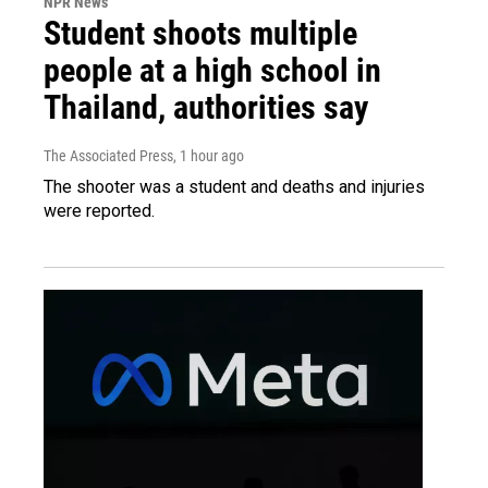
NPR News
Student shoots multiple
people at a high school in
Thailand, authorities say
The Associated Press
, 1 hour ago
The shooter was a student and deaths and injuries
were reported.