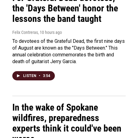
the 'Days Between' honor the
lessons the band taught
Felix Contreras
, 10 hours ago
To devotees of the Grateful Dead, the first nine days
of August are known as the "Days Between." This
annual celebration commemorates the birth and
death of guitarist Jerry Garcia.
LISTEN
•
3:54
In the wake of Spokane
wildfires, preparedness
experts think it could've been