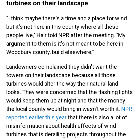
turbines on their landscape
"I think maybe there's a time and a place for wind
but it's not here in this county where all these
people live," Hair told NPR after the meeting. "My
argument to them is it's not meant to be here in
Woodbury county, build elsewhere."
Landowners complained they didn't want the
towers on their landscape because all those
turbines would alter the way their natural land
looks. They were concerned that the flashing lights
would keep them up at night and that the money
the local county would bring in wasn't worth it.
NPR
reported earlier this year
that there is also a lot of
misinformation about health effects of wind
turbines that is derailing projects throughout the