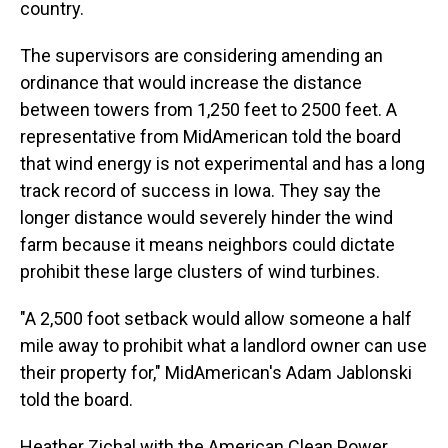
country.
The supervisors are considering amending an
ordinance that would increase the distance
between towers from 1,250 feet to 2500 feet. A
representative from MidAmerican told the board
that wind energy is not experimental and has a long
track record of success in Iowa. They say the
longer distance would severely hinder the wind
farm because it means neighbors could dictate
prohibit these large clusters of wind turbines.
"A 2,500 foot setback would allow someone a half
mile away to prohibit what a landlord owner can use
their property for," MidAmerican's Adam Jablonski
told the board.
Heather Zichal with the American Clean Power