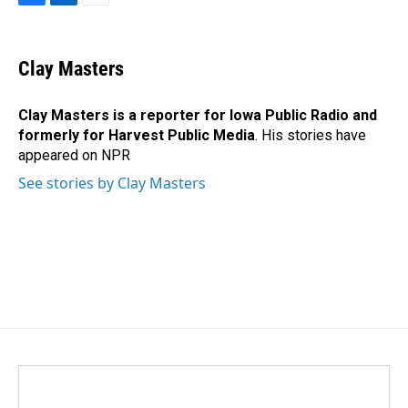
F
L
E
a
i
m
c
n
a
e
k
i
Clay Masters
b
e
l
o
d
o
I
Clay Masters
is a reporter for Iowa Public Radio and
k
n
formerly for Harvest Public Media
. His stories have
appeared on NPR
See stories by Clay Masters