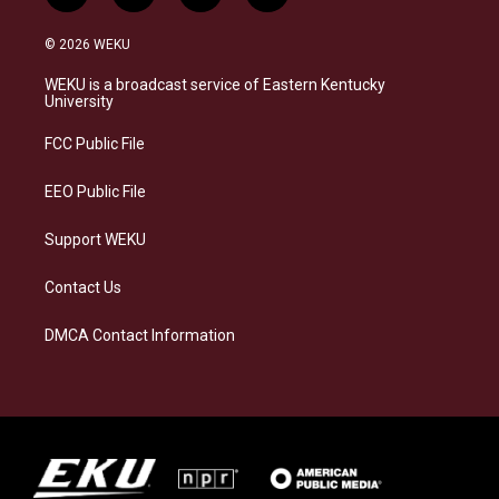
n
l
a
i
s
u
c
n
© 2026 WEKU
t
e
e
k
a
s
b
e
WEKU is a broadcast service of Eastern Kentucky
g
k
o
d
University
r
y
o
i
a
k
n
FCC Public File
m
EEO Public File
Support WEKU
Contact Us
DMCA Contact Information