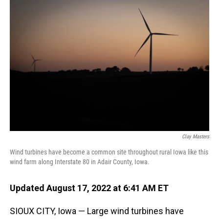
o
I
k
n
Clay Masters
Wind turbines have become a common site throughout rural Iowa like this
wind farm along Interstate 80 in Adair County, Iowa.
Updated August 17, 2022 at 6:41 AM ET
SIOUX CITY, Iowa — Large wind turbines have