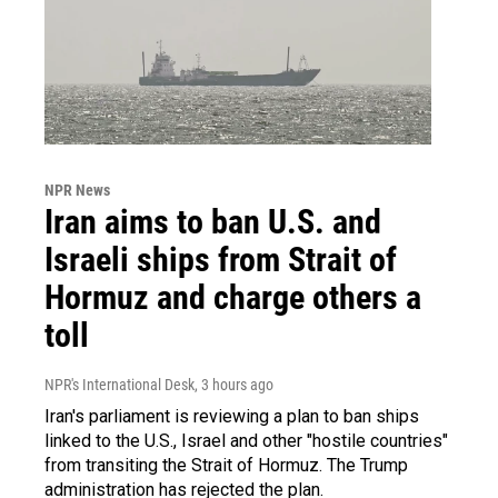
NPR News
Iran aims to ban U.S. and
Israeli ships from Strait of
Hormuz and charge others a
toll
NPR's International Desk
, 3 hours ago
Iran's parliament is reviewing a plan to ban ships
linked to the U.S., Israel and other "hostile countries"
from transiting the Strait of Hormuz. The Trump
administration has rejected the plan.