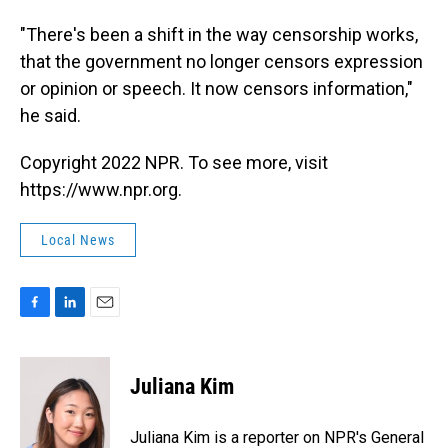
"There's been a shift in the way censorship works,
that the government no longer censors expression
or opinion or speech. It now censors information,"
he said.
Copyright 2022 NPR. To see more, visit
https://www.npr.org.
Local News
F
L
E
a
i
m
c
n
a
e
k
i
Juliana Kim
b
e
l
o
d
o
I
Juliana Kim is a reporter on NPR's General