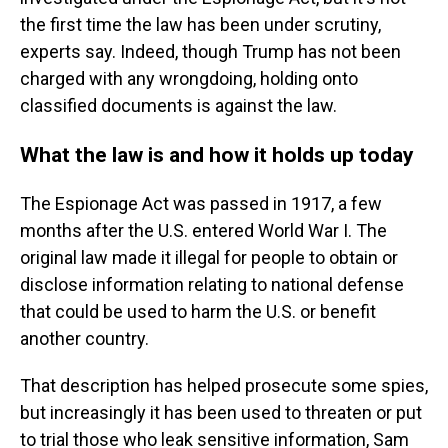
the first time the law has been under scrutiny,
experts say. Indeed, though Trump has not been
charged with any wrongdoing, holding onto
classified documents is against the law.
What the law is and how it holds up today
The Espionage Act was passed in 1917, a few
months after the U.S. entered World War I. The
original law made it illegal for people to obtain or
disclose information relating to national defense
that could be used to harm the U.S. or benefit
another country.
That description has helped prosecute some spies,
but increasingly it has been used to threaten or put
to trial those who leak sensitive information, Sam