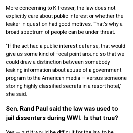
More concerning to Kitrosser, the law does not
explicitly care about public interest or whether the
leaker in question had good motives. That's why a
broad spectrum of people can be under threat.
"If the act had a public interest defense, that would
give us some kind of focal point around so that we
could draw a distinction between somebody
leaking information about abuse of a government
program to the American media — versus someone
storing highly classified secrets in a resort hotel,"
she said.
Sen. Rand Paul said the law was used to
jail dissenters during WWI. Is that true?
Yes — but it would be difficult for the law to be